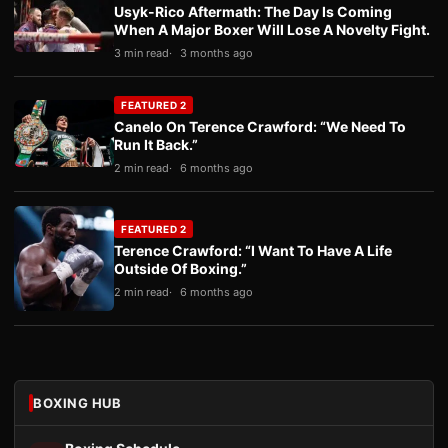
Usyk-Rico Aftermath: The Day Is Coming
When A Major Boxer Will Lose A Novelty Fight.
3 min read
3 months ago
FEATURED 2
Canelo On Terence Crawford: “We Need To
Run It Back.”
2 min read
6 months ago
FEATURED 2
Terence Crawford: “I Want To Have A Life
Outside Of Boxing.”
2 min read
6 months ago
BOXING HUB