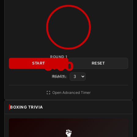
ROUND 1
3:00
START
RESET
Rounds:
READY
Open Advanced Timer
BOXING TRIVIA