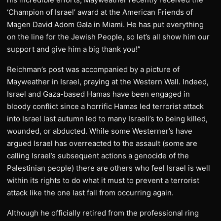
‘Champion of Israel’ award at the American Friends of
Magen David Adom Gala in Miami. He has put everything
on the line for the Jewish People, so let’s all show him our
support and give him a big thank you!”
Reichman’s post was accompanied by a picture of
Mayweather in Israel, praying at the Western Wall. Indeed,
Israel and Gaza-based Hamas have been engaged in
bloody conflict since a horrific Hamas led terrorist attack
into Israel last autumn led to many Israeli’s to being killed,
wounded, or abducted. While some Westerner’s have
argued Israel has overreacted to the assault (some are
calling Israel’s subsequent actions a genocide of the
Palestinian people) there are others who feel Israel is well
within its rights to do what it must to prevent a terrorist
attack like the one last fall from occurring again.
Although he officially retired from the professional ring