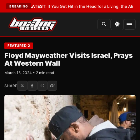
byist
•
LATEST:
If You Get Hit in the Head for a Living, the Ali Act Should
BREAKING
FEATURED 2
Floyd Mayweather Visits Israel, Prays
At Western Wall
March 15, 2024 • 2 min read
SHARE