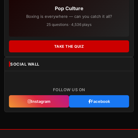
Pop Culture
Boxing is everywhere — can you catch it all?
25 questions · 4,536 plays
TAKE THE QUIZ
SOCIAL WALL
FOLLOW US ON
Instagram
Facebook