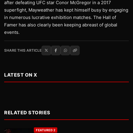
after defeating UFC star Conor McGregor in a 2017
superfight, Mayweather has kept himself busy by engaging
in numerous lucrative exhibition matches. The Hall of
Famer has also clearly been keeping abreast of global
events.
SHARE THIS ARTICLE
LATEST ON X
RELATED STORIES
FEATURED 2