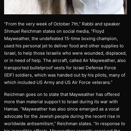
“From the very week of October 7th,” Rabbi and speaker
Shmuel Reichman states on social media, “Floyd
Mayweather, the undefeated 15-time boxing champion,
used his personal jet to deliver food and other supplies to
Israel, to help those Israelis who were wounded, displaced,
or in need of help. The aircraft, called Air Mayweather, also
transported bulletproof vests for Israel Defense Force
(IDF) soldiers, which was handed out by his pilots, many of
which included US Army and US Air Force veterans.”
Reichman goes on to state that Mayweather has offered
more than material support to Israel during its war with
Hamas. “Mayweather has also since emerged as a vocal
advocate for the Jewish people during the recent rise in
worldwide antisemitism,” Reichman states. “In response to
his incredible efforts, Mayweather recently received the