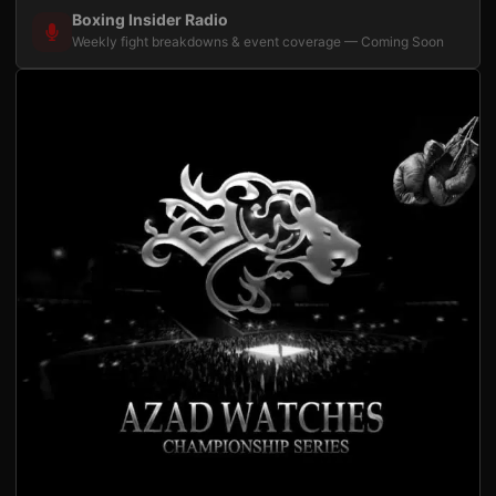
Boxing Insider Radio
Weekly fight breakdowns & event coverage — Coming Soon