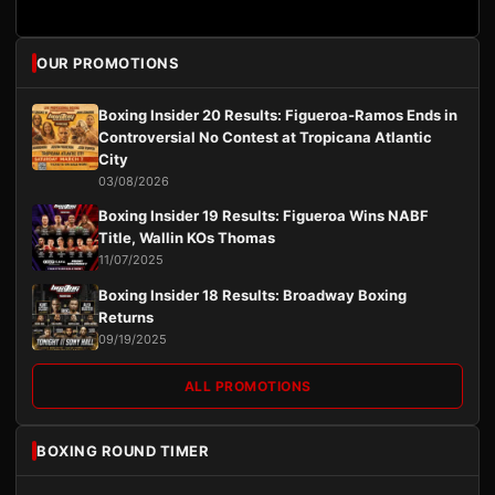
OUR PROMOTIONS
Boxing Insider 20 Results: Figueroa-Ramos Ends in
Controversial No Contest at Tropicana Atlantic
City
03/08/2026
Boxing Insider 19 Results: Figueroa Wins NABF
Title, Wallin KOs Thomas
11/07/2025
Boxing Insider 18 Results: Broadway Boxing
Returns
09/19/2025
ALL PROMOTIONS
BOXING ROUND TIMER