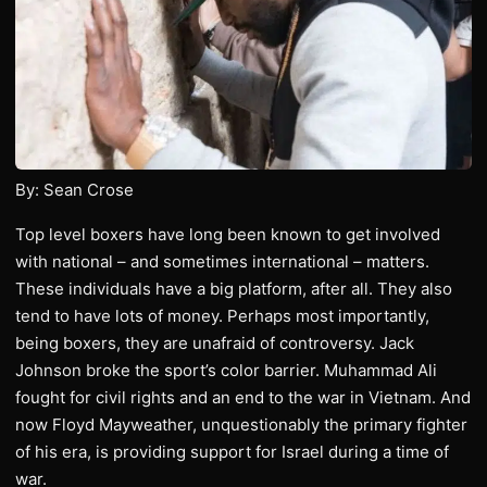
By: Sean Crose
Top level boxers have long been known to get involved
with national – and sometimes international – matters.
These individuals have a big platform, after all. They also
tend to have lots of money. Perhaps most importantly,
being boxers, they are unafraid of controversy. Jack
Johnson broke the sport’s color barrier. Muhammad Ali
fought for civil rights and an end to the war in Vietnam. And
now Floyd Mayweather, unquestionably the primary fighter
of his era, is providing support for Israel during a time of
war.