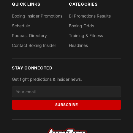
QUICK LINKS
CATEGORIES
Boxing Insider Promotions
BI Promotions Results
Schedule
Boxing Odds
Podcast Directory
Training & Fitness
Contact Boxing Insider
Headlines
STAY CONNECTED
Get fight predictions & insider news.
SUBSCRIBE