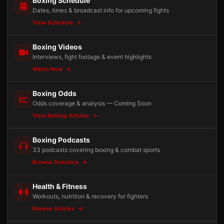
Boxing Schedule
Dates, times & broadcast info for upcoming fights
View Schedule
Boxing Videos
Interviews, fight footage & event highlights
Watch Now
Boxing Odds
Odds coverage & analysis — Coming Soon
View Betting Articles
Boxing Podcasts
33 podcasts covering boxing & combat sports
Browse Directory
Health & Fitness
Workouts, nutrition & recovery for fighters
Browse Articles