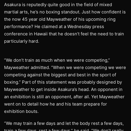
Asakura is reputedly quite good in the field of mixed
martial arts, he’s no boxing standout. Just how confident is
the now 45 year old Mayweather of his upcoming ring
performance? He claimed at a Wednesday press
conference in Hawaii that he doesn’t feel the need to train
particularly hard.
“We don’t train as much when we were competing,”
Mayweather admitted. “When we were competing we were
competing against the biggest and best in the sport of
boxing.” Part of this statement was probably designed by
Mayweather to get inside Asakura’s head. An opponent in
an exhibition is still an opponent, after all. Yet Mayweather
went on to detail how he and his team prepare for
exhibition bouts.
“We may train a few days and let the body rest a few days,
train a few days, rest a few days,” he said. “We don’t really