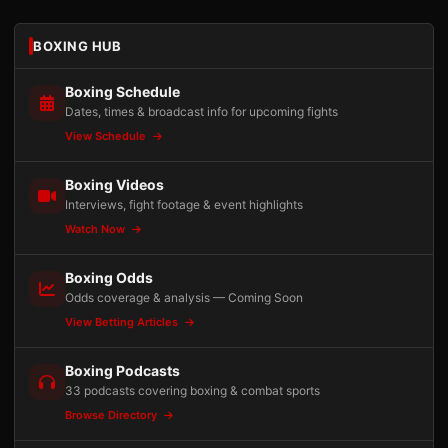
BOXING HUB
Boxing Schedule
Dates, times & broadcast info for upcoming fights
View Schedule
Boxing Videos
Interviews, fight footage & event highlights
Watch Now
Boxing Odds
Odds coverage & analysis — Coming Soon
View Betting Articles
Boxing Podcasts
33 podcasts covering boxing & combat sports
Browse Directory