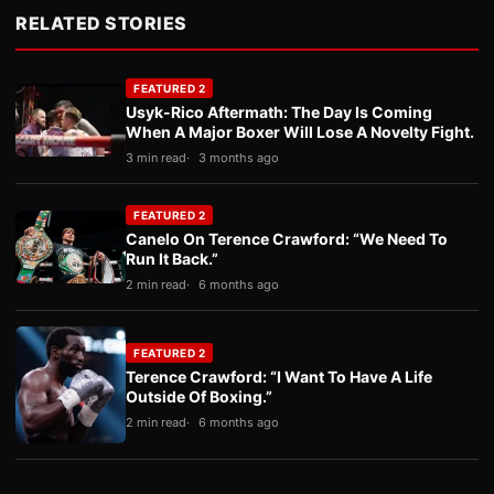
RELATED STORIES
FEATURED 2
Usyk-Rico Aftermath: The Day Is Coming
When A Major Boxer Will Lose A Novelty Fight.
3 min read
3 months ago
FEATURED 2
Canelo On Terence Crawford: “We Need To
Run It Back.”
2 min read
6 months ago
FEATURED 2
Terence Crawford: “I Want To Have A Life
Outside Of Boxing.”
2 min read
6 months ago