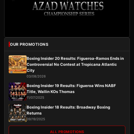
OUR PROMOTIONS
Boxing Insider 20 Results: Figueroa-Ramos Ends in
Controversial No Contest at Tropicana Atlantic
City
03/08/2026
Boxing Insider 19 Results: Figueroa Wins NABF
Title, Wallin KOs Thomas
11/07/2025
Boxing Insider 18 Results: Broadway Boxing
Returns
09/19/2025
ALL PROMOTIONS