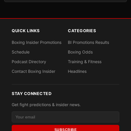
QUICK LINKS
CATEGORIES
Boxing Insider Promotions
BI Promotions Results
Schedule
Boxing Odds
Podcast Directory
Training & Fitness
Contact Boxing Insider
Headlines
STAY CONNECTED
Get fight predictions & insider news.
SUBSCRIBE