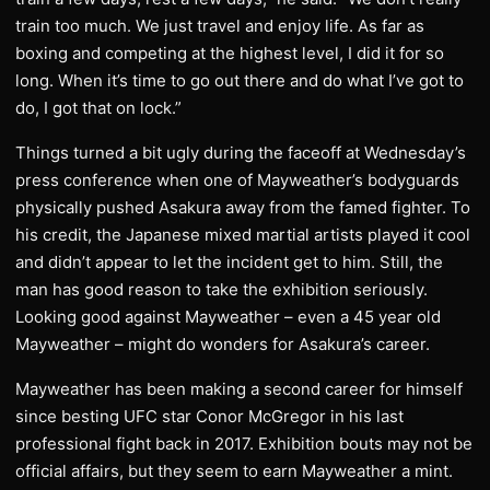
train too much. We just travel and enjoy life. As far as
boxing and competing at the highest level, I did it for so
long. When it’s time to go out there and do what I’ve got to
do, I got that on lock.”
Things turned a bit ugly during the faceoff at Wednesday’s
press conference when one of Mayweather’s bodyguards
physically pushed Asakura away from the famed fighter. To
his credit, the Japanese mixed martial artists played it cool
and didn’t appear to let the incident get to him. Still, the
man has good reason to take the exhibition seriously.
Looking good against Mayweather – even a 45 year old
Mayweather – might do wonders for Asakura’s career.
Mayweather has been making a second career for himself
since besting UFC star Conor McGregor in his last
professional fight back in 2017. Exhibition bouts may not be
official affairs, but they seem to earn Mayweather a mint.