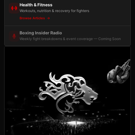
Health & Fitness
Workouts, nutrition & recovery for fighters
Browse Articles
Boxing Insider Radio
Weekly fight breakdowns & event coverage — Coming Soon