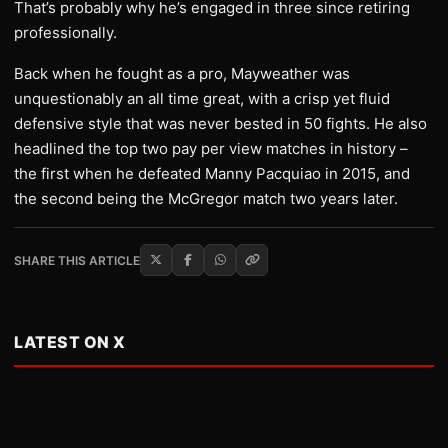
That’s probably why he’s engaged in three since retiring
professionally.
Back when he fought as a pro, Mayweather was
unquestionably an all time great, with a crisp yet fluid
defensive style that was never bested in 50 fights. He also
headlined the top two pay per view matches in history –
the first when he defeated Manny Pacquiao in 2015, and
the second being the McGregor match two years later.
SHARE THIS ARTICLE
LATEST ON X