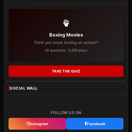
Boxing Movies
Think you know boxing on screen?
25 questions · 5,292 plays
TAKE THE QUIZ
SOCIAL WALL
FOLLOW US ON
Instagram
Facebook