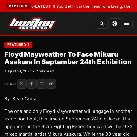
 a Lobbyist
•
LATEST:
If You Get Hit in the Head for a Living, the Ali Act
BREAKING
FEATURED 2
Floyd Mayweather To Face Mikuru
Asakura In September 24th Exhibition
August 31, 2022 • 2 min read
SHARE
By: Sean Crose
The one and only Floyd Mayweather will engage in another
exhibition bout, this time on September 24th in Japan. His
opponent on the Rizin Fighting Federation card will be 16-3
mixed martial artist Mikuru Asakura. While the 30 year old