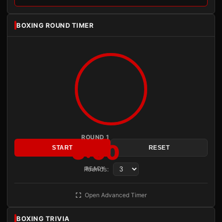
BOXING ROUND TIMER
ROUND 1
3:00
START
RESET
Rounds:
READY
Open Advanced Timer
BOXING TRIVIA