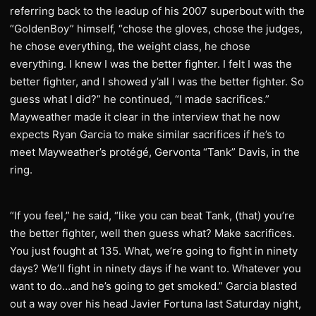
referring back to the leadup of his 2007 superbout with the
“GoldenBoy” himself, “chose the gloves, chose the judges,
he chose everything, the weight class, he chose
everything. I knew I was the better fighter. I felt I was the
better fighter, and I showed y’all I was the better fighter. So
guess what I did?” he continued, “I made sacrifices.”
Mayweather made it clear in the interview that he now
expects Ryan Garcia to make similar sacrifices if he’s to
meet Mayweather’s protégé, Gervonta “Tank” Davis, in the
ring.
“If you feel,” he said, “like you can beat Tank, (that) you’re
the better fighter, well then guess what? Make sacrifices.
You just fought at 135. What, we’re going to fight in ninety
days? We’ll fight in ninety days if he want to. Whatever you
want to do…and he’s going to get smoked.” Garcia blasted
out a way over his head Javier Fortuna last Saturday night,