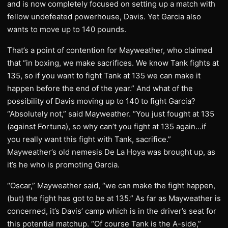
and is now completely focused on setting up a match with
fellow undefeated powerhouse, Davis. Yet Garcia also
wants to move up to 140 pounds.
That’s a point of contention for Mayweather, who claimed
that “in boxing, we make sacrifices. We know Tank fights at
135, so if you want to fight Tank at 135 we can make it
happen before the end of the year.” And what of the
possibility of Davis moving up to 140 to fight Garcia?
“Absolutely not,” said Mayweather. “You just fought at 135
(against Fortuna), so why can’t you fight at 135 again…if
you really want this fight with Tank, sacrifice.”
Mayweather’s old nemesis De La Hoya was brought up, as
it’s he who is promoting Garcia.
“Oscar,” Mayweather said, “we can make the fight happen,
(but) the fight has got to be at 135.” As far as Mayweather is
concerned, it’s Davis’ camp which is in the driver’s seat for
this potential matchup. “Of course Tank is the A-side,”