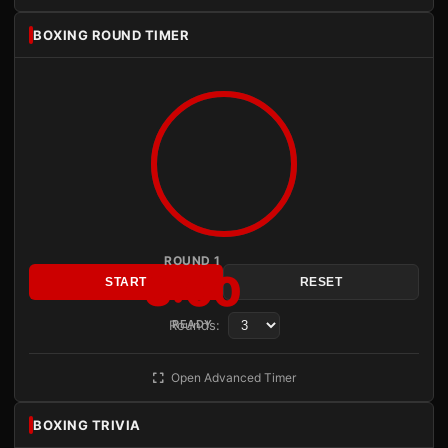
BOXING ROUND TIMER
ROUND 1
3:00
START
RESET
Rounds:
READY
Open Advanced Timer
BOXING TRIVIA