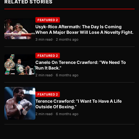
RELATED STORIES
FEATURED 2
Usyk-Rico Aftermath: The Day Is Coming
When A Major Boxer Will Lose A Novelty Fight.
3 min read
2 months ago
FEATURED 2
Canelo On Terence Crawford: “We Need To
Run It Back.”
2 min read
6 months ago
FEATURED 2
Terence Crawford: “I Want To Have A Life
Outside Of Boxing.”
2 min read
6 months ago