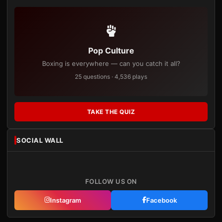
Pop Culture
Boxing is everywhere — can you catch it all?
25 questions · 4,536 plays
TAKE THE QUIZ
SOCIAL WALL
FOLLOW US ON
Instagram
Facebook