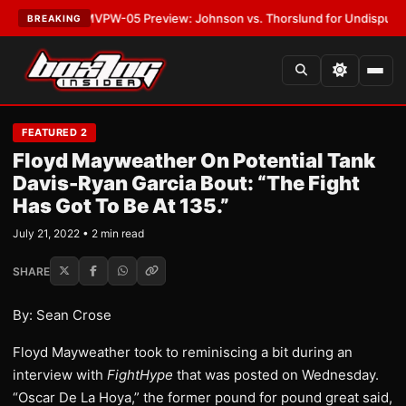
LATEST:
MVPW-05 Preview: Johnson vs. Thorslund for Undisputed Title
BREAKING
FEATURED 2
Floyd Mayweather On Potential Tank
Davis-Ryan Garcia Bout: “The Fight
Has Got To Be At 135.”
July 21, 2022 • 2 min read
SHARE
By: Sean Crose
Floyd Mayweather took to reminiscing a bit during an
interview with
FightHype
that was posted on Wednesday.
“Oscar De La Hoya,” the former pound for pound great said,