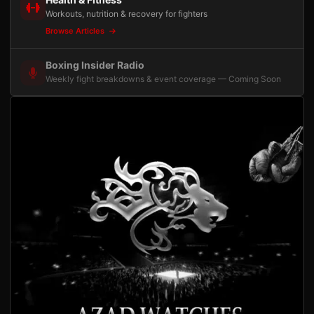
Workouts, nutrition & recovery for fighters
Browse Articles
Boxing Insider Radio
Weekly fight breakdowns & event coverage — Coming Soon