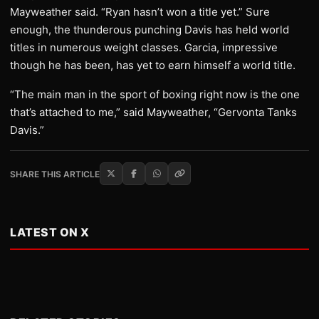
Mayweather said. “Ryan hasn’t won a title yet.” Sure
enough, the thunderous punching Davis has held world
titles in numerous weight classes. Garcia, impressive
though he has been, has yet to earn himself a world title.
“The main man in the sport of boxing right now is the one
that’s attached to me,” said Mayweather, “Gervonta Tanks
Davis.”
SHARE THIS ARTICLE
LATEST ON X