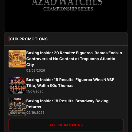
OUR PROMOTIONS
Boxing Insider 20 Results: Figueroa-Ramos Ends in
Controversial No Contest at Tropicana Atlantic
City
03/08/2026
Boxing Insider 19 Results: Figueroa Wins NABF
Title, Wallin KOs Thomas
11/07/2025
Boxing Insider 18 Results: Broadway Boxing
Returns
09/19/2025
ALL PROMOTIONS