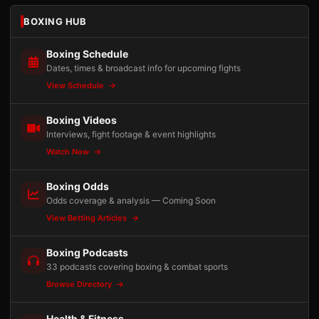
BOXING HUB
Boxing Schedule
Dates, times & broadcast info for upcoming fights
View Schedule
Boxing Videos
Interviews, fight footage & event highlights
Watch Now
Boxing Odds
Odds coverage & analysis — Coming Soon
View Betting Articles
Boxing Podcasts
33 podcasts covering boxing & combat sports
Browse Directory
Health & Fitness