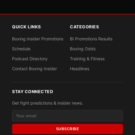
QUICK LINKS
CATEGORIES
Boxing Insider Promotions
BI Promotions Results
Schedule
Boxing Odds
Podcast Directory
Training & Fitness
Contact Boxing Insider
Headlines
STAY CONNECTED
Get fight predictions & insider news.
SUBSCRIBE