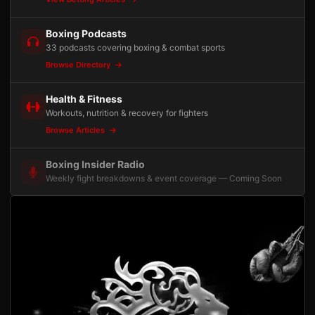
Boxing Podcasts
33 podcasts covering boxing & combat sports
Browse Directory
Health & Fitness
Workouts, nutrition & recovery for fighters
Browse Articles
Boxing Insider Radio
Weekly fight breakdowns & event coverage — Coming Soon