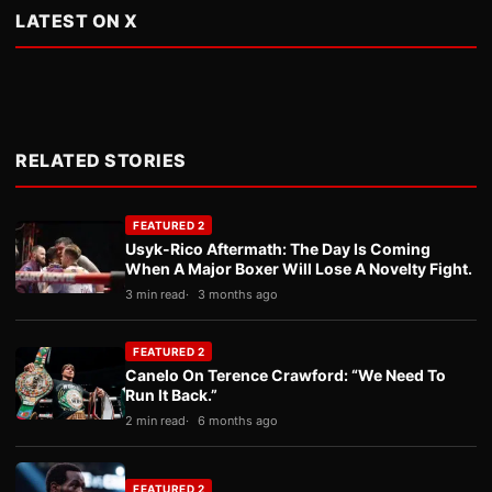
LATEST ON X
RELATED STORIES
FEATURED 2
Usyk-Rico Aftermath: The Day Is Coming
When A Major Boxer Will Lose A Novelty Fight.
3 min read
3 months ago
FEATURED 2
Canelo On Terence Crawford: “We Need To
Run It Back.”
2 min read
6 months ago
FEATURED 2