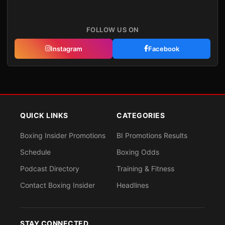
FOLLOW US ON
Instagram
Facebook
QUICK LINKS
CATEGORIES
Boxing Insider Promotions
BI Promotions Results
Schedule
Boxing Odds
Podcast Directory
Training & Fitness
Contact Boxing Insider
Headlines
STAY CONNECTED