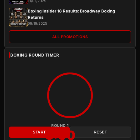
11/07/2025
Boxing Insider 18 Results: Broadway Boxing
Returns
09/19/2025
ALL PROMOTIONS
BOXING ROUND TIMER
ROUND 1
3:00
START
RESET