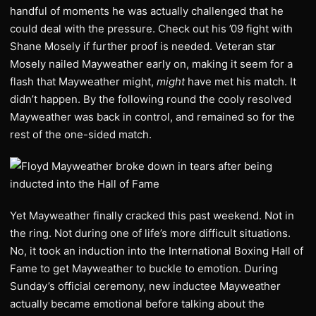
handful of moments he was actually challenged that he
could deal with the pressure. Check out his ’09 fight with
Shane Mosely if further proof is needed. Veteran star
Mosely nailed Mayweather early on, making it seem for a
flash that Mayweather might,
might
have met his match. It
didn’t happen. By the following round the cooly resolved
Mayweather was back in control, and remained so for the
rest of the one-sided match.
Yet Mayweather finally cracked this past weekend. Not in
the ring. Not during one of life’s more difficult situations.
No, it took an induction into the International Boxing Hall of
Fame to get Mayweather to buckle to emotion. During
Sunday’s official ceremony, new inductee Mayweather
actually became emotional before talking about the