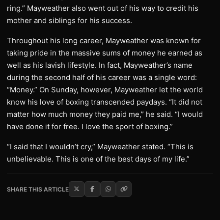
ring.” Mayweather also went out of his way to credit his
mother and siblings for his success.
Throughout his long career, Mayweather was known for
taking pride in the massive sums of money he earned as
well as his lavish lifestyle. In fact, Mayweather’s name
during the second half of his career was a single word:
“Money.” On Sunday, however, Mayweather let the world
know his love of boxing transcended paydays. “It did not
matter how much money they paid me,” he said. “I would
have done it for free. I love the sport of boxing.”
“I said that I wouldn’t cry,” Mayweather stated. “This is
unbelievable. This is one of the best days of my life.”
SHARE THIS ARTICLE