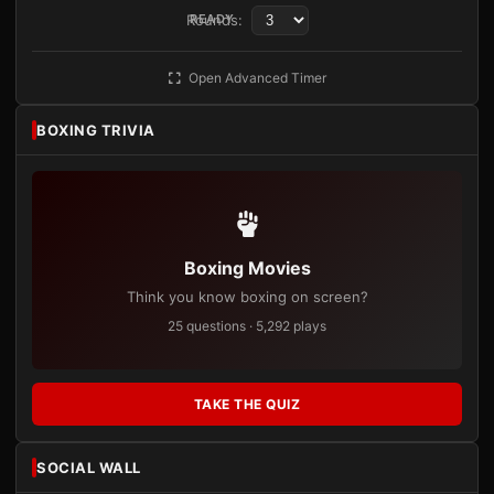
Rounds:
READY
Open Advanced Timer
BOXING TRIVIA
Boxing Movies
Think you know boxing on screen?
25 questions · 5,292 plays
TAKE THE QUIZ
SOCIAL WALL