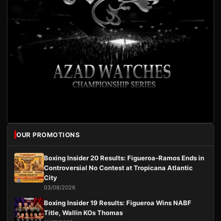
OUR PROMOTIONS
Boxing Insider 20 Results: Figueroa-Ramos Ends in
Controversial No Contest at Tropicana Atlantic
City
03/08/2026
Boxing Insider 19 Results: Figueroa Wins NABF
Title, Wallin KOs Thomas