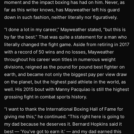
moment and the impact boxing has had on him. Never, as
far as this writer knows, has Mayweather left his guard
down in such fashion, neither literally nor figuratively.
“I done a lot in my career,” Mayweather stated, “but this is
by far the best.” That was quite a statement for a man who
literally changed the fight game. Aside from retiring in 2017
with a record of 50 wins and no losses, Mayweather
throughout his career won titles in numerous weight
divisions, reigned as the pound for pound best fighter on
earth, and became not only the biggest pay per view draw
on the planet, but the highest paid athlete in the world, as
well. His 2015 bout with Manny Pacquiao is still the highest
grossing fight in combat sports history.
“I want to thank the International Boxing Hall of Fame for
giving me this,” he continued. “This right here is going to
my dad because he deserves it. Bernard Hopkins said it
best — ‘You’ve got to earn it.’ — and my dad earned this