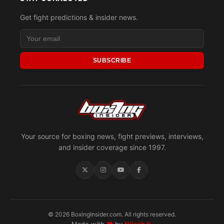
Get fight predictions & insider news.
SUBSCRIBE
Your source for boxing news, fight previews, interviews,
and insider coverage since 1997.
© 2026 BoxingInsider.com. All rights reserved.
Made with
♥
by
Nilesh K.