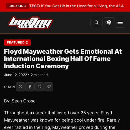
obbyist
•
LATEST:
If You Get Hit in the Head for a Living, the Ali Act Shou
BREAKING
FEATURED 2
Floyd Mayweather Gets Emotional At
International Boxing Hall Of Fame
Induction Ceremony
June 12, 2022 • 2 min read
SHARE
By: Sean Crose
Throughout a career that lasted over 25 years, Floyd
Mayweather was known for being cool under fire. Rarely
ever rattled in the ring, Mayweather proved during the