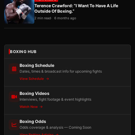
Terence Crawford: “I Want To Have A Life
Outside Of Boxing.”
2 min read
6 months ago
BOXING HUB
Boxing Schedule
Dates, times & broadcast info for upcoming fights
View Schedule
Boxing Videos
Interviews, fight footage & event highlights
Watch Now
Boxing Odds
Odds coverage & analysis — Coming Soon
View Betting Articles