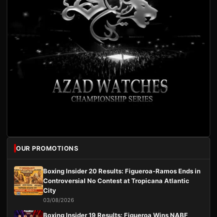
OUR PROMOTIONS
Boxing Insider 20 Results: Figueroa-Ramos Ends in
Controversial No Contest at Tropicana Atlantic
City
03/08/2026
Boxing Insider 19 Results: Figueroa Wins NABF