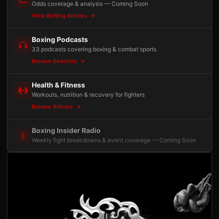
Odds coverage & analysis — Coming Soon
View Betting Articles
Boxing Podcasts
33 podcasts covering boxing & combat sports
Browse Directory
Health & Fitness
Workouts, nutrition & recovery for fighters
Browse Articles
Boxing Insider Radio
Weekly fight breakdowns & event coverage — Coming Soon