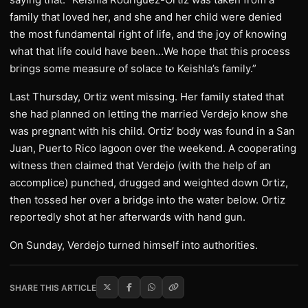
family that loved her, and she and her child were denied
the most fundamental right of life, and the joy of knowing
what that life could have been…We hope that this process
brings some measure of solace to Keishla’s family.”
Last Thursday, Ortiz went missing. Her family stated that
she had planned on letting the married Verdejo know she
was pregnant with his child. Ortiz’ body was found in a San
Juan, Puerto Rico lagoon over the weekend. A cooperating
witness then claimed that Verdejo (with the help of an
accomplice) punched, drugged and weighted down Ortiz,
then tossed her over a bridge into the water below. Ortiz
reportedly shot at her afterwards with hand gun.
On Sunday, Verdejo turned himself into authorities.
SHARE THIS ARTICLE