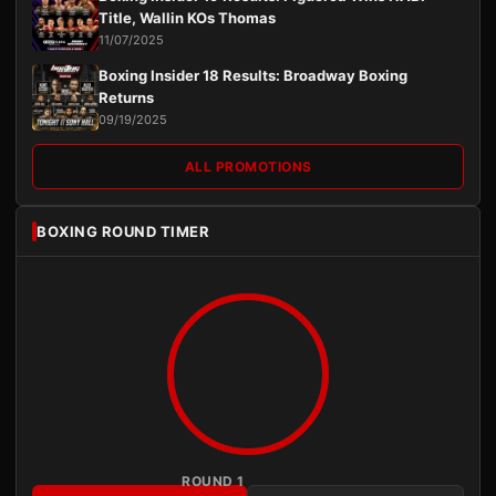
Title, Wallin KOs Thomas
11/07/2025
Boxing Insider 18 Results: Broadway Boxing
Returns
09/19/2025
ALL PROMOTIONS
BOXING ROUND TIMER
ROUND 1