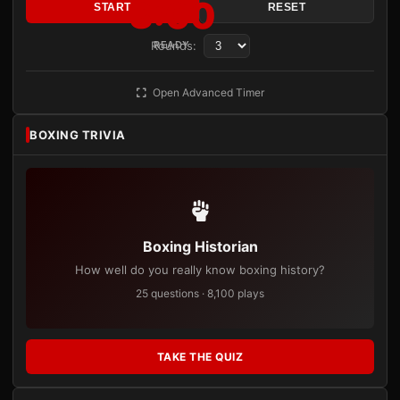
3:00
START
RESET
Rounds:
READY
Open Advanced Timer
BOXING TRIVIA
Boxing Historian
How well do you really know boxing history?
25 questions · 8,100 plays
TAKE THE QUIZ