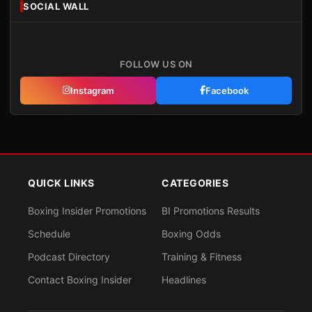
SOCIAL WALL
FOLLOW US ON
Instagram
Facebook
QUICK LINKS
CATEGORIES
Boxing Insider Promotions
BI Promotions Results
Schedule
Boxing Odds
Podcast Directory
Training & Fitness
Contact Boxing Insider
Headlines