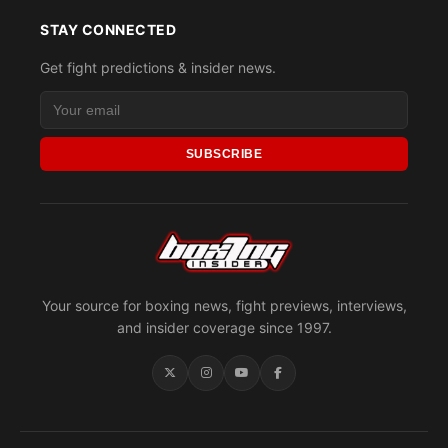
STAY CONNECTED
Get fight predictions & insider news.
SUBSCRIBE
Your source for boxing news, fight previews, interviews,
and insider coverage since 1997.