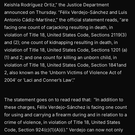
Keishla Rodríguez Ortiz,” the Justice Department
announced on Thursday. “Félix Verdejo-Sánchez and Luis
Antonio Cádiz-Martínez,” the official statement reads, “are
facing one count of carjacking resulting in death, in
violation of Title 18, United States Code, Sections 2119(3)
and (2); one count of kidnapping resulting in death, in
violation of Title 18, United States Code, Sections 1201 (a)
(1) and 2; and one count for killing an unborn child, in
violation of Title 18, United States Code, Section 1841and
2, also known as the ‘Unborn Victims of Violence Act of
2004’ or ‘Laci and Conner’s Law’.”
The statement goes on to read read that: “In addition to
these charges, Félix Verdejo-Sánchez is facing one count
for using and carrying a firearm during and in relation to a
crime of violence, in violation of Title 18, United States
Code, Section 924(c)(1)(A)(i).” Verdejo can now not only