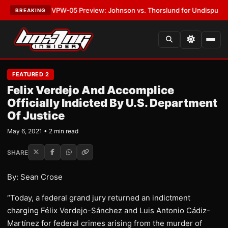
LATEST:
MVPW-05 Preview: Johnson vs. Thorslund for Undisputed Titles
BREAKING
FEATURED 2
Felix Verdejo And Accomplice
Officially Indicted By U.S. Department
Of Justice
May 6, 2021 • 2 min read
SHARE
By: Sean Crose
“Today, a federal grand jury returned an indictment
charging Félix Verdejo-Sánchez and Luis Antonio Cádiz-
Martínez for federal crimes arising from the murder of