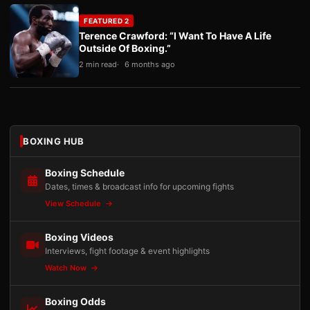
FEATURED 2
Terence Crawford: “I Want To Have A Life
Outside Of Boxing.”
2 min read
6 months ago
BOXING HUB
Boxing Schedule
Dates, times & broadcast info for upcoming fights
View Schedule
Boxing Videos
Interviews, fight footage & event highlights
Watch Now
Boxing Odds