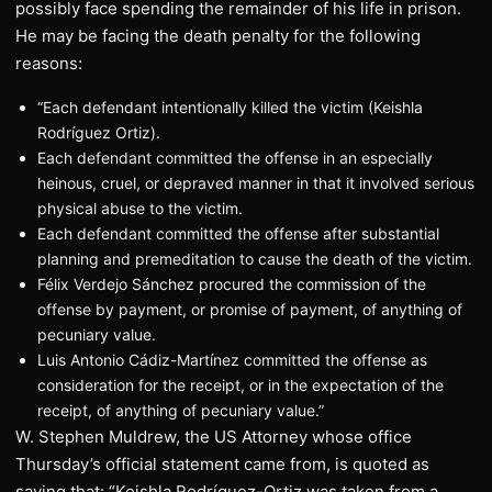
possibly face spending the remainder of his life in prison.
He may be facing the death penalty for the following
reasons:
“Each defendant intentionally killed the victim (Keishla
Rodríguez Ortiz).
Each defendant committed the offense in an especially
heinous, cruel, or depraved manner in that it involved serious
physical abuse to the victim.
Each defendant committed the offense after substantial
planning and premeditation to cause the death of the victim.
Félix Verdejo Sánchez procured the commission of the
offense by payment, or promise of payment, of anything of
pecuniary value.
Luis Antonio Cádiz-Martínez committed the offense as
consideration for the receipt, or in the expectation of the
receipt, of anything of pecuniary value.”
W. Stephen Muldrew, the US Attorney whose office
Thursday’s official statement came from, is quoted as
saying that: “Keishla Rodríguez-Ortiz was taken from a