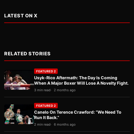
LATEST ON X
RELATED STORIES
FEATURED 2
Usyk-Rico Aftermath: The Day Is Coming
When A Major Boxer Will Lose A Novelty Fight.
3 min read
2 months ago
FEATURED 2
Canelo On Terence Crawford: “We Need To
Run It Back.”
2 min read
6 months ago