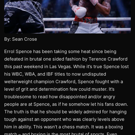
By: Sean Crose
Errol Spence has been taking some heat since being
defeated in brutal one sided fashion by Terence Crawford
this past weekend in Las Vegas. While it’s true Spence lost
his WBC, WBA, and IBF titles to now undisputed
welterweight champion Crawford, Spence fought with a
level of grit and determination few could muster. It’s
troublesome to read how disappointed and/or angry
people are at Spence, as if he somehow let his fans down.
The truth is that he should be widely admired for hanging
tough against an opponent who was clearly levels above
him in ability. This wasn’t a chess match. It was a boxing
match – and boxing is the most brutal of sports. Even