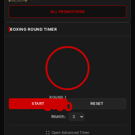
ALL PROMOTIONS
BOXING ROUND TIMER
ROUND 1
3:00
START
RESET
Rounds:
READY
Open Advanced Timer