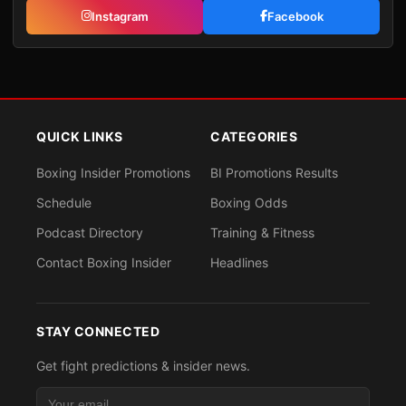
Instagram
Facebook
QUICK LINKS
CATEGORIES
Boxing Insider Promotions
BI Promotions Results
Schedule
Boxing Odds
Podcast Directory
Training & Fitness
Contact Boxing Insider
Headlines
STAY CONNECTED
Get fight predictions & insider news.