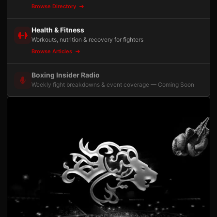
Browse Directory
Health & Fitness
Workouts, nutrition & recovery for fighters
Browse Articles
Boxing Insider Radio
Weekly fight breakdowns & event coverage — Coming Soon