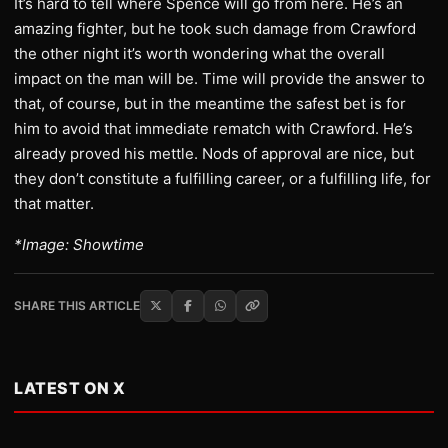
It’s hard to tell where Spence will go from here. He’s an
amazing fighter, but he took such damage from Crawford
the other night it’s worth wondering what the overall
impact on the man will be. Time will provide the answer to
that, of course, but in the meantime the safest bet is for
him to avoid that immediate rematch with Crawford. He’s
already proved his mettle. Nods of approval are nice, but
they don’t constitute a fulfilling career, or a fulfilling life, for
that matter.
*Image: Showtime
SHARE THIS ARTICLE
LATEST ON X