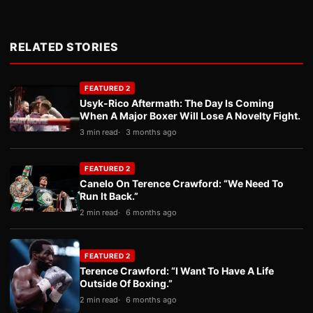
RELATED STORIES
FEATURED 2
Usyk-Rico Aftermath: The Day Is Coming
When A Major Boxer Will Lose A Novelty Fight.
3 min read
3 months ago
FEATURED 2
Canelo On Terence Crawford: “We Need To
Run It Back.”
2 min read
6 months ago
FEATURED 2
Terence Crawford: “I Want To Have A Life
Outside Of Boxing.”
2 min read
6 months ago