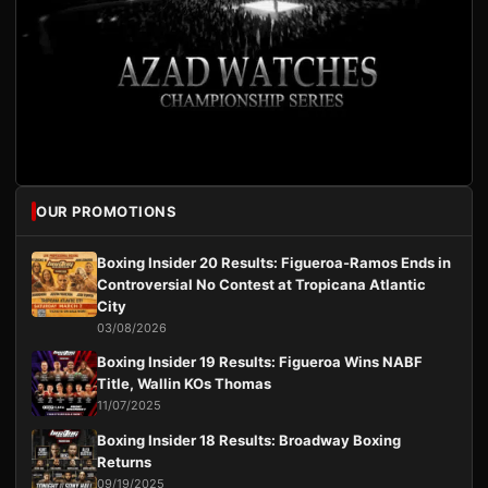
OUR PROMOTIONS
Boxing Insider 20 Results: Figueroa-Ramos Ends in
Controversial No Contest at Tropicana Atlantic
City
03/08/2026
Boxing Insider 19 Results: Figueroa Wins NABF
Title, Wallin KOs Thomas
11/07/2025
Boxing Insider 18 Results: Broadway Boxing
Returns
09/19/2025