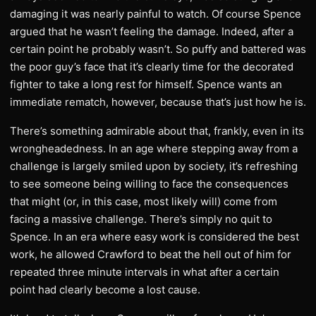
damaging it was nearly painful to watch. Of course Spence
argued that he wasn’t feeling the damage. Indeed, after a
certain point he probably wasn’t. So puffy and battered was
the poor guy’s face that it’s clearly time for the decorated
fighter to take a long rest for himself. Spence wants an
immediate rematch, however, because that’s just how he is.
There’s something admirable about that, frankly, even in its
wrongheadedness. In an age where stepping away from a
challenge is largely smiled upon by society, it’s refreshing
to see someone being willing to face the consequences
that might (or, in this case, most likely will) come from
facing a massive challenge. There’s simply no quit to
Spence. In an era where easy work is considered the best
work, he allowed Crawford to beat the hell out of him for
repeated three minute intervals in what after a certain
point had clearly become a lost cause.