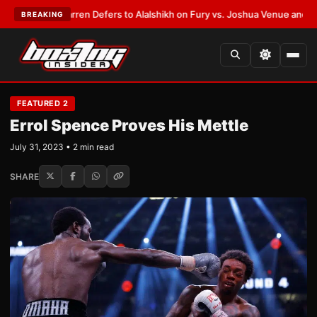
Frank Warren Defers to Alalshikh on Fury vs. Joshua Venue and Date
•
LA
BREAKING
FEATURED 2
Errol Spence Proves His Mettle
July 31, 2023 • 2 min read
SHARE