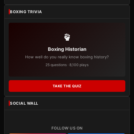
BOXING TRIVIA
Boxing Historian
How well do you really know boxing history?
25 questions · 8,100 plays
TAKE THE QUIZ
SOCIAL WALL
FOLLOW US ON