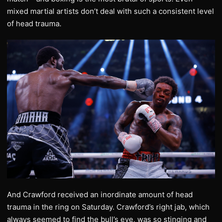
mixed martial artists don’t deal with such a consistent level
of head trauma.
And Crawford received an inordinate amount of head
trauma in the ring on Saturday. Crawford’s right jab, which
always seemed to find the bull’s eye, was so stinging and