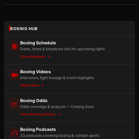
BOXING HUB
Boxing Schedule
Dates, times & broadcast info for upcoming fights
View Schedule
Boxing Videos
Interviews, fight footage & event highlights
Watch Now
Boxing Odds
Odds coverage & analysis — Coming Soon
View Betting Articles
Boxing Podcasts
33 podcasts covering boxing & combat sports