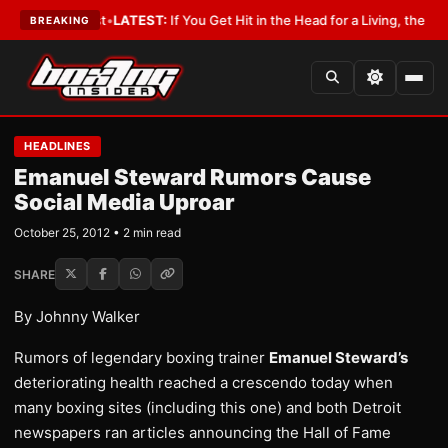
 a Lobbyist
•
LATEST:
If You Get Hit in the Head for a Living, the Ali Act
BREAKING
HEADLINES
Emanuel Steward Rumors Cause
Social Media Uproar
October 25, 2012 • 2 min read
SHARE
By Johnny Walker
Rumors of legendary boxing trainer
Emanuel Steward’s
deteriorating health reached a crescendo today when
many boxing sites (including this one) and both Detroit
newspapers ran articles announcing the Hall of Fame