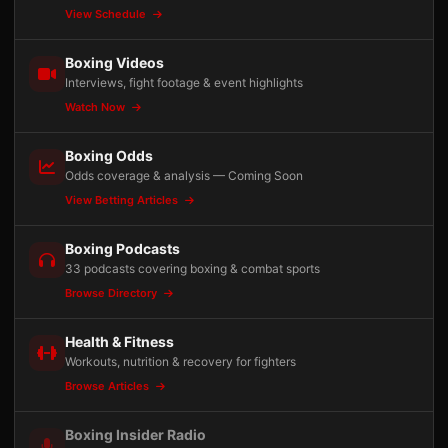
View Schedule
Boxing Videos
Interviews, fight footage & event highlights
Watch Now
Boxing Odds
Odds coverage & analysis — Coming Soon
View Betting Articles
Boxing Podcasts
33 podcasts covering boxing & combat sports
Browse Directory
Health & Fitness
Workouts, nutrition & recovery for fighters
Browse Articles
Boxing Insider Radio