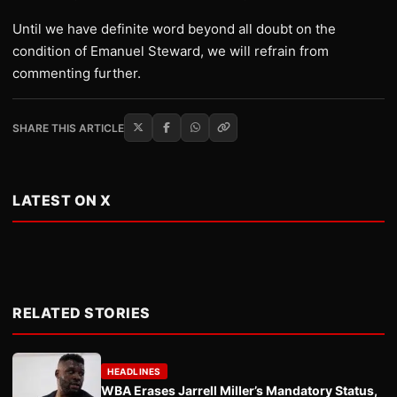
Until we have definite word beyond all doubt on the
condition of Emanuel Steward, we will refrain from
commenting further.
SHARE THIS ARTICLE
LATEST ON X
RELATED STORIES
HEADLINES
WBA Erases Jarrell Miller’s Mandatory Status,