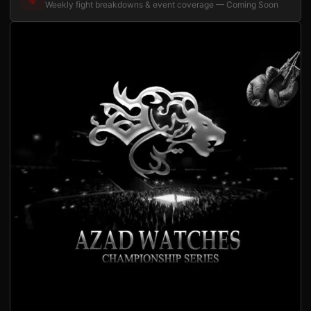
Weekly fight breakdowns & event coverage — Coming Soon