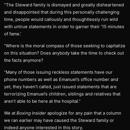
“The Steward family is dismayed and greatly disheartened
and disappointed that during this personally challenging
time, people would callously and thoughtlessly run wild
with untrue statements in order to garner their ’15 minutes
of fame.’
“Where is the moral compass of those seeking to capitalize
on this situation? Does anybody take the time to check out
the facts anymore?
“Many of those issuing reckless statements have our
phone numbers as well as Emanuel’s office number and
yet, they haven’t called, just issued statements that are
terrorizing Emanuel’s children, siblings and relatives that
aren’t able to be here at the hospital.”
We at
Boxing Insider
apologize for any pain that a column
we ran earlier may have caused the Steward family or
indeed anyone interested in this story.