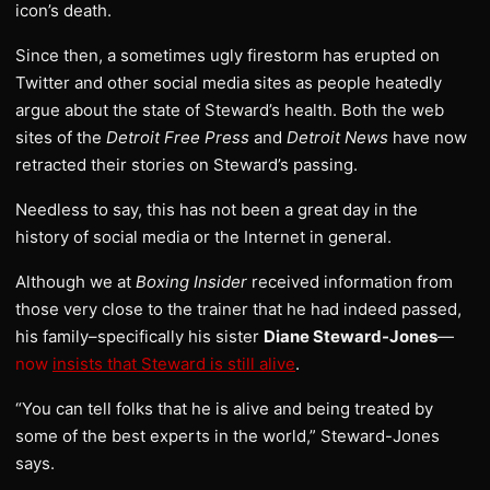
icon’s death.
Since then, a sometimes ugly firestorm has erupted on
Twitter and other social media sites as people heatedly
argue about the state of Steward’s health. Both the web
sites of the
Detroit Free Press
and
Detroit News
have now
retracted their stories on Steward’s passing.
Needless to say, this has not been a great day in the
history of social media or the Internet in general.
Although we at
Boxing Insider
received information from
those very close to the trainer that he had indeed passed,
his family–specifically his sister
Diane Steward-Jones
—
now
insists that Steward is still alive
.
“You can tell folks that he is alive and being treated by
some of the best experts in the world,” Steward-Jones
says.