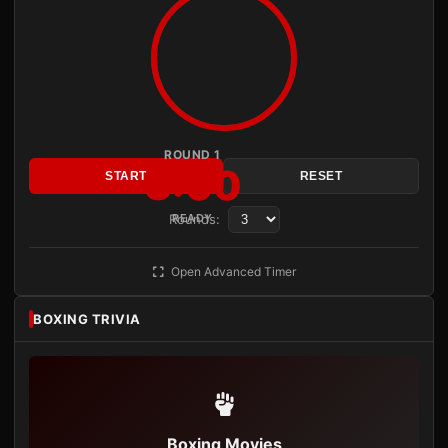
ROUND 1
3:00
START
RESET
Rounds:
READY
Open Advanced Timer
BOXING TRIVIA
Boxing Movies