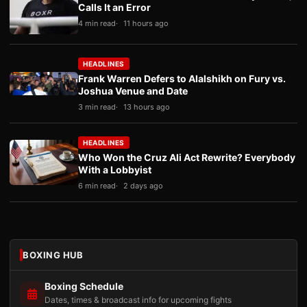
Calls It an Error
4 min read
11 hours ago
HEADLINES
Frank Warren Defers to Alalshikh on Fury vs.
Joshua Venue and Date
3 min read
13 hours ago
HEADLINES
Who Won the Cruz Ali Act Rewrite? Everybody
With a Lobbyist
6 min read
2 days ago
BOXING HUB
Boxing Schedule
Dates, times & broadcast info for upcoming fights