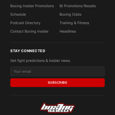
Boxing Insider Promotions
BI Promotions Results
Schedule
Boxing Odds
Podcast Directory
Training & Fitness
Contact Boxing Insider
Headlines
STAY CONNECTED
Get fight predictions & insider news.
SUBSCRIBE