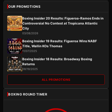
OUR PROMOTIONS
Boxing Insider 20 Results: Figueroa-Ramos Ends in
Controversial No Contest at Tropicana Atlantic
City
03/08/2026
Boxing Insider 19 Results: Figueroa Wins NABF
Title, Wallin KOs Thomas
11/07/2025
Boxing Insider 18 Results: Broadway Boxing
Returns
09/19/2025
ALL PROMOTIONS
BOXING ROUND TIMER