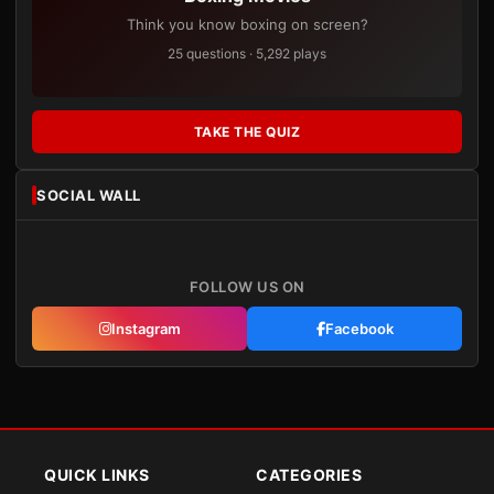
Think you know boxing on screen?
25 questions · 5,292 plays
TAKE THE QUIZ
SOCIAL WALL
FOLLOW US ON
Instagram
Facebook
QUICK LINKS
CATEGORIES