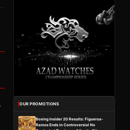
OUR PROMOTIONS
y
Boxing Insider 20 Results: Figueroa-
Ramos Ends in Controversial No