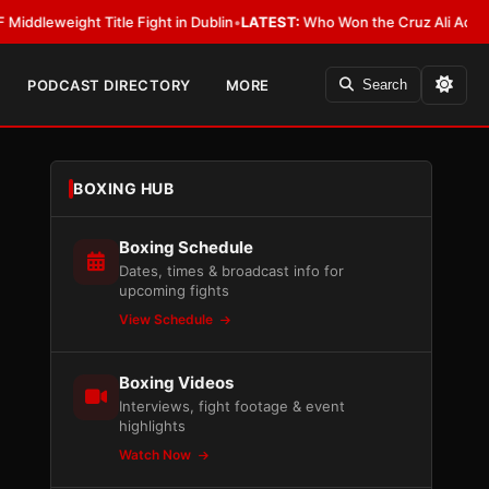
ight Title Fight in Dublin
•
LATEST:
Who Won the Cruz Ali Act Rewrite? E
PODCAST DIRECTORY
MORE
Search
BOXING HUB
Boxing Schedule
Dates, times & broadcast info for
upcoming fights
View Schedule
Boxing Videos
Interviews, fight footage & event
highlights
Watch Now