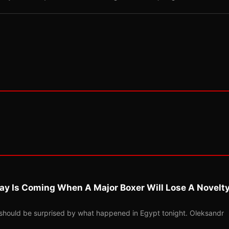
ay Is Coming When A Major Boxer Will Lose A Novelt
should be surprised by what happened in Egypt tonight. Oleksandr