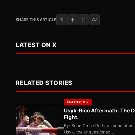
SHARE THIS ARTICLE
LATEST ON X
RELATED STORIES
FEATURED 2
Usyk-Rico Aftermath: The D
Fight.
By: Sean Crose Perhaps none of us 
Usyk, the unquestioned…