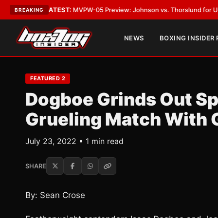
Vegas
•
LATEST:
MVPW-05 Preview: Johnson vs. Thorslund for Undisputed
BREAKING
NEWS
BOXING INSIDER
FEATURED 2
Dogboe Grinds Out Spl
Grueling Match With 
July 23, 2022 • 1 min read
SHARE
By: Sean Crose