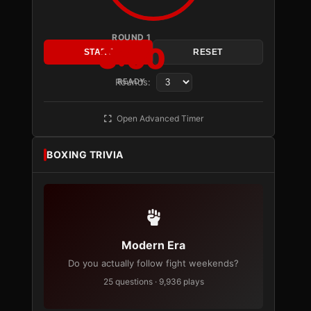
ROUND 1
3:00
START
RESET
Rounds:
READY
Open Advanced Timer
BOXING TRIVIA
Modern Era
Do you actually follow fight weekends?
25 questions · 9,936 plays