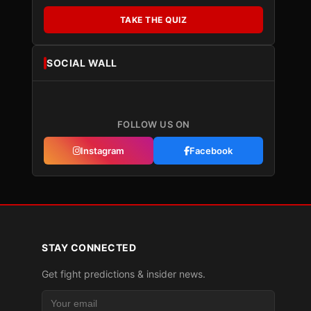
TAKE THE QUIZ
SOCIAL WALL
FOLLOW US ON
Instagram
Facebook
STAY CONNECTED
Get fight predictions & insider news.