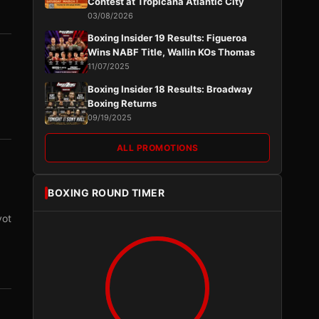
Contest at Tropicana Atlantic City
03/08/2026
Boxing Insider 19 Results: Figueroa
Wins NABF Title, Wallin KOs Thomas
11/07/2025
Boxing Insider 18 Results: Broadway
Boxing Returns
09/19/2025
ALL PROMOTIONS
BOXING ROUND TIMER
vot