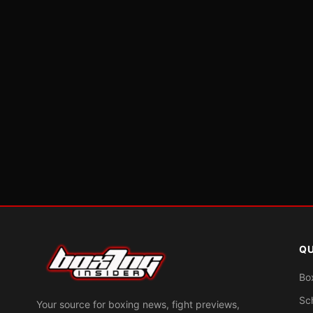
QU
Bo
Sc
Your source for boxing news, fight previews,