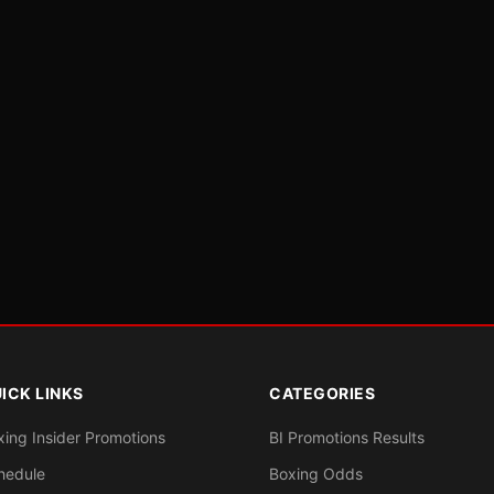
ICK LINKS
CATEGORIES
xing Insider Promotions
BI Promotions Results
hedule
Boxing Odds