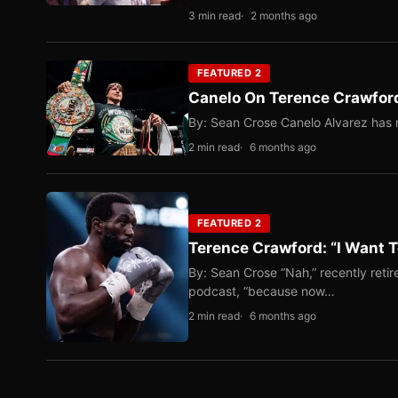
3 min read
2 months ago
FEATURED 2
Canelo On Terence Crawford
By: Sean Crose Canelo Alvarez has m
2 min read
6 months ago
FEATURED 2
Terence Crawford: “I Want T
By: Sean Crose “Nah,” recently reti
podcast, “because now…
2 min read
6 months ago