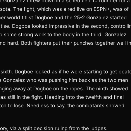
 Gonzalez threw down in a scheduled 10 rounder for a
ota. The fight, which was aired live on ESPN+, was of
r world titlist Dogboe and the 25-2 Gonzalez started
rtise. Dogboe looked impressive in the second, controlli
o some strong work to the body in the third. Gonzalez
d hard. Both fighters put their punches together well i
e sixth. Dogboe looked as if he were starting to get beat
was Gonzalez who was pushing him back as the two men
nging away at Dogboe on the ropes. The ninth showed
 still in the fight. Heading into the twelfth and final
match to lose. Needless to say, the combatants showed
y, via a split decision ruling from the judges.