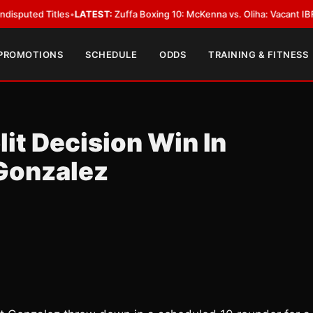
 Titles
•
LATEST:
Zuffa Boxing 10: McKenna vs. Oliha: Vacant IBF Middlewe
 PROMOTIONS
SCHEDULE
ODDS
TRAINING & FITNESS
it Decision Win In
Gonzalez