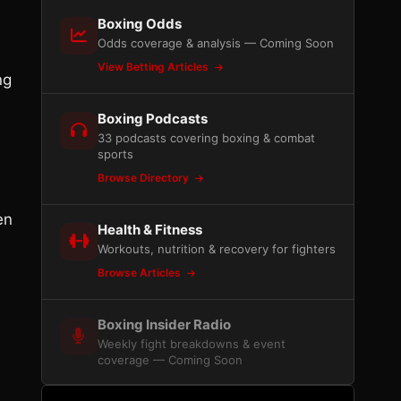
Boxing Odds
Odds coverage & analysis — Coming Soon
View Betting Articles
ng
Boxing Podcasts
n
33 podcasts covering boxing & combat
sports
Browse Directory
en
Health & Fitness
Workouts, nutrition & recovery for fighters
Browse Articles
Boxing Insider Radio
Weekly fight breakdowns & event
coverage — Coming Soon