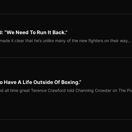
: “We Need To Run It Back.”
ade it clear that he’s unlike many of the new fighters on their way…
o Have A Life Outside Of Boxing.”
red all time great Terence Crawford told Channing Crowder on The Pi