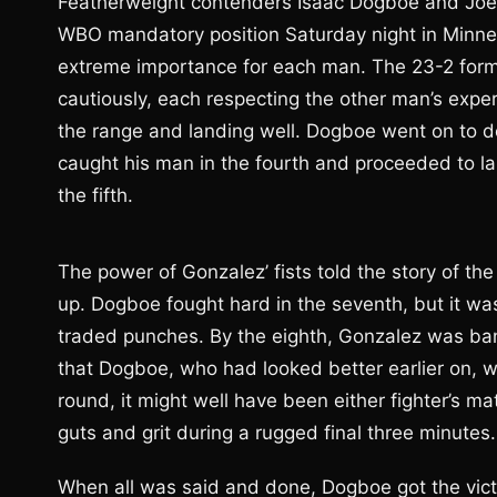
Featherweight contenders Isaac Dogboe and Joet
WBO mandatory position Saturday night in Minnes
extreme importance for each man. The 23-2 forme
cautiously, each respecting the other man’s expe
the range and landing well. Dogboe went on to d
caught his man in the fourth and proceeded to lan
the fifth.
The power of Gonzalez’ fists told the story of th
up. Dogboe fought hard in the seventh, but it 
traded punches. By the eighth, Gonzalez was ba
that Dogboe, who had looked better earlier on, was
round, it might well have been either fighter’s 
guts and grit during a rugged final three minutes.
When all was said and done, Dogboe got the victor