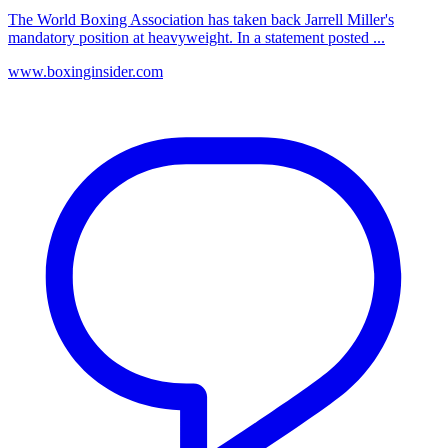
The World Boxing Association has taken back Jarrell Miller's
mandatory position at heavyweight. In a statement posted ...
www.boxinginsider.com