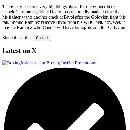
There may be some very big things ahead for the winner here.
Canelo’s promoter, Eddie Hearn, has reportedly made it clear that
his fighter wants another crack at Bivol after the Golovkin fight this
fall. Should Ramirez remove Bivol from his WBC belt, however, it
may be Ramirez who Canelo will have his sights on after Golovkin.
Share this article
Copied!
Latest on X
Boxing Insider Promotions