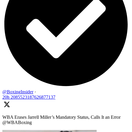
@BoxingInsider
·
20h
2085523187626877137
WBA Erases Jarrell Miller’s Mandatory Status, Calls It an Error
@WBABoxing