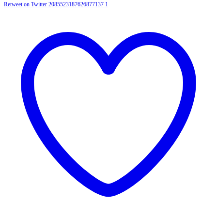
Retweet on Twitter 2085523187626877137
1