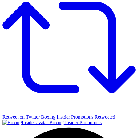
Retweet on Twitter
Boxing Insider Promotions Retweeted
Boxing Insider Promotions