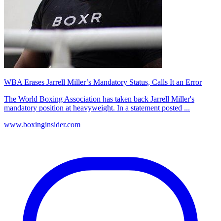
WBA Erases Jarrell Miller’s Mandatory Status, Calls It an Error
The World Boxing Association has taken back Jarrell Miller's
mandatory position at heavyweight. In a statement posted ...
www.boxinginsider.com