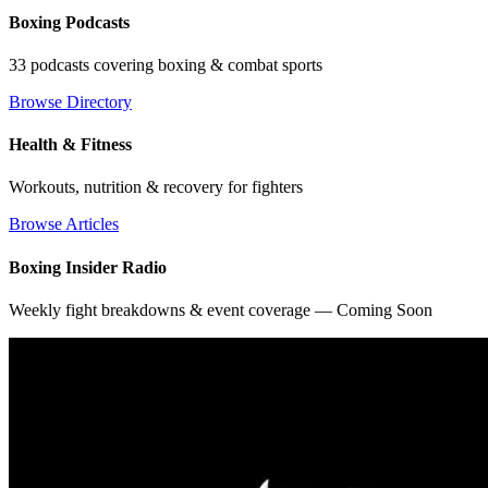
Boxing Podcasts
33 podcasts covering boxing & combat sports
Browse Directory
Health & Fitness
Workouts, nutrition & recovery for fighters
Browse Articles
Boxing Insider Radio
Weekly fight breakdowns & event coverage — Coming Soon