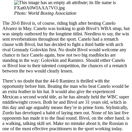
Photo: World Boxing Association
The 20-0 Bivol is, of course, riding high after besting Canelo
Alvarez in May. Canelo was looking to grab Bivol’s WBA strap, but
was simply outboxed by the longtime titlist. Needless to say, the win
sent reverberations throughout the sport. Canelo had a rematch
clause with Bivol, but has decided to fight a third battle with arch
rival Gennady Golovkin first. No doubt Bivol would welcome any
chance to face Canelo again, buw not two big roadblocks are
standing in the way: Golovkin and Ramirez. Should either Canelo
or Bivol lose to their talented competition, the chances of a rematch
between the two would clearly lessen.
There’s no doubt that the 44-0 Ramirez is thrilled with the
opportunity before him. Beating the man who beat Canelo would be
an extra feather in his hat. It would also give the experienced
Mexican a second world title, as he has already held the WBC super
middleweight crown. Both he and Bivol are 31 years old, which in
this day and age arguably means they’re in prime form. Stylistically,
Zurdo has developed a habit of laying men out. None of his last five
opponents has made it to the final round. Bivol, on the other hand, is
a walking, talking skill set. Make no mistake about it, the Russian is
one of the most effective practitioners in the sport working today.