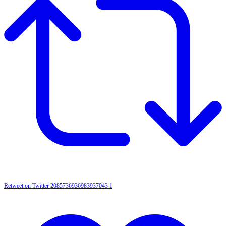
Retweet on Twitter 2085736936983937043
1