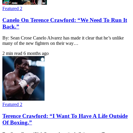
Featured 2
Canelo On Terence Crawford: “We Need To Run It
Back.”
By: Sean Crose Canelo Alvarez has made it clear that he’s unlike
many of the new fighters on their way…
2 min read
6 months ago
Featured 2
Terence Crawford: “I Want To Have A Life Outside
Of Boxing.”