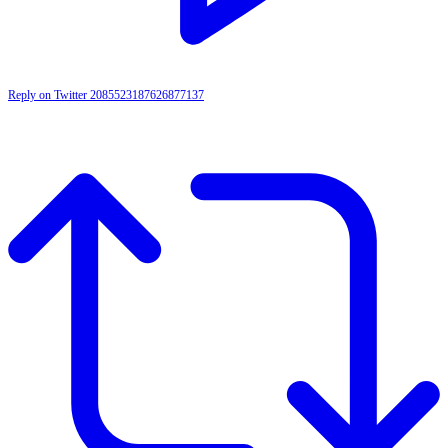
Reply on Twitter 2085523187626877137