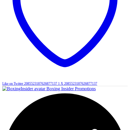
Like on Twitter 2085523187626877137
1
X
2085523187626877137
Boxing Insider Promotions