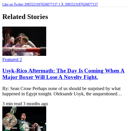
Like on Twitter 2085523187626877137
1
X
2085523187626877137
Related Stories
Featured 2
Usyk-Rico Aftermath: The Day Is Coming When A
Major Boxer Will Lose A Novelty Fight.
By: Sean Crose Perhaps none of us should be surprised by what
happened in Egypt tonight. Oleksandr Usyk, the unquestioned…
3 min read
3 months ago