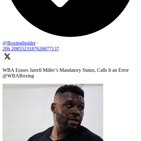
@BoxingInsider
·
20h
2085523187626877137
WBA Erases Jarrell Miller’s Mandatory Status, Calls It an Error
@WBABoxing