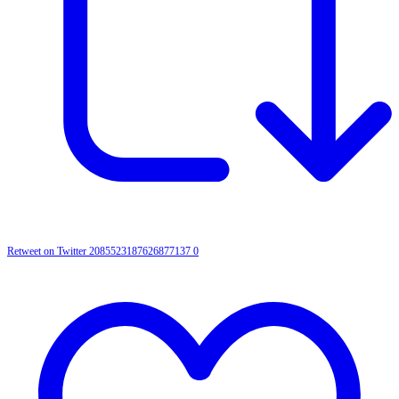
Retweet on Twitter 2085523187626877137
0