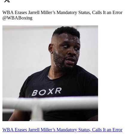
WBA Erases Jarrell Miller’s Mandatory Status, Calls It an Error
@WBABoxing
WBA Erases Jarrell Miller’s Mandatory Status, Calls It an Error