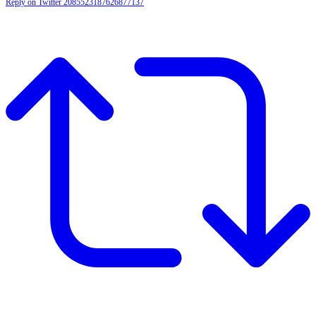
Reply on Twitter 2085523187626877137