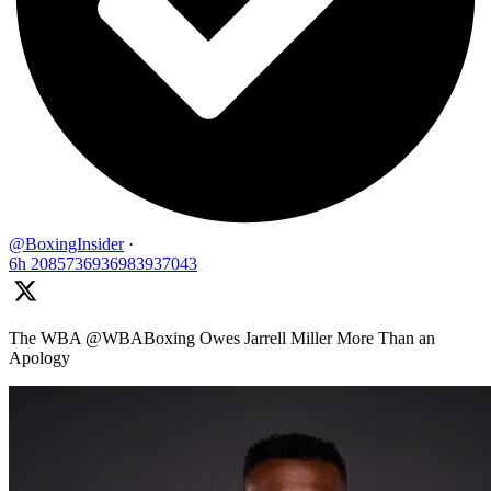
@BoxingInsider
·
6h
2085736936983937043
The WBA @WBABoxing Owes Jarrell Miller More Than an
Apology