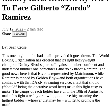
To Face Gilberto “Zurdo”
Ramirez
July 12, 2022 • 2 min read
Share
Copied!
By: Sean Crose
This one might not be bad at all – provided it goes down. The World
Boxing Organization has ordered that it’s light heavyweight
champion Dmitry Bivol square off against the uber-confident and
undefeated number one contender Gilberto “Zurdo” Ramirez. The
good news here is that Bivol is represented by Matchroom, while
Ramirez is repped by Golden Boy – and both organizations have
contracts with that DAZN streaming service, a fact that should
(“should” being the operative word here) make this fight easy to
make. The camps of each fighter have until the 10th of August to
make this fight a reality or it will go to purse big, meaning the
highest bidder – whoever that may be – will get to promote the
match.