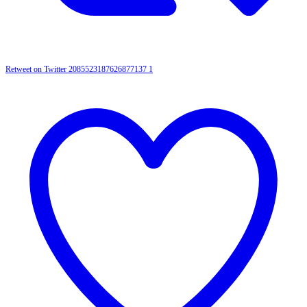
Retweet on Twitter 2085523187626877137
1