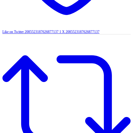
Like on Twitter 2085523187626877137
1
X
2085523187626877137