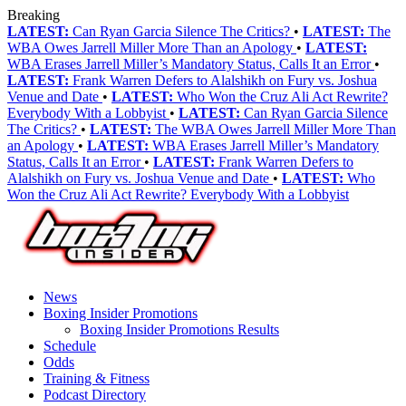
Breaking
LATEST:
Can Ryan Garcia Silence The Critics?
•
LATEST:
The
WBA Owes Jarrell Miller More Than an Apology
•
LATEST:
WBA Erases Jarrell Miller’s Mandatory Status, Calls It an Error
•
LATEST:
Frank Warren Defers to Alalshikh on Fury vs. Joshua
Venue and Date
•
LATEST:
Who Won the Cruz Ali Act Rewrite?
Everybody With a Lobbyist
•
LATEST:
Can Ryan Garcia Silence
The Critics?
•
LATEST:
The WBA Owes Jarrell Miller More Than
an Apology
•
LATEST:
WBA Erases Jarrell Miller’s Mandatory
Status, Calls It an Error
•
LATEST:
Frank Warren Defers to
Alalshikh on Fury vs. Joshua Venue and Date
•
LATEST:
Who
Won the Cruz Ali Act Rewrite? Everybody With a Lobbyist
News
Boxing Insider Promotions
Boxing Insider Promotions Results
Schedule
Odds
Training & Fitness
Podcast Directory