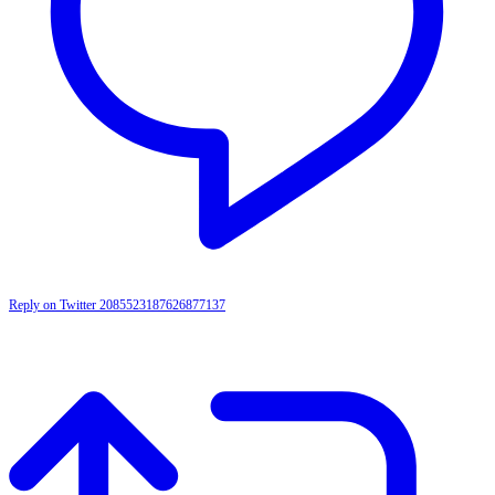
Reply on Twitter 2085523187626877137