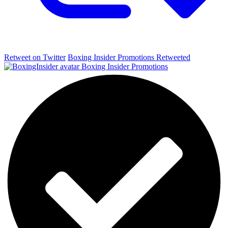
Retweet on Twitter
Boxing Insider Promotions Retweeted
Boxing Insider Promotions