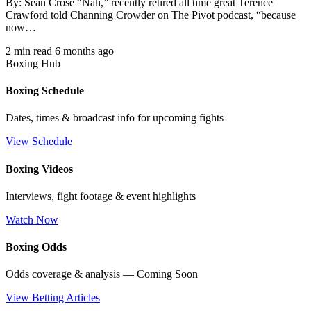
By: Sean Crose “Nah,” recently retired all time great Terence
Crawford told Channing Crowder on The Pivot podcast, “because
now…
2 min read
6 months ago
Boxing Hub
Boxing Schedule
Dates, times & broadcast info for upcoming fights
View Schedule
Boxing Videos
Interviews, fight footage & event highlights
Watch Now
Boxing Odds
Odds coverage & analysis — Coming Soon
View Betting Articles