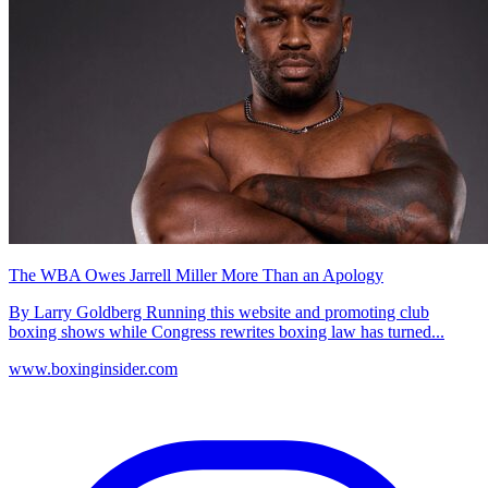
The WBA Owes Jarrell Miller More Than an Apology
By Larry Goldberg Running this website and promoting club
boxing shows while Congress rewrites boxing law has turned...
www.boxinginsider.com