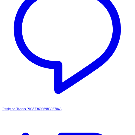
Reply on Twitter 2085736936983937043