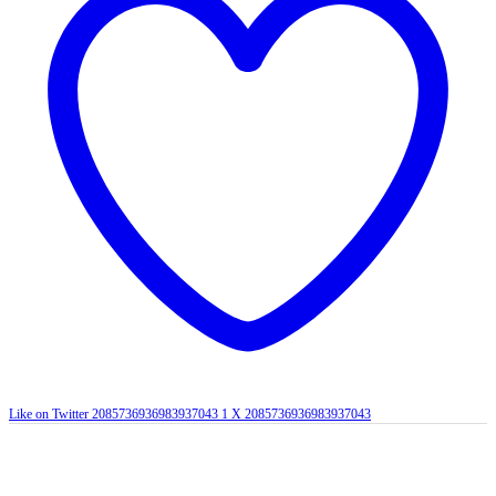
Like on Twitter 2085736936983937043
1
X
2085736936983937043