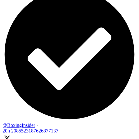
@BoxingInsider
·
20h
2085523187626877137