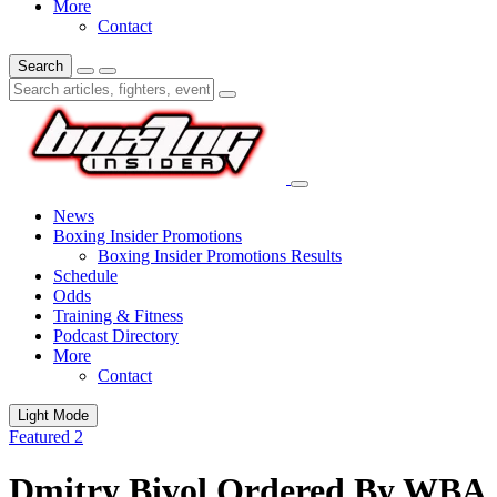
More
Contact
Search
News
Boxing Insider Promotions
Boxing Insider Promotions Results
Schedule
Odds
Training & Fitness
Podcast Directory
More
Contact
Light Mode
Featured 2
Dmitry Bivol Ordered By WBA