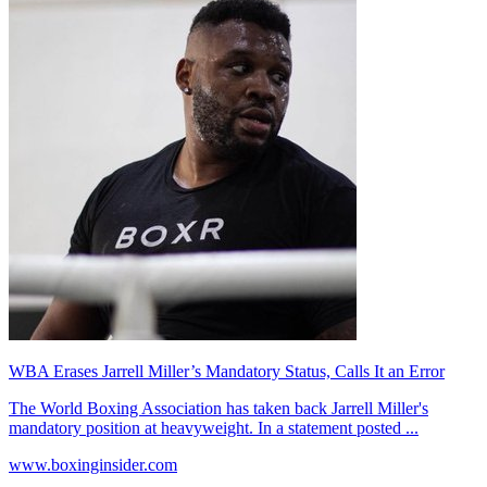
WBA Erases Jarrell Miller’s Mandatory Status, Calls It an Error
The World Boxing Association has taken back Jarrell Miller's
mandatory position at heavyweight. In a statement posted ...
www.boxinginsider.com