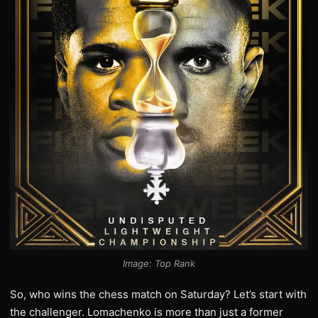
Image: Top Rank
So, who wins the chess match on Saturday? Let’s start with
the challenger. Lomachenko is more than just a former