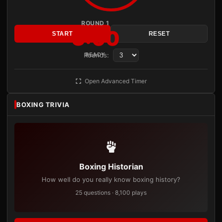
ROUND 1
3:00
START
RESET
Rounds:
READY
Open Advanced Timer
BOXING TRIVIA
Boxing Historian
How well do you really know boxing history?
25 questions · 8,100 plays