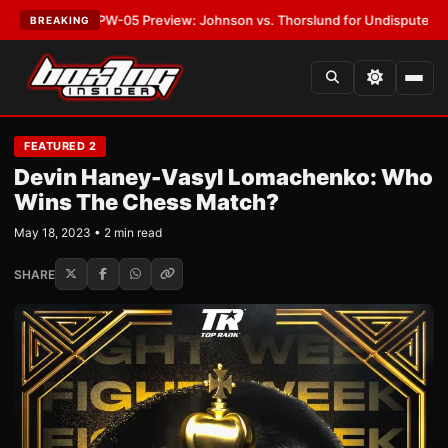
T:
MVPW-05 Preview: Johnson vs. Thorslund for Undisputed Titles
•
LATE
BREAKING
FEATURED 2
Devin Haney-Vasyl Lomachenko: Who
Wins The Chess Match?
May 18, 2023 • 2 min read
SHARE