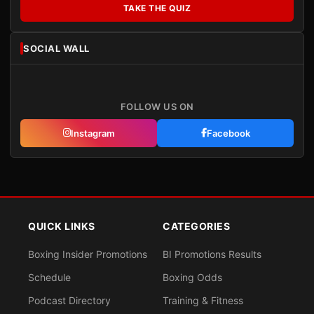
TAKE THE QUIZ
SOCIAL WALL
FOLLOW US ON
Instagram
Facebook
QUICK LINKS
CATEGORIES
Boxing Insider Promotions
BI Promotions Results
Schedule
Boxing Odds
Podcast Directory
Training & Fitness