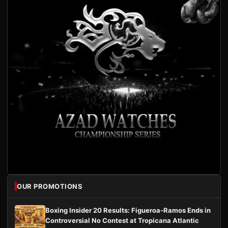
OUR PROMOTIONS
Boxing Insider 20 Results: Figueroa-Ramos Ends in
Controversial No Contest at Tropicana Atlantic