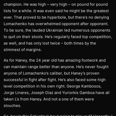
champion. He was high – very high – on pound for pound
lists for a while. It was even said he might be the greatest
ever. That proved to be hyperbole, but there’s no denying
Lomachenko has overwhelmed opponent after opponent.
To be sure, the lauded Ukrainian led numerous opponents
to quit on their stools. He’s regularly faced top competition,
as well, and has only lost twice – both times by the
slimmest of margins.
As for Haney, the 24 year old has amazing footwork and
can maintain range better than anyone. He’s never fought
anyone of Lomachenko’s caliber, but Haney’s proven
successful in fight after fight. He’s also faced some high
level competition in his own right. George Kambosos,
Jorge Linares, Joseph Diaz and Yuriorkis Gamboa have all
taken L’s from Haney. And not a one of them were
slouches.