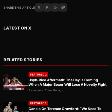
SHARE THIS ARTICLE
LATEST ON X
RELATED STORIES
FEATURED 2
Usyk-Rico Aftermath: The Day Is Coming
When A Major Boxer Will Lose A Novelty Fight.
3 min read
2 months ago
FEATURED 2
Canelo On Terence Crawford: “We Need To