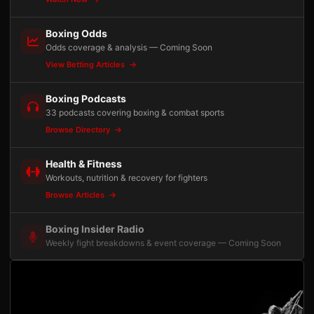
Boxing Odds
Odds coverage & analysis — Coming Soon
View Betting Articles
Boxing Podcasts
33 podcasts covering boxing & combat sports
Browse Directory
Health & Fitness
Workouts, nutrition & recovery for fighters
Browse Articles
Boxing Insider Radio
Weekly fight breakdowns & event coverage — Coming Soon