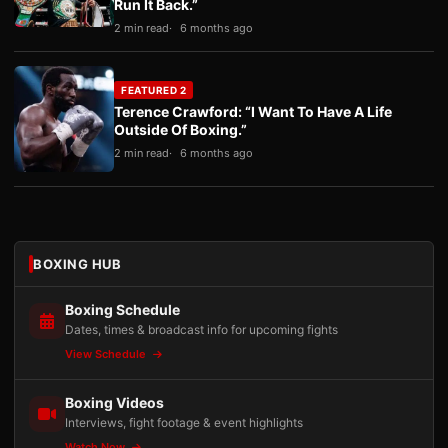
Run It Back.”
2 min read
6 months ago
FEATURED 2
Terence Crawford: “I Want To Have A Life
Outside Of Boxing.”
2 min read
6 months ago
BOXING HUB
Boxing Schedule
Dates, times & broadcast info for upcoming fights
View Schedule
Boxing Videos
Interviews, fight footage & event highlights
Watch Now