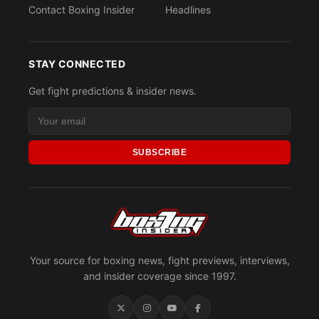
Contact Boxing Insider
Headlines
STAY CONNECTED
Get fight predictions & insider news.
SUBSCRIBE
Your source for boxing news, fight previews, interviews,
and insider coverage since 1997.