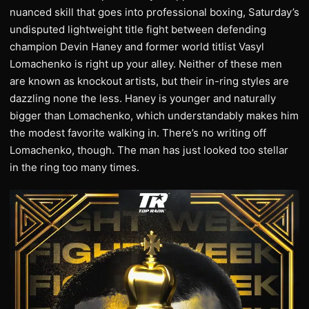
nuanced skill that goes into professional boxing, Saturday’s
undisputed lightweight title fight between defending
champion Devin Haney and former world titlist Vasyl
Lomachenko is right up your alley. Neither of these men
are known as knockout artists, but their in-ring styles are
dazzling none the less. Haney is younger and naturally
bigger than Lomachenko, which understandably makes him
the modest favorite walking in. There’s no writing off
Lomachenko, though. The man has just looked too stellar
in the ring too many times.