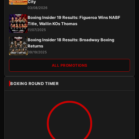
City
03/08/2026
Boxing Insider 19 Results: Figueroa Wins NABF
Title, Wallin KOs Thomas
11/07/2025
Boxing Insider 18 Results: Broadway Boxing
Returns
09/19/2025
ALL PROMOTIONS
BOXING ROUND TIMER