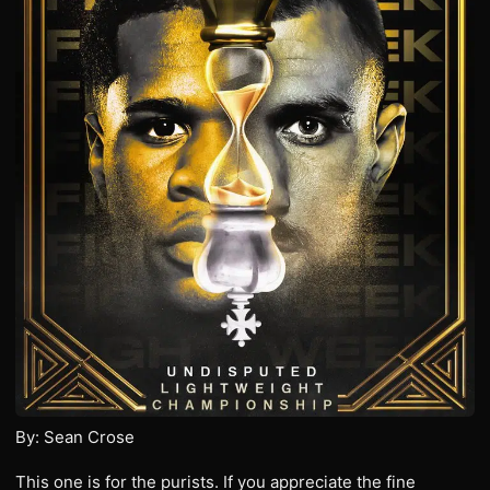
By: Sean Crose
This one is for the purists. If you appreciate the fine