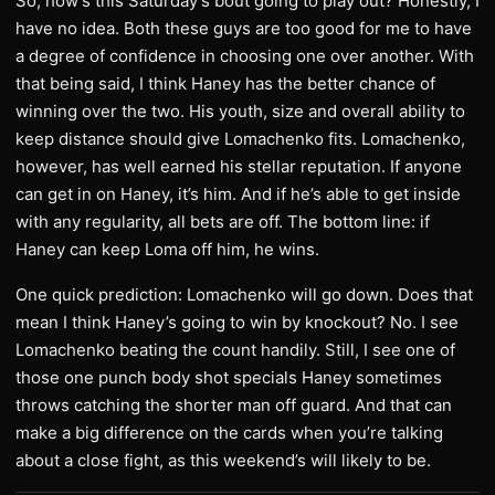
So, how’s this Saturday’s bout going to play out? Honestly, I
have no idea. Both these guys are too good for me to have
a degree of confidence in choosing one over another. With
that being said, I think Haney has the better chance of
winning over the two. His youth, size and overall ability to
keep distance should give Lomachenko fits. Lomachenko,
however, has well earned his stellar reputation. If anyone
can get in on Haney, it’s him. And if he’s able to get inside
with any regularity, all bets are off. The bottom line: if
Haney can keep Loma off him, he wins.
One quick prediction: Lomachenko will go down. Does that
mean I think Haney’s going to win by knockout? No. I see
Lomachenko beating the count handily. Still, I see one of
those one punch body shot specials Haney sometimes
throws catching the shorter man off guard. And that can
make a big difference on the cards when you’re talking
about a close fight, as this weekend’s will likely to be.