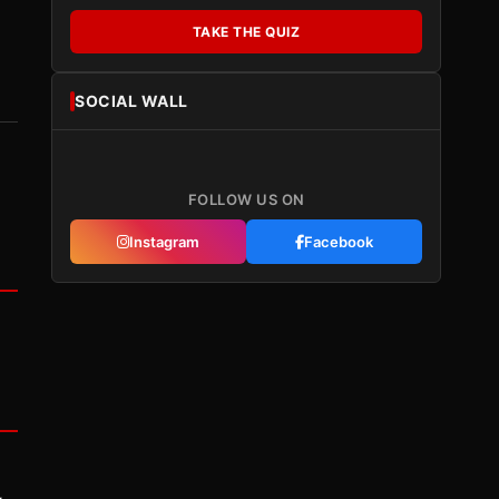
TAKE THE QUIZ
SOCIAL WALL
FOLLOW US ON
Instagram
Facebook