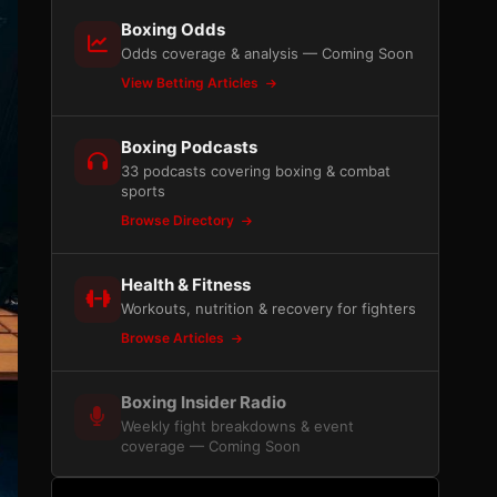
Boxing Odds
Odds coverage & analysis — Coming Soon
View Betting Articles
Boxing Podcasts
33 podcasts covering boxing & combat
sports
Browse Directory
Health & Fitness
Workouts, nutrition & recovery for fighters
Browse Articles
Boxing Insider Radio
Weekly fight breakdowns & event
coverage — Coming Soon