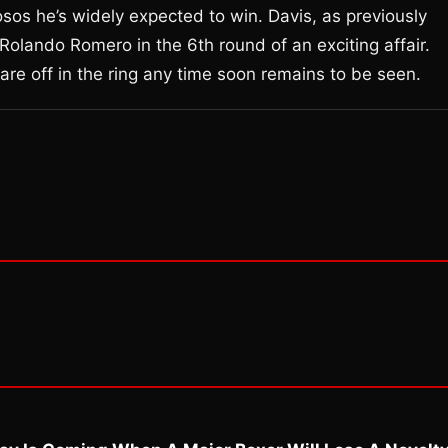
os he’s widely expected to win. Davis, as previously
Rolando Romero in the 6th round of an exciting affair.
are off in the ring any time soon remains to be seen.