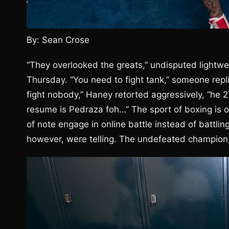
By: Sean Crose
“They overlooked the greats,” undisputed lightw
Thursday. “You need to fight tank,” someone repl
fight nobody,” Haney retorted aggressively, “he 
resume is Pedraza foh…” The sport of boxing is 
of note engage in online battle instead of battlin
however, were telling. The undefeated champion, a