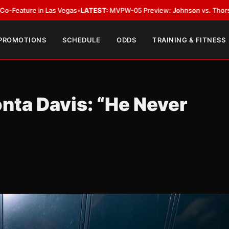
s Vegas
•
LATEST:
MVPW-05 Preview: Johnson vs. Thorslund for Undisput
 PROMOTIONS
SCHEDULE
ODDS
TRAINING & FITNESS
nta Davis: “He Never