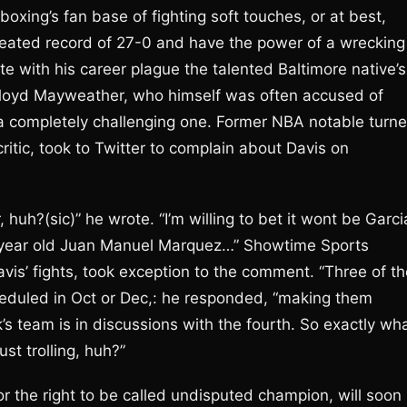
xing’s fan base of fighting soft touches, or at best,
feated record of 27-0 and have the power of a wrecking
te with his career plague the talented Baltimore native’s
r, Floyd Mayweather, who himself was often accused of
 a completely challenging one. Former NBA notable turn
itic, took to Twitter to complain about Davis on
huh?(sic)” he wrote. “I’m willing to bet it wont be Garci
 year old Juan Manuel Marquez…” Showtime Sports
is’ fights, took exception to the comment. “Three of th
heduled in Oct or Dec,: he responded, “making them
s team is in discussions with the fourth. So exactly wh
st trolling, huh?”
the right to be called undisputed champion, will soon