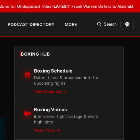
ed Titles
•
LATEST:
Frank Warren Defers to Alalshikh on Fury vs. Joshua
PODCAST DIRECTORY
MORE
Search
BOXING HUB
Boxing Schedule
Dates, times & broadcast info for
upcoming fights
View Schedule
Boxing Videos
Interviews, fight footage & event
highlights
Watch Now