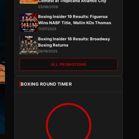
Contest at Tropicana Atlantic City
03/08/2026
Boxing Insider 19 Results: Figueroa
Wins NABF Title, Wallin KOs Thomas
11/07/2025
Boxing Insider 18 Results: Broadway
Boxing Returns
09/19/2025
ALL PROMOTIONS
BOXING ROUND TIMER