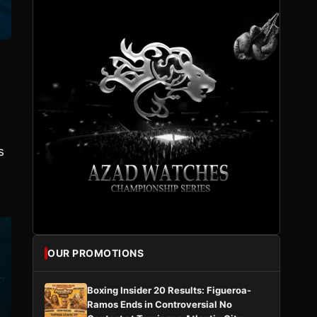
a
s
OUR PROMOTIONS
Boxing Insider 20 Results: Figueroa-
Ramos Ends in Controversial No