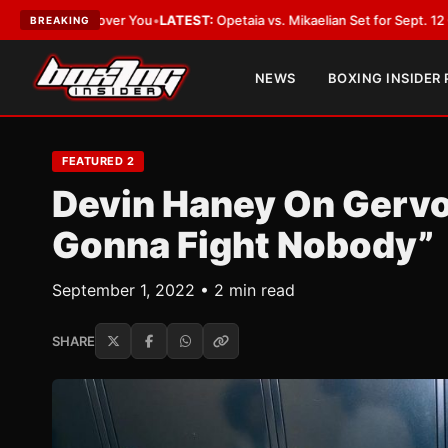
ver You
•
LATEST:
Opetaia vs. Mikaelian Set for Sept. 12 Co-Feature in La
BREAKING
NEWS
BOXING INSIDER
FEATURED 2
Devin Haney On Gervo
Gonna Fight Nobody”
September 1, 2022 • 2 min read
SHARE