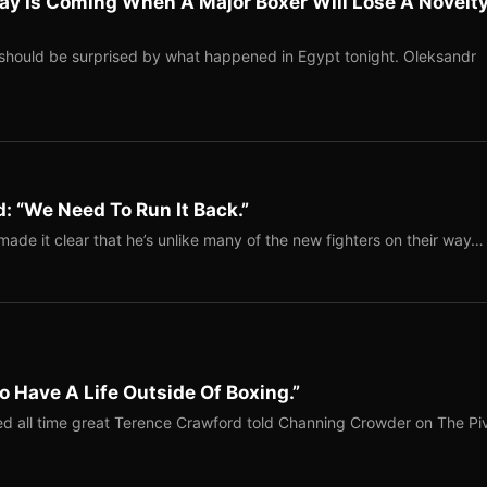
ay Is Coming When A Major Boxer Will Lose A Novelt
should be surprised by what happened in Egypt tonight. Oleksandr
: “We Need To Run It Back.”
ade it clear that he’s unlike many of the new fighters on their way…
o Have A Life Outside Of Boxing.”
red all time great Terence Crawford told Channing Crowder on The Pi