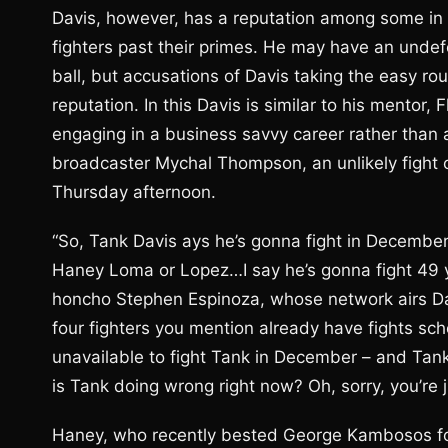
Davis, however, has a reputation among some in bo
fighters past their primes. He may have an unde
ball, but accusations of Davis taking the easy rou
reputation. In this Davis is similar to his mento
engaging in a business savvy career rather than
broadcaster Mychal Thompson, an unlikely fight cr
Thursday afternoon.
“So, Tank Davis ays he’s gonna fight in December, 
Haney Loma or Lopez…I say he’s gonna fight 49
honcho Stephen Espinoza, whose network airs Dav
four fighters you mention already have fights sc
unavailable to fight Tank in December – and Tank’
is Tank doing wrong right now? Oh, sorry, you’re ju
Haney, who recently bested George Kambosos for 