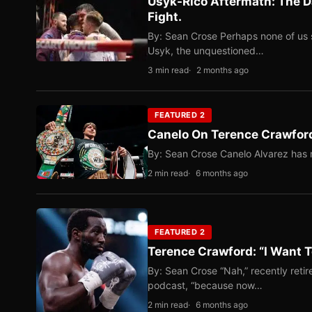
Usyk-Rico Aftermath: The D
Fight.
By: Sean Crose Perhaps none of us 
Usyk, the unquestioned…
3 min read
2 months ago
FEATURED 2
Canelo On Terence Crawford
By: Sean Crose Canelo Alvarez has m
2 min read
6 months ago
FEATURED 2
Terence Crawford: “I Want T
By: Sean Crose “Nah,” recently reti
podcast, “because now…
2 min read
6 months ago