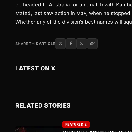
be headed to Australia for a rematch with Kambos
stated, last saw action in May, when he stopped 
Whether any of the division’s best names will squ
SHARE THIS ARTICLE
LATEST ON X
RELATED STORIES
FEATURED 2