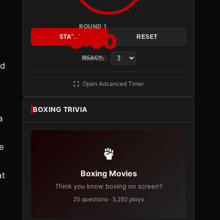
ROUND 1
3:00
START
RESET
Rounds:
READY
ed
Open Advanced Timer
BOXING TRIVIA
a
e
Boxing Movies
at
Think you know boxing on screen?
25 questions · 5,292 plays