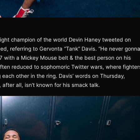
eight champion of the world Devin Haney tweeted on
ied, referring to Gervonta “Tank” Davis. “He never gonn
27 with a Mickey Mouse belt & the best person on his
often reduced to sophomoric Twitter wars, where fighter
g each other in the ring. Davis’ words on Thursday,
fter all, isn’t known for his smack talk.