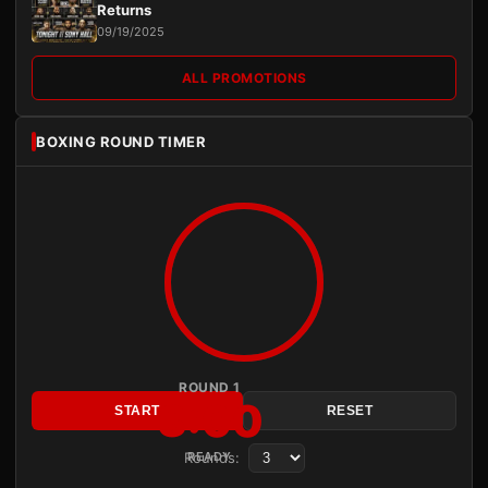
Returns
09/19/2025
ALL PROMOTIONS
BOXING ROUND TIMER
ROUND 1
3:00
START
RESET
Rounds:
READY