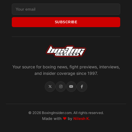
SUBSCRIBE
Your source for boxing news, fight previews, interviews,
and insider coverage since 1997.
© 2026 BoxingInsider.com. All rights reserved.
Made with
♥
by
Nilesh K.