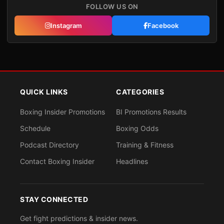
FOLLOW US ON
Instagram
Facebook
QUICK LINKS
CATEGORIES
Boxing Insider Promotions
BI Promotions Results
Schedule
Boxing Odds
Podcast Directory
Training & Fitness
Contact Boxing Insider
Headlines
STAY CONNECTED
Get fight predictions & insider news.