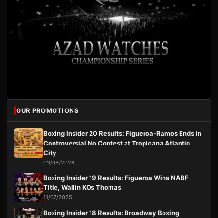
OUR PROMOTIONS
Boxing Insider 20 Results: Figueroa-Ramos Ends in
Controversial No Contest at Tropicana Atlantic
City
03/08/2026
Boxing Insider 19 Results: Figueroa Wins NABF
Title, Wallin KOs Thomas
11/07/2025
Boxing Insider 18 Results: Broadway Boxing