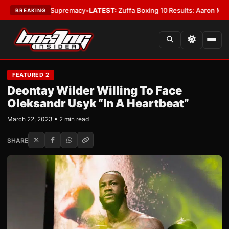
amweight Supremacy
•
LATEST:
Zuffa Boxing 10 Results: Aaron McKenna Wi
BREAKING
FEATURED 2
Deontay Wilder Willing To Face
Oleksandr Usyk “In A Heartbeat”
March 22, 2023 • 2 min read
SHARE