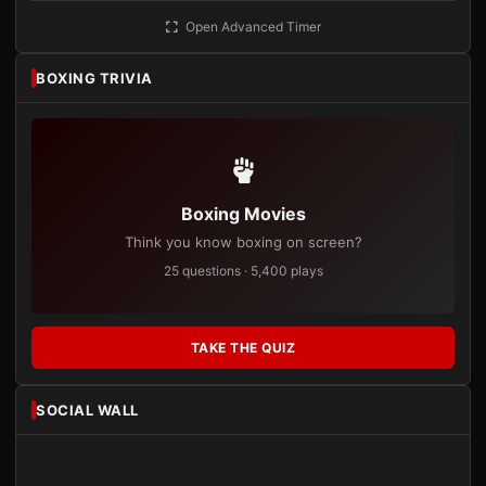
Open Advanced Timer
BOXING TRIVIA
Boxing Movies
Think you know boxing on screen?
25 questions · 5,400 plays
TAKE THE QUIZ
SOCIAL WALL