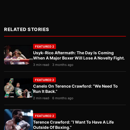
RELATED STORIES
FEATURED 2
Usyk-Rico Aftermath: The Day Is Coming
When A Major Boxer Will Lose A Novelty Fight.
3 min read
3 months ago
FEATURED 2
Canelo On Terence Crawford: “We Need To
Run It Back.”
2 min read
6 months ago
FEATURED 2
Terence Crawford: “I Want To Have A Life
Outside Of Boxing.”