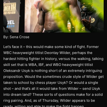
By: Sena Crose
Let’s face it – this would make some kind of fight. Former
WBC heavyweight titlist Deontay Wilder, perhaps the
hardest hitting fighter in history, versus the walking, talking
skill set that is WBA, IBF, and WBO heavyweight titlist
Oleksandr Usyk is nothing short of an extremely intriguing
proposition. Would the sometimes crude style of Wilder get
taken to school by chess player Usyk? Or would a single
shot – and that’s all it would take from Wilder – send Usyk
into dream land? These sorts of questions make for a solid
ring pairing. And, as of Thursday, Wilder appears to be
ready, willing and able to make the fight happen.