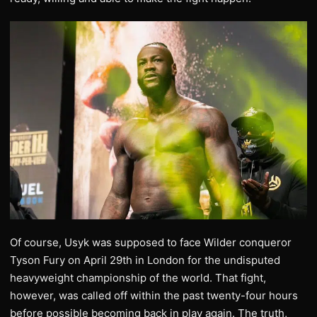
Of course, Usyk was supposed to face Wilder conqueror
Tyson Fury on April 29th in London for the undisputed
heavyweight championship of the world. That fight,
however, was called off within the past twenty-four hours
before possible becoming back in play again. The truth,