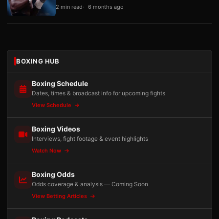
2 min read
6 months ago
BOXING HUB
Boxing Schedule
Dates, times & broadcast info for upcoming fights
View Schedule
Boxing Videos
Interviews, fight footage & event highlights
Watch Now
Boxing Odds
Odds coverage & analysis — Coming Soon
View Betting Articles