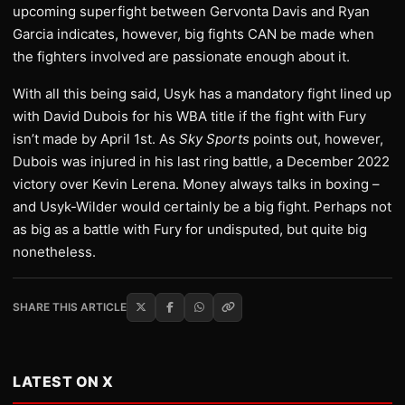
upcoming superfight between Gervonta Davis and Ryan
Garcia indicates, however, big fights CAN be made when
the fighters involved are passionate enough about it.
With all this being said, Usyk has a mandatory fight lined up
with David Dubois for his WBA title if the fight with Fury
isn’t made by April 1st. As
Sky Sports
points out, however,
Dubois was injured in his last ring battle, a December 2022
victory over Kevin Lerena. Money always talks in boxing –
and Usyk-Wilder would certainly be a big fight. Perhaps not
as big as a battle with Fury for undisputed, but quite big
nonetheless.
SHARE THIS ARTICLE
LATEST ON X