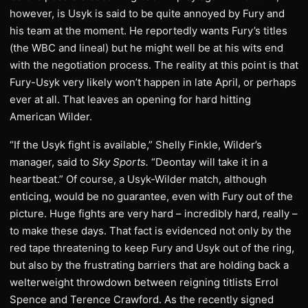
however, is Usyk is said to be quite annoyed by Fury and
his team at the moment. He reportedly wants Fury’s titles
(the WBC and lineal) but he might well be at his wits end
with the negotiation process. The reality at this point is that
Fury-Usyk very likely won’t happen in late April, or perhaps
ever at all. That leaves an opening for hard hitting
American Wilder.
“If the Usyk fight is available,” Shelly Finkle, Wilder’s
manager, said to
Sky Sports.
“Deontay will take it in a
heartbeat.” Of course, a Usyk-Wilder match, although
enticing, would be no guarantee, even with Fury out of the
picture. Huge fights are very hard – incredibly hard, really –
to make these days. That fact is evidenced not only by the
red tape threatening to keep Fury and Usyk out of the ring,
but also by the frustrating barriers that are holding back a
welterweight throwdown between reigning titlists Errol
Spence and Terence Crawford. As the recently signed