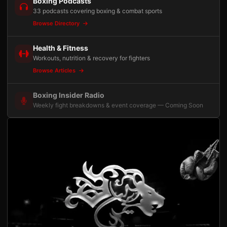
Boxing Podcasts
33 podcasts covering boxing & combat sports
Browse Directory
Health & Fitness
Workouts, nutrition & recovery for fighters
Browse Articles
Boxing Insider Radio
Weekly fight breakdowns & event coverage — Coming Soon