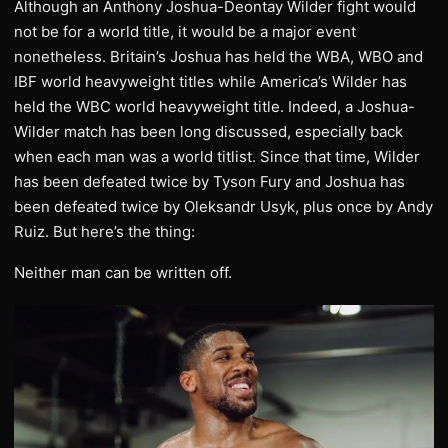
Although an Anthony Joshua-Deontay Wilder fight would
not be for a world title, it would be a major event
nonetheless. Britain’s Joshua has held the WBA, WBO and
IBF world heavyweight titles while America’s Wilder has
held the WBC world heavyweight title. Indeed, a Joshua-
Wilder match has been long discussed, especially back
when each man was a world titlist. Since that time, Wilder
has been defeated twice by Tyson Fury and Joshua has
been defeated twice by Oleksandr Usyk, plus once by Andy
Ruiz. But here’s the thing:
Neither man can be written off.