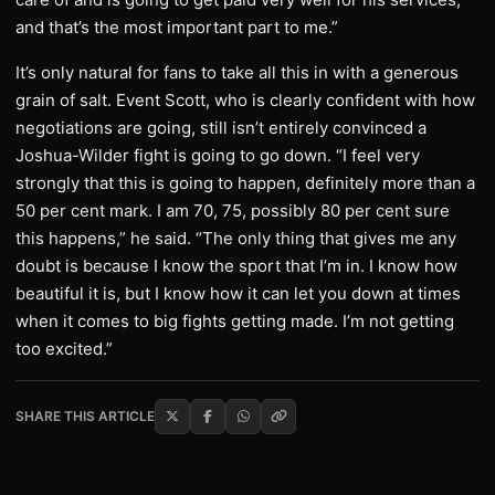
and that’s the most important part to me.”
It’s only natural for fans to take all this in with a generous
grain of salt. Event Scott, who is clearly confident with how
negotiations are going, still isn’t entirely convinced a
Joshua-Wilder fight is going to go down. “I feel very
strongly that this is going to happen, definitely more than a
50 per cent mark. I am 70, 75, possibly 80 per cent sure
this happens,” he said. “The only thing that gives me any
doubt is because I know the sport that I’m in. I know how
beautiful it is, but I know how it can let you down at times
when it comes to big fights getting made. I’m not getting
too excited.”
SHARE THIS ARTICLE