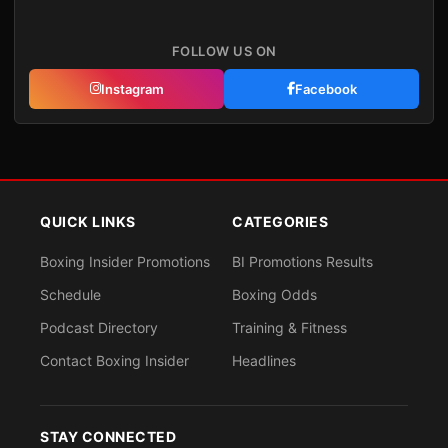
FOLLOW US ON
Instagram
Facebook
QUICK LINKS
CATEGORIES
Boxing Insider Promotions
BI Promotions Results
Schedule
Boxing Odds
Podcast Directory
Training & Fitness
Contact Boxing Insider
Headlines
STAY CONNECTED