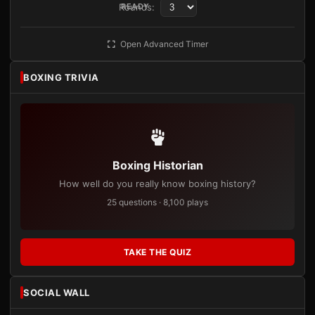
Rounds:
READY
Open Advanced Timer
BOXING TRIVIA
Boxing Historian
How well do you really know boxing history?
25 questions · 8,100 plays
TAKE THE QUIZ
SOCIAL WALL