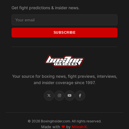
Get fight predictions & insider news.
SUBSCRIBE
Your source for boxing news, fight previews, interviews,
and insider coverage since 1997.
© 2026 BoxingInsider.com. All rights reserved.
Made with
♥
by
Nilesh K.