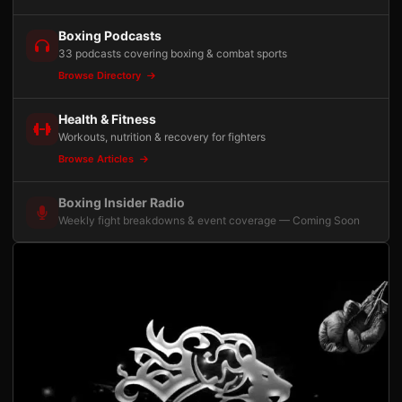
Boxing Podcasts
33 podcasts covering boxing & combat sports
Browse Directory
Health & Fitness
Workouts, nutrition & recovery for fighters
Browse Articles
Boxing Insider Radio
Weekly fight breakdowns & event coverage — Coming Soon