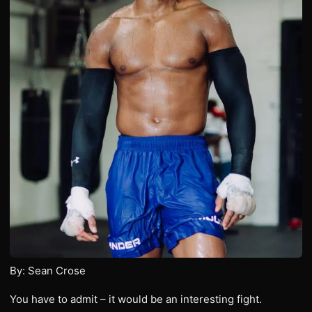
By: Sean Crose
You have to admit – it would be an interesting fight.