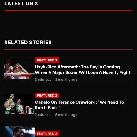
LATEST ON X
RELATED STORIES
FEATURED 2
Usyk-Rico Aftermath: The Day Is Coming
When A Major Boxer Will Lose A Novelty Fight.
3 min read
3 months ago
FEATURED 2
Canelo On Terence Crawford: “We Need To
Run It Back.”
2 min read
6 months ago
FEATURED 2