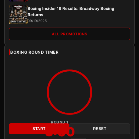
Boxing Insider 18 Results: Broadway Boxing
Returns
09/19/2025
ALL PROMOTIONS
BOXING ROUND TIMER
ROUND 1
3:00
START
RESET