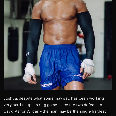
Joshua, despite what some may say, has been working
very hard to up his ring game since the two defeats to
Usyk. As for Wilder – the man may be the single hardest