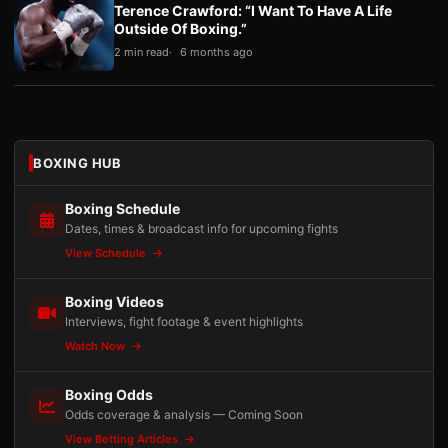
Terence Crawford: “I Want To Have A Life
Outside Of Boxing.”
2 min read
6 months ago
BOXING HUB
Boxing Schedule
Dates, times & broadcast info for upcoming fights
View Schedule
Boxing Videos
Interviews, fight footage & event highlights
Watch Now
Boxing Odds
Odds coverage & analysis — Coming Soon
View Betting Articles