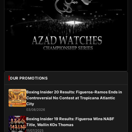
OUR PROMOTIONS
Boxing Insider 20 Results: Figueroa-Ramos Ends in
Controversial No Contest at Tropicana Atlantic
City
03/08/2026
Boxing Insider 19 Results: Figueroa Wins NABF
Title, Wallin KOs Thomas
11/07/2025