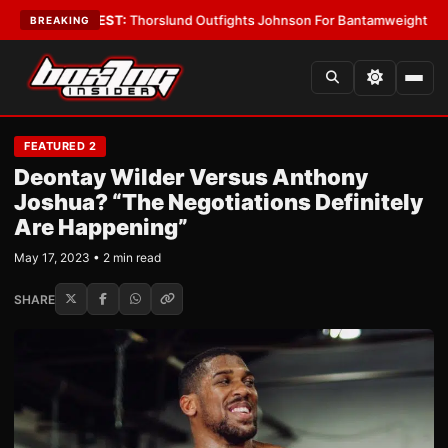
s
•
LATEST:
Thorslund Outfights Johnson For Bantamweight Supremacy
•
BREAKING
FEATURED 2
Deontay Wilder Versus Anthony
Joshua? “The Negotiations Definitely
Are Happening”
May 17, 2023 • 2 min read
SHARE