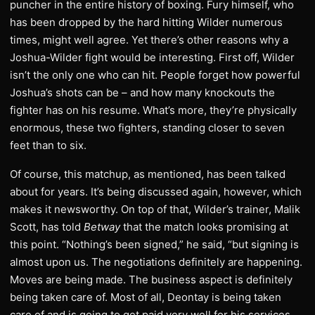
puncher in the entire history of boxing. Fury himself, who
has been dropped by the hard hitting Wilder numerous
times, might well agree. Yet there’s other reasons why a
Joshua-Wilder fight would be interesting. First off, Wilder
isn’t the only one who can hit. People forget how powerful
Joshua’s shots can be – and how many knockouts the
fighter has on his resume. What’s more, they’re physically
enormous, these two fighters, standing closer to seven
feet than to six.
Of course, this matchup, as mentioned, has been talked
about for years. It’s being discussed again, however, which
makes it newsworthy. On top of that, Wilder’s trainer, Malik
Scott, has told
Betway
that the match looks promising at
this point. “Nothing’s been signed,” he said, “but signing is
almost upon us. The negotiations definitely are happening.
Moves are being made. The business aspect is definitely
being taken care of. Most of all, Deontay is being taken
care of and is going to get paid very well for his services,