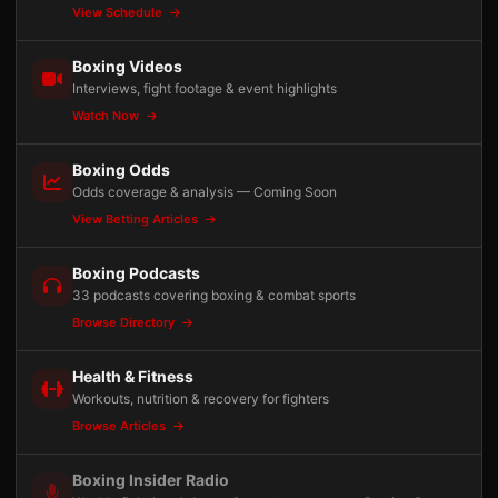
View Schedule
Boxing Videos
Interviews, fight footage & event highlights
Watch Now
Boxing Odds
Odds coverage & analysis — Coming Soon
View Betting Articles
Boxing Podcasts
33 podcasts covering boxing & combat sports
Browse Directory
Health & Fitness
Workouts, nutrition & recovery for fighters
Browse Articles
Boxing Insider Radio