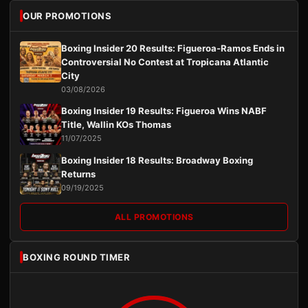
OUR PROMOTIONS
Boxing Insider 20 Results: Figueroa-Ramos Ends in
Controversial No Contest at Tropicana Atlantic
City
03/08/2026
Boxing Insider 19 Results: Figueroa Wins NABF
Title, Wallin KOs Thomas
11/07/2025
Boxing Insider 18 Results: Broadway Boxing
Returns
09/19/2025
ALL PROMOTIONS
BOXING ROUND TIMER