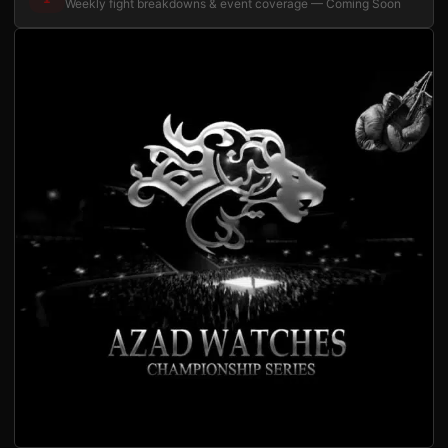
Weekly fight breakdowns & event coverage — Coming Soon