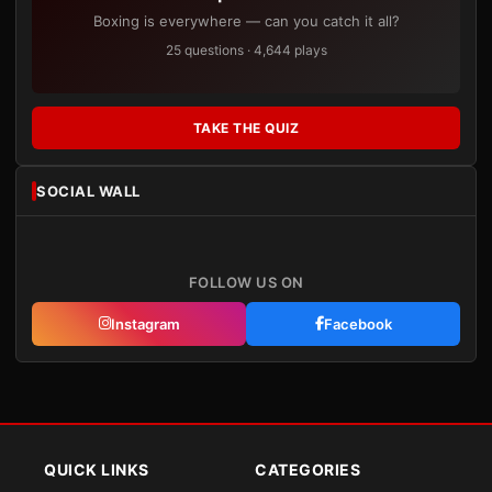
Boxing is everywhere — can you catch it all?
25 questions · 4,644 plays
TAKE THE QUIZ
SOCIAL WALL
FOLLOW US ON
Instagram
Facebook
QUICK LINKS
CATEGORIES