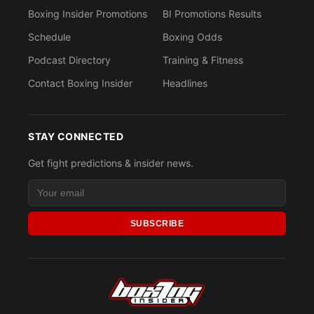
Boxing Insider Promotions
BI Promotions Results
Schedule
Boxing Odds
Podcast Directory
Training & Fitness
Contact Boxing Insider
Headlines
STAY CONNECTED
Get fight predictions & insider news.
SUBSCRIBE