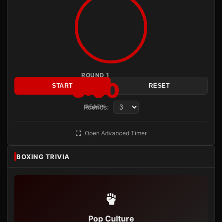
ROUND 1
3:00
START
RESET
Rounds:
READY
Open Advanced Timer
BOXING TRIVIA
Pop Culture