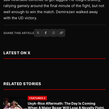
rallying gamely around the final minute of the fight, but not
well enough to win the match. Demirezen walked away
with the UD victory.
SHARE THIS ARTICLE
LATEST ON X
RELATED STORIES
FEATURED 2
Usyk-Rico Aftermath: The Day Is Coming
When A Major Boxer Will Lose A Novelty Fight.