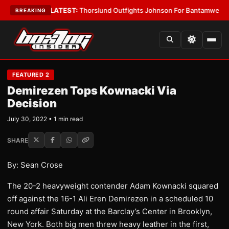
Card Boys
•
LATEST:
Thorslund Outfights Johnson For Bantamweight Su
BREAKING
FEATURED 2
Demirezen Tops Kownacki Via
Decision
July 30, 2022 • 1 min read
SHARE
By: Sean Crose
The 20-2 heavyweight contender Adam Kownacki squared
off against the 16-1 Ali Eren Demirezen in a scheduled 10
round affair Saturday at the Barclay’s Center in Brooklyn,
New York. Both big men threw heavy leather in the first,