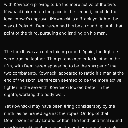
with Kownacki proving to be the more active of the two.
Kownacki picked up the pace in the second, much to the
local crowd’s approval (Kownacki is a Brooklyn fighter by
way of Poland). Demirezen had his best round up until that
point of the third, pursuing and landing on his man.
The fourth was an entertaining round. Again, the fighters
were trading leather. Things remained entertaining in the
fifth, with Demirezen appearing to be the sharper of the
two combatants. Kownacki appeared to rattle his man at the
end of the sixth, Demirezen seemed to be the more active
fighter in the seventh. Kownacki looked better in the
eighth, working the body well.
Yet Kownacki may have been tiring considerably by the
ninth, as he leaned against the ropes. On top of that,
Demirezen simply landed better. The tenth and final round
saw Kownacki continue to get tagged. He fought bravely,