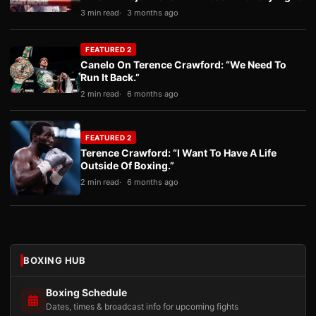
3 min read
3 months ago
FEATURED 2
Canelo On Terence Crawford: “We Need To
Run It Back.”
2 min read
6 months ago
FEATURED 2
Terence Crawford: “I Want To Have A Life
Outside Of Boxing.”
2 min read
6 months ago
BOXING HUB
Boxing Schedule
Dates, times & broadcast info for upcoming fights