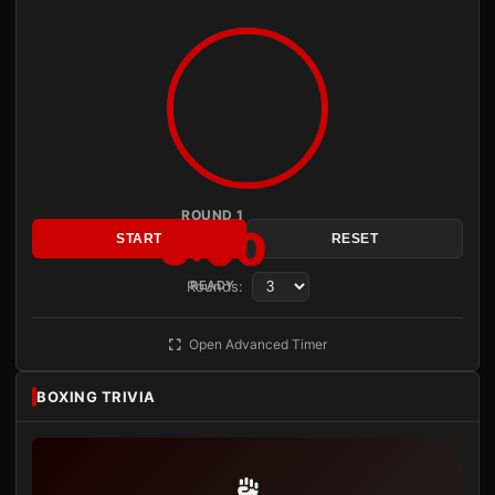
ROUND 1
3:00
START
RESET
Rounds:
READY
Open Advanced Timer
BOXING TRIVIA