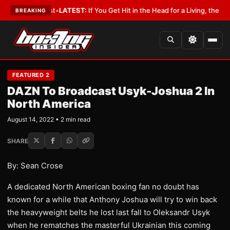
 a Lobbyist
•
LATEST:
If You Get Hit in the Head for a Living, the Ali Act
BREAKING
FEATURED 2
DAZN To Broadcast Usyk-Joshua 2 In
North America
August 14, 2022 • 2 min read
SHARE
By: Sean Crose
A dedicated North American boxing fan no doubt has
known for a while that Anthony Joshua will try to win back
the heavyweight belts he lost last fall to Oleksandr Usyk
when he rematches the masterful Ukrainian this coming