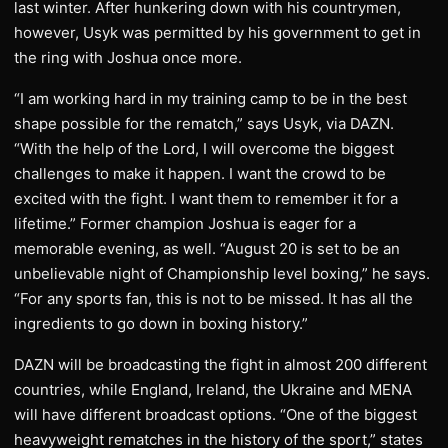
last winter. After hunkering down with his countrymen,
however, Usyk was permitted by his government to get in
the ring with Joshua once more.
“I am working hard in my training camp to be in the best
shape possible for the rematch,” says Usyk, via DAZN.
“With the help of the Lord, I will overcome the biggest
challenges to make it happen. I want the crowd to be
excited with the fight. I want them to remember it for a
lifetime.” Former champion Joshua is eager for a
memorable evening, as well. “August 20 is set to be an
unbelievable night of Championship level boxing,” he says.
“For any sports fan, this is not to be missed. It has all the
ingredients to go down in boxing history.”
DAZN will be broadcasting the fight in almost 200 different
countries, while England, Ireland, the Ukraine and MENA
will have different broadcast options. “One of the biggest
heavyweight rematches in the history of the sport,” states