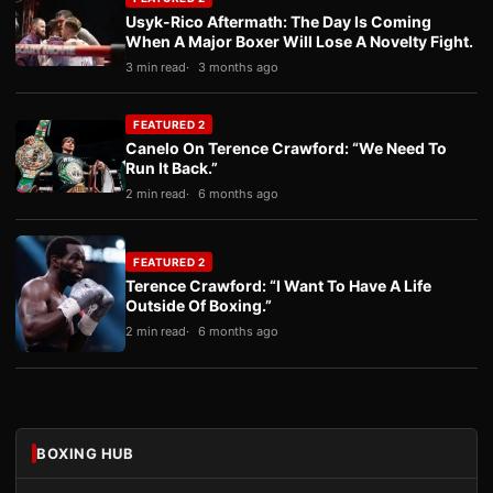
Usyk-Rico Aftermath: The Day Is Coming
When A Major Boxer Will Lose A Novelty Fight.
3 min read
3 months ago
FEATURED 2
Canelo On Terence Crawford: “We Need To
Run It Back.”
2 min read
6 months ago
FEATURED 2
Terence Crawford: “I Want To Have A Life
Outside Of Boxing.”
2 min read
6 months ago
BOXING HUB