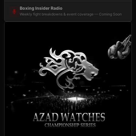
Boxing Insider Radio
Weekly fight breakdowns & event coverage — Coming Soon