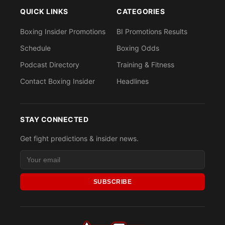
QUICK LINKS
CATEGORIES
Boxing Insider Promotions
BI Promotions Results
Schedule
Boxing Odds
Podcast Directory
Training & Fitness
Contact Boxing Insider
Headlines
STAY CONNECTED
Get fight predictions & insider news.
SUBSCRIBE