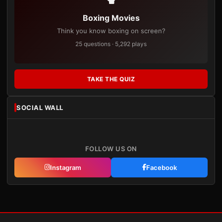
Boxing Movies
Think you know boxing on screen?
25 questions · 5,292 plays
TAKE THE QUIZ
SOCIAL WALL
FOLLOW US ON
Instagram
Facebook