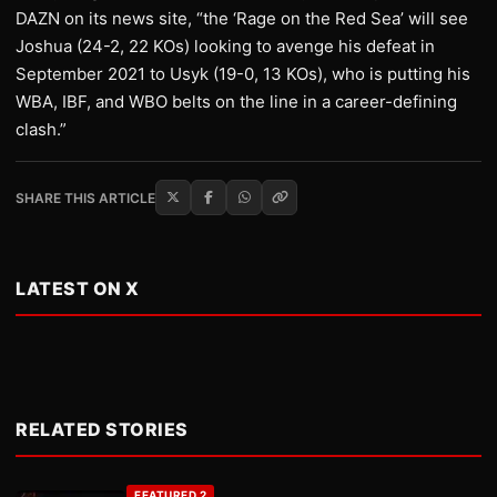
DAZN on its news site, “the ‘Rage on the Red Sea’ will see
Joshua (24-2, 22 KOs) looking to avenge his defeat in
September 2021 to Usyk (19-0, 13 KOs), who is putting his
WBA, IBF, and WBO belts on the line in a career-defining
clash.”
SHARE THIS ARTICLE
LATEST ON X
RELATED STORIES
FEATURED 2