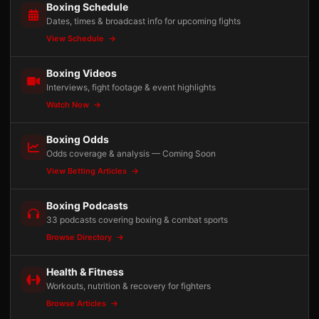
Boxing Schedule
Dates, times & broadcast info for upcoming fights
View Schedule
Boxing Videos
Interviews, fight footage & event highlights
Watch Now
Boxing Odds
Odds coverage & analysis — Coming Soon
View Betting Articles
Boxing Podcasts
33 podcasts covering boxing & combat sports
Browse Directory
Health & Fitness
Workouts, nutrition & recovery for fighters
Browse Articles