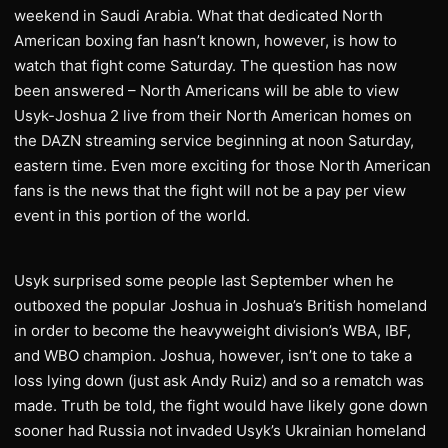
weekend in Saudi Arabia. What that dedicated North
American boxing fan hasn’t known, however, is how to
watch that fight come Saturday. The question has now
been answered – North Americans will be able to view
Usyk-Joshua 2 live from their North American homes on
the DAZN streaming service beginning at noon Saturday,
eastern time. Even more exciting for those North American
fans is the news that the fight will not be a pay per view
event in this portion of the world.
Usyk surprised some people last September when he
outboxed the popular Joshua in Joshua’s British homeland
in order to become the heavyweight division’s WBA, IBF,
and WBO champion. Joshua, however, isn’t one to take a
loss lying down (just ask Andy Ruiz) and so a rematch was
made. Truth be told, the fight would have likely gone down
sooner had Russia not invaded Usyk’s Ukrainian homeland