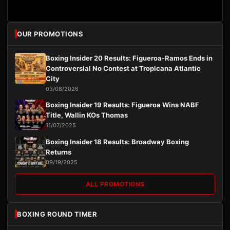
OUR PROMOTIONS
Boxing Insider 20 Results: Figueroa-Ramos Ends in
Controversial No Contest at Tropicana Atlantic
City
03/08/2026
Boxing Insider 19 Results: Figueroa Wins NABF
Title, Wallin KOs Thomas
11/07/2025
Boxing Insider 18 Results: Broadway Boxing
Returns
09/19/2025
ALL PROMOTIONS
BOXING ROUND TIMER