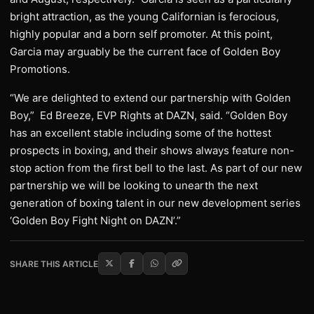
bright attraction, as the young Californian is ferocious,
highly popular and a born self promoter. At this point,
Garcia may arguably be the current face of Golden Boy
Promotions.
“We are delighted to extend our partnership with Golden
Boy,” Ed Breeze, EVP Rights at DAZN, said. “Golden Boy
has an excellent stable including some of the hottest
prospects in boxing, and their shows always feature non-
stop action from the first bell to the last. As part of our new
partnership we will be looking to unearth the next
generation of boxing talent in our new development series
‘Golden Boy Fight Night on DAZN’.”
SHARE THIS ARTICLE