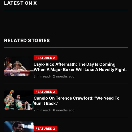
LATEST ON X
RELATED STORIES
FEATURED 2
Usyk-Rico Aftermath: The Day Is Coming
When A Major Boxer Will Lose A Novelty Fight.
3 min read
2 months ago
FEATURED 2
Canelo On Terence Crawford: “We Need To
Run It Back.”
2 min read
6 months ago
FEATURED 2