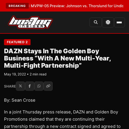
s
•
LATEST:
MVPW-05 Preview: Johnson vs. Thorslund for Undisputed Ti
BREAKING
FEATURED 2
DAZN Stays In The Golden Boy
Business “With A New Multi-Year,
Multi-Fight Partnership”
May 19, 2022 • 2 min read
SHARE
By: Sean Crose
In a joint Thursday press release, DAZN and Golden Boy
Promotions claimed that they are continuing their
partnership through a new contract signed and agreed to