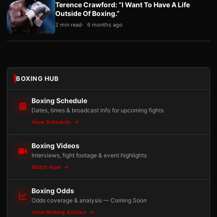
Terence Crawford: “I Want To Have A Life
Outside Of Boxing.”
2 min read
6 months ago
BOXING HUB
Boxing Schedule
Dates, times & broadcast info for upcoming fights
View Schedule
Boxing Videos
Interviews, fight footage & event highlights
Watch Now
Boxing Odds
Odds coverage & analysis — Coming Soon
View Betting Articles