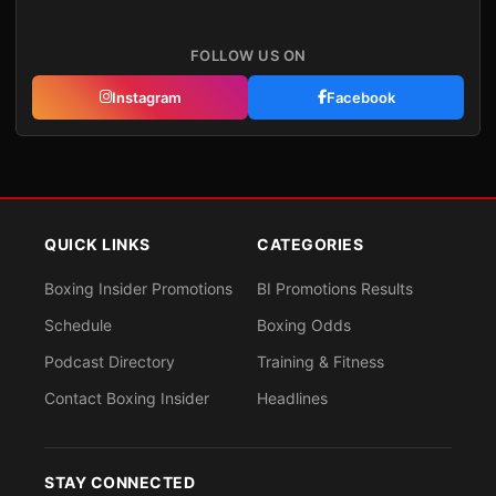
FOLLOW US ON
Instagram
Facebook
QUICK LINKS
CATEGORIES
Boxing Insider Promotions
BI Promotions Results
Schedule
Boxing Odds
Podcast Directory
Training & Fitness
Contact Boxing Insider
Headlines
STAY CONNECTED