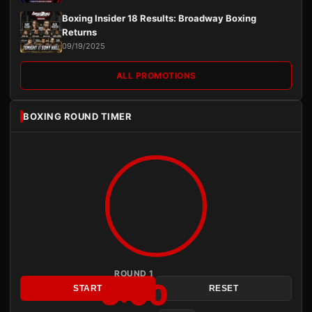
Boxing Insider 18 Results: Broadway Boxing
Returns
09/19/2025
ALL PROMOTIONS
BOXING ROUND TIMER
ROUND 1
3:00
START
RESET