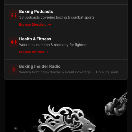
Boxing Podcasts
33 podcasts covering boxing & combat sports
Browse Directory
Health & Fitness
Workouts, nutrition & recovery for fighters
Browse Articles
Boxing Insider Radio
Weekly fight breakdowns & event coverage — Coming Soon