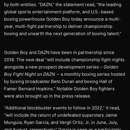
by both entities. “DAZN,” the statement read, “the leading
global sports entertainment platform, and U.S.-based
boxing powerhouse Golden Boy today announce a multi-
year, multi-fight partnership to deliver championship
boxing and unearth the next generation of boxing talent.”
Golden Boy and DAZN have been in partnership since
2018. The new deal “will include championship fight nights
alongside a new prospect development series –
Golden
Boy Fight Night on DAZN
– a monthly boxing series hosted
by boxing broadcaster Beto Duran and boxing Hall of
Famer Bernard Hopkins.” Notable Golden Boy fighters
were also brought up in the press release.
“Additional blockbuster events to follow in 2022,” it read,
“will include the return of undefeated superstars Jaime
Munguia, Ryan Garcia, and Vergil Ortiz, Jr
.
in June, July,
and August, respectively.” Garcia is seen as a particularly