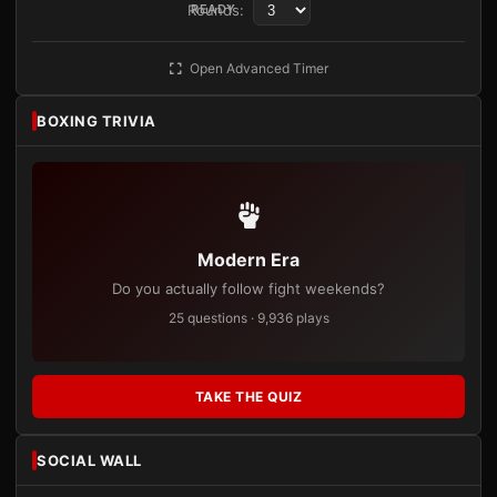
Rounds:
READY
Open Advanced Timer
BOXING TRIVIA
Modern Era
Do you actually follow fight weekends?
25 questions · 9,936 plays
TAKE THE QUIZ
SOCIAL WALL