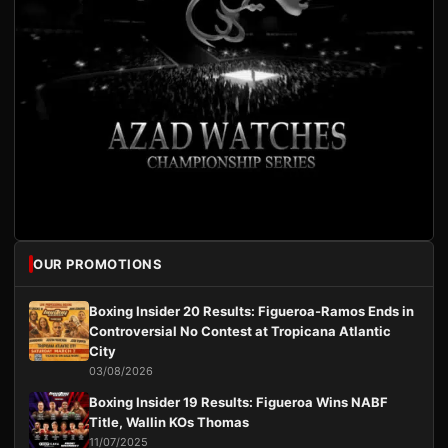
OUR PROMOTIONS
Boxing Insider 20 Results: Figueroa-Ramos Ends in
Controversial No Contest at Tropicana Atlantic
City
03/08/2026
Boxing Insider 19 Results: Figueroa Wins NABF
Title, Wallin KOs Thomas
11/07/2025