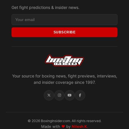
Get fight predictions & insider news.
SUBSCRIBE
Your source for boxing news, fight previews, interviews,
and insider coverage since 1997.
© 2026 BoxingInsider.com. All rights reserved.
Made with
♥
by
Nilesh K.