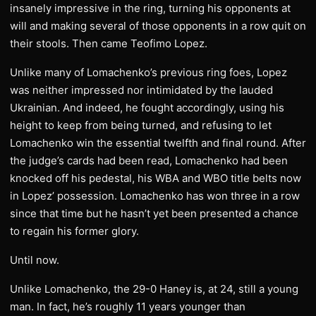
insanely impressive in the ring, turning his opponents at
will and making several of those opponents in a row quit on
their stools. Then came Teofimo Lopez.
Unlike many of Lomachenko’s previous ring foes, Lopez
was neither impressed nor intimidated by the lauded
Ukrainian. And indeed, he fought accordingly, using his
height to keep from being turned, and refusing to let
Lomachenko win the essential twelfth and final round. After
the judge’s cards had been read, Lomachenko had been
knocked off his pedestal, his WBA and WBO title belts now
in Lopez’ possession. Lomachenko has won three in a row
since that time but he hasn’t yet been presented a chance
to regain his former glory.
Until now.
Unlike Lomachenko, the 29-0 Haney is, at 24, still a young
man. In fact, he’s roughly 11 years younger than