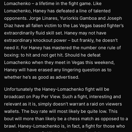
Lomachenko – a lifetime in the fight game. Like
Lomachenko, Haney has defeated a line of talented
opponents. Jorge Linares, Yuriorkis Gamboa and Joseph
Diaz have all fallen victim to the Las Vegas based fighter’s
extraordinarily fluid skill set. Haney may not have
extraordinary knockout power – but frankly, he doesn’t
need it. For Haney has mastered the number one rule of
boxing: to hit and not get hit. Should he defeat
Lomachenko when they meet in Vegas this weekend,
Haney will have erased any lingering question as to
whether he’s as good as advertised.
Unfortunately the Haney-Lomachenko fight will be
broadcast on Pay Per View. Such a fight, interesting and
relevant as it is, simply doesn’t warrant a raid on viewers
wallets. The buy rate will most likely be quite low. This
bout will more than likely be a chess match as opposed to a
brawl. Haney-Lomachenko is, in fact, a fight for those who