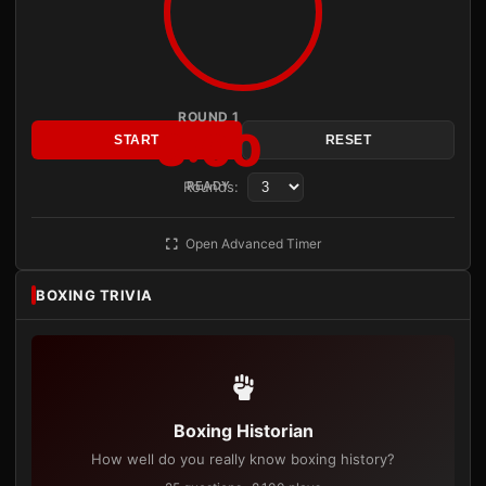
ROUND 1
3:00
START
RESET
Rounds:
READY
Open Advanced Timer
BOXING TRIVIA
Boxing Historian
How well do you really know boxing history?