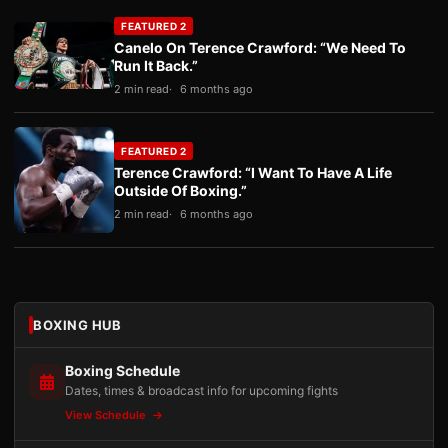
FEATURED 2
Canelo On Terence Crawford: “We Need To
Run It Back.”
2 min read
6 months ago
FEATURED 2
Terence Crawford: “I Want To Have A Life
Outside Of Boxing.”
2 min read
6 months ago
BOXING HUB
Boxing Schedule
Dates, times & broadcast info for upcoming fights
View Schedule