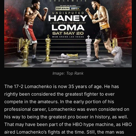
Image: Top Rank
The 17-2 Lomachenko is now 35 years of age. He has
rightly been considered the greatest fighter to ever
compete in the amateurs. In the early portion of his
professional career, Lomachenko was even considered on
his way to being the greatest pro boxer in history, as well.
That may have been part of the HBO hype machine, as HBO
aired Lomachenko’s fights at the time. Still, the man was