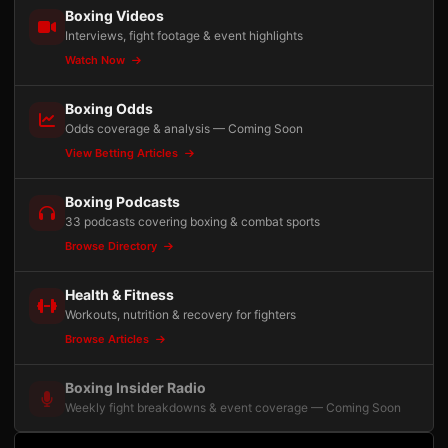
Boxing Videos
Interviews, fight footage & event highlights
Watch Now
Boxing Odds
Odds coverage & analysis — Coming Soon
View Betting Articles
Boxing Podcasts
33 podcasts covering boxing & combat sports
Browse Directory
Health & Fitness
Workouts, nutrition & recovery for fighters
Browse Articles
Boxing Insider Radio
Weekly fight breakdowns & event coverage — Coming Soon