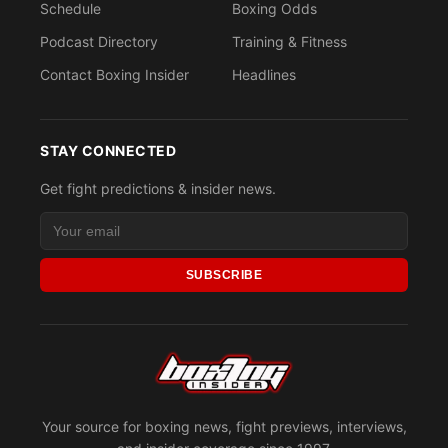
Schedule
Boxing Odds
Podcast Directory
Training & Fitness
Contact Boxing Insider
Headlines
STAY CONNECTED
Get fight predictions & insider news.
SUBSCRIBE
Your source for boxing news, fight previews, interviews,