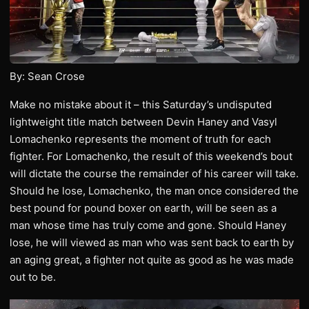
By: Sean Crose
Make no mistake about it – this Saturday’s undisputed
lightweight title match between Devin Haney and Vasyl
Lomachenko represents the moment of truth for each
fighter. For Lomachenko, the result of this weekend’s bout
will dictate the course the remainder of his career will take.
Should he lose, Lomachenko, the man once considered the
best pound for pound boxer on earth, will be seen as a
man whose time has truly come and gone. Should Haney
lose, he will viewed as man who was sent back to earth by
an aging great, a fighter not quite as good as he was made
out to be.