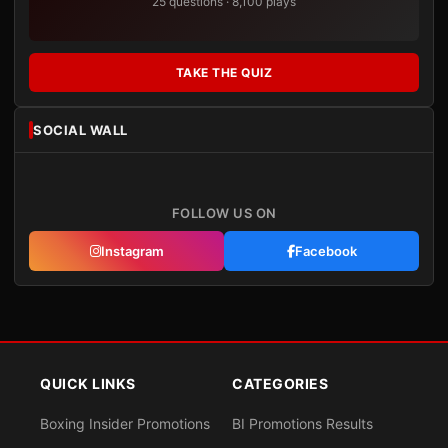
25 questions · 8,100 plays
TAKE THE QUIZ
SOCIAL WALL
FOLLOW US ON
Instagram
Facebook
QUICK LINKS
CATEGORIES
Boxing Insider Promotions
BI Promotions Results