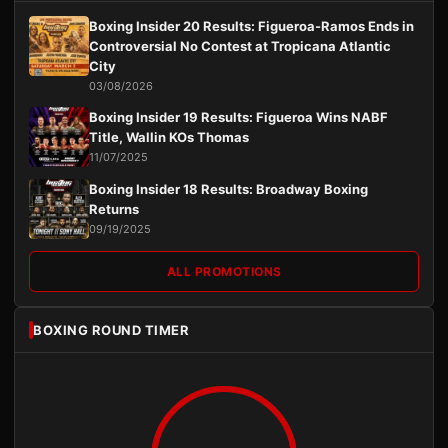
Boxing Insider 20 Results: Figueroa-Ramos Ends in
Controversial No Contest at Tropicana Atlantic
City
03/08/2026
Boxing Insider 19 Results: Figueroa Wins NABF
Title, Wallin KOs Thomas
11/07/2025
Boxing Insider 18 Results: Broadway Boxing
Returns
09/19/2025
ALL PROMOTIONS
BOXING ROUND TIMER