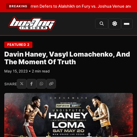
Frank Warren Defers to Alalshikh on Fury vs. Joshua Venue and Date
•
LA
BREAKING
FEATURED 2
Davin Haney, Vasyl Lomachenko, And
The Moment Of Truth
May 15, 2023 • 2 min read
SHARE