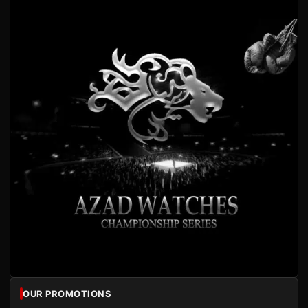
OUR PROMOTIONS