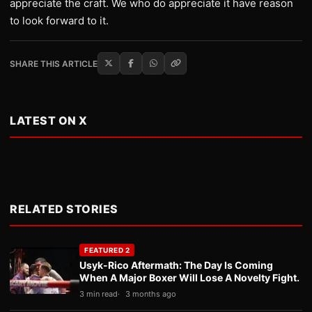
appreciate the craft. We who do appreciate it have reason
to look forward to it.
SHARE THIS ARTICLE
LATEST ON X
RELATED STORIES
FEATURED 2
Usyk-Rico Aftermath: The Day Is Coming
When A Major Boxer Will Lose A Novelty Fight.
3 min read
3 months ago