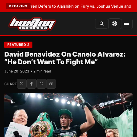
Frank Warren Defers to Alalshikh on Fury vs. Joshua Venue and Date
•
LA
BREAKING
FEATURED 2
David Benavidez On Canelo Alvarez:
“He Don’t Want To Fight Me”
June 20, 2023 • 2 min read
SHARE