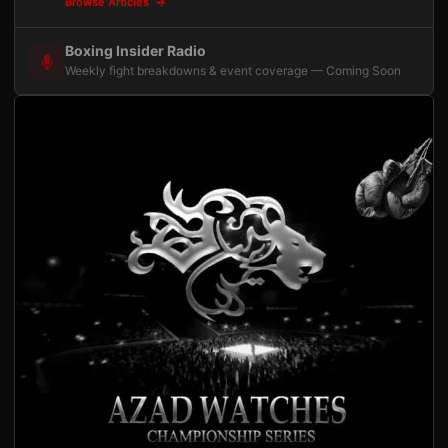
Browse Articles
Boxing Insider Radio
Weekly fight breakdowns & event coverage — Coming Soon