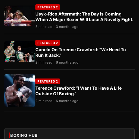
FEATURED 2
Usyk-Rico Aftermath: The Day Is Coming
When A Major Boxer Will Lose A Novelty Fight.
3 min read
3 months ago
FEATURED 2
Canelo On Terence Crawford: “We Need To
Run It Back.”
2 min read
6 months ago
FEATURED 2
Terence Crawford: “I Want To Have A Life
Outside Of Boxing.”
2 min read
6 months ago
BOXING HUB