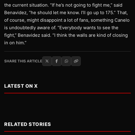
the current situation. “If he’s not going to fight me,” said
Benavidez, “he should let me know. I’ll go up to 175.” That,
of course, might disappoint a lot of fans, something Canelo
is undoubtedly aware of. “Everybody wants to see the
fight,” Benavidez said. “I think the walls are kind of closing
in on him.”
SHARE THIS ARTICLE
LATEST ON X
RELATED STORIES