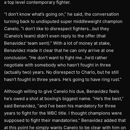
a top level contemporary fighter.
“I don’t know what’s going on,” he said, the conversation
turning back to undisputed super middleweight champion
Canelo. “I don’t like to disrespect fighters…but they
(Canelo’s team) didn’t even reply to the offer (that
Benavidez’ team sent).” With a lot of money at stake,
Benavidez made it clear that he can only arrive at one
conclusion. “He don’t want to fight me…he’d rather
negotiate with somebody who hasn’t fought in three
(actually two) years. No disrespect to Charlo, but he still
hasn’t fought in three years. He’s going to have ring rust.”
Although willing to give Canelo his due, Benavidez feels
he’s owed a shot at boxing’s biggest name. “He’s the best,”
said Benavidez, “and I’ve been his mandatory for three
years to fight for the WBC title. I thought champions were
supposed to fight their mandatories.” Benavidez added that
at this point he simply wants Canelo to be clear with him on