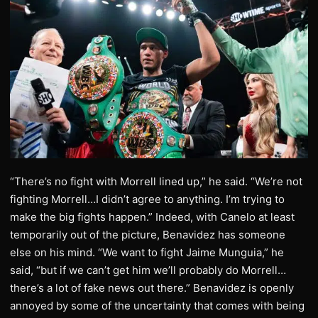
“There’s no fight with Morrell lined up,” he said. “We’re not
fighting Morrell…I didn’t agree to anything. I’m trying to
make the big fights happen.” Indeed, with Canelo at least
temporarily out of the picture, Benavidez has someone
else on his mind. “We want to fight Jaime Munguia,” he
said, “but if we can’t get him we’ll probably do Morrell…
there’s a lot of fake news out there.” Benavidez is openly
annoyed by some of the uncertainty that comes with being