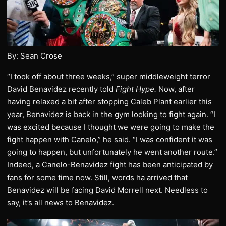
By: Sean Crose
“I took off about three weeks,” super middleweight terror
David Benavidez recently told
Fight Hype.
Now, after
having relaxed a bit after stopping Caleb Plant earlier this
year, Benavidez is back in the gym looking to fight again. “I
was excited because I thought we were going to make the
fight happen with Canelo,” he said. “I was confident it was
going to happen, but unfortunately he went another route.”
Indeed, a Canelo-Benavidez fight has been anticipated by
fans for some time now. Still, words ha arrived that
Benavidez will be facing David Morrell next. Needless to
say, it’s all news to Benavidez.