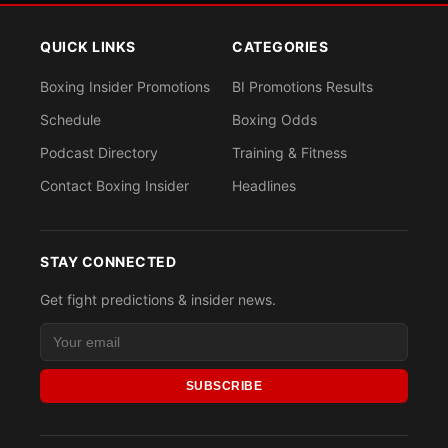
QUICK LINKS
CATEGORIES
Boxing Insider Promotions
BI Promotions Results
Schedule
Boxing Odds
Podcast Directory
Training & Fitness
Contact Boxing Insider
Headlines
STAY CONNECTED
Get fight predictions & insider news.
SUBSCRIBE