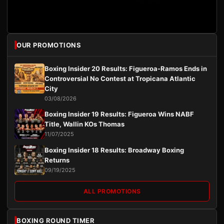
OUR PROMOTIONS
Boxing Insider 20 Results: Figueroa-Ramos Ends in
Controversial No Contest at Tropicana Atlantic
City
03/08/2026
Boxing Insider 19 Results: Figueroa Wins NABF
Title, Wallin KOs Thomas
11/07/2025
Boxing Insider 18 Results: Broadway Boxing
Returns
09/19/2025
ALL PROMOTIONS
BOXING ROUND TIMER