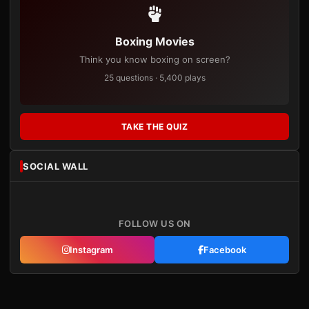
Boxing Movies
Think you know boxing on screen?
25 questions · 5,400 plays
TAKE THE QUIZ
SOCIAL WALL
FOLLOW US ON
Instagram
Facebook