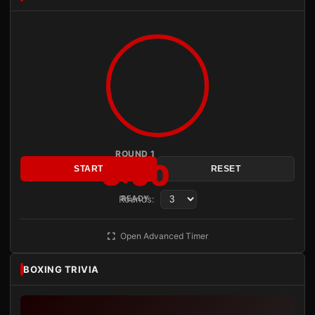
ROUND 1
3:00
START
RESET
Rounds:
READY
Open Advanced Timer
BOXING TRIVIA