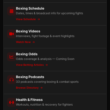
Boxing Schedule
Dates, times & broadcast info for upcoming fights
View Schedule
Boxing Videos
Interviews, fight footage & event highlights
Watch Now
Boxing Odds
Odds coverage & analysis — Coming Soon
View Betting Articles
Boxing Podcasts
33 podcasts covering boxing & combat sports
Browse Directory
Health & Fitness
Workouts, nutrition & recovery for fighters