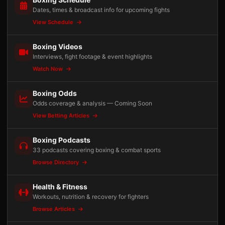
Dates, times & broadcast info for upcoming fights
View Schedule
Boxing Videos
Interviews, fight footage & event highlights
Watch Now
Boxing Odds
Odds coverage & analysis — Coming Soon
View Betting Articles
Boxing Podcasts
33 podcasts covering boxing & combat sports
Browse Directory
Health & Fitness
Workouts, nutrition & recovery for fighters
Browse Articles