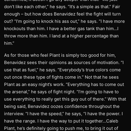
don’t like each other,” he says. “It’s a simple as that.” Fair
enough – but how does Benavidez feel the fight will turn
out? “I’m going to knock his ass out,” he says. “I have more
knockouts than him. I have a better gas tank than him…I
throw more than him. I land at a higher percentage than
him.”
As for those who feel Plant is simply too good for him,
Benavidez sees their opinions as sources of motivation. “I
use that as fuel,” he says. “Everybody’s true colors come
out once these type of fights come in.” Not that he sees
Plant as an easy night’s work. “Everything has to come out
the arsenal,” he says of fight night. “I’m going to have to
use everything to really get this guy out of there.” With that
being said, Benavidez oozes confidence throughout the
interview. “I have the speed,” he says, “I have the power. I
have the range. I have the way to put it together…Caleb
Plant, he’s definitely going to push me, to bring it out of