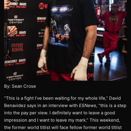
By: Sean Crose
“This is a fight I’ve been waiting for my whole life,” David
Benavidez says in an interview with
ESNews,
“this is a step
into the pay per view. I definitely want to leave a good
impression and I want to leave my mark.” This weekend,
the former world titlist will face fellow former world titlist