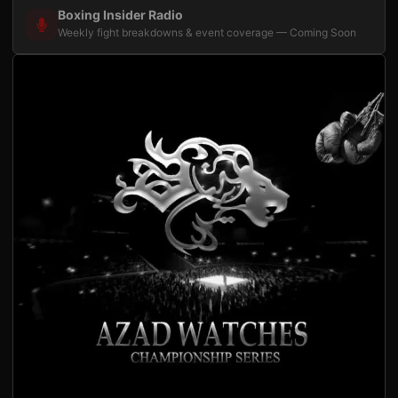
Boxing Insider Radio
Weekly fight breakdowns & event coverage — Coming Soon