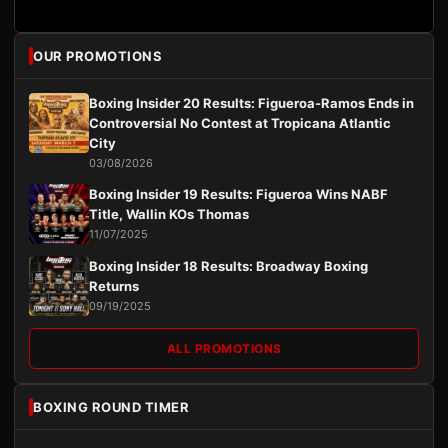
OUR PROMOTIONS
Boxing Insider 20 Results: Figueroa-Ramos Ends in
Controversial No Contest at Tropicana Atlantic
City
03/08/2026
Boxing Insider 19 Results: Figueroa Wins NABF
Title, Wallin KOs Thomas
11/07/2025
Boxing Insider 18 Results: Broadway Boxing
Returns
09/19/2025
ALL PROMOTIONS
BOXING ROUND TIMER