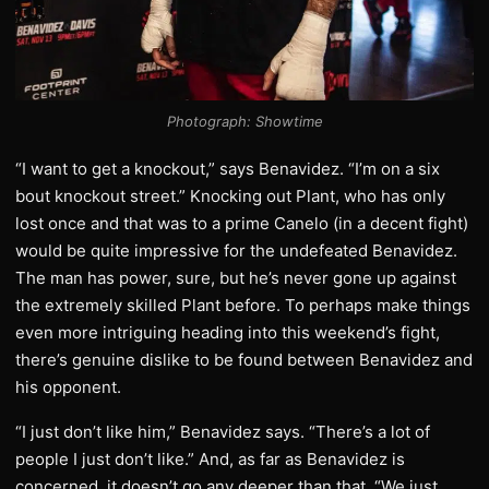
Photograph: Showtime
“I want to get a knockout,” says Benavidez. “I’m on a six
bout knockout street.” Knocking out Plant, who has only
lost once and that was to a prime Canelo (in a decent fight)
would be quite impressive for the undefeated Benavidez.
The man has power, sure, but he’s never gone up against
the extremely skilled Plant before. To perhaps make things
even more intriguing heading into this weekend’s fight,
there’s genuine dislike to be found between Benavidez and
his opponent.
“I just don’t like him,” Benavidez says. “There’s a lot of
people I just don’t like.” And, as far as Benavidez is
concerned, it doesn’t go any deeper than that. “We just