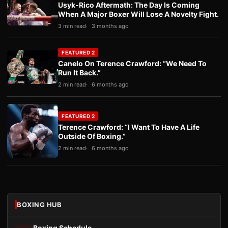
Usyk-Rico Aftermath: The Day Is Coming
When A Major Boxer Will Lose A Novelty Fight.
3 min read
3 months ago
FEATURED 2
Canelo On Terence Crawford: “We Need To
Run It Back.”
2 min read
6 months ago
FEATURED 2
Terence Crawford: “I Want To Have A Life
Outside Of Boxing.”
2 min read
6 months ago
BOXING HUB
Boxing Schedule