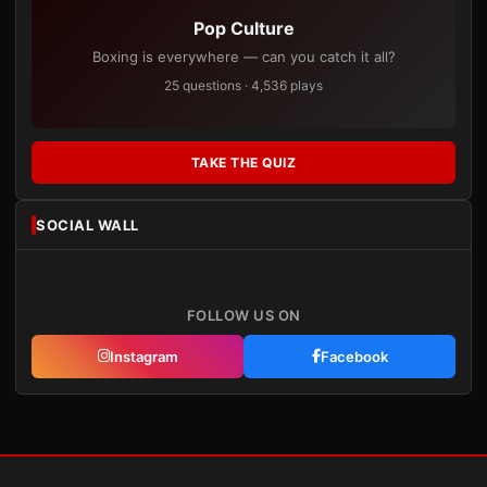
Pop Culture
Boxing is everywhere — can you catch it all?
25 questions · 4,536 plays
TAKE THE QUIZ
SOCIAL WALL
FOLLOW US ON
Instagram
Facebook