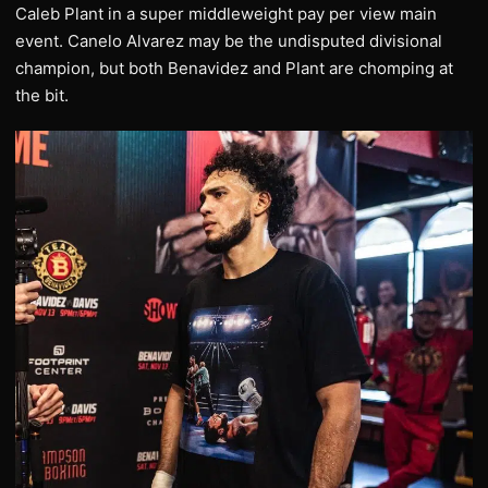
Caleb Plant in a super middleweight pay per view main
event. Canelo Alvarez may be the undisputed divisional
champion, but both Benavidez and Plant are chomping at
the bit.