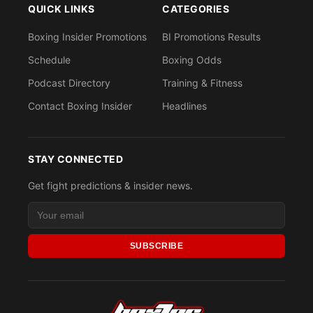
QUICK LINKS
CATEGORIES
Boxing Insider Promotions
BI Promotions Results
Schedule
Boxing Odds
Podcast Directory
Training & Fitness
Contact Boxing Insider
Headlines
STAY CONNECTED
Get fight predictions & insider news.
SUBSCRIBE