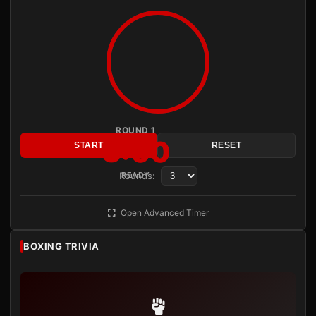
ROUND 1
3:00
START
RESET
Rounds:
READY
Open Advanced Timer
BOXING TRIVIA