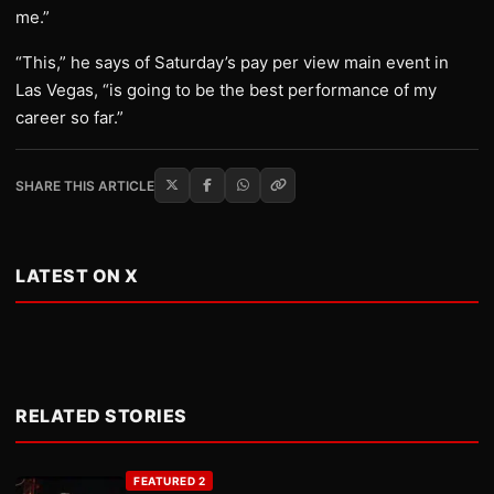
me.”
“This,” he says of Saturday’s pay per view main event in
Las Vegas, “is going to be the best performance of my
career so far.”
SHARE THIS ARTICLE
LATEST ON X
RELATED STORIES
FEATURED 2