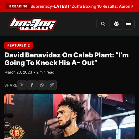
mweight Supremacy
•
LATEST:
Zuffa Boxing 10 Results: Aaron McKenna Win
BREAKING
FEATURED 2
David Benavidez On Caleb Plant: “I’m
Going To Knock His A– Out”
March 20, 2023 • 2 min read
SHARE