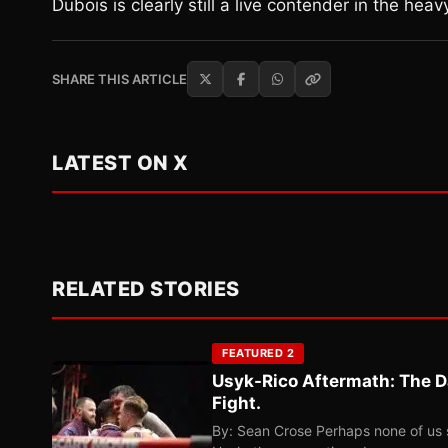
Dubois is clearly still a live contender in the heav
SHARE THIS ARTICLE
LATEST ON X
RELATED STORIES
FEATURED 2
Usyk-Rico Aftermath: The D
Fight.
By: Sean Crose Perhaps none of us 