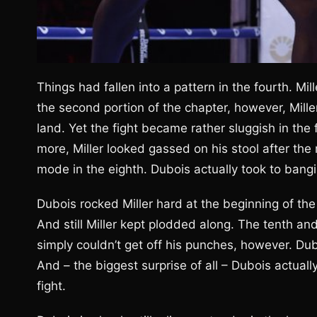
Things had fallen into a pattern in the fourth. Mi
the second portion of the chapter, however, Mille
land. Yet the fight became rather sluggish in the 
more, Miller looked gassed on his stool after the
mode in the eighth. Dubois actually took to bangi
Dubois rocked Miller hard at the beginning of the 
And still Miller kept plodded along. The tenth an
simply couldn’t get off his punches, however. Dub
And – the biggest surprise of all – Dubois actually
fight.