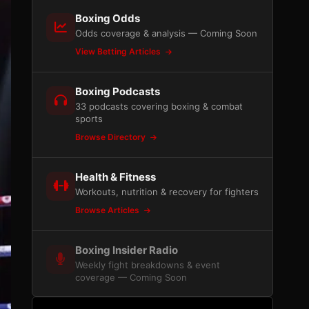
Boxing Odds
Odds coverage & analysis — Coming Soon
View Betting Articles
Boxing Podcasts
33 podcasts covering boxing & combat
sports
Browse Directory
Health & Fitness
Workouts, nutrition & recovery for fighters
Browse Articles
Boxing Insider Radio
Weekly fight breakdowns & event
coverage — Coming Soon