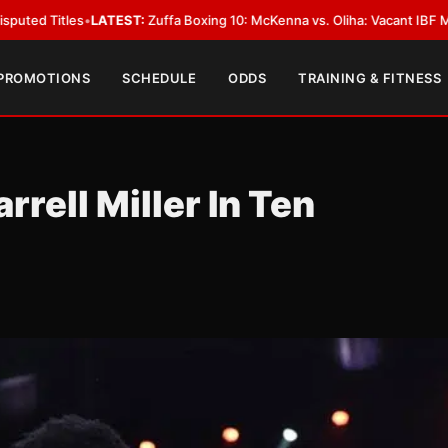
ATEST:
Zuffa Boxing 10: McKenna vs. Oliha: Vacant IBF Middleweight Title
 PROMOTIONS
SCHEDULE
ODDS
TRAINING & FITNESS
rrell Miller In Ten