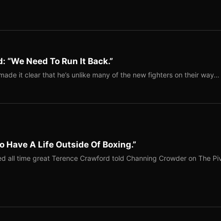
: “We Need To Run It Back.”
ade it clear that he’s unlike many of the new fighters on their way…
o Have A Life Outside Of Boxing.”
red all time great Terence Crawford told Channing Crowder on The Pi