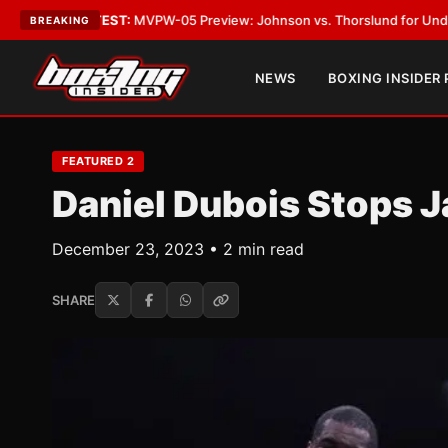
EST:
MVPW-05 Preview: Johnson vs. Thorslund for Undisputed Titles
•
L
BREAKING
NEWS
BOXING INSIDER
FEATURED 2
Daniel Dubois Stops Ja
December 23, 2023 • 2 min read
SHARE