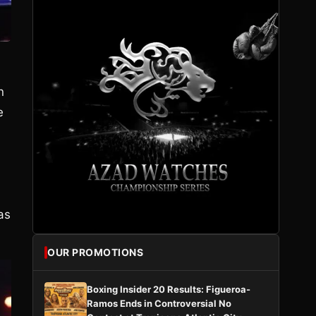
n
e
as
OUR PROMOTIONS
Boxing Insider 20 Results: Figueroa-
Ramos Ends in Controversial No