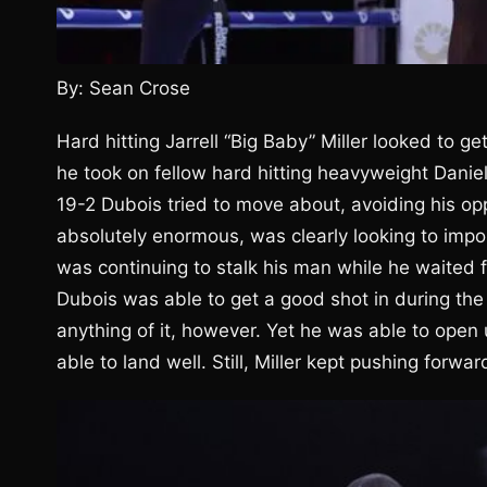
By: Sean Crose
Hard hitting Jarrell “Big Baby” Miller looked to g
he took on fellow hard hitting heavyweight Danie
19-2 Dubois tried to move about, avoiding his opp
absolutely enormous, was clearly looking to impo
was continuing to stalk his man while he waited fo
Dubois was able to get a good shot in during the
anything of it, however. Yet he was able to open 
able to land well. Still, Miller kept pushing forwar