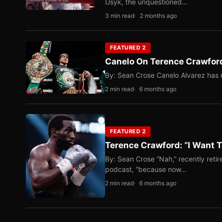
Usyk, the unquestioned…
3 min read
2 months ago
FEATURED 2
Canelo On Terence Crawford
By: Sean Crose Canelo Alvarez has m
2 min read
6 months ago
FEATURED 2
Terence Crawford: “I Want T
By: Sean Crose “Nah,” recently reti
podcast, “because now…
2 min read
6 months ago