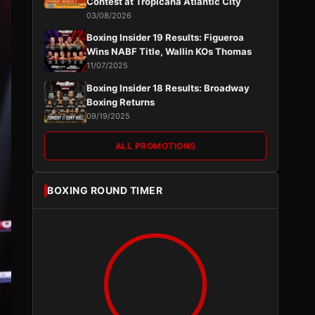
Contest at Tropicana Atlantic City
03/08/2026
Boxing Insider 19 Results: Figueroa
Wins NABF Title, Wallin KOs Thomas
11/07/2025
Boxing Insider 18 Results: Broadway
Boxing Returns
09/19/2025
ALL PROMOTIONS
BOXING ROUND TIMER