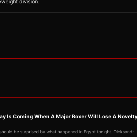
yweight division.
ay Is Coming When A Major Boxer Will Lose A Novelt
should be surprised by what happened in Egypt tonight. Oleksandr