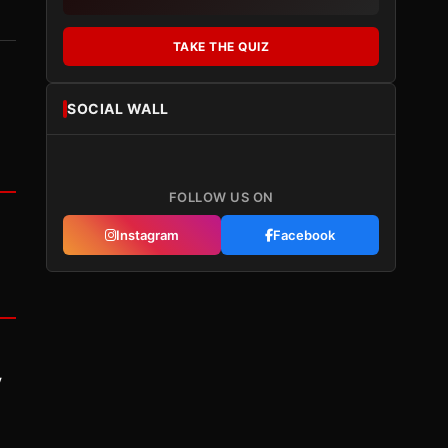
TAKE THE QUIZ
SOCIAL WALL
FOLLOW US ON
Instagram
Facebook
y