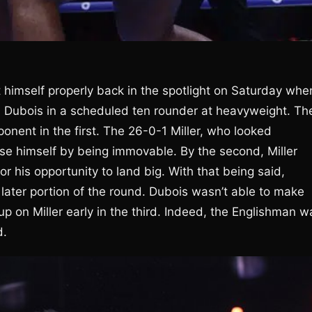
et himself properly back in the spotlight on Saturday whe
l Dubois in a scheduled ten rounder at heavyweight. Th
onent in the first. The 26-0-1 Miller, who looked
se himself by being immovable. By the second, Miller
r his opportunity to land big. With that being said,
 later portion of the round. Dubois wasn’t able to make
up on Miller early in the third. Indeed, the Englishman w
d.