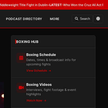
 Fight in Dublin
•
LATEST:
Who Won the Cruz Ali Act Rewrite? Everybody 
PODCAST DIRECTORY
MORE
Search
BOXING HUB
Boxing Schedule
Dates, times & broadcast info for
upcoming fights
View Schedule
Boxing Videos
Interviews, fight footage & event
highlights
Watch Now