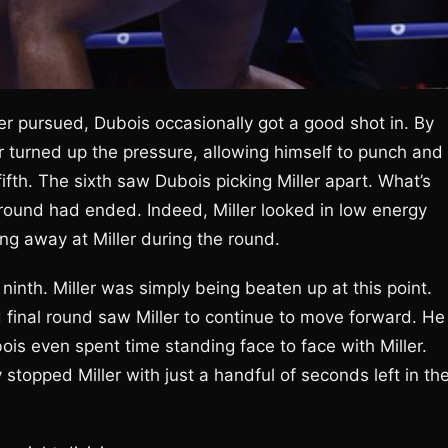
ller pursued, Dubois occasionally got a good shot in. By
r turned up the pressure, allowing himself to punch and
fifth. The sixth saw Dubois picking Miller apart. What’s
 round had ended. Indeed, Miller looked in low energy
ng away at Miller during the round.
ninth. Miller was simply being beaten up at this point.
d final round saw Miller to continue to move forward. He
ois even spent time standing face to face with Miller.
 stopped Miller with just a handful of seconds left in th