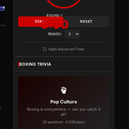
ROUND 1
3:00
START
RESET
Rounds:
READY
Open Advanced Timer
BOXING TRIVIA
Pop Culture
e
Boxing is everywhere — can you catch it
all?
25 questions · 4,536 plays