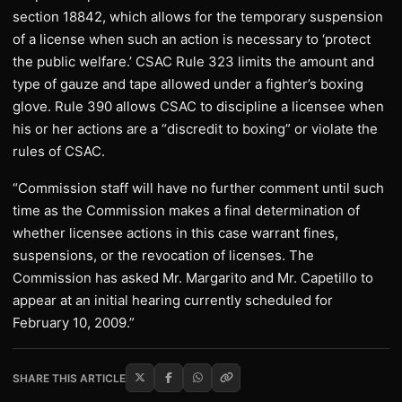
section 18842, which allows for the temporary suspension
of a license when such an action is necessary to ‘protect
the public welfare.’ CSAC Rule 323 limits the amount and
type of gauze and tape allowed under a fighter’s boxing
glove. Rule 390 allows CSAC to discipline a licensee when
his or her actions are a “discredit to boxing” or violate the
rules of CSAC.
“Commission staff will have no further comment until such
time as the Commission makes a final determination of
whether licensee actions in this case warrant fines,
suspensions, or the revocation of licenses. The
Commission has asked Mr. Margarito and Mr. Capetillo to
appear at an initial hearing currently scheduled for
February 10, 2009.”
SHARE THIS ARTICLE