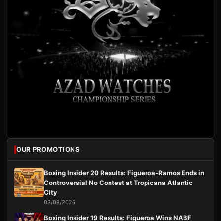
OUR PROMOTIONS
Boxing Insider 20 Results: Figueroa-Ramos Ends in
Controversial No Contest at Tropicana Atlantic
City
03/08/2026
Boxing Insider 19 Results: Figueroa Wins NABF