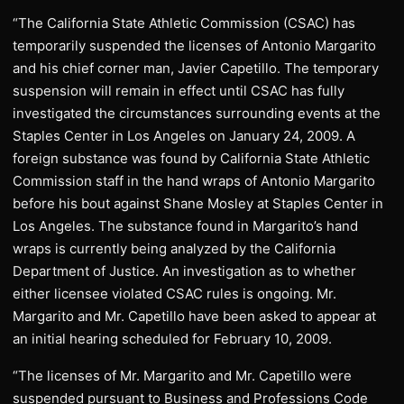
“The California State Athletic Commission (CSAC) has
temporarily suspended the licenses of Antonio Margarito
and his chief corner man, Javier Capetillo. The temporary
suspension will remain in effect until CSAC has fully
investigated the circumstances surrounding events at the
Staples Center in Los Angeles on January 24, 2009. A
foreign substance was found by California State Athletic
Commission staff in the hand wraps of Antonio Margarito
before his bout against Shane Mosley at Staples Center in
Los Angeles. The substance found in Margarito’s hand
wraps is currently being analyzed by the California
Department of Justice. An investigation as to whether
either licensee violated CSAC rules is ongoing. Mr.
Margarito and Mr. Capetillo have been asked to appear at
an initial hearing scheduled for February 10, 2009.
“The licenses of Mr. Margarito and Mr. Capetillo were
suspended pursuant to Business and Professions Code