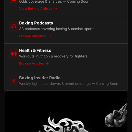
Odds coverage & analysis — Coming Soon
View Betting Articles
Boxing Podcasts
33 podcasts covering boxing & combat sports
Browse Directory
Health & Fitness
Workouts, nutrition & recovery for fighters
Browse Articles
Boxing Insider Radio
Weekly fight breakdowns & event coverage — Coming Soon