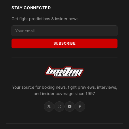
STAY CONNECTED
Get fight predictions & insider news.
SUBSCRIBE
Your source for boxing news, fight previews, interviews,
and insider coverage since 1997.