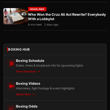
HEADLINES
Who Won the Cruz Ali Act Rewrite? Everybody
With a Lobbyist
6 min read
2 days ago
BOXING HUB
Boxing Schedule
Dates, times & broadcast info for upcoming fights
View Schedule
Boxing Videos
Interviews, fight footage & event highlights
Watch Now
Boxing Odds