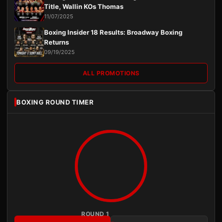
Title, Wallin KOs Thomas
11/07/2025
Boxing Insider 18 Results: Broadway Boxing
Returns
09/19/2025
ALL PROMOTIONS
BOXING ROUND TIMER
ROUND 1