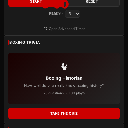
3:00
START
RESET
Rounds:
READY
Open Advanced Timer
BOXING TRIVIA
Boxing Historian
How well do you really know boxing history?
25 questions · 8,100 plays
TAKE THE QUIZ