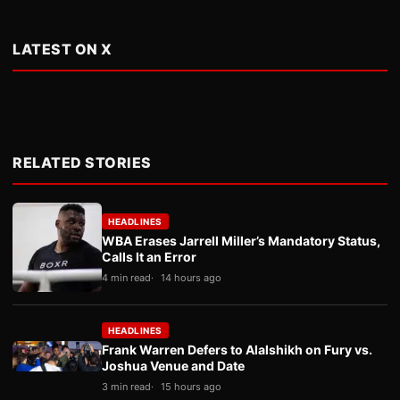
LATEST ON X
RELATED STORIES
HEADLINES
WBA Erases Jarrell Miller’s Mandatory Status,
Calls It an Error
4 min read
14 hours ago
HEADLINES
Frank Warren Defers to Alalshikh on Fury vs.
Joshua Venue and Date
3 min read
15 hours ago