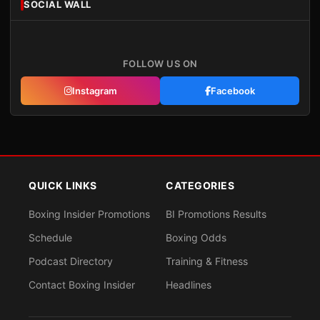
SOCIAL WALL
FOLLOW US ON
Instagram
Facebook
QUICK LINKS
CATEGORIES
Boxing Insider Promotions
BI Promotions Results
Schedule
Boxing Odds
Podcast Directory
Training & Fitness
Contact Boxing Insider
Headlines