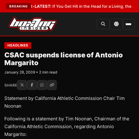
 a Lobbyist
•
LATEST:
If You Get Hit in the Head for a Living, the Ali Act
BREAKING
HEADLINES
CSAC suspends license of Antonio
Margarito
January 28, 2009 • 2 min read
SHARE
Statement by California Athletic Commission Chair Tim
Noonan
Following is a statement by Tim Noonan, Chairman of the
California Athletic Commission, regarding Antonio
Margarito: