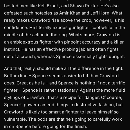
bested men like Kell Brook, and Shawn Porter. He’s also
defeated such notables as Amir Khan and Jeff Horn. What
really makes Crawford rise above the crop, however, is his
confidence. He literally exudes gunfighter cool while in the
middle of the action in the ring. What’s more, Crawford is
an ambidextrous fighter with pinpoint accuracy and a killer
instinct. He has an effective probing jab and often fights
out of a crouch, whereas Spence essentially fights upright.
And that, really, should make all the difference in the fight.
Bottom line – Spence seems easier to hit than Crawford
does. Great as he is – and Spence is nothing if not a terrific
fighter – Spence is rather stationary. Against the more fluid
stylings of Crawford, that’s a recipe for danger. Of course,
Spence’s power can end things in destructive fashion, but
Crawford is likely too smart a fighter to leave himself so
vulnerable. The odds are that he’s going to carefully work
in on Spence before going for the finish.