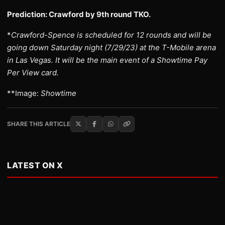
Prediction: Crawford by 9th round TKO.
*
Crawford-Spence is scheduled for 12 rounds and will be
going down Saturday night (7/29/23) at the T-Mobile arena
in Las Vegas. It will be the main event of a Showtime Pay
Per View card.
**Image:
Showtime
SHARE THIS ARTICLE
LATEST ON X