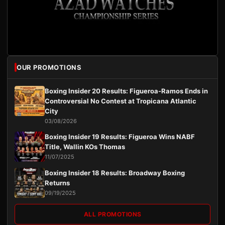
OUR PROMOTIONS
Boxing Insider 20 Results: Figueroa-Ramos Ends in
Controversial No Contest at Tropicana Atlantic
City
03/08/2026
Boxing Insider 19 Results: Figueroa Wins NABF
Title, Wallin KOs Thomas
11/07/2025
Boxing Insider 18 Results: Broadway Boxing
Returns
09/19/2025
ALL PROMOTIONS