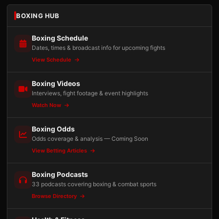
BOXING HUB
Boxing Schedule
Dates, times & broadcast info for upcoming fights
View Schedule
Boxing Videos
Interviews, fight footage & event highlights
Watch Now
Boxing Odds
Odds coverage & analysis — Coming Soon
View Betting Articles
Boxing Podcasts
33 podcasts covering boxing & combat sports
Browse Directory