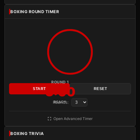
BOXING ROUND TIMER
ROUND 1
3:00
START
RESET
Rounds:
READY
Open Advanced Timer
BOXING TRIVIA