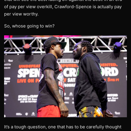
of pay per view overkill, Crawford-Spence is actually pay
per view worthy.
So, whose going to win?
It’s a tough question, one that has to be carefully thought