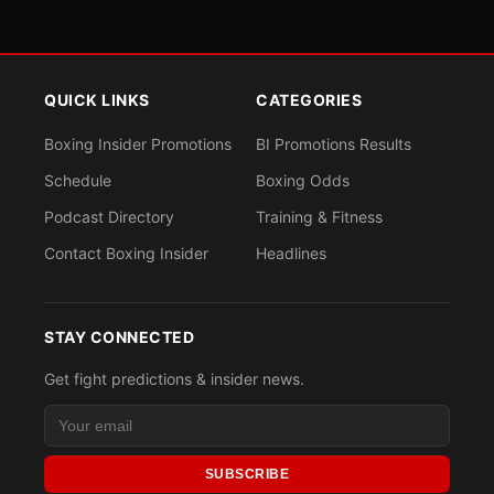
QUICK LINKS
CATEGORIES
Boxing Insider Promotions
BI Promotions Results
Schedule
Boxing Odds
Podcast Directory
Training & Fitness
Contact Boxing Insider
Headlines
STAY CONNECTED
Get fight predictions & insider news.
SUBSCRIBE