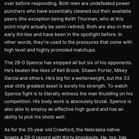
over before responding. Both men are undefeated power
punchers who have essentially cleaned out their available
peers (the exception being Keith Thurman, who at this
point might actually be semi-retired). Both are also in their
early thirties and have been in the spotlight before. In
other words, they’re used to the pressures that come with
high level and highly promoted matchups.
The 28-0 Spence has stopped all but six of his opponents.
He’s beaten the likes of Kell Brook, Shawn Porter, Mikey
Garcia and others. He’s big for a welterweight, but the 33
year old’s greatest asset is surely his strength. To watch
Spence fight is to literally witness the man thudding on his
competition. His body work is absolutely brutal. Spence is
also able to employ an effective high guard and has an
ability to pick his shots well.
As for the 35 year old Crawford, the Nebraska native
boasts a 39-0 record with thirty knockouts. He, too, has