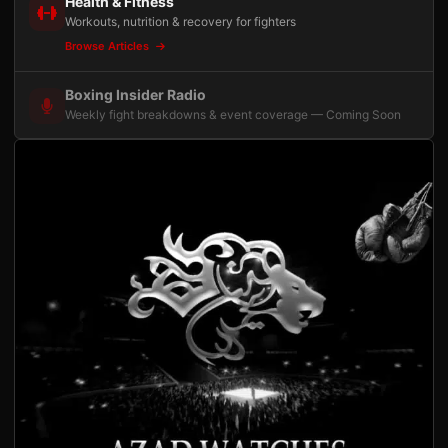
Health & Fitness
Workouts, nutrition & recovery for fighters
Browse Articles
Boxing Insider Radio
Weekly fight breakdowns & event coverage — Coming Soon