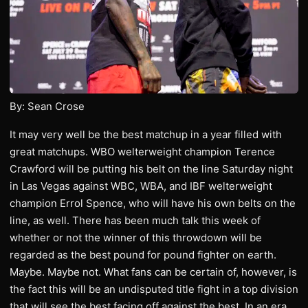
By: Sean Crose
It may very well be the best matchup in a year filled with
great matchups. WBO welterweight champion Terence
Crawford will be putting his belt on the line Saturday night
in Las Vegas against WBC, WBA, and IBF welterweight
champion Errol Spence, who will have his own belts on the
line, as well. There has been much talk this week of
whether or not the winner of this throwdown will be
regarded as the best pound for pound fighter on earth.
Maybe. Maybe not. What fans can be certain of, however, is
the fact this will be an undisputed title fight in a top division
that will see the best facing off against the best. In an era