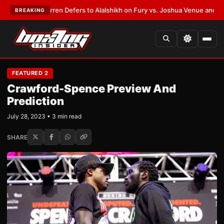
Frank Warren Defers to Alalshikh on Fury vs. Joshua Venue and Date
•
LA
BREAKING
FEATURED 2
Crawford-Spence Preview And
Prediction
July 28, 2023 • 3 min read
SHARE