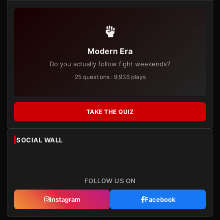
Modern Era
Do you actually follow fight weekends?
25 questions · 9,936 plays
TAKE THE QUIZ
SOCIAL WALL
FOLLOW US ON
Instagram
Facebook