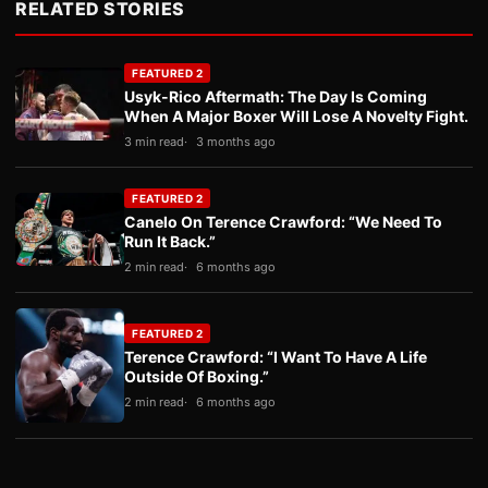
RELATED STORIES
FEATURED 2
Usyk-Rico Aftermath: The Day Is Coming
When A Major Boxer Will Lose A Novelty Fight.
3 min read
3 months ago
FEATURED 2
Canelo On Terence Crawford: “We Need To
Run It Back.”
2 min read
6 months ago
FEATURED 2
Terence Crawford: “I Want To Have A Life
Outside Of Boxing.”
2 min read
6 months ago