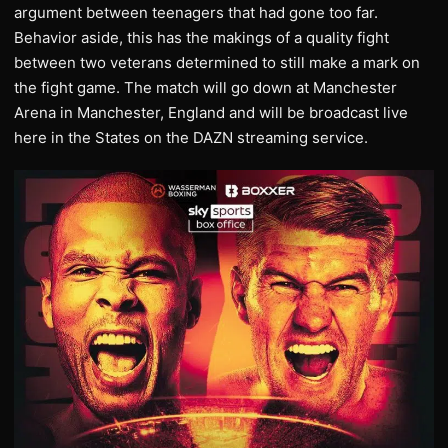
argument between teenagers that had gone too far.
Behavior aside, this has the makings of a quality fight
between two veterans determined to still make a mark on
the fight game. The match will go down at Manchester
Arena in Manchester, England and will be broadcast live
here in the States on the DAZN streaming service.