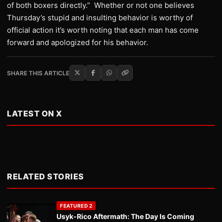
of both boxers directly.” Whether or not one believes
Thursday’s stupid and insulting behavior is worthy of
official action it’s worth noting that each man has come
forward and apologized for his behavior.
SHARE THIS ARTICLE
LATEST ON X
RELATED STORIES
FEATURED 2
Usyk-Rico Aftermath: The Day Is Coming