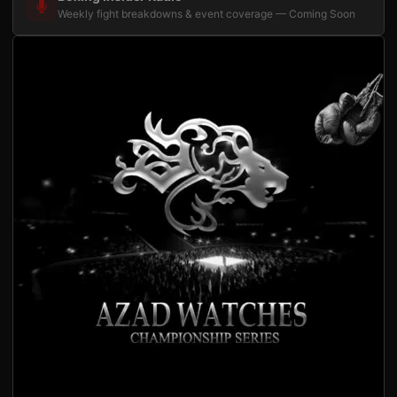
Weekly fight breakdowns & event coverage — Coming Soon