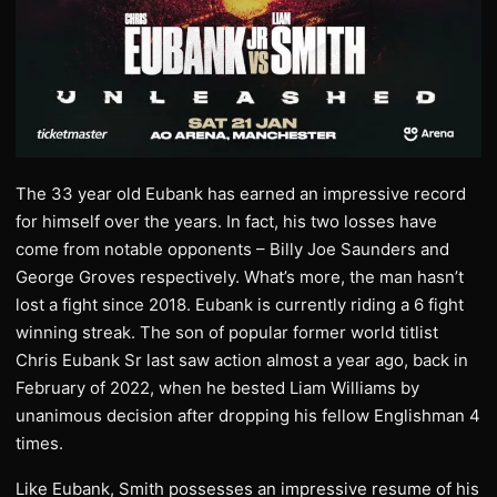
The 33 year old Eubank has earned an impressive record
for himself over the years. In fact, his two losses have
come from notable opponents – Billy Joe Saunders and
George Groves respectively. What’s more, the man hasn’t
lost a fight since 2018. Eubank is currently riding a 6 fight
winning streak. The son of popular former world titlist
Chris Eubank Sr last saw action almost a year ago, back in
February of 2022, when he bested Liam Williams by
unanimous decision after dropping his fellow Englishman 4
times.
Like Eubank, Smith possesses an impressive resume of his