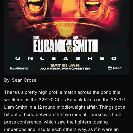
By: Sean Crose
There’s a pretty high profile match across the pond this
weekend as the 32-2-0 Chris Eubank takes on the 32-3-1
Liam Smith in a 12 round middleweight affair. Things got a
bit out of hand between the two men at Thursday’s final
press conference, which saw the fighters tossing
innuendos and insults each others way, as if it were an