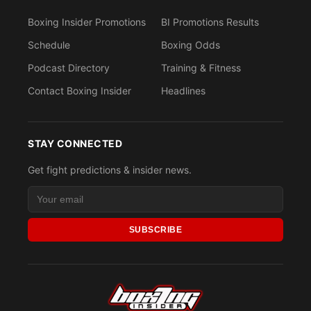
Boxing Insider Promotions
BI Promotions Results
Schedule
Boxing Odds
Podcast Directory
Training & Fitness
Contact Boxing Insider
Headlines
STAY CONNECTED
Get fight predictions & insider news.
SUBSCRIBE