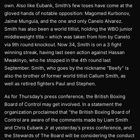
own. Also like Eubank, Smith’s few loses have come at the
gloved hands of notable opposition: Magomed Kurbonov,
Jaime Munguia, and the one and only Canelo Alvarez.
Smith has also been a world titlist, holding the WBO junior
middleweight title – which was taken from him by Canelo
via 9th round knockout. Now 34, Smith is on a 3 fight
winning streak, having last seen action against Hassan
Mwakinyo, who he stopped in the 4th round last
September. Smith, who goes by the nickname “Beefy” is
also the brother of former world titlist Callum Smith, as
well as retired fighters Paul and Stephen.
As for Thursday’s press conference, the British Boxing
Board of Control may get involved. In a statement the
organization proclaimed that “the British Boxing Board of
Control are aware of the comments made by Liam Smith
and Chris Eubank Jr at yesterday’s press conference, and
the Stewards of The Board will be considering the conduct