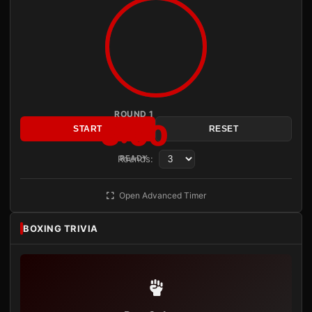
ROUND 1
3:00
START
RESET
Rounds:
READY
Open Advanced Timer
BOXING TRIVIA