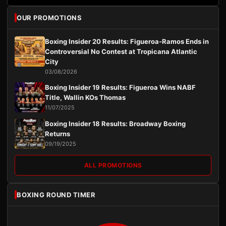
OUR PROMOTIONS
Boxing Insider 20 Results: Figueroa-Ramos Ends in
Controversial No Contest at Tropicana Atlantic
City
03/08/2026
Boxing Insider 19 Results: Figueroa Wins NABF
Title, Wallin KOs Thomas
11/07/2025
Boxing Insider 18 Results: Broadway Boxing
Returns
09/19/2025
ALL PROMOTIONS
BOXING ROUND TIMER