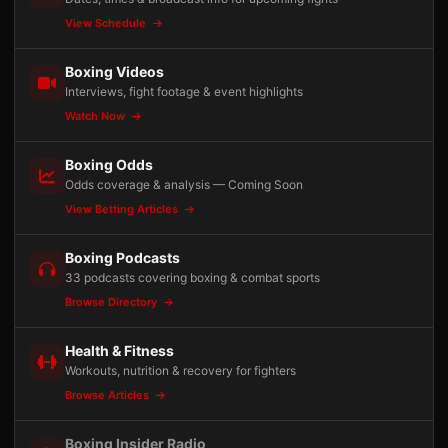
View Schedule
Boxing Videos
Interviews, fight footage & event highlights
Watch Now
Boxing Odds
Odds coverage & analysis — Coming Soon
View Betting Articles
Boxing Podcasts
33 podcasts covering boxing & combat sports
Browse Directory
Health & Fitness
Workouts, nutrition & recovery for fighters
Browse Articles
Boxing Insider Radio