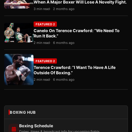
When A Major Boxer Will Lose A Novelty Fight.
3 min read
2 months ago
FEATURED 2
Canelo On Terence Crawford: “We Need To
Run It Back.”
2 min read
6 months ago
FEATURED 2
Terence Crawford: “I Want To Have A Life
Outside Of Boxing.”
2 min read
6 months ago
BOXING HUB
Boxing Schedule
Dates, times & broadcast info for upcoming fights