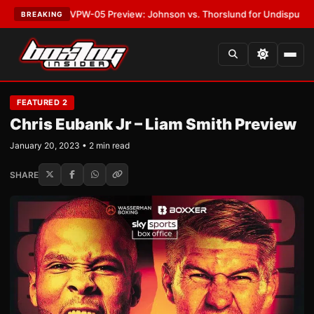
EST:
MVPW-05 Preview: Johnson vs. Thorslund for Undisputed Titles
•
L
BREAKING
FEATURED 2
Chris Eubank Jr – Liam Smith Preview
January 20, 2023 • 2 min read
SHARE