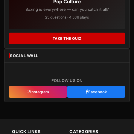
Pop Culture
Boxing is everywhere — can you catch it all?
25 questions · 4,536 plays
TAKE THE QUIZ
SOCIAL WALL
FOLLOW US ON
Instagram
Facebook
QUICK LINKS
CATEGORIES