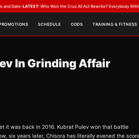
 Date
•
LATEST:
Who Won the Cruz Ali Act Rewrite? Everybody With a Lob
 PROMOTIONS
SCHEDULE
ODDS
TRAINING & FITNESS
v In Grinding Affair
t it was back in 2016. Kubrat Pulev won that battle
w, six years later, Chisora has literally evened the scor