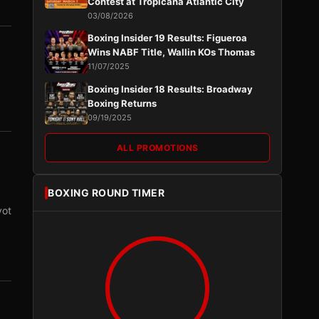
Contest at Tropicana Atlantic City
03/08/2026
Boxing Insider 19 Results: Figueroa
Wins NABF Title, Wallin KOs Thomas
11/07/2025
Boxing Insider 18 Results: Broadway
Boxing Returns
09/19/2025
ALL PROMOTIONS
BOXING ROUND TIMER
vot