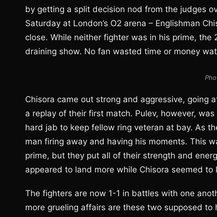
by getting a split decision nod from the judges 
Saturday at London’s O2 arena – Englishman Chis
close. While neither fighter was in his prime, th
draining show. No fan wasted time or money watc
Pho
Chisora came out strong and aggressive, going at
a replay of their first match. Pulev, however, was
hard jab to keep fellow ring veteran at bay. As th
man firing away and having his moments. This w
prime, but they put all of their strength and ene
appeared to land more while Chisora seemed to l
The fighters are now 1-1 in battles with one ano
more grueling affairs are these two supposed to