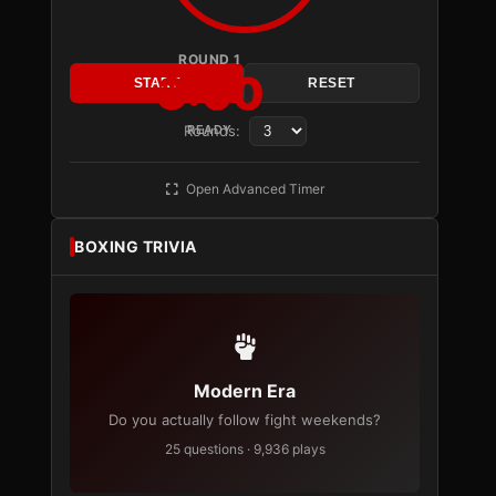
ROUND 1
3:00
START
RESET
Rounds:
READY
Open Advanced Timer
BOXING TRIVIA
Modern Era
Do you actually follow fight weekends?
25 questions · 9,936 plays