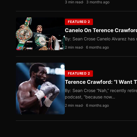
3 min read
3 months ago
FEATURED 2
Canelo On Terence Crawford
By: Sean Crose Canelo Alvarez has m
2 min read
6 months ago
FEATURED 2
Terence Crawford: “I Want T
By: Sean Crose “Nah,” recently reti
podcast, “because now…
2 min read
6 months ago