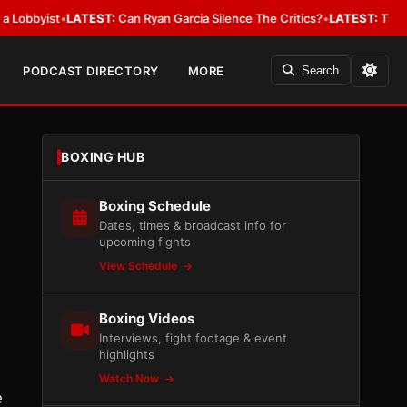
byist
•
LATEST:
Can Ryan Garcia Silence The Critics?
•
LATEST:
The WBA Ow
PODCAST DIRECTORY
MORE
Search
BOXING HUB
Boxing Schedule
Dates, times & broadcast info for
upcoming fights
View Schedule
Boxing Videos
Interviews, fight footage & event
highlights
Watch Now
e