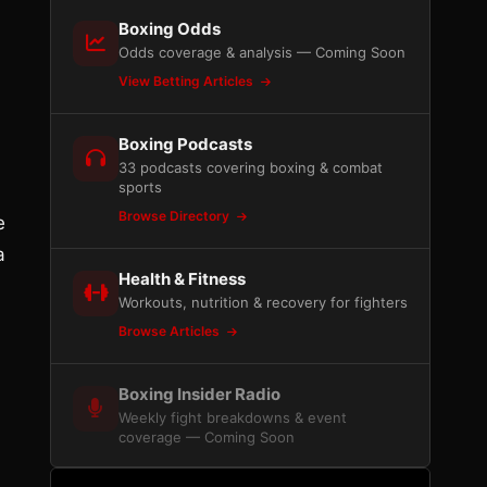
Boxing Odds
Odds coverage & analysis — Coming Soon
View Betting Articles
Boxing Podcasts
33 podcasts covering boxing & combat
sports
Browse Directory
e
a
Health & Fitness
Workouts, nutrition & recovery for fighters
Browse Articles
Boxing Insider Radio
Weekly fight breakdowns & event
coverage — Coming Soon