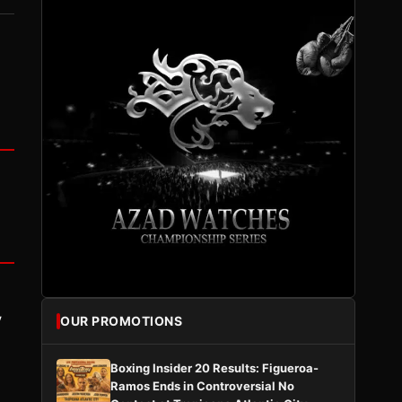
y
OUR PROMOTIONS
Boxing Insider 20 Results: Figueroa-
Ramos Ends in Controversial No