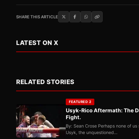
SHARE THIS ARTICLE
LATEST ON X
RELATED STORIES
FEATURED 2
Usyk-Rico Aftermath: The D
Fight.
By: Sean Crose Perhaps none of us 
Usyk, the unquestioned…