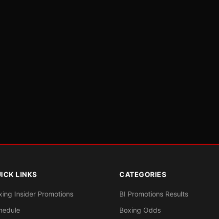
ICK LINKS
CATEGORIES
xing Insider Promotions
BI Promotions Results
hedule
Boxing Odds