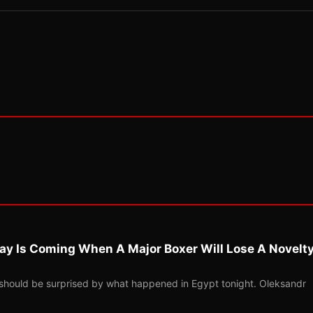
ay Is Coming When A Major Boxer Will Lose A Novelt
should be surprised by what happened in Egypt tonight. Oleksandr