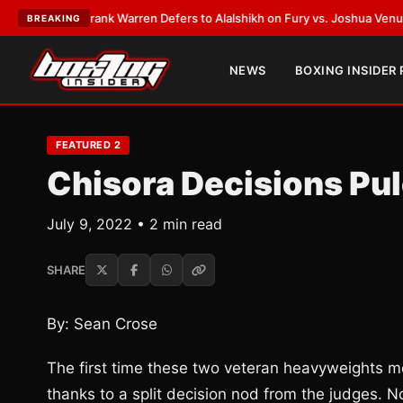
LATEST:
Frank Warren Defers to Alalshikh on Fury vs. Joshua Venue and
BREAKING
NEWS
BOXING INSIDER
FEATURED 2
Chisora Decisions Pule
July 9, 2022 • 2 min read
SHARE
By: Sean Crose
The first time these two veteran heavyweights me
thanks to a split decision nod from the judges. No