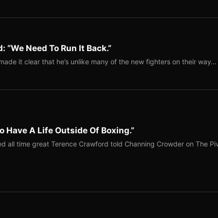
: “We Need To Run It Back.”
ade it clear that he’s unlike many of the new fighters on their way…
o Have A Life Outside Of Boxing.”
red all time great Terence Crawford told Channing Crowder on The Pi