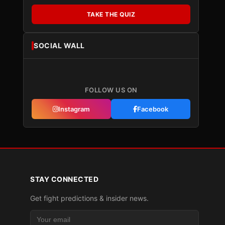
TAKE THE QUIZ
SOCIAL WALL
FOLLOW US ON
Instagram
Facebook
STAY CONNECTED
Get fight predictions & insider news.