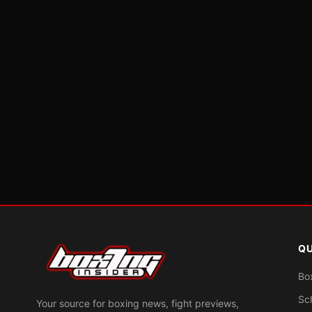
QU
Bo
Sc
Your source for boxing news, fight previews,