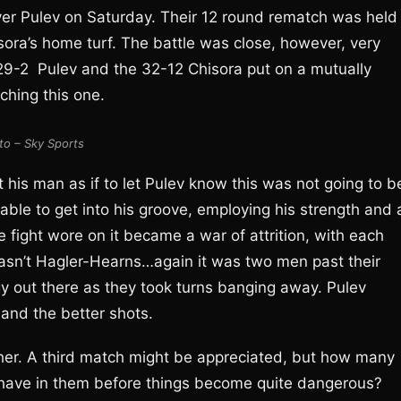
over Pulev on Saturday. Their 12 round rematch was held
ora’s home turf. The battle was close, however, very
e 29-2 Pulev and the 32-12 Chisora put on a mutually
hing this one.
to – Sky Sports
 his man as if to let Pulev know this was not going to b
 able to get into his groove, employing his strength and 
e fight wore on it became a war of attrition, with each
asn’t Hagler-Hearns…again it was two men past their
rgy out there as they took turns banging away. Pulev
and the better shots.
ther. A third match might be appreciated, but how many
 have in them before things become quite dangerous?