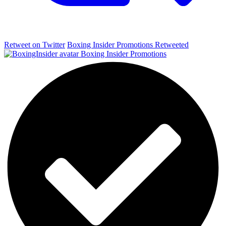
Retweet on Twitter
Boxing Insider Promotions Retweeted
Boxing Insider Promotions