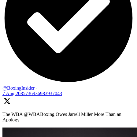
@BoxingInsider
·
7 Aug
2085736936983937043
The WBA @WBABoxing Owes Jarrell Miller More Than an
Apology