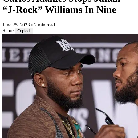
“J-Rock” Williams In Nine
June 25, 2023 • 2 min read
Share
Copied!