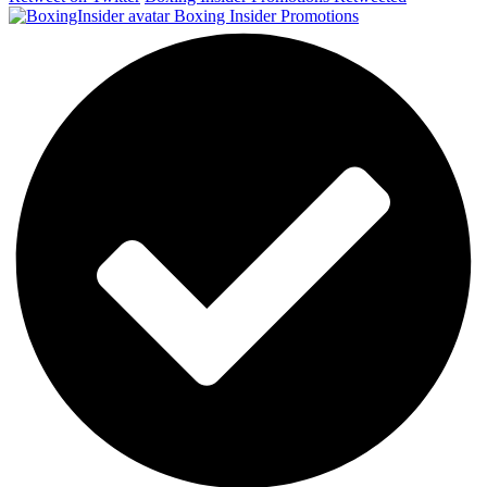
Boxing Insider Promotions