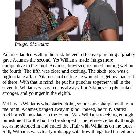
Image: Showtime
Adames landed well in the first. Indeed, effective punching arguably
gave Adames the second. Yet Williams made things more
competitive in the third. Adames, however, resumed landing well in
the fourth. The fifth was close and exciting. The sixth, too, was a
high octane affair. Adames looked like he wanted to get his man out
of there. With that in mind, he put his punches together well in the
seventh. Williams was game, as always, but Adames simply looked
stronger, and younger in the eighth.
Yet it was Williams who started doing some some sharp shooting in
the ninth. Adames banged away in kind. Indeed, he truly started
rocking Williams later in the round. Was Williams receiving enough
punishment for the fight to be stopped? The referee certainly thought
so, as he stepped in and ended the affair with Williams on the topes.
Still, Williams was clearly unhappy with how things had turned out.