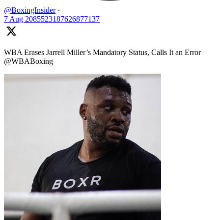
@BoxingInsider
·
7 Aug
2085523187626877137
WBA Erases Jarrell Miller’s Mandatory Status, Calls It an Error
@WBABoxing