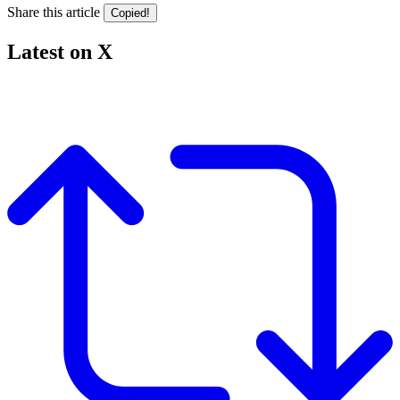
Share this article
Copied!
Latest on X