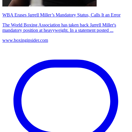
WBA Erases Jarrell Miller’s Mandatory Status, Calls It an Error
The World Boxing Association has taken back Jarrell Miller's
mandatory position at heavyweight. In a statement posted ...
www.boxinginsider.com