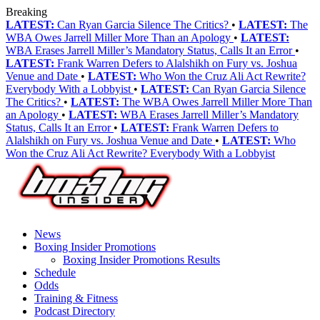
Breaking
LATEST:
Can Ryan Garcia Silence The Critics?
•
LATEST:
The
WBA Owes Jarrell Miller More Than an Apology
•
LATEST:
WBA Erases Jarrell Miller’s Mandatory Status, Calls It an Error
•
LATEST:
Frank Warren Defers to Alalshikh on Fury vs. Joshua
Venue and Date
•
LATEST:
Who Won the Cruz Ali Act Rewrite?
Everybody With a Lobbyist
•
LATEST:
Can Ryan Garcia Silence
The Critics?
•
LATEST:
The WBA Owes Jarrell Miller More Than
an Apology
•
LATEST:
WBA Erases Jarrell Miller’s Mandatory
Status, Calls It an Error
•
LATEST:
Frank Warren Defers to
Alalshikh on Fury vs. Joshua Venue and Date
•
LATEST:
Who
Won the Cruz Ali Act Rewrite? Everybody With a Lobbyist
News
Boxing Insider Promotions
Boxing Insider Promotions Results
Schedule
Odds
Training & Fitness
Podcast Directory