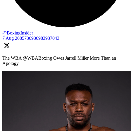
@BoxingInsider
·
7 Aug
2085736936983937043
The WBA @WBABoxing Owes Jarrell Miller More Than an
Apology