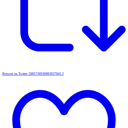
Retweet on Twitter 2085736936983937043
2