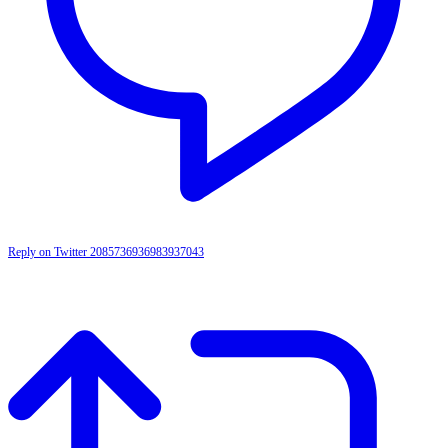
Reply on Twitter 2085736936983937043