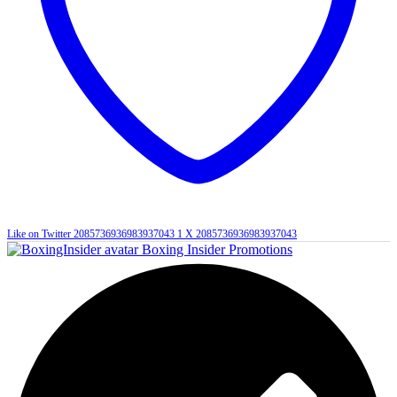
Like on Twitter 2085736936983937043
1
X
2085736936983937043
Boxing Insider Promotions