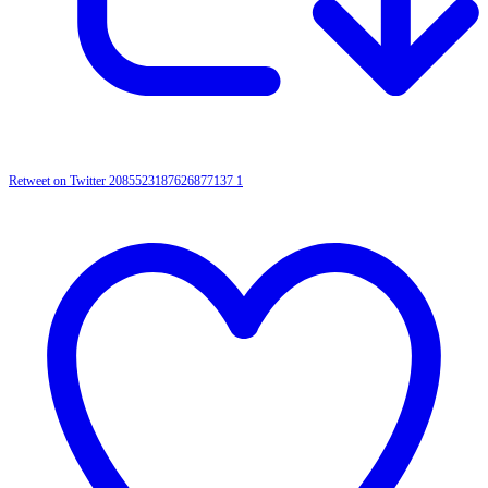
Retweet on Twitter 2085523187626877137
1