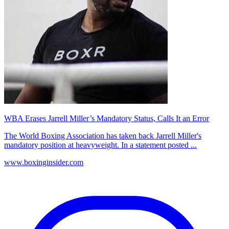
WBA Erases Jarrell Miller’s Mandatory Status, Calls It an Error
The World Boxing Association has taken back Jarrell Miller's
mandatory position at heavyweight. In a statement posted ...
www.boxinginsider.com