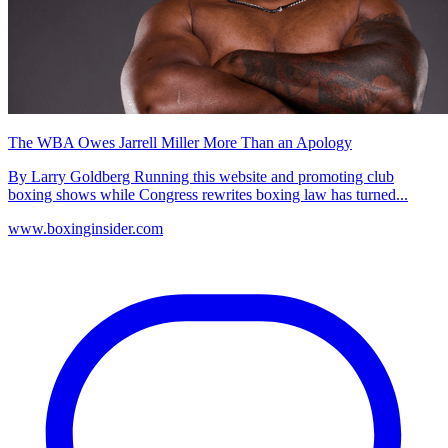
The WBA Owes Jarrell Miller More Than an Apology
By Larry Goldberg Running this website and promoting club
boxing shows while Congress rewrites boxing law has turned...
www.boxinginsider.com