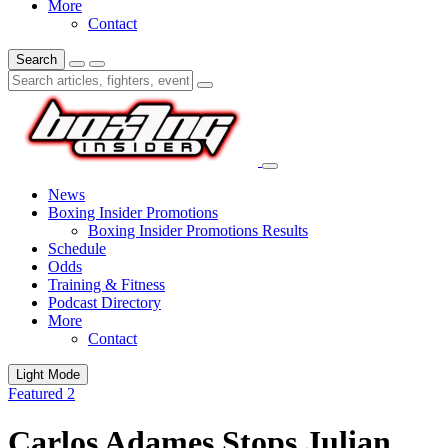
More
Contact
Search
News
Boxing Insider Promotions
Boxing Insider Promotions Results
Schedule
Odds
Training & Fitness
Podcast Directory
More
Contact
Light Mode
Featured 2
Carlos Adames Stops Julian