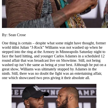
By: Sean Crose
One thing is certain – despite what some might have thought, former
world titlist Julian “J-Rock” Williams was not washed up when he
stepped into the ring at the Armory in Minneapolis Saturday night to
face the hard hitting, and younger Carlos Adames in a scheduled 12
round affair that was broadcast live on Showtime. Still, not being
washed up isn’t the same as being at your best. Although he put on a
great show, Williams was ultimately stopped by Adames in the
ninth. Still, there was no doubt the fight was an entertaining affair,
one which showcased two pros giving it their absolute all.