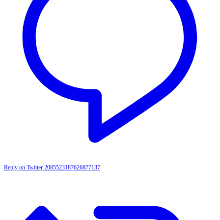
Reply on Twitter 2085523187626877137