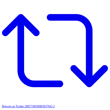
Retweet on Twitter 2085736936983937043
2