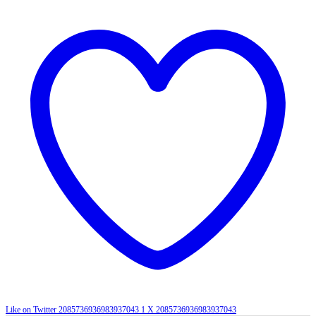
Like on Twitter 2085736936983937043
1
X
2085736936983937043