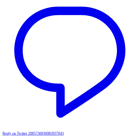
Reply on Twitter 2085736936983937043