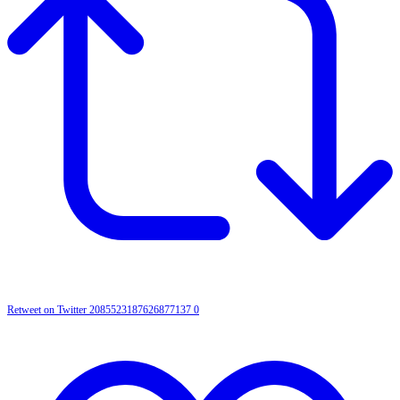
Retweet on Twitter 2085523187626877137
0