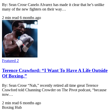
By: Sean Crose Canelo Alvarez has made it clear that he’s unlike
many of the new fighters on their way…
2 min read
6 months ago
Featured 2
Terence Crawford: “I Want To Have A Life Outside
Of Boxing.”
By: Sean Crose “Nah,” recently retired all time great Terence
Crawford told Channing Crowder on The Pivot podcast, “because
now…
2 min read
6 months ago
Boxing Hub