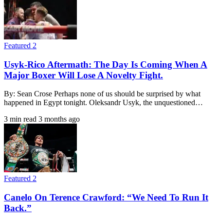
Featured 2
Usyk-Rico Aftermath: The Day Is Coming When A
Major Boxer Will Lose A Novelty Fight.
By: Sean Crose Perhaps none of us should be surprised by what
happened in Egypt tonight. Oleksandr Usyk, the unquestioned…
3 min read
3 months ago
Featured 2
Canelo On Terence Crawford: “We Need To Run It
Back.”