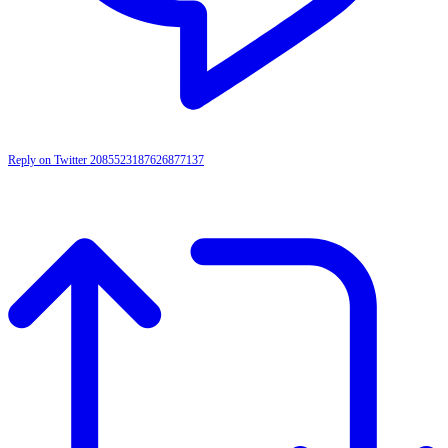
Reply on Twitter 2085523187626877137