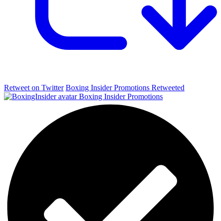
Retweet on Twitter
Boxing Insider Promotions Retweeted
Boxing Insider Promotions