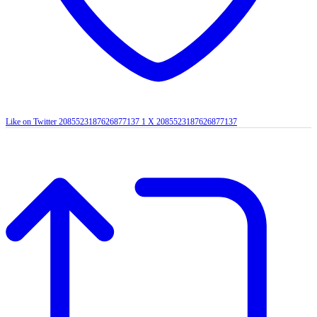
Like on Twitter 2085523187626877137
1
X
2085523187626877137