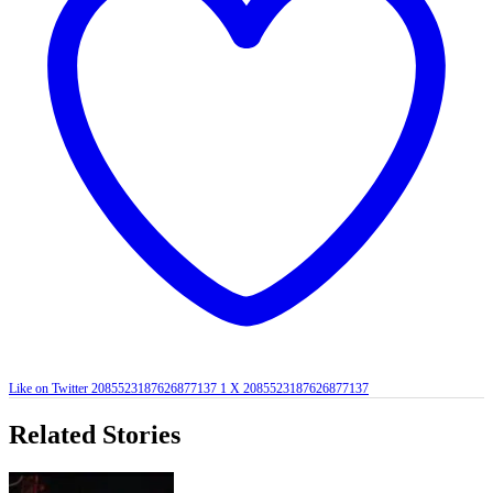
Like on Twitter 2085523187626877137
1
X
2085523187626877137
Related Stories