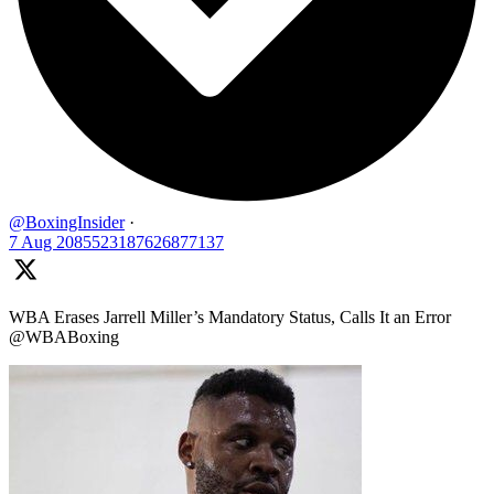
@BoxingInsider
·
7 Aug
2085523187626877137
WBA Erases Jarrell Miller’s Mandatory Status, Calls It an Error
@WBABoxing