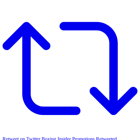
Retweet on Twitter
Boxing Insider Promotions Retweeted