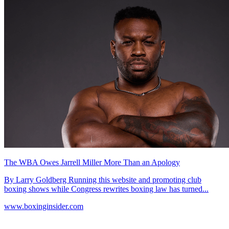
The WBA Owes Jarrell Miller More Than an Apology
By Larry Goldberg Running this website and promoting club
boxing shows while Congress rewrites boxing law has turned...
www.boxinginsider.com