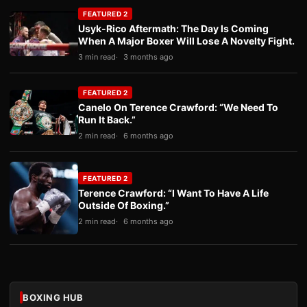
FEATURED 2
Usyk-Rico Aftermath: The Day Is Coming
When A Major Boxer Will Lose A Novelty Fight.
3 min read
3 months ago
FEATURED 2
Canelo On Terence Crawford: “We Need To
Run It Back.”
2 min read
6 months ago
FEATURED 2
Terence Crawford: “I Want To Have A Life
Outside Of Boxing.”
2 min read
6 months ago
BOXING HUB