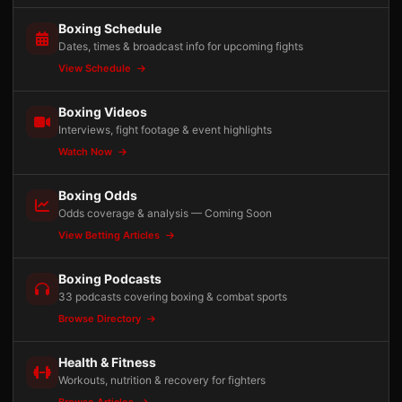
Boxing Schedule
Dates, times & broadcast info for upcoming fights
View Schedule
Boxing Videos
Interviews, fight footage & event highlights
Watch Now
Boxing Odds
Odds coverage & analysis — Coming Soon
View Betting Articles
Boxing Podcasts
33 podcasts covering boxing & combat sports
Browse Directory
Health & Fitness
Workouts, nutrition & recovery for fighters
Browse Articles