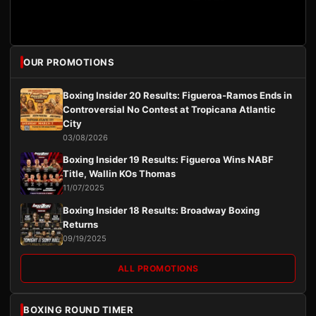
OUR PROMOTIONS
Boxing Insider 20 Results: Figueroa-Ramos Ends in
Controversial No Contest at Tropicana Atlantic
City
03/08/2026
Boxing Insider 19 Results: Figueroa Wins NABF
Title, Wallin KOs Thomas
11/07/2025
Boxing Insider 18 Results: Broadway Boxing
Returns
09/19/2025
ALL PROMOTIONS
BOXING ROUND TIMER