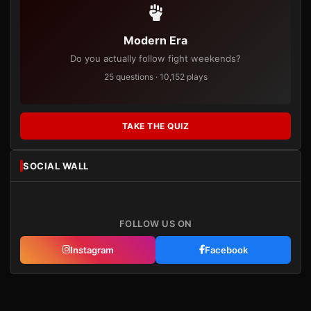
Modern Era
Do you actually follow fight weekends?
25 questions · 10,152 plays
TAKE THE QUIZ
SOCIAL WALL
FOLLOW US ON
Instagram
Facebook