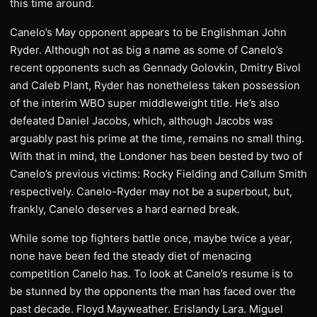
this time around.
Canelo’s May opponent appears to be Englishman John
Ryder. Although not as big a name as some of Canelo’s
recent opponents such as Gennady Golovkin, Dmitry Bivol
and Caleb Plant, Ryder has nonetheless taken possession
of the interim WBO super middleweight title. He’s also
defeated Daniel Jacobs, which, although Jacobs was
arguably past his prime at the time, remains no small thing.
With that in mind, the Londoner has been bested by two of
Canelo’s previous victims: Rocky Fielding and Callum Smith
respectively. Canelo-Ryder may not be a superbout, but,
frankly, Canelo deserves a hard earned break.
While some top fighters battle once, maybe twice a year,
none have been fed the steady diet of menacing
competition Canelo has. To look at Canelo’s resume is to
be stunned by the opponents the man has faced over the
past decade. Floyd Mayweather. Erislandy Lara. Miguel