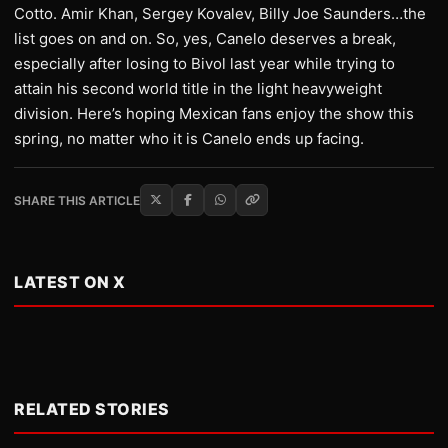
Cotto. Amir Khan, Sergey Kovalev, Billy Joe Saunders…the
list goes on and on. So, yes, Canelo deserves a break,
especially after losing to Bivol last year while trying to
attain his second world title in the light heavyweight
division. Here’s hoping Mexican fans enjoy the show this
spring, no matter who it is Canelo ends up facing.
SHARE THIS ARTICLE
LATEST ON X
RELATED STORIES