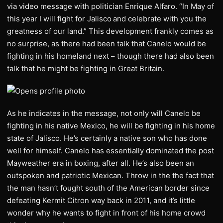
via video message with politician Enrique Alfaro. “In May of
this year I will fight for Jalisco
and celebrate with you the
greatness of our land.” This development frankly comes as
no surprise, as there had been talk that Canelo would be
fighting in his homeland next – though there had also been
talk that he might be fighting in Great Britain.
As he indicates in the message, not only will Canelo be
fighting in his native Mexico, he will be fighting in his home
state of Jalisco. He’s certainly a native son who has done
well for himself. Canelo has essentially dominated the post
Mayweather era in boxing, after all. He’s also been an
outspoken and patriotic Mexican. Throw in the the fact that
the man hasn’t fought south of the American border since
defeating Kermit Citron way back in 2011, and it’s little
wonder why he wants to fight in front of his home crowd