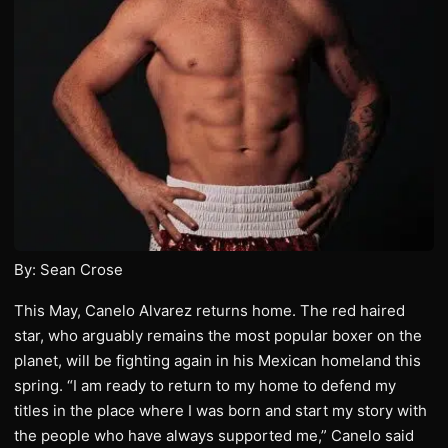
By: Sean Crose
This May, Canelo Alvarez returns home. The red haired
star, who arguably remains the most popular boxer on the
planet, will be fighting again in his Mexican homeland this
spring. “I am ready to return to my home to defend my
titles in the place where I was born and start my story with
the people who have always supported me,” Canelo said