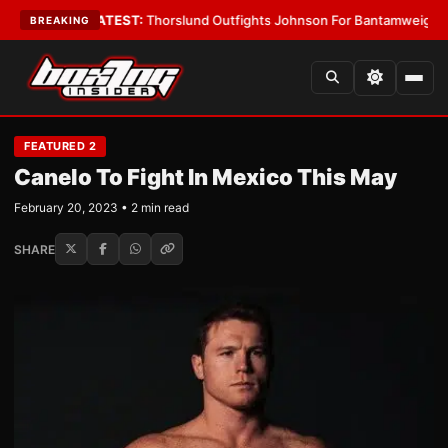
rd Boys
•
LATEST:
Thorslund Outfights Johnson For Bantamweight Supre
BREAKING
FEATURED 2
Canelo To Fight In Mexico This May
February 20, 2023 • 2 min read
SHARE