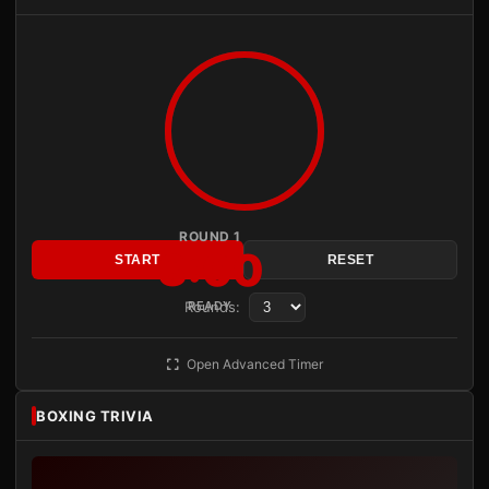
ROUND 1
3:00
START
RESET
Rounds:
READY
Open Advanced Timer
BOXING TRIVIA