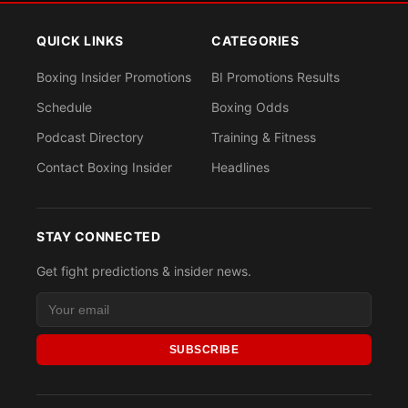
QUICK LINKS
CATEGORIES
Boxing Insider Promotions
BI Promotions Results
Schedule
Boxing Odds
Podcast Directory
Training & Fitness
Contact Boxing Insider
Headlines
STAY CONNECTED
Get fight predictions & insider news.
SUBSCRIBE