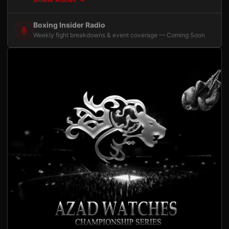
Boxing Insider Radio
Weekly fight breakdowns & event coverage — Coming Soon