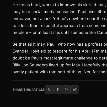
He trains hard, works to improve his skillset and, 
may be a social media sensation, Paul himself trea
endeavor, not a lark. Yet he’s nowhere near the 
to a less than respectful approach from some ind
problem – or at least it is until someone like Cane
Be that as it may, Paul, who now has a professiona
Evander Holyfield to prepare for his April 17th ma
doubt be Paul’s most legitimate challenge to dat
Billy Joe Saunders lined up for May. Hopefully ther
overly patient with that sort of thing. Nor, for th
SHARE THIS ARTICLE