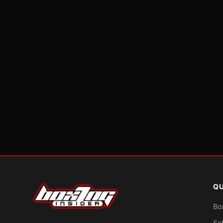
QU
Bo
Sc