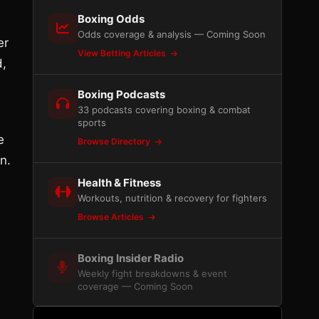
Boxing Odds
Odds coverage & analysis — Coming Soon
er
View Betting Articles
d,
Boxing Podcasts
33 podcasts covering boxing & combat
sports
e
Browse Directory
n.
Health & Fitness
Workouts, nutrition & recovery for fighters
Browse Articles
Boxing Insider Radio
Weekly fight breakdowns & event
coverage — Coming Soon