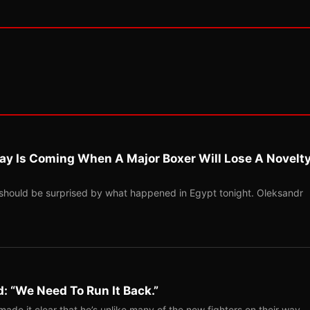
ay Is Coming When A Major Boxer Will Lose A Novelt
should be surprised by what happened in Egypt tonight. Oleksandr
: “We Need To Run It Back.”
ade it clear that he’s unlike many of the new fighters on their way…