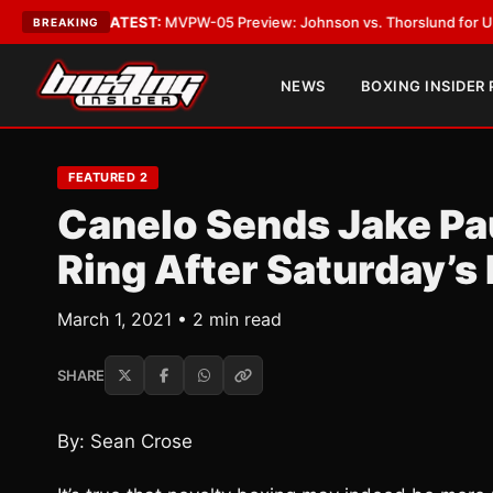
Vegas
•
LATEST:
MVPW-05 Preview: Johnson vs. Thorslund for Undisputed
BREAKING
NEWS
BOXING INSIDER
FEATURED 2
Canelo Sends Jake Pa
Ring After Saturday’s
March 1, 2021 • 2 min read
SHARE
By: Sean Crose