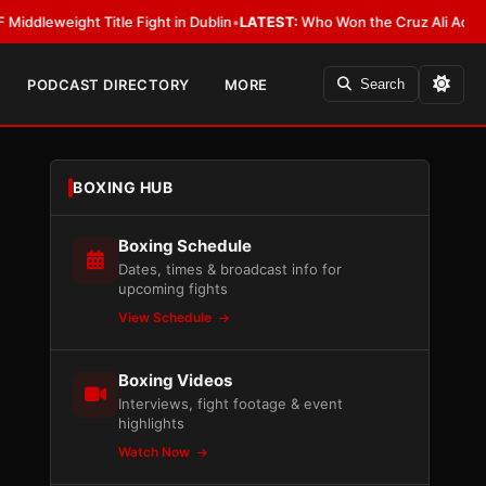
ight Title Fight in Dublin
•
LATEST:
Who Won the Cruz Ali Act Rewrite? E
PODCAST DIRECTORY
MORE
Search
BOXING HUB
Boxing Schedule
Dates, times & broadcast info for
upcoming fights
View Schedule
Boxing Videos
Interviews, fight footage & event
highlights
Watch Now