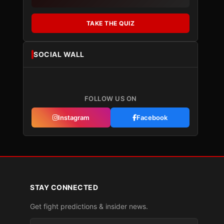
TAKE THE QUIZ
SOCIAL WALL
FOLLOW US ON
Instagram
Facebook
STAY CONNECTED
Get fight predictions & insider news.