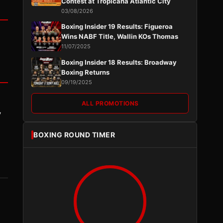
Contest at Tropicana Atlantic City
03/08/2026
Boxing Insider 19 Results: Figueroa
Wins NABF Title, Wallin KOs Thomas
11/07/2025
Boxing Insider 18 Results: Broadway
Boxing Returns
09/19/2025
ALL PROMOTIONS
y
BOXING ROUND TIMER