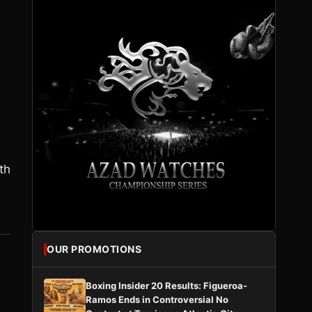
s
th
OUR PROMOTIONS
Boxing Insider 20 Results: Figueroa-
Ramos Ends in Controversial No