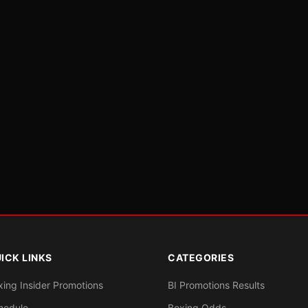
ICK LINKS
CATEGORIES
xing Insider Promotions
BI Promotions Results
hedule
Boxing Odds