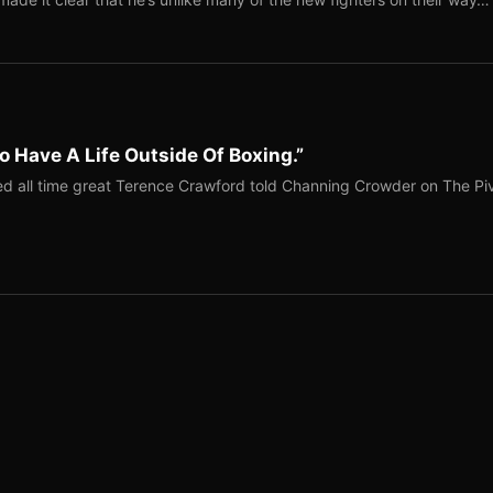
o Have A Life Outside Of Boxing.”
red all time great Terence Crawford told Channing Crowder on The Pi