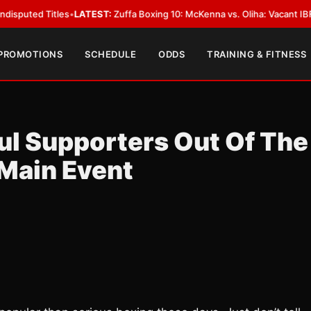
 Titles
•
LATEST:
Zuffa Boxing 10: McKenna vs. Oliha: Vacant IBF Middlewe
 PROMOTIONS
SCHEDULE
ODDS
TRAINING & FITNESS
ul Supporters Out Of The
 Main Event