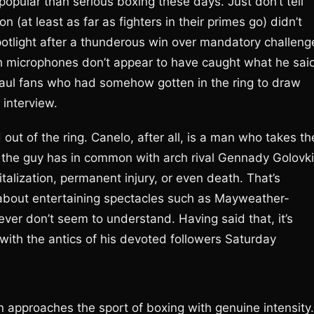
popular than serious boxing these days. Just don’t tell
n (at least as far as fighters in their primes go) didn’t
 spotlight after a thunderous win over mandatory challeng
gh microphones don’t appear to have caught what he sai
Paul fans who had somehow gotten in the ring to draw
 interview.
out of the ring. Canelo, after all, is a man who takes th
ng the guy has in common with arch rival Gennady Golovki
talization, permanent injury, or even death. That’s
l about entertaining spectacles such as Mayweather-
er don’t seem to understand. Having said that, it’s
with the antics of his devoted followers Saturday
n approaches the sport of boxing with genuine intensity.