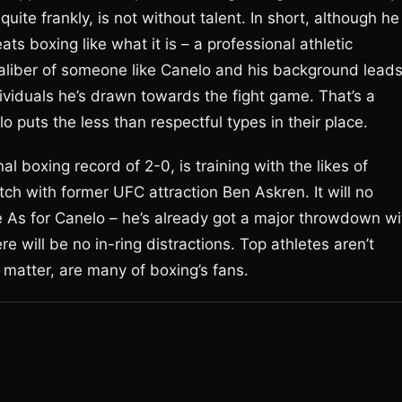
quite frankly, is not without talent. In short, although he
ts boxing like what it is – a professional athletic
caliber of someone like Canelo and his background lead
ividuals he’s drawn towards the fight game. That’s a
lo puts the less than respectful types in their place.
l boxing record of 2-0, is training with the likes of
tch with former UFC attraction Ben Askren. It will no
e As for Canelo – he’s already got a major throwdown wi
e will be no in-ring distractions. Top athletes aren’t
at matter, are many of boxing’s fans.