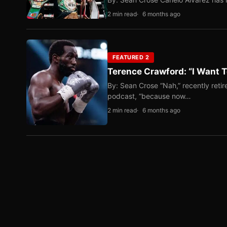
2 min read
6 months ago
FEATURED 2
Terence Crawford: “I Want T
By: Sean Crose “Nah,” recently reti
podcast, “because now…
2 min read
6 months ago