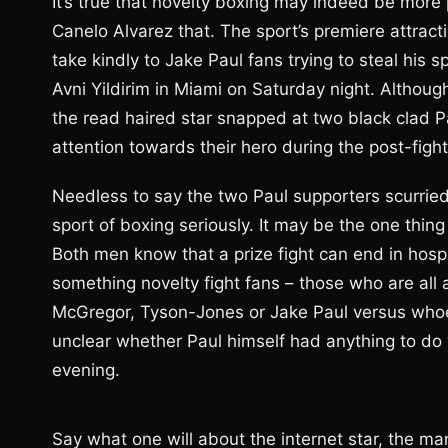
It’s true that novelty boxing may indeed be more 
Canelo Alvarez that. The sport’s premiere attractio
take kindly to Jake Paul fans trying to steal his
Avni Yildirim in Miami on Saturday night. Althou
the read haired star snapped at two black clad 
attention towards their hero during the post-fight
Needless to say the two Paul supporters scurried 
sport of boxing seriously. It may be the one thi
Both men know that a prize fight can end in hospi
something novelty fight fans – those who are al
McGregor, Tyson-Jones or Jake Paul versus whoev
unclear whether Paul himself had anything to do 
evening.
Say what one will about the internet star, the ma