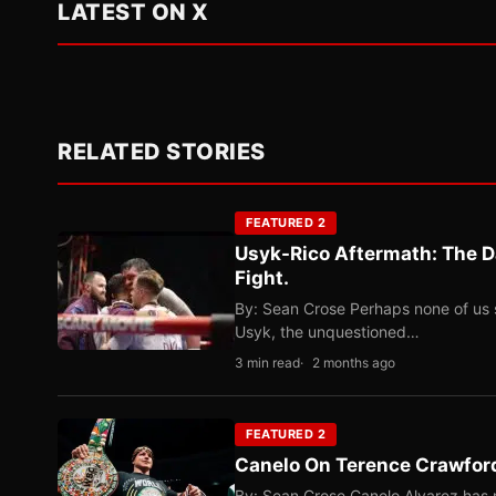
LATEST ON X
RELATED STORIES
FEATURED 2
Usyk-Rico Aftermath: The D
Fight.
By: Sean Crose Perhaps none of us 
Usyk, the unquestioned…
3 min read
2 months ago
FEATURED 2
Canelo On Terence Crawford
By: Sean Crose Canelo Alvarez has m