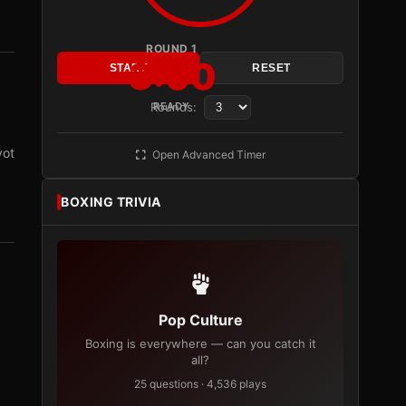
ROUND 1
3:00
START
RESET
Rounds:
READY
vot
Open Advanced Timer
BOXING TRIVIA
Pop Culture
Boxing is everywhere — can you catch it
all?
25 questions · 4,536 plays