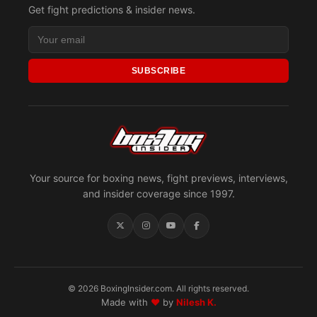
Get fight predictions & insider news.
SUBSCRIBE
Your source for boxing news, fight previews, interviews,
and insider coverage since 1997.
© 2026 BoxingInsider.com. All rights reserved.
Made with
♥
by
Nilesh K.