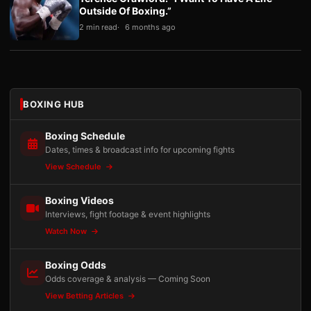
Outside Of Boxing.”
2 min read
6 months ago
BOXING HUB
Boxing Schedule
Dates, times & broadcast info for upcoming fights
View Schedule
Boxing Videos
Interviews, fight footage & event highlights
Watch Now
Boxing Odds
Odds coverage & analysis — Coming Soon
View Betting Articles