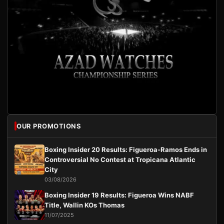
OUR PROMOTIONS
Boxing Insider 20 Results: Figueroa-Ramos Ends in
Controversial No Contest at Tropicana Atlantic
City
03/08/2026
Boxing Insider 19 Results: Figueroa Wins NABF
Title, Wallin KOs Thomas
11/07/2025