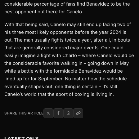
considerable percentage of fans find Benavidez to be the
best opponent out there for Canelo.
With that being said, Canelo may still end up facing two of
his three most likely opponents before the year 2024 is
out. The man usually fights twice a year, after all, in bouts
that are generally considered major events. One could
easily imagine a fight with Charlo – where Canelo would be
the considerable favorite walking in – going down in May
while a battle with the formidable Benavidez would be
lined up for for September. No matter how the schedule
eventually shapes out, one thing is certain – it’s still
Canelo’s world that the sport of boxing is living in.
SHARE THIS ARTICLE
LATEST ON X