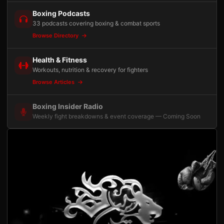
Boxing Podcasts
33 podcasts covering boxing & combat sports
Browse Directory
Health & Fitness
Workouts, nutrition & recovery for fighters
Browse Articles
Boxing Insider Radio
Weekly fight breakdowns & event coverage — Coming Soon