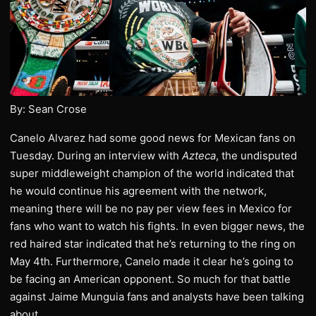
By: Sean Crose
Canelo Alvarez had some good news for Mexican fans on
Tuesday. During an interview with
Azteca
, the undisputed
super middleweight champion of the world indicated that
he would continue his agreement with the network,
meaning there will be no pay per view fees in Mexico for
fans who want to watch his fights. In even bigger news, the
red haired star indicated that he’s returning to the ring on
May 4th. Furthermore, Canelo made it clear he’s going to
be facing an American opponent. So much for that battle
against Jaime Munguia fans and analysts have been talking
about.