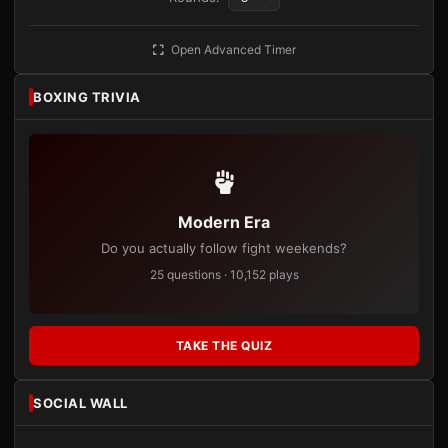
Open Advanced Timer
BOXING TRIVIA
Modern Era
Do you actually follow fight weekends?
25 questions · 10,152 plays
TAKE THE QUIZ
SOCIAL WALL