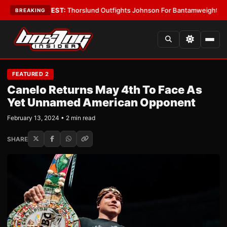
Boys
•
LATEST:
Thorslund Outfights Johnson For Bantamweight Suprema
BREAKING
FEATURED 2
Canelo Returns May 4th To Face As
Yet Unnamed American Opponent
February 13, 2024 • 2 min read
SHARE