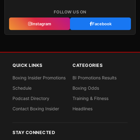
FOLLOW US ON
Instagram
Facebook
QUICK LINKS
CATEGORIES
Boxing Insider Promotions
BI Promotions Results
Schedule
Boxing Odds
Podcast Directory
Training & Fitness
Contact Boxing Insider
Headlines
STAY CONNECTED