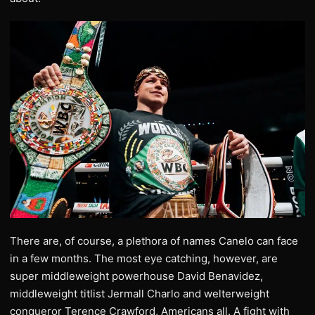
There are, of course, a plethora of names Canelo can face
in a few months. The most eye catching, however, are
super middleweight powerhouse David Benavidez,
middleweight titlist Jermall Charlo and welterweight
conqueror Terence Crawford, Americans all. A fight with