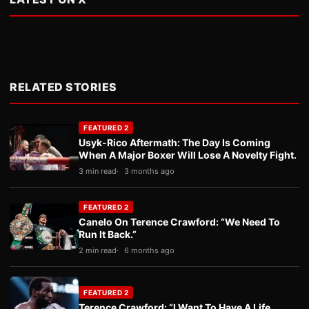
RELATED STORIES
FEATURED 2
Usyk-Rico Aftermath: The Day Is Coming
When A Major Boxer Will Lose A Novelty Fight.
3 min read
3 months ago
FEATURED 2
Canelo On Terence Crawford: “We Need To
Run It Back.”
2 min read
6 months ago
FEATURED 2
Terence Crawford: “I Want To Have A Life