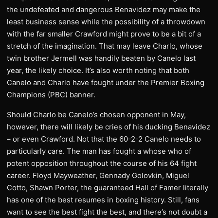
the undefeated and dangerous Benavidez may make the
least business sense while the possibility of a throwdown
with the far smaller Crawford might prove to be a bit of a
stretch of the imagination. That may leave Charlo, whose
twin brother Jermell was handily beaten by Canelo last
year, the likely choice. It’s also worth noting that both
Canelo and Charlo have fought under the Premier Boxing
Champions (PBC) banner.
Should Charlo be Canelo’s chosen opponent in May,
however, there will likely be cries of his ducking Benavidez
– or even Crawford. Not that the 60-2-2 Canelo needs to
particularly care. The man has fought a whose who of
potent opposition throughout the course of his 64 fight
career. Floyd Mayweather, Gennady Golovkin, Miguel
Cotto, Shawn Porter, the guaranteed Hall of Famer literally
has one of the best resumes in boxing history. Still, fans
want to see the best fight the best, and there’s not doubt a