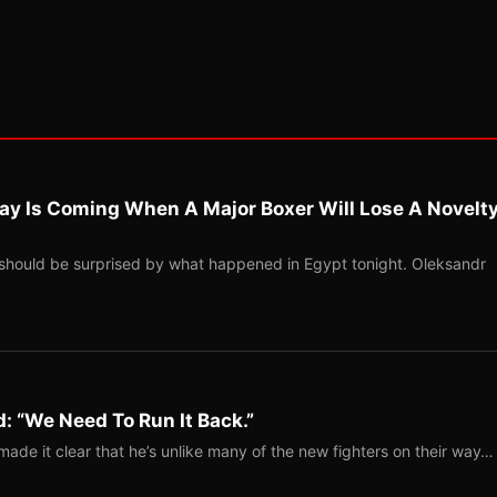
ay Is Coming When A Major Boxer Will Lose A Novelt
should be surprised by what happened in Egypt tonight. Oleksandr
: “We Need To Run It Back.”
ade it clear that he’s unlike many of the new fighters on their way…