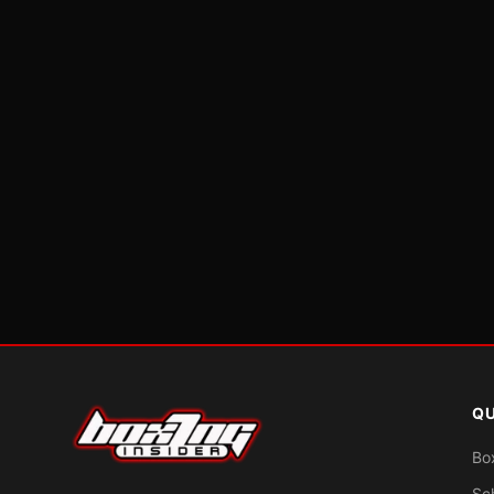
QU
Bo
Sc