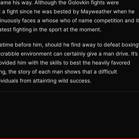
came his way. Although the Golovkin fights were
ost a fight since he was bested by Mayweather when he
ntinuously faces a whose who of name competition and it
atest fighting in the sport at the moment.
fetime before him, should he find away to defeat boxing
crabble environment can certainly give a man drive. It’s
provided him with the skills to best the heavily favored
g, the story of each man shows that a difficult
iduals from attainting wild success.