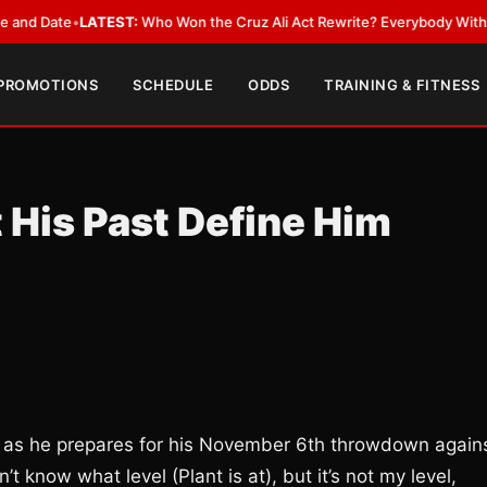
ate
•
LATEST:
Who Won the Cruz Ali Act Rewrite? Everybody With a Lobby
 PROMOTIONS
SCHEDULE
ODDS
TRAINING & FITNESS
 His Past Define Him
ews as he prepares for his November 6th throwdown again
’t know what level (Plant is at), but it’s not my level,