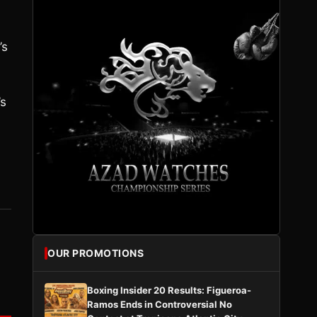
’s
’s
OUR PROMOTIONS
Boxing Insider 20 Results: Figueroa-
Ramos Ends in Controversial No