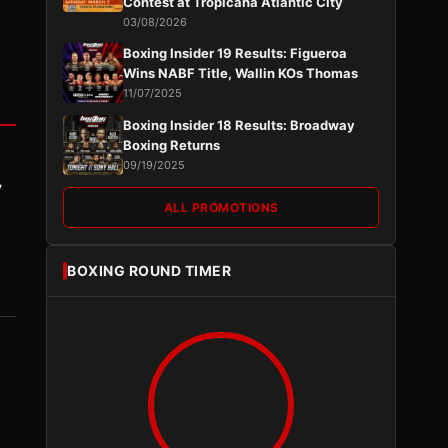
Contest at Tropicana Atlantic City
03/08/2026
Boxing Insider 19 Results: Figueroa
Wins NABF Title, Wallin KOs Thomas
11/07/2025
Boxing Insider 18 Results: Broadway
Boxing Returns
09/19/2025
y
ALL PROMOTIONS
BOXING ROUND TIMER