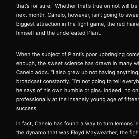
that’s for sure.” Whether that’s true on not will
next month. Canelo, however, isn’t going to sweat
biggest attraction in the fight game, the red ha
himself and the undefeated Plant.
When the subject of Plant’s poor upbringing come
enough, the sweet science has drawn in many who
Canelo adds. “I also grew up not having anything
broadcast constantly. “I’m not going to tell every
he says of his own humble origins. Indeed, no o
professionally at the insanely young age of fiftee
success.
In fact, Canelo has found a way to turn lemons int
the dynamo that was Floyd Mayweather, the fighte