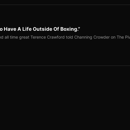
o Have A Life Outside Of Boxing.”
red all time great Terence Crawford told Channing Crowder on The Pi