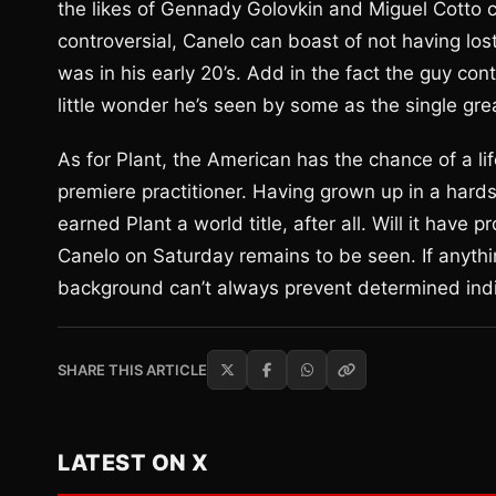
the likes of Gennady Golovkin and Miguel Cotto 
controversial, Canelo can boast of not having l
was in his early 20’s. Add in the fact the guy co
little wonder he’s seen by some as the single gre
As for Plant, the American has the chance of a li
premiere practitioner. Having grown up in a hards
earned Plant a world title, after all. Will it have 
Canelo on Saturday remains to be seen. If anythin
background can’t always prevent determined indiv
SHARE THIS ARTICLE
LATEST ON X