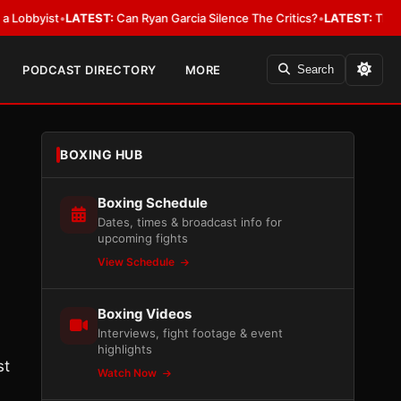
ist
•
LATEST:
Can Ryan Garcia Silence The Critics?
•
LATEST:
The WBA Owes
PODCAST DIRECTORY
MORE
Search
BOXING HUB
Boxing Schedule
Dates, times & broadcast info for
upcoming fights
View Schedule
Boxing Videos
Interviews, fight footage & event
highlights
st
Watch Now