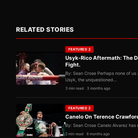
RELATED STORIES
FEATURED 2
Usyk-Rico Aftermath: The D
Fight.
By: Sean Crose Perhaps none of us 
Usyk, the unquestioned…
3 min read
3 months ago
FEATURED 2
Canelo On Terence Crawford
By: Sean Crose Canelo Alvarez has m
2 min read
6 months ago