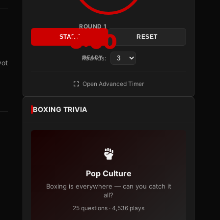
ROUND 1
3:00
START
RESET
Rounds:
READY
vot
Open Advanced Timer
BOXING TRIVIA
Pop Culture
Boxing is everywhere — can you catch it
all?
25 questions · 4,536 plays