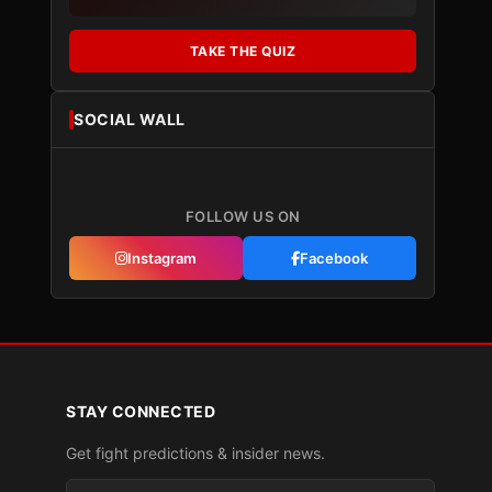
TAKE THE QUIZ
SOCIAL WALL
FOLLOW US ON
Instagram
Facebook
STAY CONNECTED
Get fight predictions & insider news.