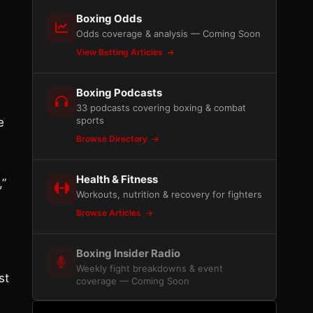
Boxing Odds
Odds coverage & analysis — Coming Soon
View Betting Articles
Boxing Podcasts
33 podcasts covering boxing & combat
sports
e
Browse Directory
Health & Fitness
,”
Workouts, nutrition & recovery for fighters
Browse Articles
Boxing Insider Radio
Weekly fight breakdowns & event
st
coverage — Coming Soon