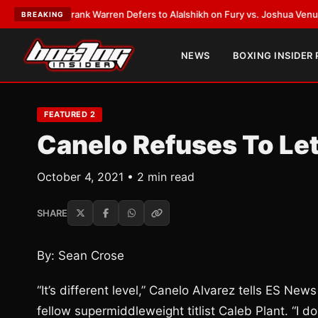
ATEST:
Frank Warren Defers to Alalshikh on Fury vs. Joshua Venue and D
BREAKING
NEWS
BOXING INSIDER
FEATURED 2
Canelo Refuses To Let
October 4, 2021 • 2 min read
SHARE
By: Sean Crose
“It’s different level,” Canelo Alvarez tells ES N
fellow supermiddleweight titlist Caleb Plant. “I don