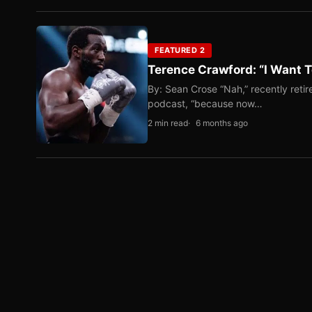
FEATURED 2
Terence Crawford: “I Want T
By: Sean Crose “Nah,” recently reti
podcast, “because now…
2 min read
6 months ago