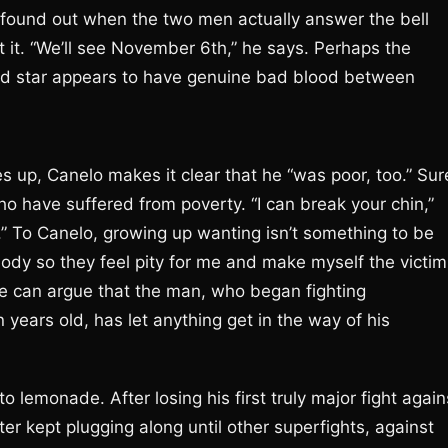
 be found out when the two men actually answer the bell
 it. “We’ll see November 6th,” he says. Perhaps the
ired star appears to have genuine bad blood between
s up, Canelo makes it clear that he “was poor, too.” Sur
 have suffered from poverty. “I can break your chin,”
.” To Canelo, growing up wanting isn’t something to be
body so they feel pity for me and make myself the victim
ne can argue that the man, who began fighting
n years old, has let anything get in the way of his
o lemonade. After losing his first truly major fight again
r kept plugging along until other superfights, against