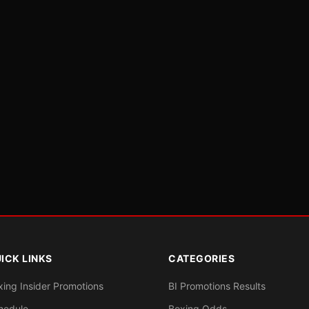
ICK LINKS
CATEGORIES
xing Insider Promotions
BI Promotions Results
hedule
Boxing Odds