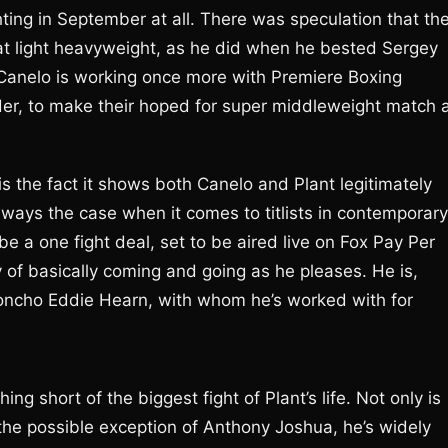
ing in September at all. There was speculation that th
at light heavyweight, as he did when he bested Sergey
Canelo is working once more with Premiere Boxing
er, to make their hoped for super middleweight match 
s the fact it shows both Canelo and Plant legitimately
 always the case when it comes to titlists in contemporary
 be a one fight deal, set to be aired live on Fox Pay Per
 of basically coming and going as he pleases. He is,
honcho Eddie Hearn, with whom he’s worked with for
ng short of the biggest fight of Plant’s life. Not only is
the possible exception of Anthony Joshua, he’s widely