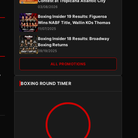
Contest at Tropicana Atlantic City
03/08/2026
Boxing Insider 19 Results: Figueroa
Wins NABF Title, Wallin KOs Thomas
11/07/2025
Boxing Insider 18 Results: Broadway
Boxing Returns
09/19/2025
ALL PROMOTIONS
y
BOXING ROUND TIMER