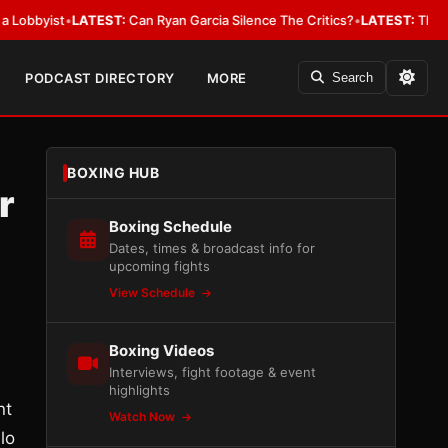
ist
•
LATEST:
Can Ryan Garcia Silence The Critics?
•
LATEST:
The WBA Owes
PODCAST DIRECTORY
MORE
Search
BOXING HUB
r
Boxing Schedule
Dates, times & broadcast info for
upcoming fights
View Schedule
Boxing Videos
Interviews, fight footage & event
highlights
nt
Watch Now
lo