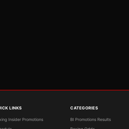
ICK LINKS
CATEGORIES
xing Insider Promotions
BI Promotions Results
hedule
Boxing Odds