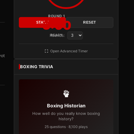
ROUND 1
3:00
START
RESET
Rounds:
READY
Open Advanced Timer
vot
BOXING TRIVIA
Boxing Historian
How well do you really know boxing
history?
25 questions · 8,100 plays