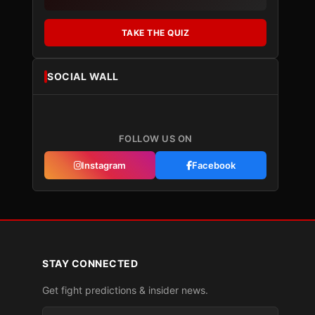
TAKE THE QUIZ
SOCIAL WALL
FOLLOW US ON
Instagram
Facebook
STAY CONNECTED
Get fight predictions & insider news.