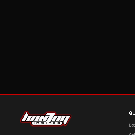
QU
Bo
Sc