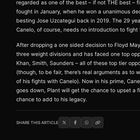
regarded as one of the best – if not THE best – f
fought in January, when he won a unanimous decis
besting Jose Uzcategui back in 2019. The 29 yea
Canelo, of course, needs no introduction to fight 
After dropping a one sided decision to Floyd May
three weight divisions and has faced one top opp
Khan, Smith, Saunders – all of these top tier opp
(though, to be fair, there’s real arguments as t
of his fights with Canelo). Now in his prime, Cane
goes down, Plant will get the chance to upset a fi
chance to add to his legacy.
SHARE THIS ARTICLE