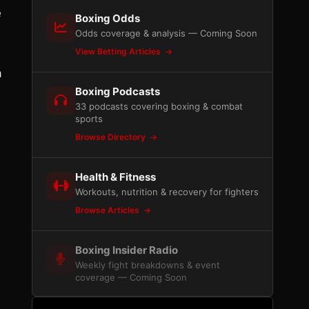
e
Boxing Odds
Odds coverage & analysis — Coming Soon
View Betting Articles
a
Boxing Podcasts
33 podcasts covering boxing & combat
sports
Browse Directory
Health & Fitness
Workouts, nutrition & recovery for fighters
Browse Articles
Boxing Insider Radio
Weekly fight breakdowns & event
coverage — Coming Soon