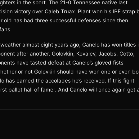
ighters in the sport. The 21-0 Tennessee native last
ion victory over Caleb Truax. Plant won his IBF strap 
r old has had three successful defenses since then.
fans.
weather almost eight years ago, Canelo has won titles 
onent after another. Golovkin, Kovalev, Jacobs, Cotto,
onents have tasted defeat at Canelo’s gloved fists
o whether or not Golovkin should have won one or even bo
lo has earned the accolades he’s received. If this fight
rst ballot hall of famer. And Canelo will once again get 