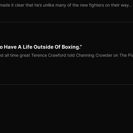
ade it clear that he’s unlike many of the new fighters on their way…
o Have A Life Outside Of Boxing.”
red all time great Terence Crawford told Channing Crowder on The Pi