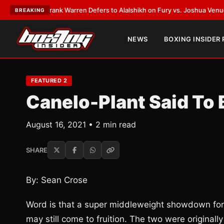
TEST:
Frank Warren Defers to Alalshikh on Fury vs. Joshua Venue and D
BREAKING
NEWS
BOXING INSIDER
FEATURED 2
Canelo-Plant Said To
August 16, 2021 • 2 min read
SHARE
By: Sean Crose
Word is that a super middleweight showdown for
may still come to fruition. The two were originall