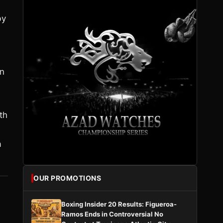
by
in
th
a
OUR PROMOTIONS
Boxing Insider 20 Results: Figueroa-
Ramos Ends in Controversial No