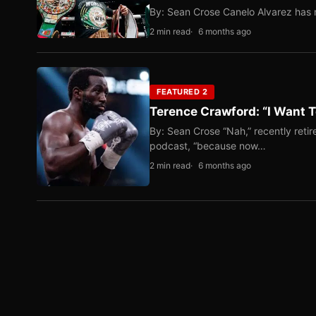
By: Sean Crose Canelo Alvarez has m
2 min read
6 months ago
FEATURED 2
Terence Crawford: “I Want T
By: Sean Crose “Nah,” recently reti
podcast, “because now…
2 min read
6 months ago