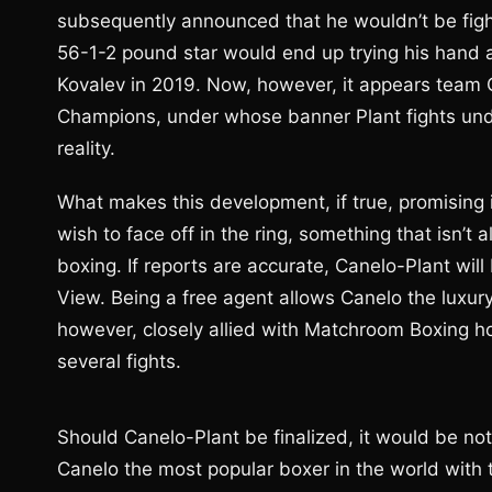
subsequently announced that he wouldn’t be fight
56-1-2 pound star would end up trying his hand 
Kovalev in 2019. Now, however, it appears team 
Champions, under whose banner Plant fights und
reality.
What makes this development, if true, promising i
wish to face off in the ring, something that isn’t
boxing. If reports are accurate, Canelo-Plant will
View. Being a free agent allows Canelo the luxury
however, closely allied with Matchroom Boxing 
several fights.
Should Canelo-Plant be finalized, it would be nothi
Canelo the most popular boxer in the world with 