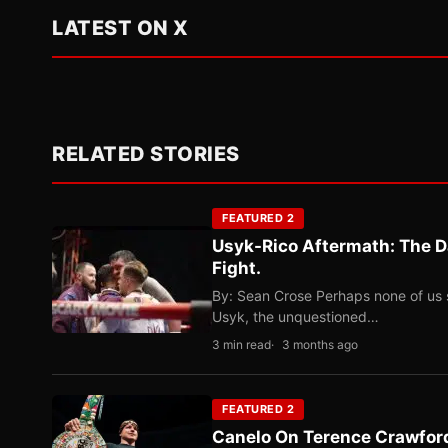
LATEST ON X
RELATED STORIES
FEATURED 2
Usyk-Rico Aftermath: The D
Fight.
By: Sean Crose Perhaps none of us 
Usyk, the unquestioned…
3 min read
3 months ago
FEATURED 2
Canelo On Terence Crawford