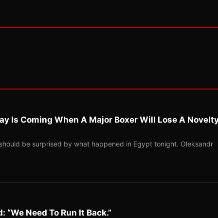
ay Is Coming When A Major Boxer Will Lose A Novelt
should be surprised by what happened in Egypt tonight. Oleksandr
: “We Need To Run It Back.”