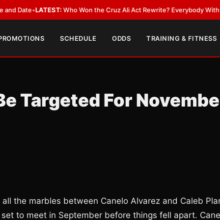
ate
•
LATEST:
Who Won the Cruz Ali Act Rewrite? Everybody With a Lobby
 PROMOTIONS
SCHEDULE
ODDS
TRAINING & FITNESS
 Be Targeted For Novembe
 all the marbles between Canelo Alvarez and Caleb Pla
y set to meet in September before things fell apart. Cane