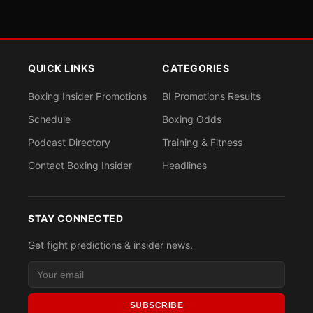
QUICK LINKS
CATEGORIES
Boxing Insider Promotions
BI Promotions Results
Schedule
Boxing Odds
Podcast Directory
Training & Fitness
Contact Boxing Insider
Headlines
STAY CONNECTED
Get fight predictions & insider news.
SUBSCRIBE