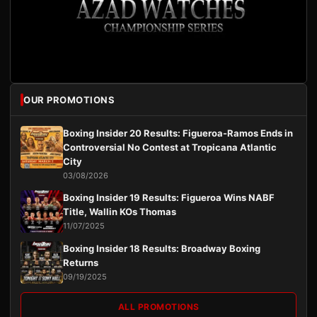
OUR PROMOTIONS
Boxing Insider 20 Results: Figueroa-Ramos Ends in
Controversial No Contest at Tropicana Atlantic
City
03/08/2026
Boxing Insider 19 Results: Figueroa Wins NABF
Title, Wallin KOs Thomas
11/07/2025
Boxing Insider 18 Results: Broadway Boxing
Returns
09/19/2025
ALL PROMOTIONS