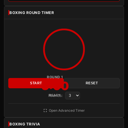
BOXING ROUND TIMER
ROUND 1
3:00
START
RESET
Rounds:
READY
Open Advanced Timer
BOXING TRIVIA