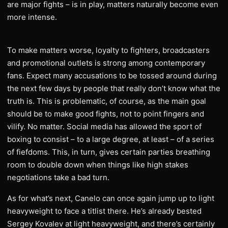
are major fights – is in play, matters naturally become even
more intense.
To make matters worse, loyalty to fighters, broadcasters
and promotional outlets is strong among contemporary
fans. Expect many accusations to be tossed around during
the next few days by people that really don’t know what the
truth is. This is problematic, of course, as the main goal
should be to make good fights, not to point fingers and
vilify. No matter. Social media has allowed the sport of
boxing to consist – to a large degree, at least – of a series
of fiefdoms. This, in turn, gives certain parties breathing
room to double down when things like high stakes
negotiations take a bad turn.
As for what’s next, Canelo can once again jump up to light
heavyweight to face a titlist there. He’s already bested
Sergey Kovalev at light heavyweight, and there’s certainly