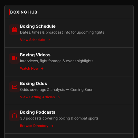
BOXING HUB
Boxing Schedule
Dates, times & broadcast info for upcoming fights
View Schedule
Boxing Videos
Interviews, fight footage & event highlights
Watch Now
Boxing Odds
Odds coverage & analysis — Coming Soon
View Betting Articles
Boxing Podcasts
33 podcasts covering boxing & combat sports
Browse Directory