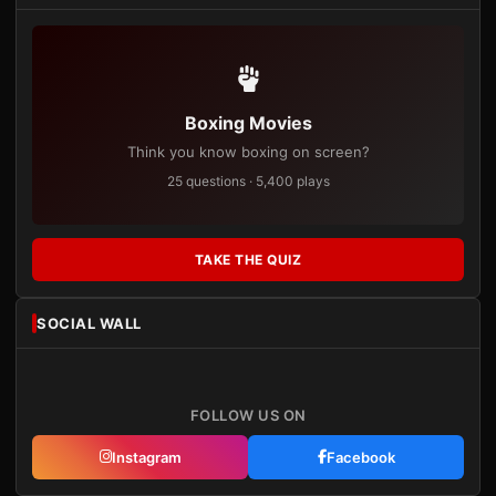
Boxing Movies
Think you know boxing on screen?
25 questions · 5,400 plays
TAKE THE QUIZ
SOCIAL WALL
FOLLOW US ON
Instagram
Facebook