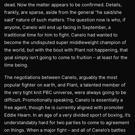
dead. Now the matter appears to be confirmed. Details,
frankly, are sparse, aside from the general “he said/she
said” nature of such matters. The question now is who, if
anyone, Canelo will end up facing in September, a
traditional time for him to fight. Canelo had wanted to
become the undisputed super middleweight champion of
the world, but with the bout with Plant not happening, that
goal simply isn’t going to come to fruition – at least for the
time being.
The negotiations between Canelo, arguably the most
popular fighter on earth, and Plant, a talented member of
the very tight knit PBC universe, were always going to be
difficult. Promotionally speaking, Canelo is essentially a
free agent, though he is currently aligned with promoter
Eddie Hearn. In an age of a very divided sport of boxing, it’s
understandably hard for two parties to come to agreement
on things. When a major fight – and all of Canelo’s battles