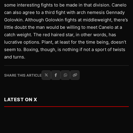
some interesting fights to be made in that division. Canelo
can also agree to a third fight with arch nemesis Gennady
Golovkin. Although Golovkin fights at middleweight, there’s
little doubt the man would be willing to meet Canelo at a
catch weight. The red haired star, in other words, has
lucrative options. Plant, at least for the time being, doesn’t
seem to. Boxing, though, is nothing if not a sport of twists
and turns.
SHARE THIS ARTICLE
LATEST ON X