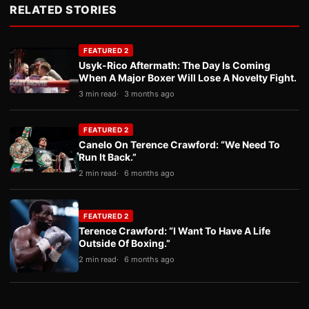
RELATED STORIES
FEATURED 2
Usyk-Rico Aftermath: The Day Is Coming
When A Major Boxer Will Lose A Novelty Fight.
3 min read
3 months ago
FEATURED 2
Canelo On Terence Crawford: “We Need To
Run It Back.”
2 min read
6 months ago
FEATURED 2
Terence Crawford: “I Want To Have A Life
Outside Of Boxing.”
2 min read
6 months ago