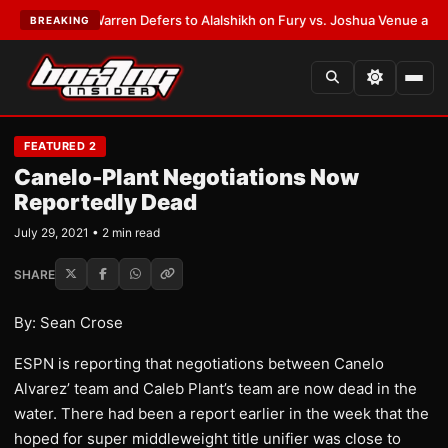
ST:
Frank Warren Defers to Alalshikh on Fury vs. Joshua Venue and Date
BREAKING
FEATURED 2
Canelo-Plant Negotiations Now
Reportedly Dead
July 29, 2021 • 2 min read
SHARE
By: Sean Crose
ESPN is reporting that negotiations between Canelo
Alvarez’ team and Caleb Plant’s team are now dead in the
water. There had been a report earlier in the week that the
hoped for super middleweight title unifier was close to