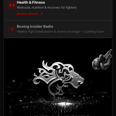
Health & Fitness
Workouts, nutrition & recovery for fighters
Browse Articles
Boxing Insider Radio
Weekly fight breakdowns & event coverage — Coming Soon