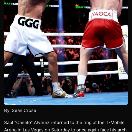
By: Sean Crose
Saul “Canelo” Alvarez returned to the ring at the T-Mobile
Arena in Las Vegas on Saturday to once again face his arch