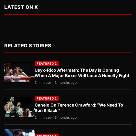
LATEST ON X
RELATED STORIES
FEATURED 2
Usyk-Rico Aftermath: The Day Is Coming
When A Major Boxer Will Lose A Novelty Fight.
3 min read
3 months ago
FEATURED 2
Canelo On Terence Crawford: “We Need To
Run It Back.”
2 min read
6 months ago