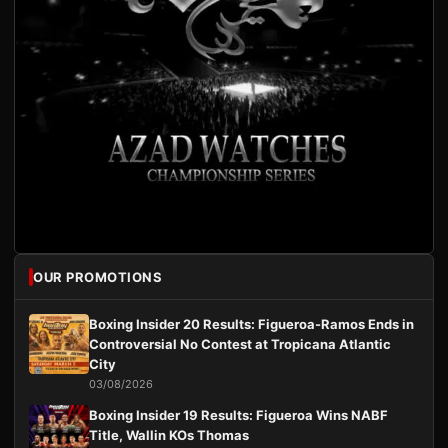
OUR PROMOTIONS
Boxing Insider 20 Results: Figueroa-Ramos Ends in
Controversial No Contest at Tropicana Atlantic
City
03/08/2026
Boxing Insider 19 Results: Figueroa Wins NABF
Title, Wallin KOs Thomas