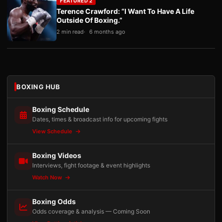
FEATURED 2
Terence Crawford: “I Want To Have A Life
Outside Of Boxing.”
2 min read
6 months ago
BOXING HUB
Boxing Schedule
Dates, times & broadcast info for upcoming fights
View Schedule
Boxing Videos
Interviews, fight footage & event highlights
Watch Now
Boxing Odds
Odds coverage & analysis — Coming Soon