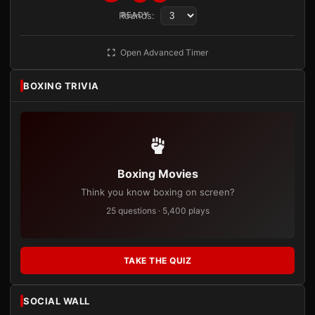
Rounds:
READY
Open Advanced Timer
BOXING TRIVIA
Boxing Movies
Think you know boxing on screen?
25 questions · 5,400 plays
TAKE THE QUIZ
SOCIAL WALL