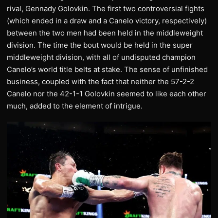
rival, Gennady Golovkin. The first two controversial fights
(which ended in a draw and a Canelo victory, respectively)
between the two men had been held in the middleweight
division. The time the bout would be held in the super
middleweight division, with all of undisputed champion
Canelo’s world title belts at stake. The sense of unfinished
business, coupled with the fact that neither the 57-2-2
Canelo nor the 42-1-1 Golovkin seemed to like each other
much, added to the element of intrigue.