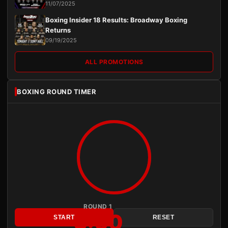
11/07/2025
Boxing Insider 18 Results: Broadway Boxing
Returns
09/19/2025
ALL PROMOTIONS
BOXING ROUND TIMER
ROUND 1
3:00
START
RESET