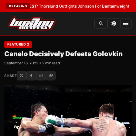
s
•
LATEST:
Thorslund Outfights Johnson For Bantamweight Supremacy
•
BREAKING
FEATURED 2
Canelo Decisively Defeats Golovkin
September 18, 2022 • 2 min read
SHARE