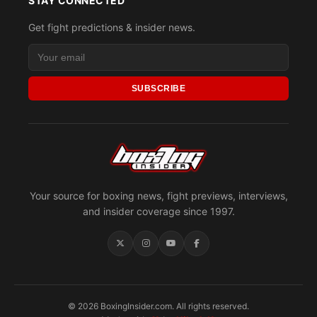
STAY CONNECTED
Get fight predictions & insider news.
SUBSCRIBE
Your source for boxing news, fight previews, interviews,
and insider coverage since 1997.
© 2026 BoxingInsider.com. All rights reserved.