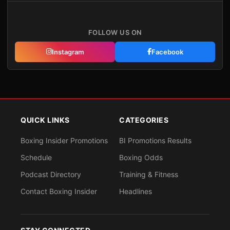
FOLLOW US ON
Instagram
Facebook
QUICK LINKS
CATEGORIES
Boxing Insider Promotions
BI Promotions Results
Schedule
Boxing Odds
Podcast Directory
Training & Fitness
Contact Boxing Insider
Headlines