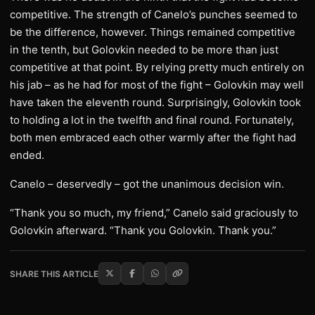
competitive. The strength of Canelo’s punches seemed to
be the difference, however. Things remained competitive
in the tenth, but Golovkin needed to be more than just
competitive at that point. By relying pretty much entirely on
his jab – as he had for most of the fight – Golovkin may well
have taken the eleventh round. Surprisingly, Golovkin took
to holding a lot in the twelfth and final round. Fortunately,
both men embraced each other warmly after the fight had
ended.
Canelo – deservedly – got the unanimous decision win.
“Thank you so much, my friend,” Canelo said graciously to
Golovkin afterward. “Thank you Golovkin. Thank you.”
SHARE THIS ARTICLE