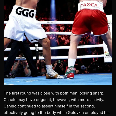
The first round was close with both men looking sharp.
Canelo may have edged it, however, with more activity.
Canelo continued to assert himself in the second,
effectively going to the body while Golovkin employed his