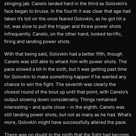
stinging jab. Canelo landed hard in the third as Golovkin’s
face began to bruise. In the fourth it was clear that age had
taken it’s toll on the once feared Golovkin, as he got hit a
lot, was slow to pull the trigger and threw power shots
infrequently. Canelo, on the other hand, looked terrific,
firing and landing power shots.
With that being said, Golovkin had a better fifth, though
Canelo was still able to whack him with power shots. The
pace slowed a bit in the sixth, but it was getting past time
for Golovkin to make something happen if he wanted any
chance to win the fight. The seventh was clearly the
closest round of the bout up until that point, with Canelo’s
output slowing down considerably. Things remained
interesting – and quite close – in the eighth. Canelo was
still landing power shots, but not as many as he had. What’s
more, Golovkin might have successfully altered the pace.
There was no doubt in the ninth that the fight had become