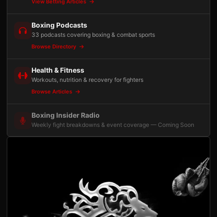
View Betting Articles
Boxing Podcasts
33 podcasts covering boxing & combat sports
Browse Directory
Health & Fitness
Workouts, nutrition & recovery for fighters
Browse Articles
Boxing Insider Radio
Weekly fight breakdowns & event coverage — Coming Soon