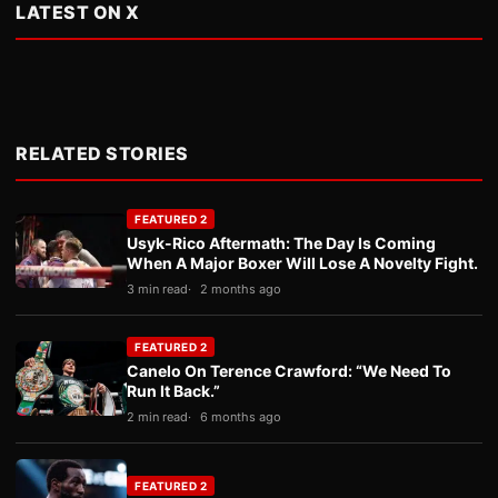
LATEST ON X
RELATED STORIES
FEATURED 2
Usyk-Rico Aftermath: The Day Is Coming
When A Major Boxer Will Lose A Novelty Fight.
3 min read
2 months ago
FEATURED 2
Canelo On Terence Crawford: “We Need To
Run It Back.”
2 min read
6 months ago
FEATURED 2