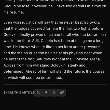
Should he lose, however, he’ll have two defeats in a row on
his resume.
Even worse, critics will say that he never beat Golovkin,
that the judges covered for him the first two fights before
Golovkin finally proved once and for all who the better man
was in the third. Still, Canelo has been at this game a long
time. He knows what it’s like to perform under pressure
and there’s no question he’ll be at his physical best when
he enters the ring Saturday night at the T-Mobile Arena.
Across from him will stand Golovkin, steely and
determined. Ahead of him will stand the future, the course
of which will soon be determined.
SHARE THIS ARTICLE