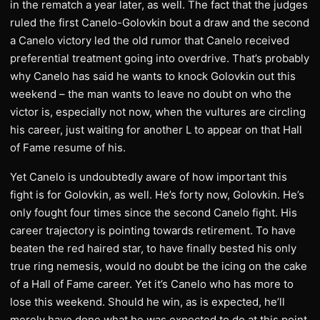
in the rematch a year later, as well. The fact that the judges
ruled the first Canelo-Golovkin bout a draw and the second
a Canelo victory led the old rumor that Canelo received
preferential treatment going into overdrive. That’s probably
why Canelo has said he wants to knock Golovkin out this
weekend – the man wants to leave no doubt on who the
victor is, especially not now, when the vultures are circling
his career, just waiting for another L to appear on that Hall
of Fame resume of his.
Yet Canelo is undoubtedly aware of how important this
fight is for Golovkin, as well. He’s forty now, Golovkin. He’s
only fought four times since the second Canelo fight. His
career trajectory is pointing towards retirement. To have
beaten the red haired star, to have finally bested his only
true ring nemesis, would no doubt be the icing on the cake
of a Hall of Fame career. Yet it’s Canelo who has more to
lose this weekend. Should he win, as is expected, he’ll
merely have done what he was expected to do at this point.