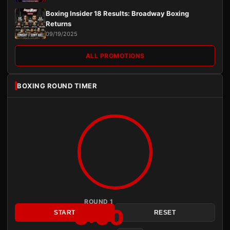
Boxing Insider 18 Results: Broadway Boxing
Returns
09/19/2025
ALL PROMOTIONS
BOXING ROUND TIMER
ROUND 1
3:00
START
RESET