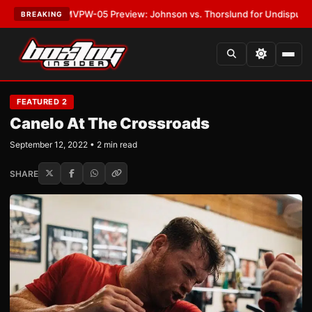
EST:
MVPW-05 Preview: Johnson vs. Thorslund for Undisputed Titles
•
L
BREAKING
FEATURED 2
Canelo At The Crossroads
September 12, 2022 • 2 min read
SHARE