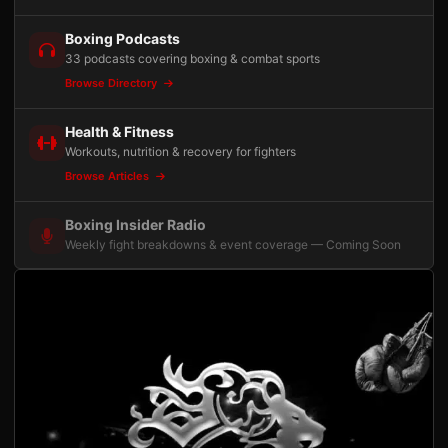
Boxing Podcasts
33 podcasts covering boxing & combat sports
Browse Directory
Health & Fitness
Workouts, nutrition & recovery for fighters
Browse Articles
Boxing Insider Radio
Weekly fight breakdowns & event coverage — Coming Soon