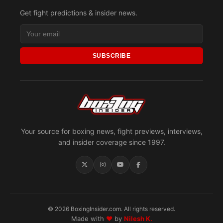
Get fight predictions & insider news.
SUBSCRIBE
Your source for boxing news, fight previews, interviews,
and insider coverage since 1997.
© 2026 BoxingInsider.com. All rights reserved.
Made with
♥
by
Nilesh K.