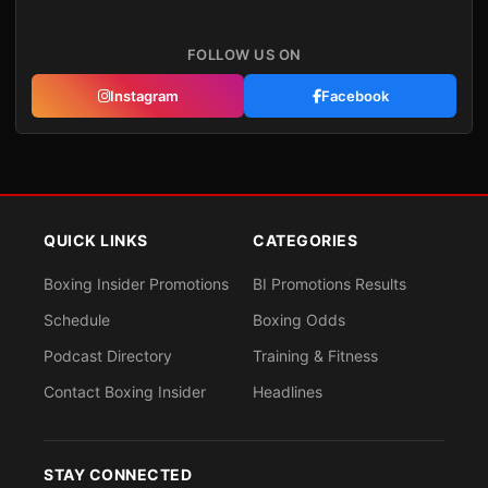
FOLLOW US ON
Instagram
Facebook
QUICK LINKS
CATEGORIES
Boxing Insider Promotions
BI Promotions Results
Schedule
Boxing Odds
Podcast Directory
Training & Fitness
Contact Boxing Insider
Headlines
STAY CONNECTED