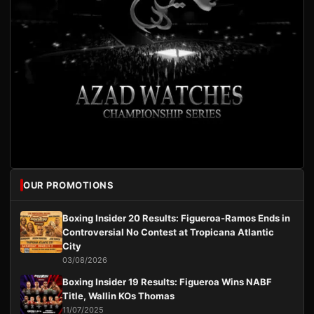
OUR PROMOTIONS
Boxing Insider 20 Results: Figueroa-Ramos Ends in
Controversial No Contest at Tropicana Atlantic
City
03/08/2026
Boxing Insider 19 Results: Figueroa Wins NABF
Title, Wallin KOs Thomas
11/07/2025