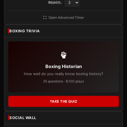
Rounds:
READY
Open Advanced Timer
BOXING TRIVIA
Boxing Historian
How well do you really know boxing history?
25 questions · 8,100 plays
TAKE THE QUIZ
SOCIAL WALL