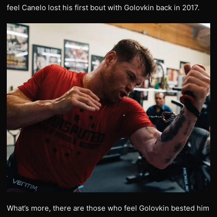
feel Canelo lost his first bout with Golovkin back in 2017.
What’s more, there are those who feel Golovkin bested him