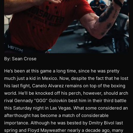
By: Sean Crose
He’s been at this game a long time, since he was pretty
much just a kid in Mexico. Now, despite the fact that he lost
his last fight, Canelo Alvarez remains on top of the boxing
world. He’ll be knocked off his perch, however, should arch
rival Gennady “GGG” Golovkin best him in their third battle
this Saturday night in Las Vegas. What some considered an
afterthought has become a match of considerable
importance. Although he was bested by Dmitry Bivol last
spring and Floyd Mayweather nearly a decade ago, many