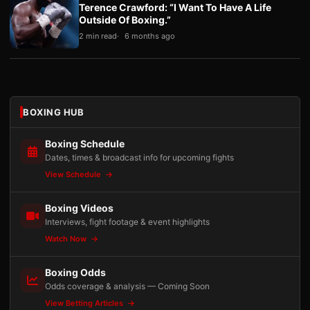
Terence Crawford: “I Want To Have A Life
Outside Of Boxing.”
2 min read
6 months ago
BOXING HUB
Boxing Schedule
Dates, times & broadcast info for upcoming fights
View Schedule
Boxing Videos
Interviews, fight footage & event highlights
Watch Now
Boxing Odds
Odds coverage & analysis — Coming Soon
View Betting Articles