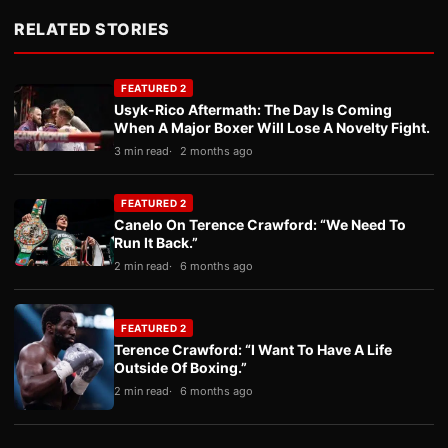
RELATED STORIES
FEATURED 2
Usyk-Rico Aftermath: The Day Is Coming
When A Major Boxer Will Lose A Novelty Fight.
3 min read
2 months ago
FEATURED 2
Canelo On Terence Crawford: “We Need To
Run It Back.”
2 min read
6 months ago
FEATURED 2
Terence Crawford: “I Want To Have A Life
Outside Of Boxing.”
2 min read
6 months ago