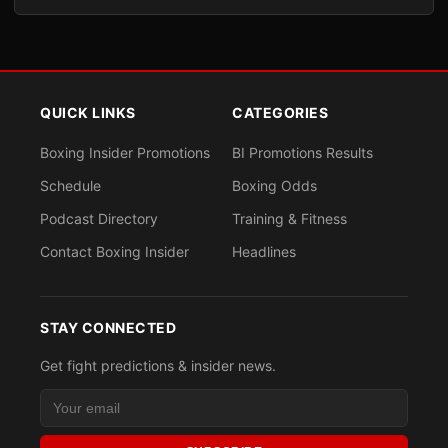
QUICK LINKS
CATEGORIES
Boxing Insider Promotions
BI Promotions Results
Schedule
Boxing Odds
Podcast Directory
Training & Fitness
Contact Boxing Insider
Headlines
STAY CONNECTED
Get fight predictions & insider news.