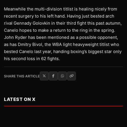
Meanwhile the multi-division titlist is healing nicely from
recent surgery to his left hand. Having just bested arch
rival Gennady Golovkin in their third fight this past autumn,
Canelo hopes to make a return to the ring in the spring.
John Ryder has been mentioned as a possible opponent,
as has Dmitry Bivol, the WBA light heavyweight titlist who
bested Canelo last year, handing boxing’s biggest star only
his second loss in 62 fights.
SHARE THIS ARTICLE
LATEST ON X