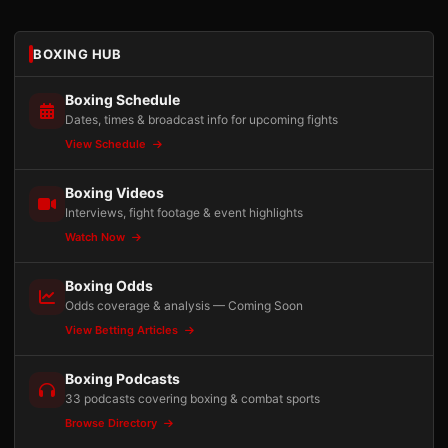
BOXING HUB
Boxing Schedule
Dates, times & broadcast info for upcoming fights
View Schedule
Boxing Videos
Interviews, fight footage & event highlights
Watch Now
Boxing Odds
Odds coverage & analysis — Coming Soon
View Betting Articles
Boxing Podcasts
33 podcasts covering boxing & combat sports
Browse Directory