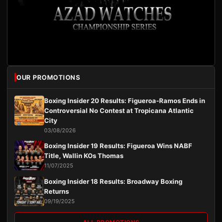
OUR PROMOTIONS
Boxing Insider 20 Results: Figueroa-Ramos Ends in
Controversial No Contest at Tropicana Atlantic
City
03/08/2026
Boxing Insider 19 Results: Figueroa Wins NABF
Title, Wallin KOs Thomas
11/07/2025
Boxing Insider 18 Results: Broadway Boxing
Returns
09/19/2025