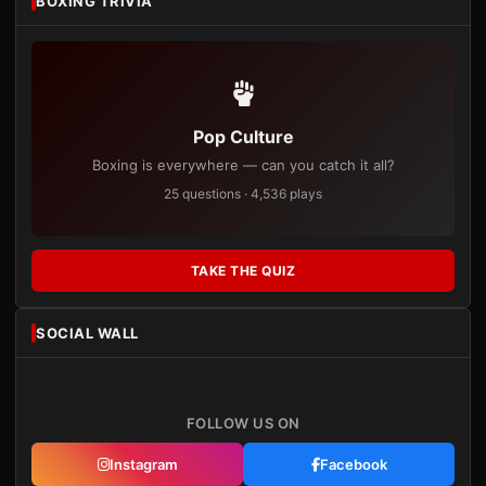
BOXING TRIVIA
Pop Culture
Boxing is everywhere — can you catch it all?
25 questions · 4,536 plays
TAKE THE QUIZ
SOCIAL WALL
FOLLOW US ON
Instagram
Facebook