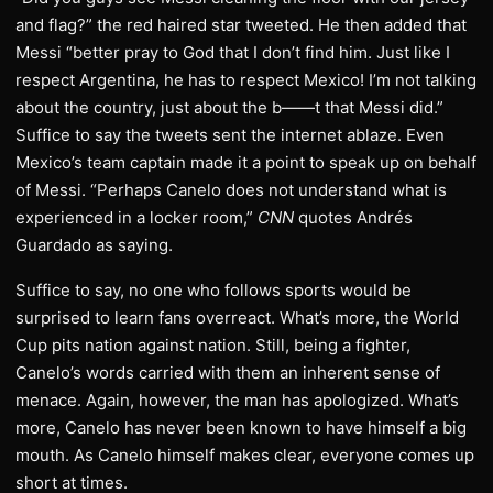
and flag?” the red haired star tweeted. He then added that
Messi “better pray to God that I don’t find him. Just like I
respect Argentina, he has to respect Mexico! I’m not talking
about the country, just about the b——t that Messi did.”
Suffice to say the tweets sent the internet ablaze. Even
Mexico’s team captain made it a point to speak up on behalf
of Messi. “Perhaps Canelo does not understand what is
experienced in a locker room,”
CNN
quotes Andrés
Guardado as saying.
Suffice to say, no one who follows sports would be
surprised to learn fans overreact. What’s more, the World
Cup pits nation against nation. Still, being a fighter,
Canelo’s words carried with them an inherent sense of
menace. Again, however, the man has apologized. What’s
more, Canelo has never been known to have himself a big
mouth. As Canelo himself makes clear, everyone comes up
short at times.