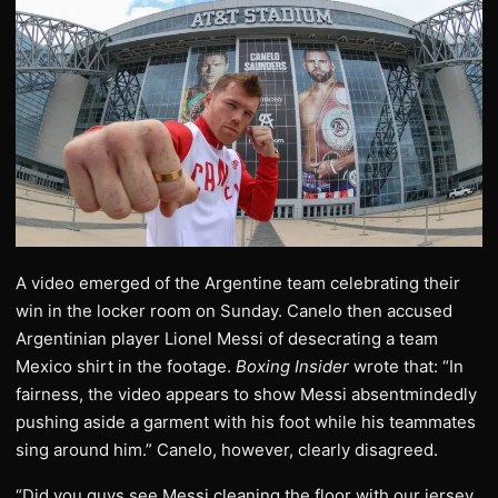
A video emerged of the Argentine team celebrating their
win in the locker room on Sunday. Canelo then accused
Argentinian player Lionel Messi of desecrating a team
Mexico shirt in the footage.
Boxing Insider
wrote that: “In
fairness, the video appears to show Messi absentmindedly
pushing aside a garment with his foot while his teammates
sing around him.” Canelo, however, clearly disagreed.
“Did you guys see Messi cleaning the floor with our jersey