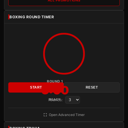
ALL PROMOTIONS
BOXING ROUND TIMER
ROUND 1
3:00
START
RESET
Rounds:
READY
Open Advanced Timer