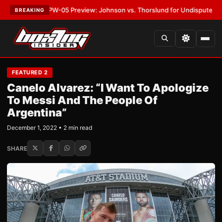
ST:
MVPW-05 Preview: Johnson vs. Thorslund for Undisputed Titles
•
LA
BREAKING
FEATURED 2
Canelo Alvarez: “I Want To Apologize
To Messi And The People Of
Argentina”
December 1, 2022 • 2 min read
SHARE