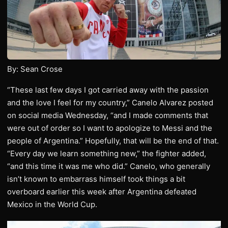
By: Sean Crose
“These last few days I got carried away with the passion
and the love I feel for my country,” Canelo Alvarez posted
on social media Wednesday, “and I made comments that
were out of order so I want to apologize to Messi and the
people of Argentina.” Hopefully, that will be the end of that.
“Every day we learn something new,” the fighter added,
“and this time it was me who did.” Canelo, who generally
isn’t known to embarrass himself took things a bit
overboard earlier this week after Argentina defeated
Mexico in the World Cup.