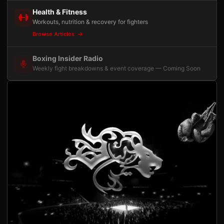
Health & Fitness
Workouts, nutrition & recovery for fighters
Browse Articles
Boxing Insider Radio
Weekly fight breakdowns & event coverage — Coming Soon