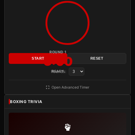
ROUND 1
3:00
START
RESET
Rounds:
READY
Open Advanced Timer
BOXING TRIVIA