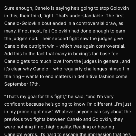
Sure enough, Canelo is saying he’s going to stop Golovkin
in this, their third, fight. That’s understandable. The first
Canelo-Golovkin bout ended in a controversial draw, as
many, if not most, felt Golovkin had done enough to earn
the judge’s nod. Their second fight saw the judges give
Canelo the outright win – which was again controversial.
Add this to the fact that many in boxing’s fan base feel
Canelo gets too much love from the judges in general, and
it’s clear why Canelo – who regularly challenges himself in
the ring – wants to end matters in definitive fashion come
September 17th.
“That’s my goal for this fight,” he said, “and I’m very
confident because he’s going to know I’m different…I’m just
in my prime right now.” Whatever anyone can say about the
previous two fights between Canelo and Golovkin, they
were nothing if not high quality. Reading or hearing
Canelo’s words, it’s hard to escape the impression that he’s