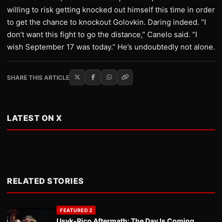
willing to risk getting knocked out himself this time in order
to get the chance to knockout Golovkin. Daring indeed. “I
don’t want this fight to go the distance,” Canelo said. “I
wish September 17 was today.” He’s undoubtedly not alone.
SHARE THIS ARTICLE
LATEST ON X
RELATED STORIES
FEATURED 2
Usyk-Rico Aftermath: The Day Is Coming