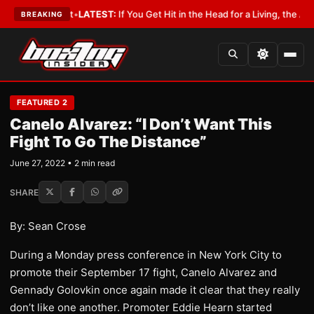
 a Lobbyist
•
LATEST:
If You Get Hit in the Head for a Living, the Ali Act
BREAKING
FEATURED 2
Canelo Alvarez: “I Don’t Want This
Fight To Go The Distance”
June 27, 2022 • 2 min read
SHARE
By: Sean Crose
During a Monday press conference in New York City to
promote their September 17 fight, Canelo Alvarez and
Gennady Golovkin once again made it clear that they really
don’t like one another. Promoter Eddie Hearn started