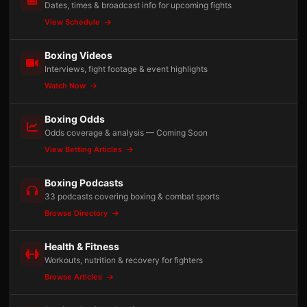
Dates, times & broadcast info for upcoming fights
View Schedule
Boxing Videos
Interviews, fight footage & event highlights
Watch Now
Boxing Odds
Odds coverage & analysis — Coming Soon
View Betting Articles
Boxing Podcasts
33 podcasts covering boxing & combat sports
Browse Directory
Health & Fitness
Workouts, nutrition & recovery for fighters
Browse Articles