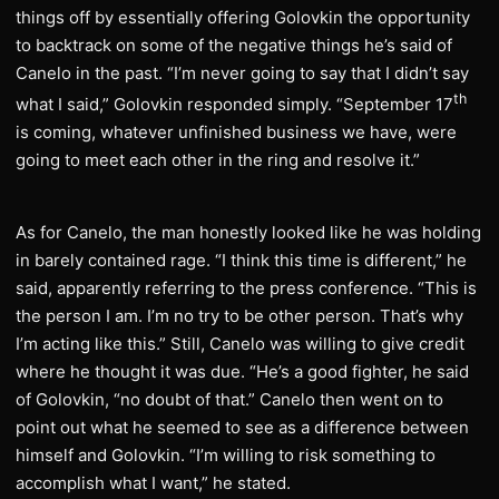
things off by essentially offering Golovkin the opportunity
to backtrack on some of the negative things he’s said of
Canelo in the past. “I’m never going to say that I didn’t say
th
what I said,” Golovkin responded simply. “September 17
is coming, whatever unfinished business we have, were
going to meet each other in the ring and resolve it.”
As for Canelo, the man honestly looked like he was holding
in barely contained rage. “I think this time is different,” he
said, apparently referring to the press conference. “This is
the person I am. I’m no try to be other person. That’s why
I’m acting like this.” Still, Canelo was willing to give credit
where he thought it was due. “He’s a good fighter, he said
of Golovkin, “no doubt of that.” Canelo then went on to
point out what he seemed to see as a difference between
himself and Golovkin. “I’m willing to risk something to
accomplish what I want,” he stated.