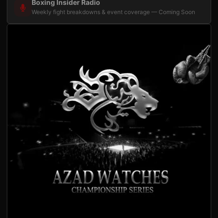
Boxing Insider Radio
Weekly fight breakdowns & event coverage — Coming Soon