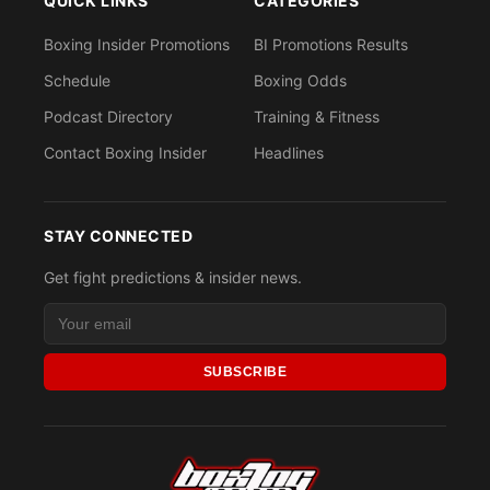
QUICK LINKS
CATEGORIES
Boxing Insider Promotions
BI Promotions Results
Schedule
Boxing Odds
Podcast Directory
Training & Fitness
Contact Boxing Insider
Headlines
STAY CONNECTED
Get fight predictions & insider news.
SUBSCRIBE