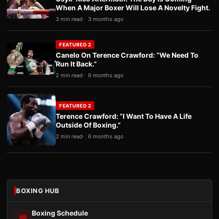
When A Major Boxer Will Lose A Novelty Fight.
3 min read
3 months ago
FEATURED 2
Canelo On Terence Crawford: “We Need To
Run It Back.”
2 min read
6 months ago
FEATURED 2
Terence Crawford: “I Want To Have A Life
Outside Of Boxing.”
2 min read
6 months ago
BOXING HUB
Boxing Schedule