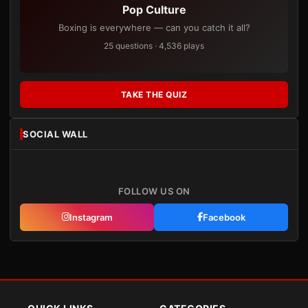
Pop Culture
Boxing is everywhere — can you catch it all?
25 questions · 4,536 plays
TAKE THE QUIZ
SOCIAL WALL
FOLLOW US ON
Instagram
Facebook