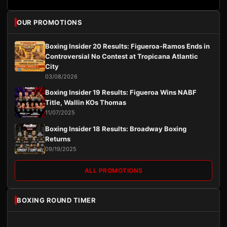
OUR PROMOTIONS
Boxing Insider 20 Results: Figueroa-Ramos Ends in
Controversial No Contest at Tropicana Atlantic
City
03/08/2026
Boxing Insider 19 Results: Figueroa Wins NABF
Title, Wallin KOs Thomas
11/07/2025
Boxing Insider 18 Results: Broadway Boxing
Returns
09/19/2025
ALL PROMOTIONS
BOXING ROUND TIMER