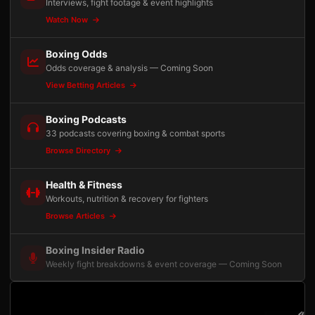
Interviews, fight footage & event highlights
Watch Now
Boxing Odds
Odds coverage & analysis — Coming Soon
View Betting Articles
Boxing Podcasts
33 podcasts covering boxing & combat sports
Browse Directory
Health & Fitness
Workouts, nutrition & recovery for fighters
Browse Articles
Boxing Insider Radio
Weekly fight breakdowns & event coverage — Coming Soon