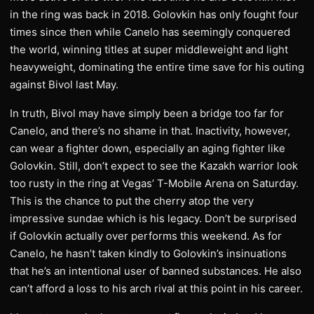
in the ring was back in 2018. Golovkin has only fought four
times since then while Canelo has seemingly conquered
the world, winning titles at super middleweight and light
heavyweight, dominating the entire time save for his outing
against Bivol last May.
In truth, Bivol may have simply been a bridge too far for
Canelo, and there’s no shame in that. Inactivity, however,
can wear a fighter down, especially an aging fighter like
Golovkin. Still, don’t expect to see the Kazakh warrior look
too rusty in the ring at Vegas’ T-Mobile Arena on Saturday.
This is the chance to put the cherry atop the very
impressive sundae which is his legacy. Don’t be surprised
if Golovkin actually over performs this weekend. As for
Canelo, he hasn’t taken kindly to Golovkin’s insinuations
that he’s an intentional user of banned substances. He also
can’t afford a loss to his arch rival at this point in his career.