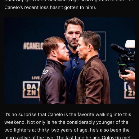
Canelo’s recent loss hasn’t gotten to him).
It’s no surprise that Canelo is the favorite walking into this
weekend. Not only is he the considerably younger of the
two fighters at thirty-two years of age, he’s also been the
more active of the two. The last time he and Golovkin met