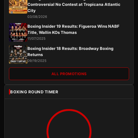
Controversial No Contest at Tropicana Atlantic
City
03/08/2026
Boxing Insider 19 Results: Figueroa Wins NABF
Title, Wallin KOs Thomas
11/07/2025
Boxing Insider 18 Results: Broadway Boxing
Returns
09/19/2025
ALL PROMOTIONS
BOXING ROUND TIMER