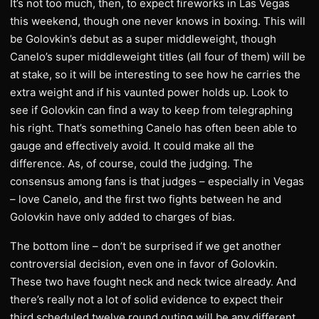
It’s not too much, then, to expect fireworks in Las Vegas
this weekend, though one never knows in boxing. This will
be Golovkin’s debut as a super middleweight, though
Canelo’s super middleweight titles (all four of them) will be
at stake, so it will be interesting to see how he carries the
extra weight and if his vaunted power holds up. Look to
see if Golovkin can find a way to keep from telegraphing
his right. That’s something Canelo has often been able to
gauge and effectively avoid. It could make all the
difference. As, of course, could the judging. The
consensus among fans is that judges – especially in Vegas
– love Canelo, and the first two fights between he and
Golovkin have only added to charges of bias.
The bottom line – don’t be surprised if we get another
controversial decision, even one in favor of Golovkin.
These two have fought neck and neck twice already. And
there’s really not a lot of solid evidence to expect their
third scheduled twelve round outing will be any different.