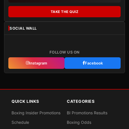
TAKE THE QUIZ
SOCIAL WALL
FOLLOW US ON
Instagram
Facebook
QUICK LINKS
CATEGORIES
Boxing Insider Promotions
BI Promotions Results
Schedule
Boxing Odds