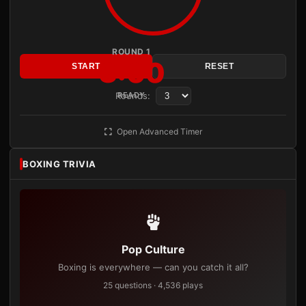
ROUND 1
3:00
START
RESET
Rounds:
READY
Open Advanced Timer
BOXING TRIVIA
Pop Culture
Boxing is everywhere — can you catch it all?
25 questions · 4,536 plays