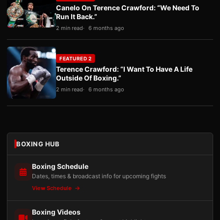
Canelo On Terence Crawford: “We Need To
Run It Back.”
2 min read
6 months ago
FEATURED 2
Terence Crawford: “I Want To Have A Life
Outside Of Boxing.”
2 min read
6 months ago
BOXING HUB
Boxing Schedule
Dates, times & broadcast info for upcoming fights
View Schedule
Boxing Videos