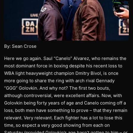
By: Sean Crose
Here we go again. Saul “Canelo” Alvarez, who remains the
most dominant force in boxing despite his recent loss to
WBA light heavyweight champion Dmitry Bivol, is once
more going to share the ring with arch rival Gennady
“GGG” Golovkin. And why not? The first two bouts,
although controversial, were excellent affairs. Now, with
Golovkin being forty years of age and Canelo coming off a
loss, both men have something to prove – that they remain
relevant. Very relevant. Each fighter has a lot to lose this
time, so expect a very good showing from each on
Saturday (provided Golovkin’s age hasn’t gotten to him – or