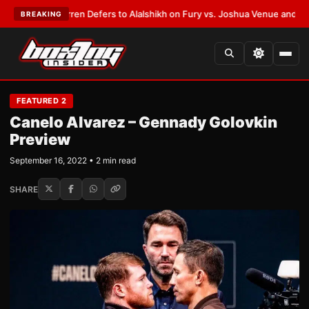
rank Warren Defers to Alalshikh on Fury vs. Joshua Venue and Date
•
LAT
BREAKING
FEATURED 2
Canelo Alvarez – Gennady Golovkin
Preview
September 16, 2022 • 2 min read
SHARE