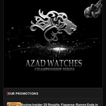
OUR PROMOTIONS
Boxing Insider 20 Results: Figueroa-Ramos Ends in