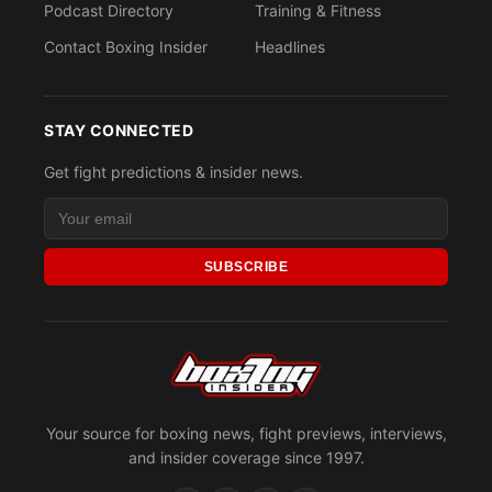
Podcast Directory
Training & Fitness
Contact Boxing Insider
Headlines
STAY CONNECTED
Get fight predictions & insider news.
SUBSCRIBE
Your source for boxing news, fight previews, interviews,
and insider coverage since 1997.