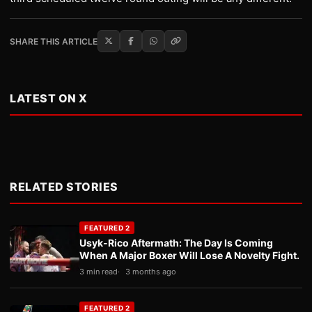
SHARE THIS ARTICLE
LATEST ON X
RELATED STORIES
FEATURED 2
Usyk-Rico Aftermath: The Day Is Coming
When A Major Boxer Will Lose A Novelty Fight.
3 min read
3 months ago
FEATURED 2