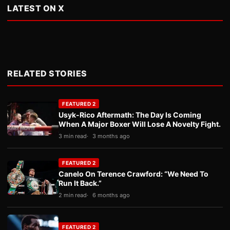
LATEST ON X
RELATED STORIES
FEATURED 2
Usyk-Rico Aftermath: The Day Is Coming
When A Major Boxer Will Lose A Novelty Fight.
3 min read
3 months ago
FEATURED 2
Canelo On Terence Crawford: “We Need To
Run It Back.”
2 min read
6 months ago
FEATURED 2