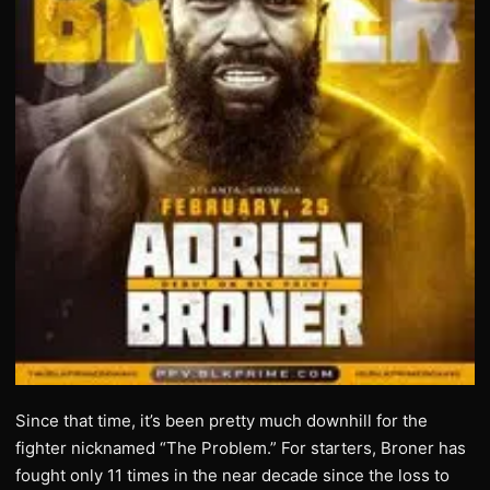
Since that time, it’s been pretty much downhill for the
fighter nicknamed “The Problem.” For starters, Broner has
fought only 11 times in the near decade since the loss to