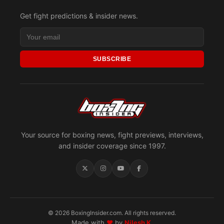
Get fight predictions & insider news.
SUBSCRIBE
Your source for boxing news, fight previews, interviews,
and insider coverage since 1997.
© 2026 BoxingInsider.com. All rights reserved.
Made with
♥
by
Nilesh K.