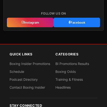
FOLLOW US ON
Instagram
Facebook
QUICK LINKS
CATEGORIES
Boxing Insider Promotions
BI Promotions Results
Schedule
Boxing Odds
Podcast Directory
Training & Fitness
Contact Boxing Insider
Headlines
STAY CONNECTED