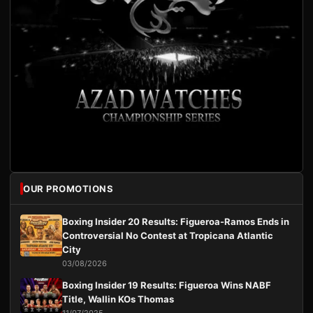
OUR PROMOTIONS
Boxing Insider 20 Results: Figueroa-Ramos Ends in
Controversial No Contest at Tropicana Atlantic
City
03/08/2026
Boxing Insider 19 Results: Figueroa Wins NABF
Title, Wallin KOs Thomas
11/07/2025