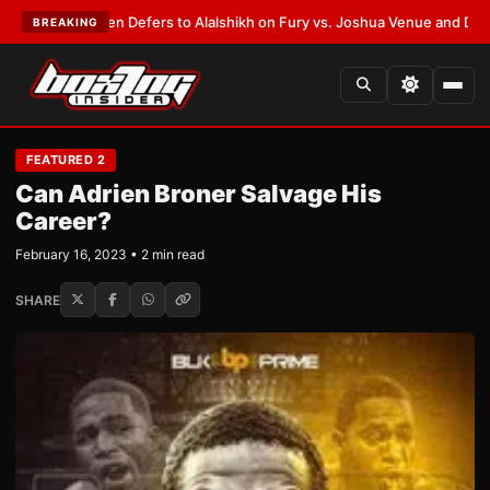
nk Warren Defers to Alalshikh on Fury vs. Joshua Venue and Date
•
LATES
BREAKING
FEATURED 2
Can Adrien Broner Salvage His
Career?
February 16, 2023 • 2 min read
SHARE