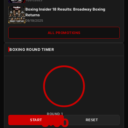
Boxing Insider 18 Results: Broadway Boxing
Returns
09/19/2025
ALL PROMOTIONS
BOXING ROUND TIMER
ROUND 1
3:00
START
RESET