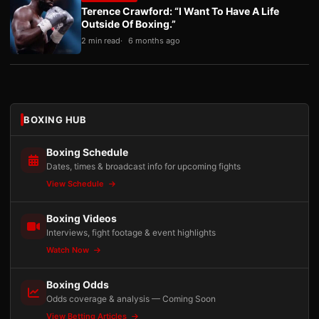
Terence Crawford: “I Want To Have A Life
Outside Of Boxing.”
2 min read
6 months ago
BOXING HUB
Boxing Schedule
Dates, times & broadcast info for upcoming fights
View Schedule
Boxing Videos
Interviews, fight footage & event highlights
Watch Now
Boxing Odds
Odds coverage & analysis — Coming Soon
View Betting Articles