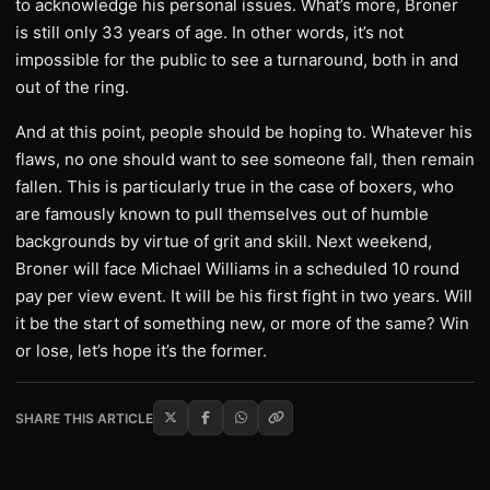
to acknowledge his personal issues. What’s more, Broner
is still only 33 years of age. In other words, it’s not
impossible for the public to see a turnaround, both in and
out of the ring.
And at this point, people should be hoping to. Whatever his
flaws, no one should want to see someone fall, then remain
fallen. This is particularly true in the case of boxers, who
are famously known to pull themselves out of humble
backgrounds by virtue of grit and skill. Next weekend,
Broner will face Michael Williams in a scheduled 10 round
pay per view event. It will be his first fight in two years. Will
it be the start of something new, or more of the same? Win
or lose, let’s hope it’s the former.
SHARE THIS ARTICLE