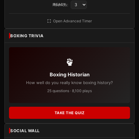
Rounds:
READY
Open Advanced Timer
BOXING TRIVIA
Boxing Historian
How well do you really know boxing history?
25 questions · 8,100 plays
TAKE THE QUIZ
SOCIAL WALL