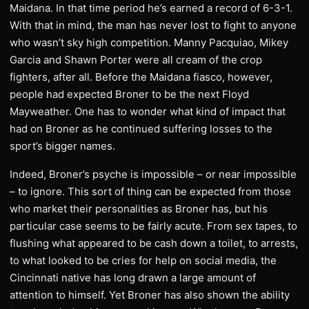
Maidana. In that time period he’s earned a record of 6-3-1.
With that in mind, the man has never lost to fight to anyone
who wasn’t sky high competition. Manny Pacquiao, Mikey
Garcia and Shawn Porter were all cream of the crop
fighters, after all. Before the Maidana fiasco, however,
people had expected Broner to be the next Floyd
Mayweather. One has to wonder what kind of impact that
had on Broner as he continued suffering losses to the
sport’s bigger names.
Indeed, Broner’s psyche is impossible – or near impossible
– to ignore. This sort of thing can be expected from those
who market their personalities as Broner has, but his
particular case seems to be fairly acute. From sex tapes, to
flushing what appeared to be cash down a toilet, to arrests,
to what looked to be cries for help on social media, the
Cincinnati native has long drawn a large amount of
attention to himself. Yet Broner has also shown the ability