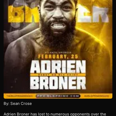
By: Sean Crose
Adrien Broner has lost to numerous opponents over the