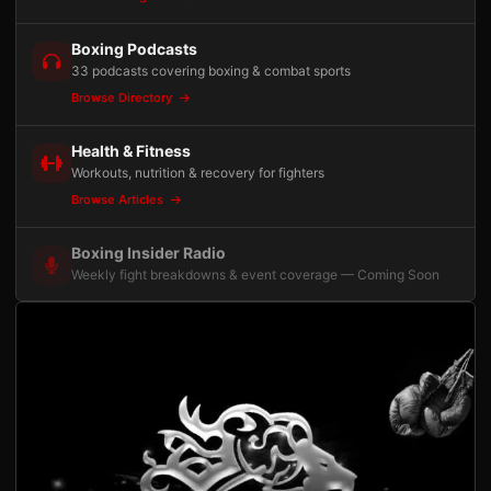
Boxing Podcasts
33 podcasts covering boxing & combat sports
Browse Directory
Health & Fitness
Workouts, nutrition & recovery for fighters
Browse Articles
Boxing Insider Radio
Weekly fight breakdowns & event coverage — Coming Soon