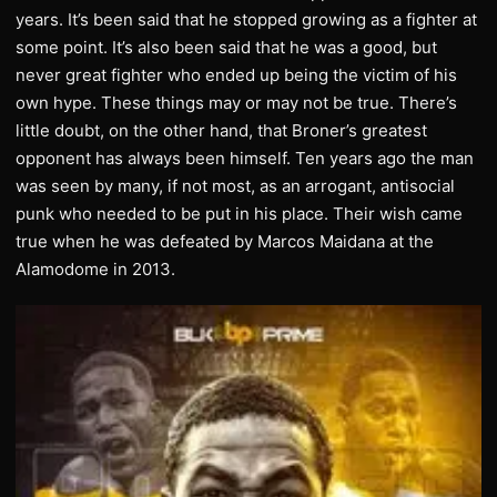
years. It’s been said that he stopped growing as a fighter at
some point. It’s also been said that he was a good, but
never great fighter who ended up being the victim of his
own hype. These things may or may not be true. There’s
little doubt, on the other hand, that Broner’s greatest
opponent has always been himself. Ten years ago the man
was seen by many, if not most, as an arrogant, antisocial
punk who needed to be put in his place. Their wish came
true when he was defeated by Marcos Maidana at the
Alamodome in 2013.