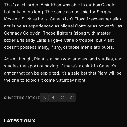
That’s a tall order. Amir Khan was able to outbox Canelo –
but only for so long. The same can be said for Sergey
Kovalev. Slick as he is, Canelo isn’t Floyd Mayweather slick,
nor is he as experienced as Miguel Cotto or as powerful as
Gennady Golovkin. Those fighters (along with master
boxer Erislandy Lara) all gave Canelo trouble, but Plant
doesn’t possess many, if any, of those men’s attributes.
Again, though, Plant is a man who studies, and studies, and
studies the sport of boxing. If there’s a chink in Canelo’s
armor that can be exploited, it’s a safe bet that Plant will be
the one to exploit it come Saturday night.
SHARE THIS ARTICLE
LATEST ON X