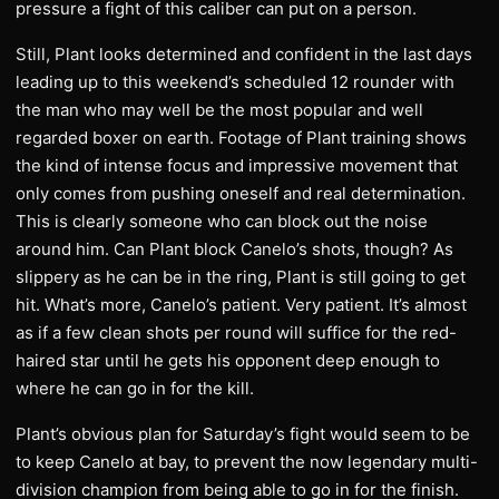
pressure a fight of this caliber can put on a person.
Still, Plant looks determined and confident in the last days
leading up to this weekend’s scheduled 12 rounder with
the man who may well be the most popular and well
regarded boxer on earth. Footage of Plant training shows
the kind of intense focus and impressive movement that
only comes from pushing oneself and real determination.
This is clearly someone who can block out the noise
around him. Can Plant block Canelo’s shots, though? As
slippery as he can be in the ring, Plant is still going to get
hit. What’s more, Canelo’s patient. Very patient. It’s almost
as if a few clean shots per round will suffice for the red-
haired star until he gets his opponent deep enough to
where he can go in for the kill.
Plant’s obvious plan for Saturday’s fight would seem to be
to keep Canelo at bay, to prevent the now legendary multi-
division champion from being able to go in for the finish.