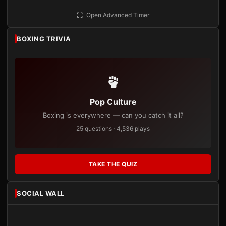
Open Advanced Timer
BOXING TRIVIA
Pop Culture
Boxing is everywhere — can you catch it all?
25 questions · 4,536 plays
TAKE THE QUIZ
SOCIAL WALL