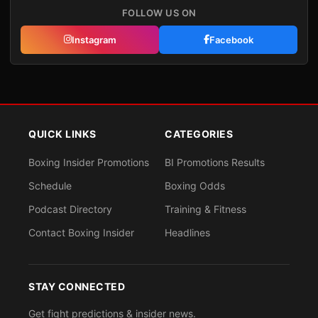
FOLLOW US ON
Instagram
Facebook
QUICK LINKS
CATEGORIES
Boxing Insider Promotions
BI Promotions Results
Schedule
Boxing Odds
Podcast Directory
Training & Fitness
Contact Boxing Insider
Headlines
STAY CONNECTED
Get fight predictions & insider news.