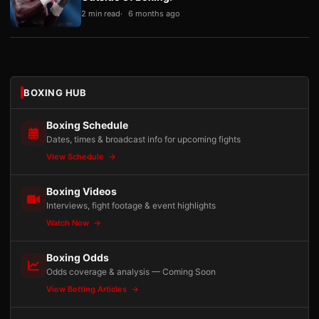
2 min read
6 months ago
BOXING HUB
Boxing Schedule
Dates, times & broadcast info for upcoming fights
View Schedule
Boxing Videos
Interviews, fight footage & event highlights
Watch Now
Boxing Odds
Odds coverage & analysis — Coming Soon
View Betting Articles