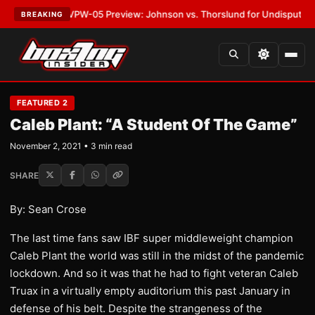
ATEST:
MVPW-05 Preview: Johnson vs. Thorslund for Undisputed Titles
BREAKING
FEATURED 2
Caleb Plant: “A Student Of The Game”
November 2, 2021 • 3 min read
SHARE
By: Sean Crose
The last time fans saw IBF super middleweight champion
Caleb Plant the world was still in the midst of the pandemic
lockdown. And so it was that he had to fight veteran Caleb
Truax in a virtually empty auditorium this past January in
defense of his belt. Despite the strangeness of the