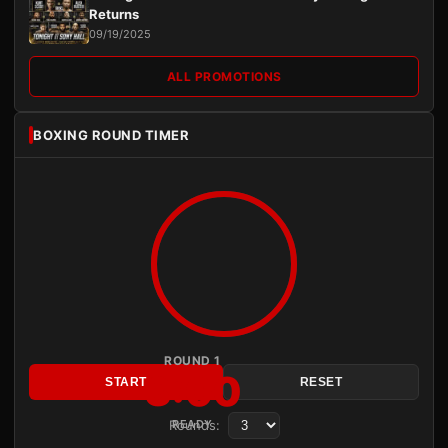
Returns
09/19/2025
ALL PROMOTIONS
BOXING ROUND TIMER
ROUND 1
3:00
START
RESET
Rounds:
READY