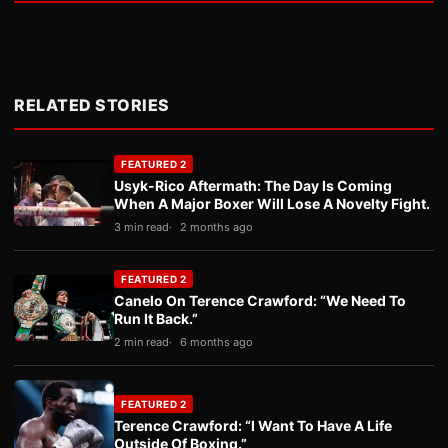
RELATED STORIES
FEATURED 2
Usyk-Rico Aftermath: The Day Is Coming
When A Major Boxer Will Lose A Novelty Fight.
3 min read
2 months ago
FEATURED 2
Canelo On Terence Crawford: “We Need To
Run It Back.”
2 min read
6 months ago
FEATURED 2
Terence Crawford: “I Want To Have A Life
Outside Of Boxing.”