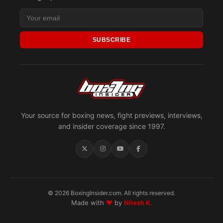
SUBSCRIBE
Your source for boxing news, fight previews, interviews,
and insider coverage since 1997.
© 2026 BoxingInsider.com. All rights reserved.
Made with
♥
by
Nilesh K.