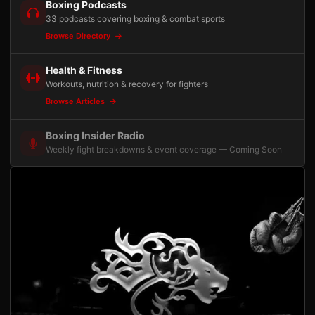
Boxing Podcasts
33 podcasts covering boxing & combat sports
Browse Directory
Health & Fitness
Workouts, nutrition & recovery for fighters
Browse Articles
Boxing Insider Radio
Weekly fight breakdowns & event coverage — Coming Soon