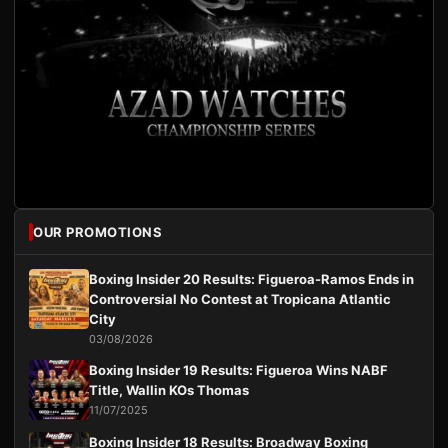
OUR PROMOTIONS
Boxing Insider 20 Results: Figueroa-Ramos Ends in
Controversial No Contest at Tropicana Atlantic
City
03/08/2026
Boxing Insider 19 Results: Figueroa Wins NABF
Title, Wallin KOs Thomas
11/07/2025
Boxing Insider 18 Results: Broadway Boxing