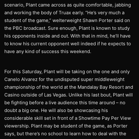
scenario, Plant came across as quite comfortable, jabbing
and working the body of Truax early. “He’s very much a
student of the game,” welterweight Shawn Porter said on
the PBC broadcast. Sure enough, Plant is known to study
his opponents inside and out. With that in mind, he’ll have
to know his current opponent well indeed if he expects to
have any kind of success this weekend.
For this Saturday, Plant will be taking on the one and only
Canelo Alvarez for the undisputed super middleweight
championship of the world at the Mandalay Bay Resort and
Casino outside of Las Vegas. Unlike his last bout, Plant will
be fighting before a live audience this time around – no
doubt a big one. He will also be showcasing his
considerable skill set in front of a Showtime Pay Per View
viewership. Plant may be student of the game, as Porter
says, but there’s no school to learn how to deal with the