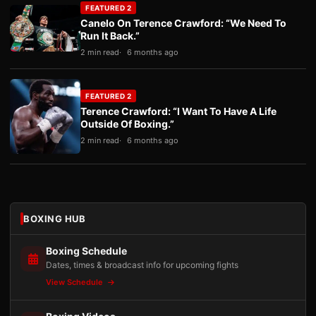
FEATURED 2
Canelo On Terence Crawford: “We Need To
Run It Back.”
2 min read
6 months ago
FEATURED 2
Terence Crawford: “I Want To Have A Life
Outside Of Boxing.”
2 min read
6 months ago
BOXING HUB
Boxing Schedule
Dates, times & broadcast info for upcoming fights
View Schedule