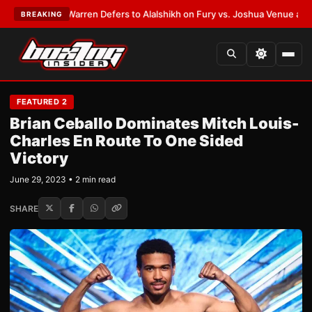
ST:
Frank Warren Defers to Alalshikh on Fury vs. Joshua Venue and Date
BREAKING
FEATURED 2
Brian Ceballo Dominates Mitch Louis-
Charles En Route To One Sided
Victory
June 29, 2023 • 2 min read
SHARE