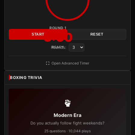
ROUND 1
3:00
START
RESET
Rounds:
READY
Open Advanced Timer
BOXING TRIVIA
Modern Era
Do you actually follow fight weekends?
25 questions · 10,044 plays