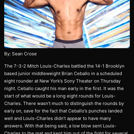
By: Sean Crose
The 7-3-2 Mitch Louis-Charles battled the 14-1 Brooklyn
based junior middleweight Brian Ceballo in a scheduled
eight rounder at New York’s Sony Theater on Thursday
night. Ceballo caught his man early in the first. It was the
start of what would be a long eight rounds for Louis-
Charles. There wasn’t much to distinguish the rounds by
early on, save for the fact that Ceballo’s punches landed
well and Louis-Charles didn’t appear to have many
answers. With that being said, a low blow sent Louis-
Charles to the mat and kept him out of the fight for several