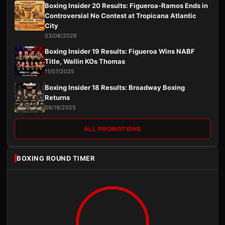
Boxing Insider 20 Results: Figueroa-Ramos Ends in
Controversial No Contest at Tropicana Atlantic
City
03/08/2026
Boxing Insider 19 Results: Figueroa Wins NABF
Title, Wallin KOs Thomas
11/07/2025
Boxing Insider 18 Results: Broadway Boxing
Returns
09/19/2025
ALL PROMOTIONS
BOXING ROUND TIMER