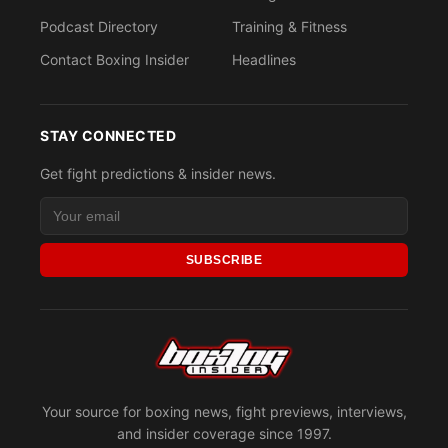
Podcast Directory
Training & Fitness
Contact Boxing Insider
Headlines
STAY CONNECTED
Get fight predictions & insider news.
SUBSCRIBE
Your source for boxing news, fight previews, interviews,
and insider coverage since 1997.