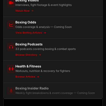
Boxing Videos
Interviews, fight footage & event highlights
Watch Now
Boxing Odds
Odds coverage & analysis — Coming Soon
View Betting Articles
Boxing Podcasts
33 podcasts covering boxing & combat sports
Browse Directory
Health & Fitness
Workouts, nutrition & recovery for fighters
Browse Articles
Boxing Insider Radio
Weekly fight breakdowns & event coverage — Coming Soon