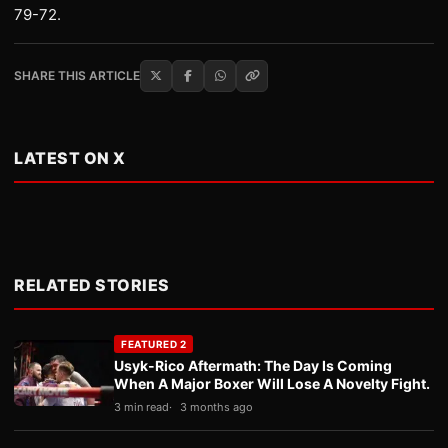
79-72.
SHARE THIS ARTICLE
LATEST ON X
RELATED STORIES
FEATURED 2
Usyk-Rico Aftermath: The Day Is Coming
When A Major Boxer Will Lose A Novelty Fight.
3 min read
3 months ago