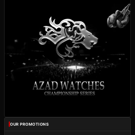
OUR PROMOTIONS