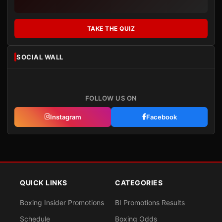
TAKE THE QUIZ
SOCIAL WALL
FOLLOW US ON
Instagram
Facebook
QUICK LINKS
CATEGORIES
Boxing Insider Promotions
BI Promotions Results
Schedule
Boxing Odds