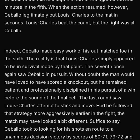
minutes in the fifth. When the action resumed, however,
Ceballo legitimately put Louis-Charles to the mat in
seconds. Louis-Charles beat the count, but the fight was all
Ceballo.
Indeed, Ceballo made easy work of his out matched foe in
the sixth. The reality is that Louis-Charles simply appeared
to be in survival mode by that point. The seventh once
again saw Ceballo in pursuit. Without doubt the man would
have loved to have scored a knockout, but he remained
patient and professionally disciplined in his pursuit of a win
before the sound of the final bell. The last round saw
Louis-Charles attempt to stick and move. Had he followed
that strategy more aggressively earlier in the fight, the
match may have looked a bit different. Suffice to say,
Ceballo took to looking for his shots en route to a
unanimous decision victory by scores of 80-71, 79-72 and