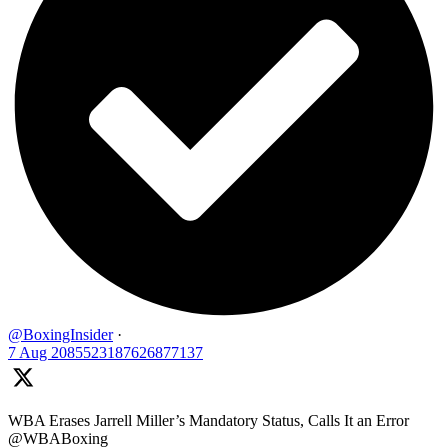
@BoxingInsider
·
7 Aug
2085523187626877137
WBA Erases Jarrell Miller’s Mandatory Status, Calls It an Error
@WBABoxing