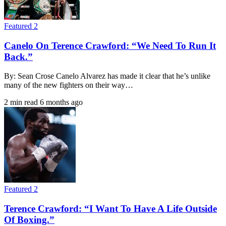
Featured 2
Canelo On Terence Crawford: “We Need To Run It
Back.”
By: Sean Crose Canelo Alvarez has made it clear that he’s unlike
many of the new fighters on their way…
2 min read
6 months ago
Featured 2
Terence Crawford: “I Want To Have A Life Outside
Of Boxing.”