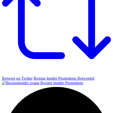
Retweet on Twitter
Boxing Insider Promotions Retweeted
Boxing Insider Promotions