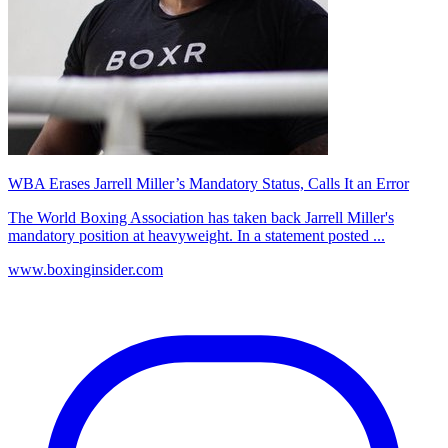
WBA Erases Jarrell Miller’s Mandatory Status, Calls It an Error
The World Boxing Association has taken back Jarrell Miller's
mandatory position at heavyweight. In a statement posted ...
www.boxinginsider.com