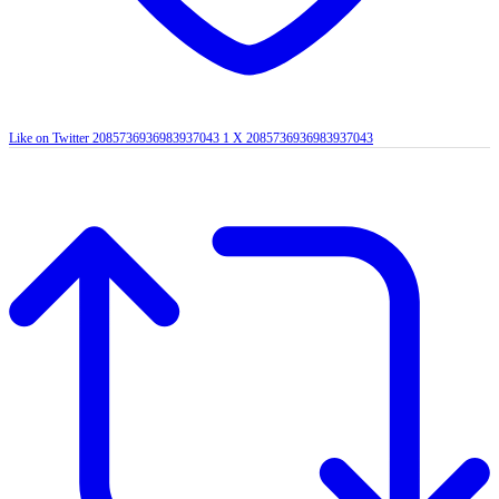
Like on Twitter 2085736936983937043
1
X
2085736936983937043