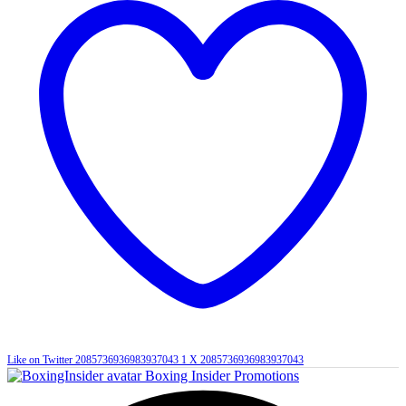
Like on Twitter 2085736936983937043
1
X
2085736936983937043
Boxing Insider Promotions