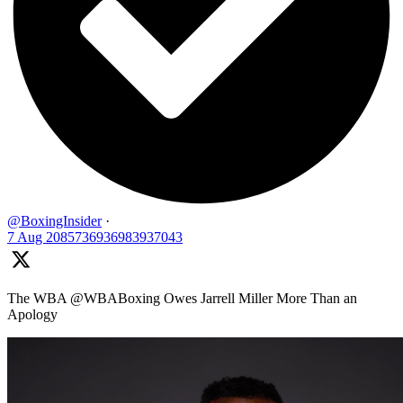
@BoxingInsider
·
7 Aug
2085736936983937043
The WBA @WBABoxing Owes Jarrell Miller More Than an
Apology