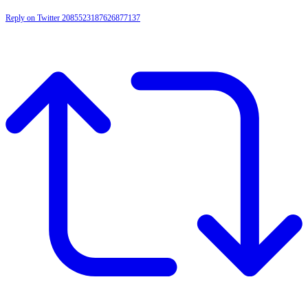
Reply on Twitter 2085523187626877137