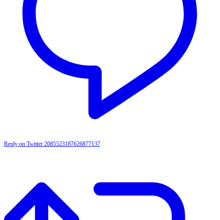
Reply on Twitter 2085523187626877137