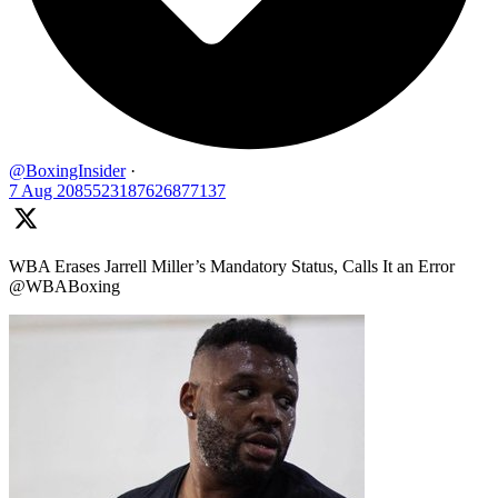
@BoxingInsider
·
7 Aug
2085523187626877137
WBA Erases Jarrell Miller’s Mandatory Status, Calls It an Error
@WBABoxing