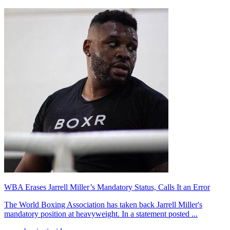
WBA Erases Jarrell Miller’s Mandatory Status, Calls It an Error
The World Boxing Association has taken back Jarrell Miller's
mandatory position at heavyweight. In a statement posted ...