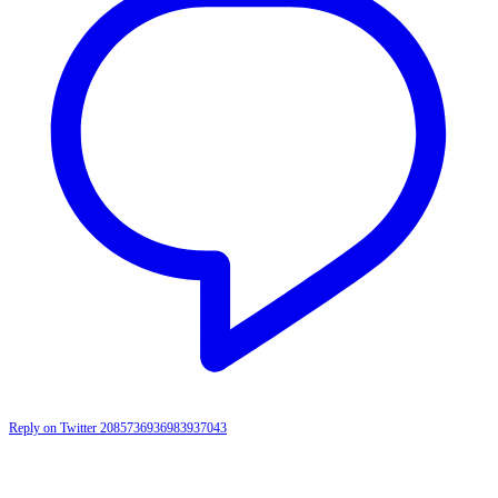
Reply on Twitter 2085736936983937043