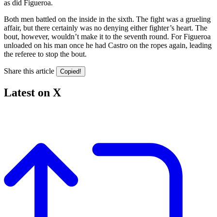
as did Figueroa.
Both men battled on the inside in the sixth. The fight was a grueling
affair, but there certainly was no denying either fighter’s heart. The
bout, however, wouldn’t make it to the seventh round. For Figueroa
unloaded on his man once he had Castro on the ropes again, leading
the referee to stop the bout.
Share this article
Copied!
Latest on X