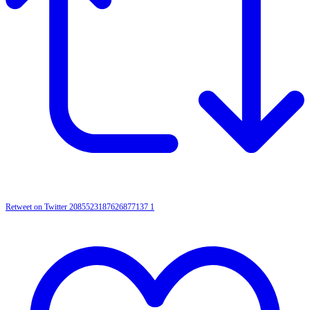
Retweet on Twitter 2085523187626877137
1