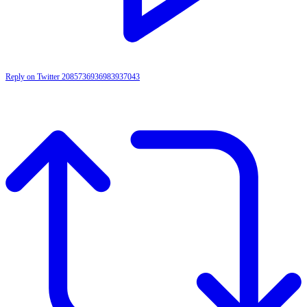
Reply on Twitter 2085736936983937043