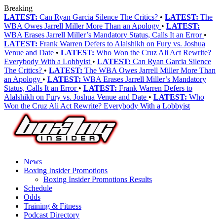
Breaking
LATEST:
Can Ryan Garcia Silence The Critics?
•
LATEST:
The
WBA Owes Jarrell Miller More Than an Apology
•
LATEST:
WBA Erases Jarrell Miller’s Mandatory Status, Calls It an Error
•
LATEST:
Frank Warren Defers to Alalshikh on Fury vs. Joshua
Venue and Date
•
LATEST:
Who Won the Cruz Ali Act Rewrite?
Everybody With a Lobbyist
•
LATEST:
Can Ryan Garcia Silence
The Critics?
•
LATEST:
The WBA Owes Jarrell Miller More Than
an Apology
•
LATEST:
WBA Erases Jarrell Miller’s Mandatory
Status, Calls It an Error
•
LATEST:
Frank Warren Defers to
Alalshikh on Fury vs. Joshua Venue and Date
•
LATEST:
Who
Won the Cruz Ali Act Rewrite? Everybody With a Lobbyist
News
Boxing Insider Promotions
Boxing Insider Promotions Results
Schedule
Odds
Training & Fitness
Podcast Directory