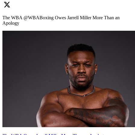
The WBA @WBABoxing Owes Jarrell Miller More Than an
Apology