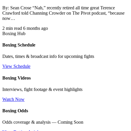
By: Sean Crose “Nah,” recently retired all time great Terence
Crawford told Channing Crowder on The Pivot podcast, “because
now…
2 min read
6 months ago
Boxing Hub
Boxing Schedule
Dates, times & broadcast info for upcoming fights
View Schedule
Boxing Videos
Interviews, fight footage & event highlights
Watch Now
Boxing Odds
Odds coverage & analysis — Coming Soon