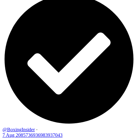
@BoxingInsider
·
7 Aug
2085736936983937043