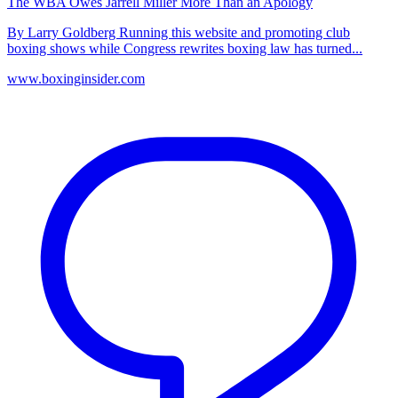
The WBA Owes Jarrell Miller More Than an Apology
By Larry Goldberg Running this website and promoting club
boxing shows while Congress rewrites boxing law has turned...
www.boxinginsider.com