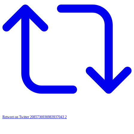
Retweet on Twitter 2085736936983937043
2