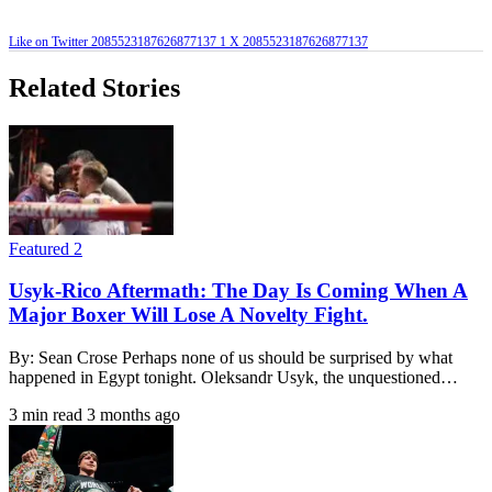
Like on Twitter 2085523187626877137
1
X
2085523187626877137
Related Stories
Featured 2
Usyk-Rico Aftermath: The Day Is Coming When A
Major Boxer Will Lose A Novelty Fight.
By: Sean Crose Perhaps none of us should be surprised by what
happened in Egypt tonight. Oleksandr Usyk, the unquestioned…
3 min read
3 months ago