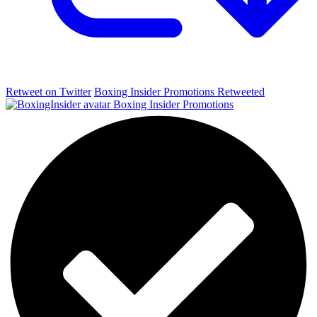
Retweet on Twitter
Boxing Insider Promotions Retweeted
Boxing Insider Promotions