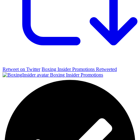
Retweet on Twitter
Boxing Insider Promotions Retweeted
Boxing Insider Promotions