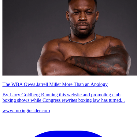
The WBA Owes Jarrell Miller More Than an Apology
By Larry Goldberg Running this website and promoting club
boxing shows while Congress rewrites boxing law has turned...
www.boxinginsider.com