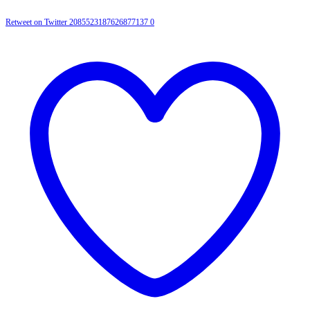
Retweet on Twitter 2085523187626877137
0