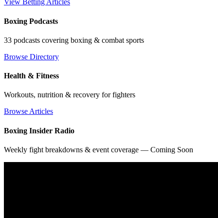
View Betting Articles
Boxing Podcasts
33 podcasts covering boxing & combat sports
Browse Directory
Health & Fitness
Workouts, nutrition & recovery for fighters
Browse Articles
Boxing Insider Radio
Weekly fight breakdowns & event coverage — Coming Soon