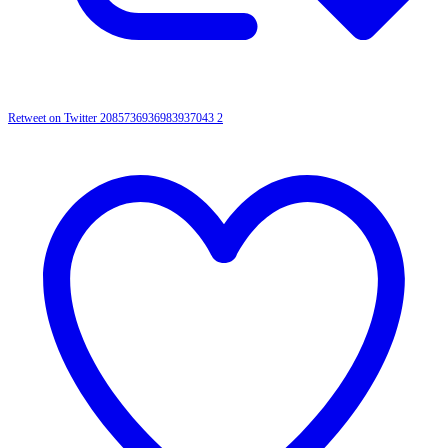
Retweet on Twitter 2085736936983937043
2