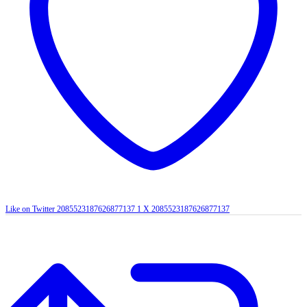
Like on Twitter 2085523187626877137
1
X
2085523187626877137