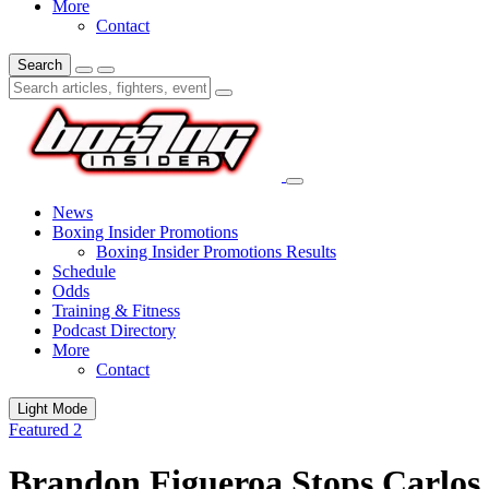
More
Contact
Search
News
Boxing Insider Promotions
Boxing Insider Promotions Results
Schedule
Odds
Training & Fitness
Podcast Directory
More
Contact
Light Mode
Featured 2
Brandon Figueroa Stops Carlos