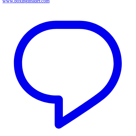
www.boxinginsider.com