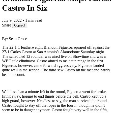
Castro In Six
July 9, 2022 • 1 min read
Share
Copied!
By: Sean Crose
The 22-1-1 featherweight Brandon Figueroa squared off against the
27-1 Carlos Castro at San Antonio’s Alamodome Saturday night.
The scheduled 12 rounder was aired live on Showtime and was a
WBC title eliminator. Castro aimed to maintain range in the first.
Figueroa, however, came forward aggressively. Figueroa landed
quite well in the second. The third saw Castro hit the mat and barely
beat the count.
With less than a minute left in the round, Figueroa went for broke,
firing away, hoping to end things before the bell. Castro kept up a
high guard, however. Needless to say, the man survived the round.
Castro fought to stay off the ropes in the fourth, though he didn’t
seem to be in danger anymore. Castro fought very well in the fifth,