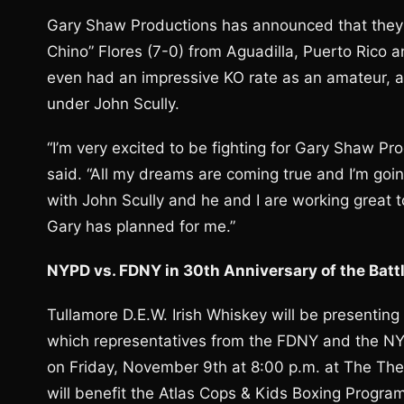
Gary Shaw Productions has announced that they 
Chino” Flores (7-0) from Aguadilla, Puerto Rico a
even had an impressive KO rate as an amateur, as
under John Scully.
“I’m very excited to be fighting for Gary Shaw Pr
said. “All my dreams are coming true and I’m going
with John Scully and he and I are working great t
Gary has planned for me.”
NYPD vs. FDNY in 30th Anniversary of the Batt
Tullamore D.E.W. Irish Whiskey will be presenting
which representatives from the FDNY and the NYPD
on Friday, November 9th at 8:00 p.m. at The Th
will benefit the Atlas Cops & Kids Boxing Progra