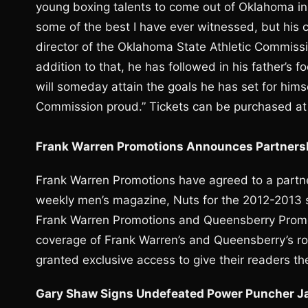
young boxing talents to come out of Oklahoma in 
some of the best I have ever witnessed, but his c
director of the Oklahoma State Athletic Commis
addition to that, he has followed in his father’s
will someday attain the goals he has set for hims
Commission proud.” Tickets can be purchased a
Frank Warren Promotions Announces Partners
Frank Warren Promotions have agreed to a partner
weekly men’s magazine, Nuts for the 2012-2013 sea
Frank Warren Promotions and Queensberry Promot
coverage of Frank Warren’s and Queensberry’s ro
granted exclusive access to give their readers t
Gary Shaw Signs Undefeated Power Puncher Ja