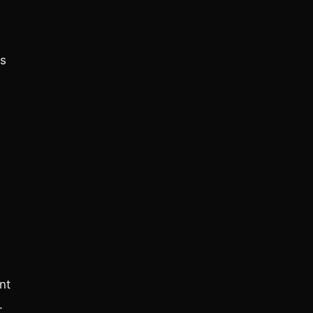
ns
e
nt
.