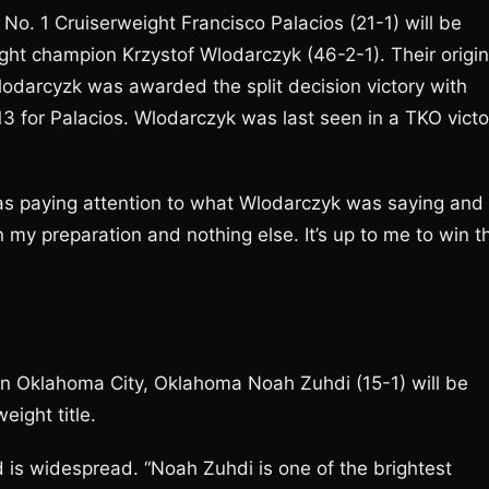
. 1 Cruiserweight Francisco Palacios (21-1) will be
ght champion Krzystof Wlodarczyk (46-2-1). Their origin
Wlodarcyzk was awarded the split decision victory with
13 for Palacios. Wlodarczyk was last seen in a TKO victo
I was paying attention to what Wlodarczyk was saying and
n my preparation and nothing else. It’s up to me to win t
n Oklahoma City, Oklahoma Noah Zuhdi (15-1) will be
ight title.
d is widespread. “Noah Zuhdi is one of the brightest