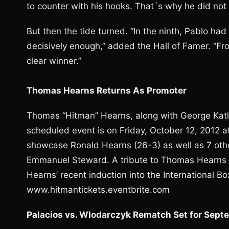
to counter with his hooks. That´s why he did not l
But then the tide turned. “In the ninth, Pablo had
decisively enough,” added the Hall of Famer. “Fr
clear winner.”
Thomas Hearns Returns As Promoter
Thomas “Hitman” Hearns, along with George Katls
scheduled event is on Friday, October 12, 2012 at
showcase Ronald Hearns (26-3) as well as 7 othe
Emmanuel Steward. A tribute to Thomas Hearns wi
Hearns’ recent induction into the International B
www.hitmantickets.eventbrite.com
Palacios vs. Wlodarczyk Rematch Set for Sep