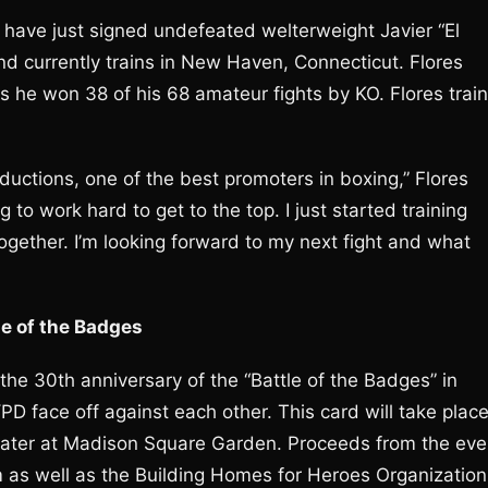
have just signed undefeated welterweight Javier “El
nd currently trains in New Haven, Connecticut. Flores
 he won 38 of his 68 amateur fights by KO. Flores trai
oductions, one of the best promoters in boxing,” Flores
 to work hard to get to the top. I just started training
ogether. I’m looking forward to my next fight and what
le of the Badges
 the 30th anniversary of the “Battle of the Badges” in
 face off against each other. This card will take plac
eater at Madison Square Garden. Proceeds from the eve
m as well as the Building Homes for Heroes Organization