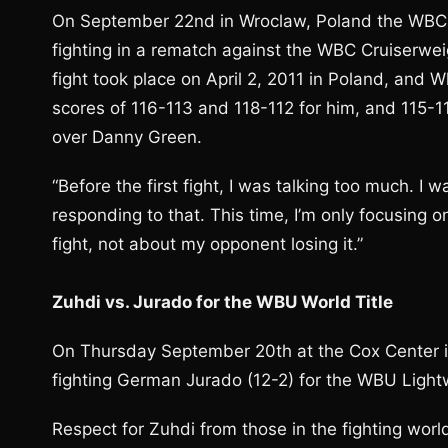
On September 22nd in Wroclaw, Poland the WBC No
fighting in a rematch against the WBC Cruiserwei
fight took place on April 2, 2011 in Poland, and 
scores of 116-113 and 118-112 for him, and 115-1
over Danny Green.
“Before the first fight, I was talking too much. 
responding to that. This time, I’m only focusing o
fight, not about my opponent losing it.”
Zuhdi vs. Jurado for the WBU World Title
On Thursday September 20th at the Cox Center i
fighting German Jurado (12-2) for the WBU Lightwe
Respect for Zuhdi from those in the fighting worl