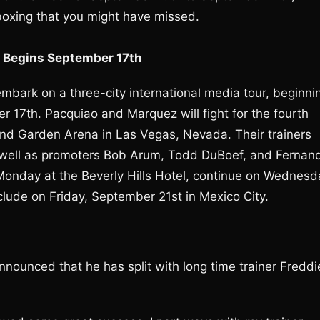
boxing that you might have missed.
r Begins September 17th
ark on a three-city international media tour, beginni
er 17th. Pacquiao and Marquez will fight for the fourth
d Garden Arena in Las Vegas, Nevada. Their trainers
s well as promoters Bob Arum, Todd DuBoef, and Fernan
n Monday at the Beverly Hills Hotel, continue on Wednesd
lude on Friday, September 21st in Mexico City.
announced that he has split with long time trainer Freddi