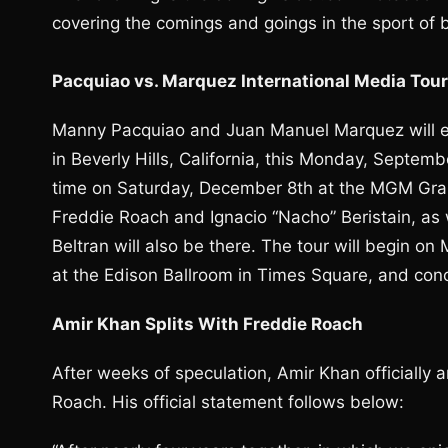
covering the comings and goings in the sport of 
Pacquiao vs. Marquez International Media Tou
Manny Pacquiao and Juan Manuel Marquez will emb
in Beverly Hills, California, this Monday, Septemb
time on Saturday, December 8th at the MGM Gran
Freddie Roach and Ignacio “Nacho” Beristain, a
Beltran will also be there. The tour will begin o
at the Edison Ballroom in Times Square, and conc
Amir Khan Splits With Freddie Roach
After weeks of speculation, Amir Khan officially 
Roach. His official statement follows below: