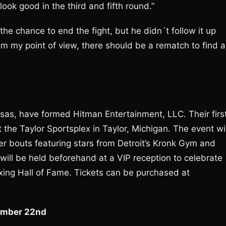
ook good in the third and fifth round.”
 the chance to end the fight, but he didn´t follow it up
om my point of view, there should be a rematch to find a
as, have formed Hitman Entertainment, LLC. Their firs
 the Taylor Sportsplex in Taylor, Michigan. The event wil
r bouts featuring stars from Detroit’s Kronk Gym and
ll be held beforehand at a VIP reception to celebrate
oxing Hall of Fame. Tickets can be purchased at
tember 22nd