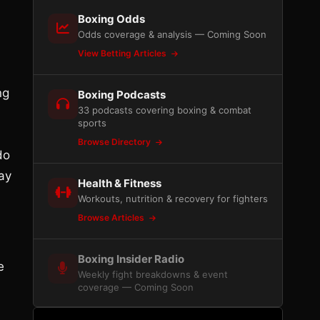
Boxing Odds
Odds coverage & analysis — Coming Soon
View Betting Articles
ng
Boxing Podcasts
33 podcasts covering boxing & combat
sports
Browse Directory
do
ay
Health & Fitness
Workouts, nutrition & recovery for fighters
Browse Articles
Boxing Insider Radio
e
Weekly fight breakdowns & event
coverage — Coming Soon