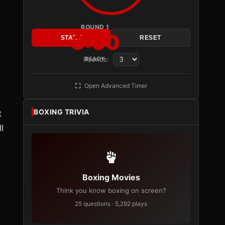
ROUND 1
3:00
START
RESET
Rounds:
READY
Open Advanced Timer
BOXING TRIVIA
t
l
Boxing Movies
Think you know boxing on screen?
25 questions · 5,292 plays