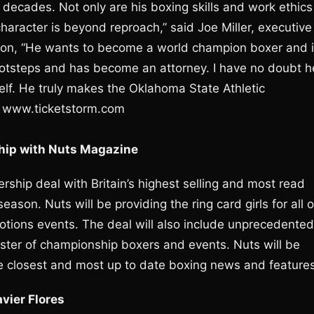
decades. Not only are his boxing skills and work ethics
haracter is beyond reproach,” said Joe Miller, executive
sion, “He wants to become a world champion boxer and 
 footsteps and has become an attorney. I have no doubt h
elf. He truly makes the Oklahoma State Athletic
t www.ticketstorm.com
hip with Nuts Magazine
ship deal with Britain’s highest selling and most read
son. Nuts will be providing the ring card girls for all o
ions events. The deal will also include unprecedented
ster of championship boxers and events. Nuts will be
he closest and most up to date boxing news and features
vier Flores