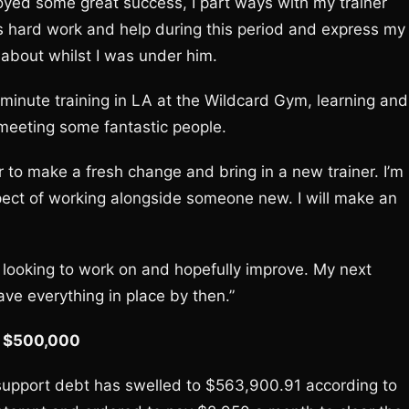
joyed some great success, I part ways with my trainer
his hard work and help during this period and express my
 about whilst I was under him.
y minute training in LA at the Wildcard Gym, learning and
 meeting some fantastic people.
er to make a fresh change and bring in a new trainer. I’m
pect of working alongside someone new. I will make an
 looking to work on and hopefully improve. My next
ave everything in place by then.”
er $500,000
 support debt has swelled to $563,900.91 according to