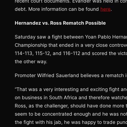
recent court documents. Evander was held in co
debt. More information can be found
here
.
Hernandez vs. Ross Rematch Possible
Saturday saw a fight between Yoan Pablo Hernan
Championship that ended in a very close controv
114-113, 115-12, and 116-112 and scored the vict
the other way.
Promoter Wilfried Sauerland believes a rematch i
“That was a very interesting and exciting fight a
on business in South Africa and therefore watch
Ross, as the challenger, should have done more t
seem to be concentrated enough and he was not a
the fight with his jab, he was happy to trade pu