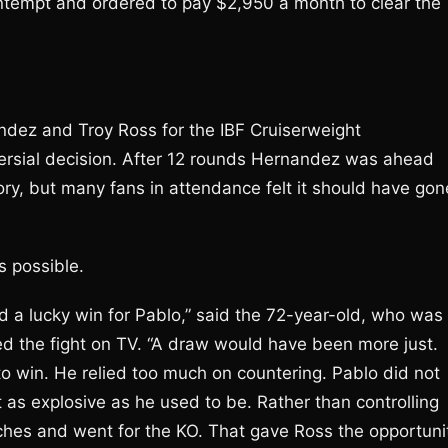
ntempt and ordered to pay $2,950 a month to clear the
dez and Troy Ross for the IBF Cruiserweight
ersial decision. After 12 rounds Hernandez was ahead
ory, but many fans in attendance felt it should have gon
s possible.
nd a lucky win for Pablo,” said the 72-year-old, who was
ed the fight on TV. “A draw would have been more just.
o win. He relied too much on countering. Pablo did not
s explosive as he used to be. Rather than controlling
nches and went for the KO. That gave Ross the opportuni