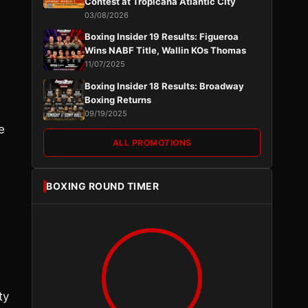
Contest at Tropicana Atlantic City
03/08/2026
Boxing Insider 19 Results: Figueroa
Wins NABF Title, Wallin KOs Thomas
11/07/2025
Boxing Insider 18 Results: Broadway
Boxing Returns
09/19/2025
e
ALL PROMOTIONS
BOXING ROUND TIMER
ty