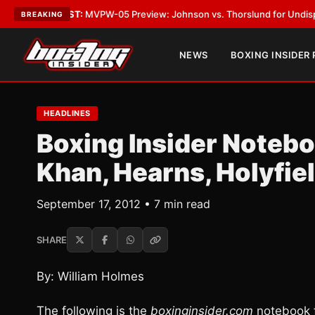
EST:
MVPW-05 Preview: Johnson vs. Thorslund for Undisputed Titles
•
L
BREAKING
NEWS
BOXING INSIDER
HEADLINES
Boxing Insider Notebo
Khan, Hearns, Holyfie
September 17, 2012 • 7 min read
SHARE
By: William Holmes
The following is the
boxinginsider.com
notebook f