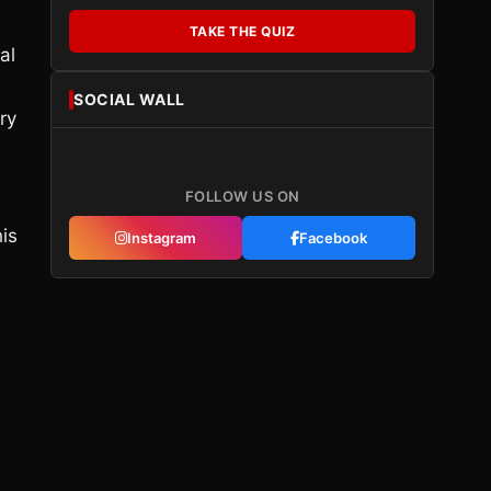
TAKE THE QUIZ
al
SOCIAL WALL
ry
FOLLOW US ON
his
Instagram
Facebook