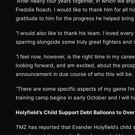
“After nearly four years together, in which we en
Freddie Roach. I would like to thank him for all 
gratitude to him for the progress he helped bring
“I would also like to thank his team. I loved ever
sparring alongside some truly great fighters and
“I feel now, however, is the right time in my care
looking forward, and am excited, about the pros
announcement in due course of who this will be.
“There are some specific aspects of my game I’m
training camp begins in early October and I will h
Holyfield’s Child Support Debt Balloons to Ov
TMZ has reported that Evander Holyfield’s child