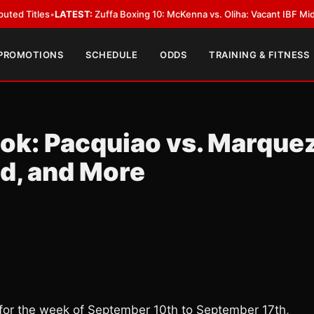
ATEST:
Zuffa Boxing 10: McKenna vs. Oliha: Vacant IBF Middleweight Title
 PROMOTIONS
SCHEDULE
ODDS
TRAINING & FITNESS
ok: Pacquiao vs. Marquez
ld, and More
or the week of September 10th to September 17th,