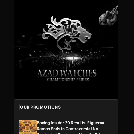
OUR PROMOTIONS
Boxing Insider 20 Results: Figueroa-
Ramos Ends in Controversial No