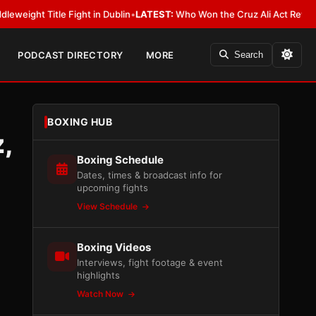
 Fight in Dublin
•
LATEST:
Who Won the Cruz Ali Act Rewrite? Everybody 
PODCAST DIRECTORY
MORE
Search
BOXING HUB
,
Boxing Schedule
Dates, times & broadcast info for
upcoming fights
View Schedule
Boxing Videos
Interviews, fight footage & event
highlights
Watch Now