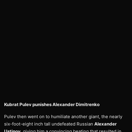
Kubrat Pulev punishes Alexander Dimitrenko
Pulev then went on to humiliate another giant, the nearly
six-foot-eight inch tall undefeated Russian
Alexander
Ustinov
, giving him a convincing beating that resulted in