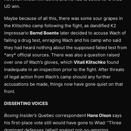
UD win.
Maybe because of all this, there was some sour grapes in
the Klitschko camp following the fight, as dandified K2
impressario
Bernd Boente
later decided to accuse Wach of
failing a drug test, enraging Wach and his camp who said
they had heard nothing about the supposed failed test from
*any* official sources. There was also a question raised
over one of Wach’s gloves, which
Vitali Klitschko
found
inadequate in an inspection prior to the fight. After threats
of legal action from Wach’s camp should any further
accusations be made, things now have gone quiet on that
front.
DISSENTING VOICES
Boxing Insider’s
Quebec correspondent
Hans Olson
says
his first-place vote still would have gone to Wlad: “Three
dominant defenses (albeit against not-so-amazing