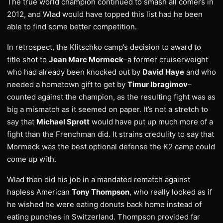
The true world champion continued to smash all comers in
2012, and Wlad would have topped this list had he been
able to find some better competition.
In retrospect, the Klitschko camp’s decision to award to
title shot to
Jean Marc Mormeck
–a former cruiserweight
who had already been knocked out by
David Haye
and who
needed a hometown gift to get by
Timur Ibragimov
–
counted against the champion, as the resulting fight was as
big a mismatch as it seemed on paper. It’s not a stretch to
say that
Michael Sprott
would have put up much more of a
fight than the Frenchman did. It strains credulity to say that
Mormeck was the best optional defense the K2 camp could
come up with.
Wlad then did his job in a mandated rematch against
hapless American
Tony Thompson
, who really looked as if
he wished he were eating donuts back home instead of
eating punches in Switzerland. Thompson provided far