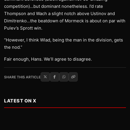
competition)…but dominant nonetheless. I’d rate
Thompson and Wach a slight notch above Ustinov and
Dimitrenko…the beatdown of Mormeck is about on par with
Pulev’s Sprott win.
“However, I think Wlad, being the man in the division, gets
the nod.”
Fair enough, Hans. We’ll agree to disagree.
SHARE THIS ARTICLE
LATEST ON X