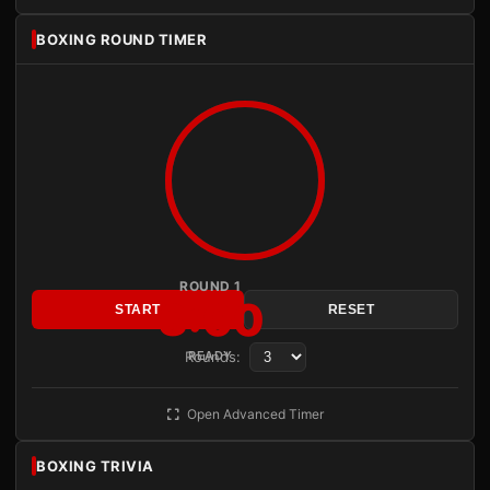
BOXING ROUND TIMER
ROUND 1
3:00
START
RESET
Rounds:
READY
Open Advanced Timer
BOXING TRIVIA