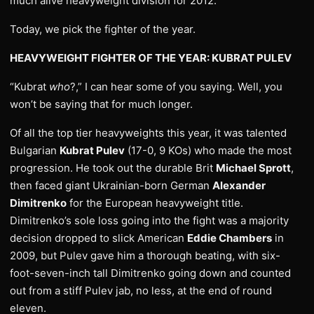
much alive heavyweight division for 2012.
Today, we pick the fighter of the year.
HEAVYWEIGHT FIGHTER OF THE YEAR: KUBRAT PULEV
“Kubrat
who
?,” I can hear some of you saying. Well, you
won’t be saying that for much longer.
Of all the top tier heavyweights this year, it was talented
Bulgarian
Kubrat Pulev
(17-0, 9 KOs) who made the most
progression. He took out the durable Brit
Michael Sprott
,
then faced giant Ukrainian-born German
Alexander
Dimitrenko
for the European heavyweight title.
Dimitrenko’s sole loss going into the fight was a majority
decision dropped to slick American
Eddie Chambers
in
2009, but Pulev gave him a thorough beating, with six-
foot-seven-inch tall Dimitrenko going down and counted
out from a stiff Pulev jab, no less, at the end of round
eleven.