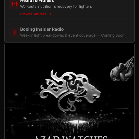
Health & Fitness
Workouts, nutrition & recovery for fighters
Browse Articles
Boxing Insider Radio
Weekly fight breakdowns & event coverage — Coming Soon