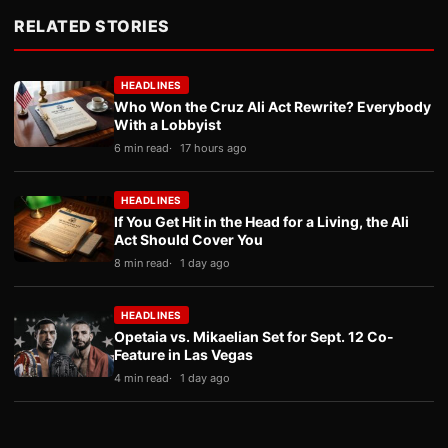
RELATED STORIES
HEADLINES
Who Won the Cruz Ali Act Rewrite? Everybody
With a Lobbyist
6 min read
17 hours ago
HEADLINES
If You Get Hit in the Head for a Living, the Ali
Act Should Cover You
8 min read
1 day ago
HEADLINES
Opetaia vs. Mikaelian Set for Sept. 12 Co-
Feature in Las Vegas
4 min read
1 day ago