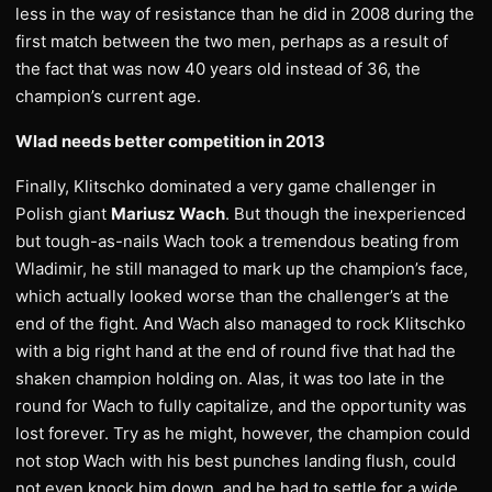
less in the way of resistance than he did in 2008 during the
first match between the two men, perhaps as a result of
the fact that was now 40 years old instead of 36, the
champion’s current age.
Wlad needs better competition in 2013
Finally, Klitschko dominated a very game challenger in
Polish giant
Mariusz Wach
. But though the inexperienced
but tough-as-nails Wach took a tremendous beating from
Wladimir, he still managed to mark up the champion’s face,
which actually looked worse than the challenger’s at the
end of the fight. And Wach also managed to rock Klitschko
with a big right hand at the end of round five that had the
shaken champion holding on. Alas, it was too late in the
round for Wach to fully capitalize, and the opportunity was
lost forever. Try as he might, however, the champion could
not stop Wach with his best punches landing flush, could
not even knock him down, and he had to settle for a wide