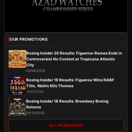
OUR PROMOTIONS
Boxing Insider 20 Results: Figueroa-Ramos Ends in
Controversial No Contest at Tropicana Atlantic
City
03/08/2026
Boxing Insider 19 Results: Figueroa Wins NABF
Title, Wallin KOs Thomas
11/07/2025
Boxing Insider 18 Results: Broadway Boxing
Returns
09/19/2025
ALL PROMOTIONS