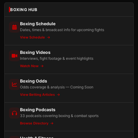
BOXING HUB
Boxing Schedule
Dates, times & broadcast info for upcoming fights
View Schedule
Boxing Videos
Interviews, fight footage & event highlights
Watch Now
Boxing Odds
Odds coverage & analysis — Coming Soon
View Betting Articles
Boxing Podcasts
33 podcasts covering boxing & combat sports
Browse Directory