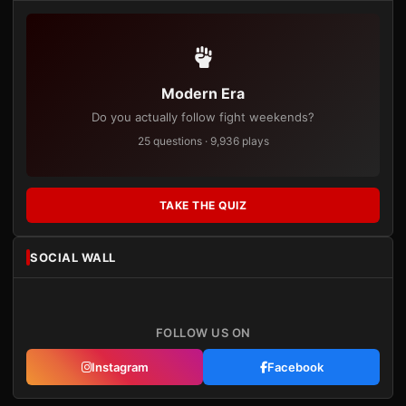
Modern Era
Do you actually follow fight weekends?
25 questions · 9,936 plays
TAKE THE QUIZ
SOCIAL WALL
FOLLOW US ON
Instagram
Facebook