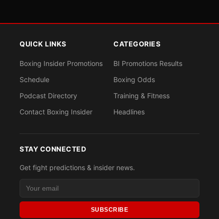
QUICK LINKS
CATEGORIES
Boxing Insider Promotions
BI Promotions Results
Schedule
Boxing Odds
Podcast Directory
Training & Fitness
Contact Boxing Insider
Headlines
STAY CONNECTED
Get fight predictions & insider news.
SUBSCRIBE