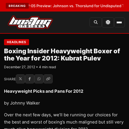
:
MVPW-05 Preview: Johnson vs. Thorslund for Undisputed Titles
•
LATE
BREAKING
HEADLINES
Boxing Insider Heavyweight Boxer of
the Year for 2012: Kubrat Pulev
December 27, 2012 • 4 min read
SHARE
Heavyweight Picks and Pans For 2012
by Johnny Walker
Over the next few days, we’ll be running our choices for
the best and worst of boxing’s much maligned but still very