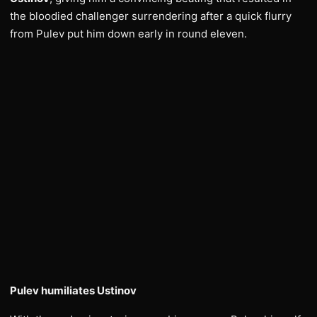
the bloodied challenger surrendering after a quick flurry
from Pulev put him down early in round eleven.
Pulev humiliates Ustinov