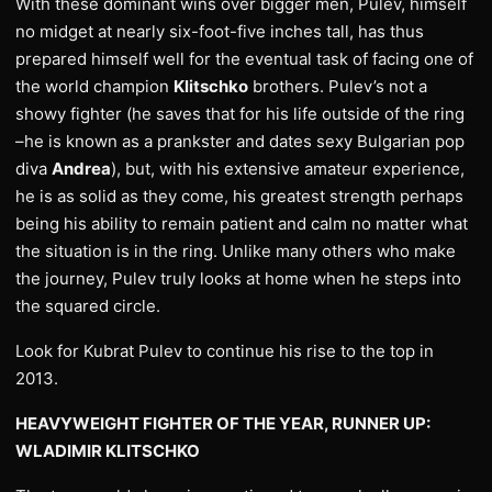
With these dominant wins over bigger men, Pulev, himself
no midget at nearly six-foot-five inches tall, has thus
prepared himself well for the eventual task of facing one of
the world champion
Klitschko
brothers. Pulev’s not a
showy fighter (he saves that for his life outside of the ring
–he is known as a prankster and dates sexy Bulgarian pop
diva
Andrea
), but, with his extensive amateur experience,
he is as solid as they come, his greatest strength perhaps
being his ability to remain patient and calm no matter what
the situation is in the ring. Unlike many others who make
the journey, Pulev truly looks at home when he steps into
the squared circle.
Look for Kubrat Pulev to continue his rise to the top in
2013.
HEAVYWEIGHT FIGHTER OF THE YEAR, RUNNER UP:
WLADIMIR KLITSCHKO