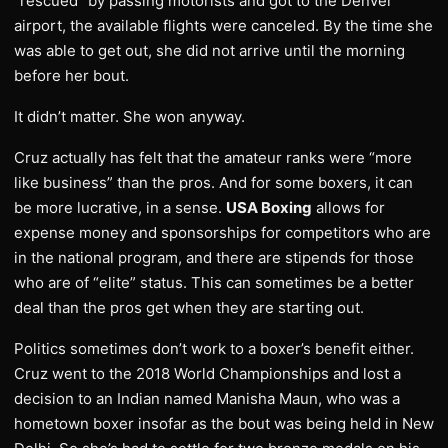
“rescued” by passing motorists and got to the Denver
airport, the available flights were canceled. By the time she
was able to get out, she did not arrive until the morning
before her bout.
It didn’t matter. She won anyway.
Cruz actually has felt that the amateur ranks were “more
like business” than the pros. And for some boxers, it can
be more lucrative, in a sense.
USA Boxing
allows for
expense money and sponsorships for competitors who are
in the national program, and there are stipends for those
who are of “elite” status. This can sometimes be a better
deal than the pros get when they are starting out.
Politics sometimes don’t work to a boxer’s benefit either.
Cruz went to the 2018 World Championships and lost a
decision to an Indian named Manisha Maun, who was a
hometown boxer insofar as the bout was being held in New