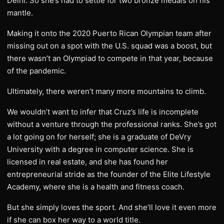
Delhi. So she’s had to settle for two bronze medals on his
mantle.
Making it onto the 2020 Puerto Rican Olympian team after
missing out on a spot with the U.S. squad was a boost, but
there wasn’t an Olympiad to compete in that year, because
of the pandemic.
Ultimately, there weren’t many more mountains to climb.
We wouldn’t want to infer that Cruz’s life is incomplete
without a venture through the professional ranks. She’s got
a lot going on for herself; she is a graduate of DeVry
University with a degree in computer science. She is
licensed in real estate, and she has found her
entrepreneurial stride as the founder of the Elite Lifestyle
Academy, where she is a health and fitness coach.
But she simply loves the sport. And she’ll love it even more
if she can box her way to a world title.