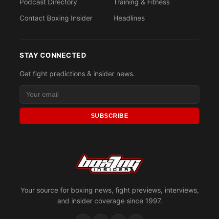
Podcast Directory
Training & Fitness
Contact Boxing Insider
Headlines
STAY CONNECTED
Get fight predictions & insider news.
SUBSCRIBE
Your source for boxing news, fight previews, interviews,
and insider coverage since 1997.