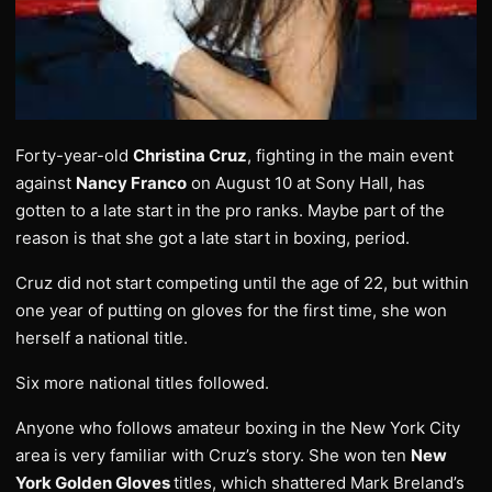
Forty-year-old
Christina Cruz
, fighting in the main event
against
Nancy Franco
on August 10 at Sony Hall, has
gotten to a late start in the pro ranks. Maybe part of the
reason is that she got a late start in boxing, period.
Cruz did not start competing until the age of 22, but within
one year of putting on gloves for the first time, she won
herself a national title.
Six more national titles followed.
Anyone who follows amateur boxing in the New York City
area is very familiar with Cruz’s story. She won ten
New
York Golden Gloves
titles, which shattered Mark Breland’s