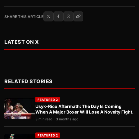
SHARE THIS ARTICLE
LATEST ON X
RELATED STORIES
FEATURED 2
Usyk-Rico Aftermath: The Day Is Coming
When A Major Boxer Will Lose A Novelty Fight.
3 min read
3 months ago
FEATURED 2