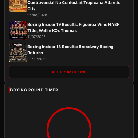
Controversial No Contest at Tropicana Atlantic
City
03/08/2026
Boxing Insider 19 Results: Figueroa Wins NABF
Title, Wallin KOs Thomas
11/07/2025
Boxing Insider 18 Results: Broadway Boxing
Returns
09/19/2025
ALL PROMOTIONS
BOXING ROUND TIMER