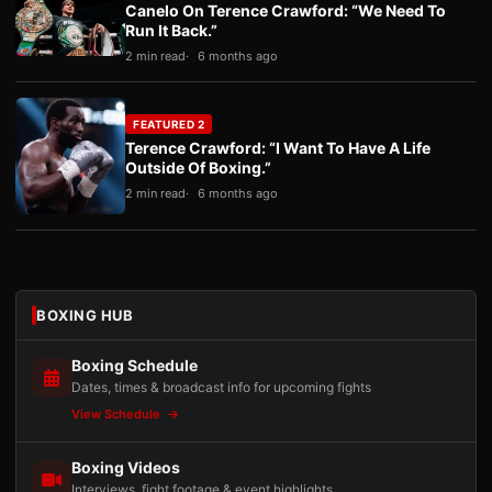
Canelo On Terence Crawford: “We Need To
Run It Back.”
2 min read
6 months ago
FEATURED 2
Terence Crawford: “I Want To Have A Life
Outside Of Boxing.”
2 min read
6 months ago
BOXING HUB
Boxing Schedule
Dates, times & broadcast info for upcoming fights
View Schedule
Boxing Videos
Interviews, fight footage & event highlights