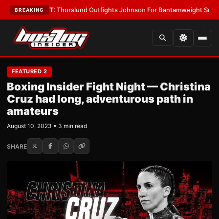
•
LATEST:
Thorslund Outfights Johnson For Bantamweight Supremacy
•
L
BREAKING
FEATURED 2
Boxing Insider Fight Night — Christina
Cruz had long, adventurous path in
amateurs
August 10, 2023 • 3 min read
SHARE