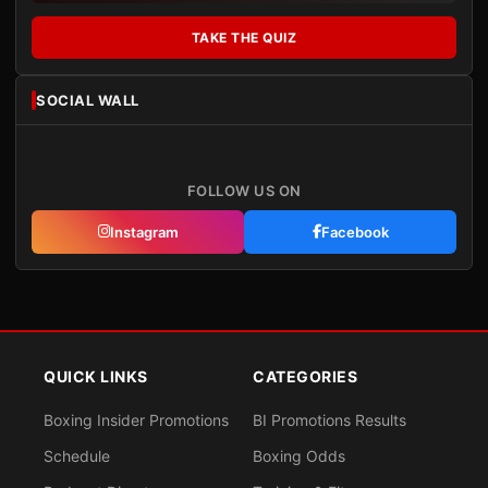
TAKE THE QUIZ
SOCIAL WALL
FOLLOW US ON
Instagram
Facebook
QUICK LINKS
CATEGORIES
Boxing Insider Promotions
BI Promotions Results
Schedule
Boxing Odds