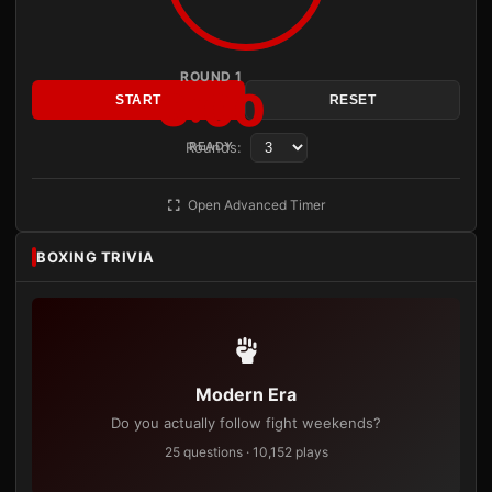
ROUND 1
3:00
START
RESET
Rounds:
READY
Open Advanced Timer
BOXING TRIVIA
Modern Era
Do you actually follow fight weekends?
25 questions · 10,152 plays