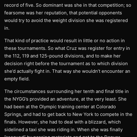
record of five. So dominant was she in that competition; so
fearsome was her reputation, that potential opponents
would try to avoid the weight division she was registered
in.
That kind of practice would result in little or no action in
these tournaments. So what Cruz was register for entry in
the 112, 119 and 125-pound divisions, and to make her
decision right before the tournament as to which division
she’d actually fight in. That way she wouldn’t encounter an
empty field.
The circumstances surrounding her tenth and final title in
the NYGG’s provided an adventure, at the very least. She
had been at the Olympic training center at Colorado
Springs, and had to get back to New York to compete in the
finals. However, she had to deal with a blizzard, which
sidelined a taxi she was riding in. When she was finally