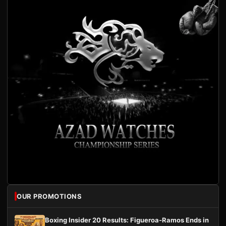
OUR PROMOTIONS
Boxing Insider 20 Results: Figueroa-Ramos Ends in