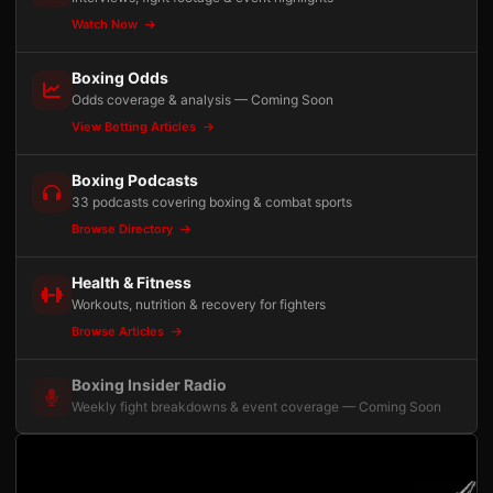
Watch Now
Boxing Odds
Odds coverage & analysis — Coming Soon
View Betting Articles
Boxing Podcasts
33 podcasts covering boxing & combat sports
Browse Directory
Health & Fitness
Workouts, nutrition & recovery for fighters
Browse Articles
Boxing Insider Radio
Weekly fight breakdowns & event coverage — Coming Soon