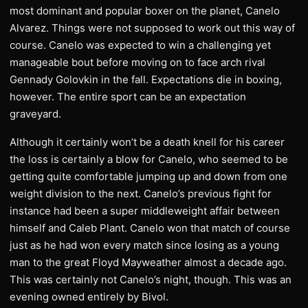
most dominant and popular boxer on the planet, Canelo
Alvarez. Things were not supposed to work out this way of
course. Canelo was expected to win a challenging yet
manageable bout before moving on to face arch rival
Gennady Golovkin in the fall. Expectations die in boxing,
however. The entire sport can be an expectation
graveyard.
Although it certainly won’t be a death knell for his career
the loss is certainly a blow for Canelo, who seemed to be
getting quite comfortable jumping up and down from one
weight division to the next. Canelo’s previous fight for
instance had been a super middleweight affair between
himself and Caleb Plant. Canelo won that match of course
just as he had won every match since losing as a young
man to the great Floyd Mayweather almost a decade ago.
This was certainly not Canelo’s night, though. This was an
evening owned entirely by Bivol.