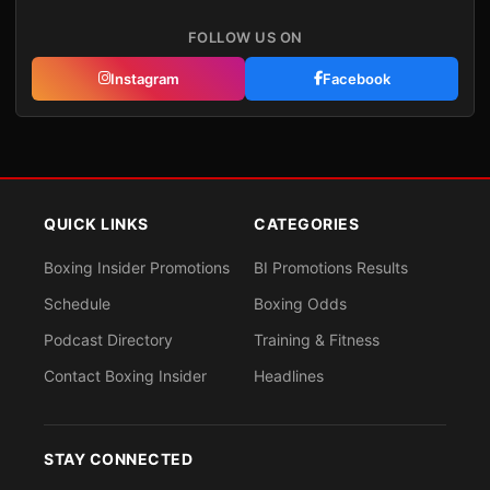
FOLLOW US ON
Instagram
Facebook
QUICK LINKS
CATEGORIES
Boxing Insider Promotions
BI Promotions Results
Schedule
Boxing Odds
Podcast Directory
Training & Fitness
Contact Boxing Insider
Headlines
STAY CONNECTED