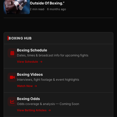
Outside Of Boxing.”
2 min read
6 months ago
BOXING HUB
Boxing Schedule
Dates, times & broadcast info for upcoming fights
View Schedule
Boxing Videos
Interviews, fight footage & event highlights
Watch Now
Boxing Odds
Odds coverage & analysis — Coming Soon
View Betting Articles