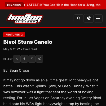
 a Lobbyist
•
LATEST:
If You Get Hit in the Head for a Living, the Ali Act
BREAKING
FEATURED 2
Bivol Stuns Canelo
May 8, 2022 • 2 min read
SHARE
By: Sean Crose
It may not go down as an all time great light heavyweight
battle. This wasn’t Spinks-Qawi, or Greb-Tunney. What it
was however was a fight that sent the world of boxing
reeling. For in Las Vegas on Saturday evening Dmitry Bivol
held onto his WBA light heavyweight strap by besting the