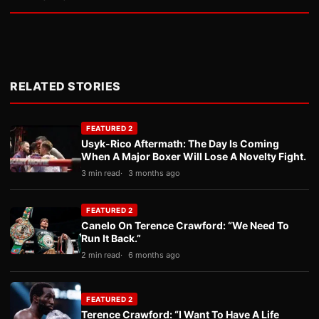
RELATED STORIES
FEATURED 2
Usyk-Rico Aftermath: The Day Is Coming
When A Major Boxer Will Lose A Novelty Fight.
3 min read
3 months ago
FEATURED 2
Canelo On Terence Crawford: “We Need To
Run It Back.”
2 min read
6 months ago
FEATURED 2
Terence Crawford: “I Want To Have A Life