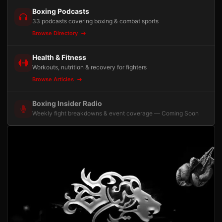
Boxing Podcasts
33 podcasts covering boxing & combat sports
Browse Directory
Health & Fitness
Workouts, nutrition & recovery for fighters
Browse Articles
Boxing Insider Radio
Weekly fight breakdowns & event coverage — Coming Soon