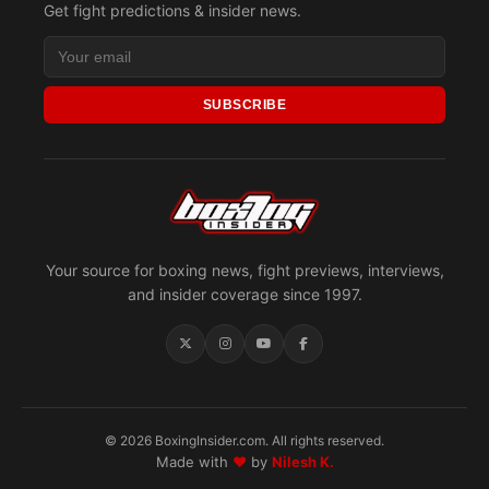
Get fight predictions & insider news.
SUBSCRIBE
Your source for boxing news, fight previews, interviews,
and insider coverage since 1997.
© 2026 BoxingInsider.com. All rights reserved.
Made with
♥
by
Nilesh K.