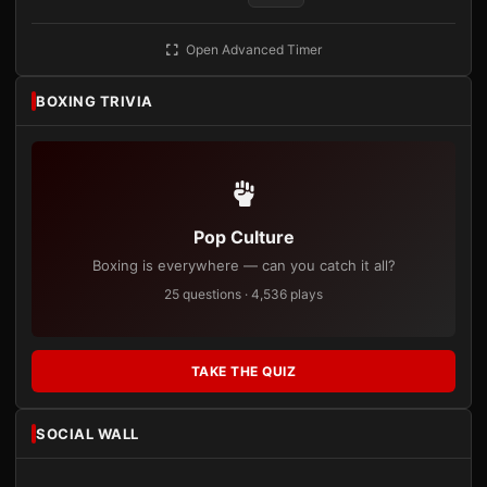
Open Advanced Timer
BOXING TRIVIA
Pop Culture
Boxing is everywhere — can you catch it all?
25 questions · 4,536 plays
TAKE THE QUIZ
SOCIAL WALL