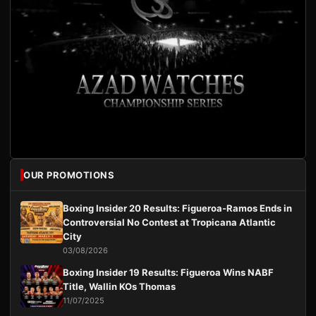
OUR PROMOTIONS
Boxing Insider 20 Results: Figueroa-Ramos Ends in
Controversial No Contest at Tropicana Atlantic
City
03/08/2026
Boxing Insider 19 Results: Figueroa Wins NABF
Title, Wallin KOs Thomas
11/07/2025