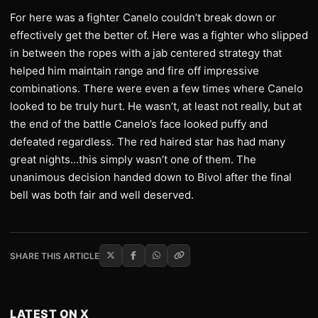
For here was a fighter Canelo couldn’t break down or
effectively get the better of. Here was a fighter who slipped
in between the ropes with a jab centered strategy that
helped him maintain range and fire off impressive
combinations. There were even a few times where Canelo
looked to be truly hurt. He wasn’t, at least not really, but at
the end of the battle Canelo’s face looked puffy and
defeated regardless. The red haired star has had many
great nights…this simply wasn’t one of them. The
unanimous decision handed down to Bivol after the final
bell was both fair and well deserved.
SHARE THIS ARTICLE
LATEST ON X