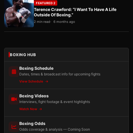
FEATURED 2
Terence Crawford: “I Want To Have A Life
Outside Of Boxing.”
2 min read
6 months ago
BOXING HUB
Boxing Schedule
Dates, times & broadcast info for upcoming fights
View Schedule
Boxing Videos
Interviews, fight footage & event highlights
Watch Now
Boxing Odds
Odds coverage & analysis — Coming Soon