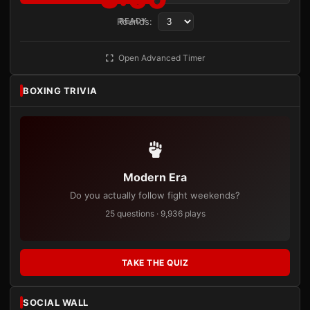
Rounds:
READY
Open Advanced Timer
BOXING TRIVIA
Modern Era
Do you actually follow fight weekends?
25 questions · 9,936 plays
TAKE THE QUIZ
SOCIAL WALL