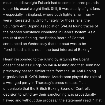
meant middleweight Eubank had to come in three pounds
under his usual weight limit. Still, it was clearly a fight fans
– especially in England, where both fighters hail from –
were interested in. Unfortunately for those fans, the
Voluntary Anti Doping Association (VADA) found traces of
the banned substance clomifene in Benn’s system. As a
result of that finding, the British Board of Control
announced on Wednesday that the bout was to be
“prohibited as it is not in the best interest of Boxing.”
Hearn responded to the ruling by arguing the Board
doesn’t base its rulings on VADA testing and that Benn had
previously passed similar tests from the UK Anti Doping
organization (UKAD). Indeed, Matchroom played the role of
a wronged party in Thursday’s press release. “It is
undeniable that the British Boxing Board of Control’s
decision to withdraw their sanctioning was procedurally
flawed and without due process,” the statement read. “That