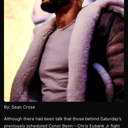
By: Sean Crose
Although there had been talk that those behind Saturday’s
previously scheduled Conor Benn – Chris Eubank Jr fight