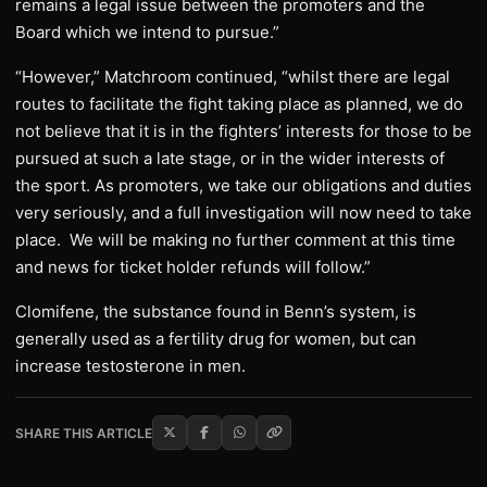
remains a legal issue between the promoters and the
Board which we intend to pursue.”
“However,” Matchroom continued, “whilst there are legal
routes to facilitate the fight taking place as planned, we do
not believe that it is in the fighters’ interests for those to be
pursued at such a late stage, or in the wider interests of
the sport. As promoters, we take our obligations and duties
very seriously, and a full investigation will now need to take
place. We will be making no further comment at this time
and news for ticket holder refunds will follow.”
Clomifene, the substance found in Benn’s system, is
generally used as a fertility drug for women, but can
increase testosterone in men.
SHARE THIS ARTICLE