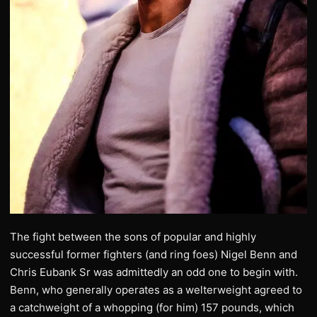
The fight between the sons of popular and highly
successful former fighters (and ring foes) Nigel Benn and
Chris Eubank Sr was admittedly an odd one to begin with.
Benn, who generally operates as a welterweight agreed to
a catchweight of a whopping (for him) 157 pounds, which