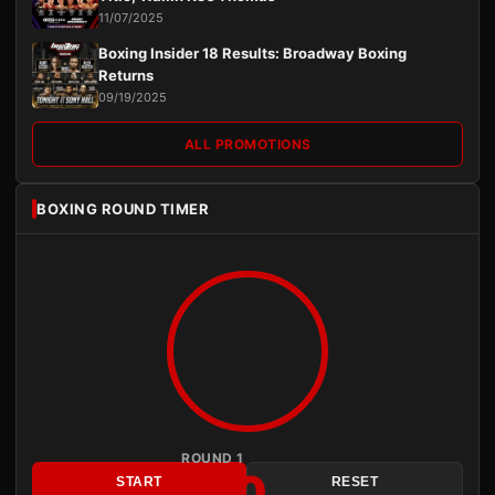
11/07/2025
Boxing Insider 18 Results: Broadway Boxing
Returns
09/19/2025
ALL PROMOTIONS
BOXING ROUND TIMER
ROUND 1
3:00
START
RESET