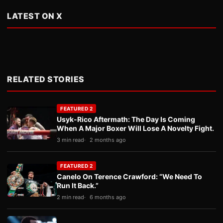
LATEST ON X
RELATED STORIES
FEATURED 2
Usyk-Rico Aftermath: The Day Is Coming
When A Major Boxer Will Lose A Novelty Fight.
3 min read
2 months ago
FEATURED 2
Canelo On Terence Crawford: “We Need To
Run It Back.”
2 min read
6 months ago