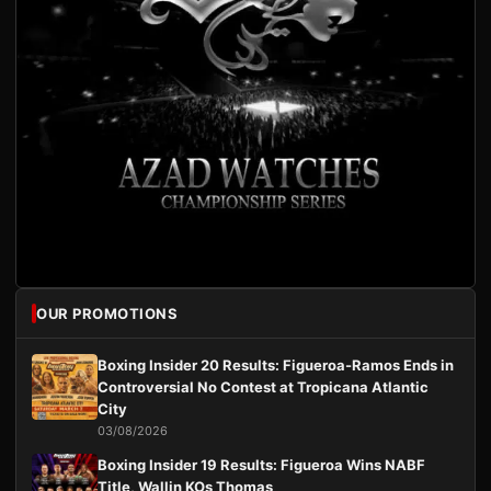
OUR PROMOTIONS
Boxing Insider 20 Results: Figueroa-Ramos Ends in
Controversial No Contest at Tropicana Atlantic
City
03/08/2026
Boxing Insider 19 Results: Figueroa Wins NABF
Title, Wallin KOs Thomas