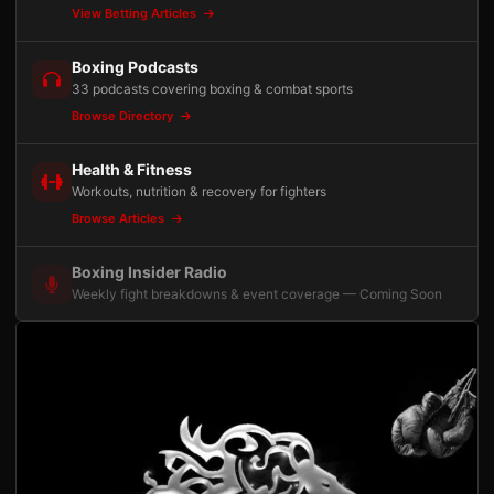
View Betting Articles
Boxing Podcasts
33 podcasts covering boxing & combat sports
Browse Directory
Health & Fitness
Workouts, nutrition & recovery for fighters
Browse Articles
Boxing Insider Radio
Weekly fight breakdowns & event coverage — Coming Soon