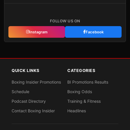
FOLLOW US ON
Instagram
Facebook
QUICK LINKS
CATEGORIES
Boxing Insider Promotions
BI Promotions Results
Schedule
Boxing Odds
Podcast Directory
Training & Fitness
Contact Boxing Insider
Headlines