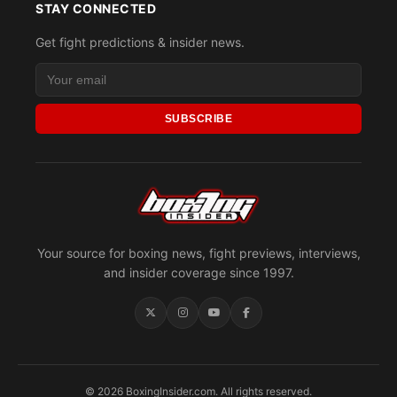
STAY CONNECTED
Get fight predictions & insider news.
SUBSCRIBE
Your source for boxing news, fight previews, interviews,
and insider coverage since 1997.
© 2026 BoxingInsider.com. All rights reserved.