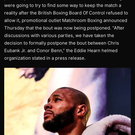
were going to try to find some way to keep the match a
reality after the British Boxing Board Of Control refused to
allow it, promotional outlet Matchroom Boxing announced
Thursday that the bout was now being postponed. “After
discussions with various parties, we have taken the
decision to formally postpone the bout between Chris
Eubank Jr. and Conor Benn,” the Eddie Hearn helmed
organization stated in a press release.