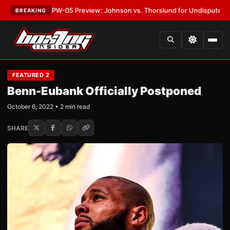
T:
MVPW-05 Preview: Johnson vs. Thorslund for Undisputed Titles
•
LAT
BREAKING
FEATURED 2
Benn-Eubank Officially Postponed
October 6, 2022 • 2 min read
SHARE