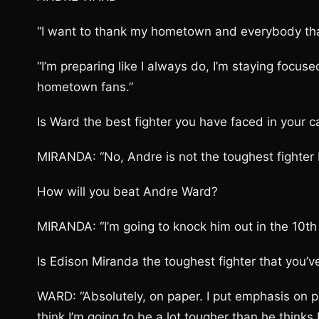
“I want to thank my hometown and everybody that 
“I’m preparing like I always do, I’m staying focus
hometown fans.”
Is Ward the best fighter you have faced in your c
MIRANDA: “No, Andre is not the toughest fighter 
How will you beat Andre Ward?
MIRANDA: “I’m going to knock him out in the 10th
Is Edison Miranda the toughest fighter that you’v
WARD: “Absolutely, on paper. I put emphasis on pa
think I’m going to be a lot tougher than he thinks 