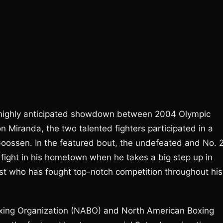
he highly anticipated showdown between 2004 Olympic
 Miranda, the two talented fighters participated in a
oossen. In the featured bout, the undefeated and No. 
o fight in his hometown when he takes a big step up in
ist who has fought top-notch competition throughout his
oxing Organization (NABO) and North American Boxing