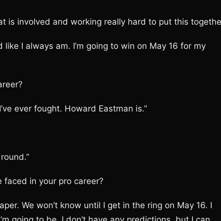
is involved and working really hard to put this togethe
ed like I always am. I’m going to win on May 16 for my
areer?
I’ve ever fought. Howard Eastman is.”
 round.”
e faced in your pro career?
per. We won’t know until I get in the ring on May 16. I
I’m going to be. I don’t have any predictions, but I can