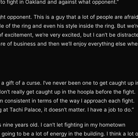
 to fight in Oakland and against what opponent.”
ight opponent. This is a guy that a lot of people are afrai
de of the ring and even his style inside the ring. But we’r
f excitement, we’re very excited, but I can’t be distract
are of business and then we’ll enjoy everything else wh
a gift of a curse. I’ve never been one to get caught up i
on’t really get caught up in the hoopla before the fight.
’m consistent in terms of the way I approach each fight.
 at Tachi Palace, it doesn’t matter. I have a job to do.”
as nine years old. I can’t let fighting in my hometown
oing to be a lot of energy in the building. I think a lot o