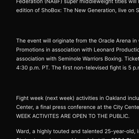
Federation (NABF) super middleweight titles will
edition of ShoBox: The New Generation, live on
The event will originate from the Oracle Arena i
Promotions in association with Leonard Producti
association with Seminole Warriors Boxing. Ticket
4:30 p.m. PT. The first non-televised fight is 5 p.
Fight week (next week) activities in Oakland inc
Center, a final press conference at the City Cent
WEEK ACTIVITES ARE OPEN TO THE PUBLIC.
Ward, a highly touted and talented 25-year-old, 