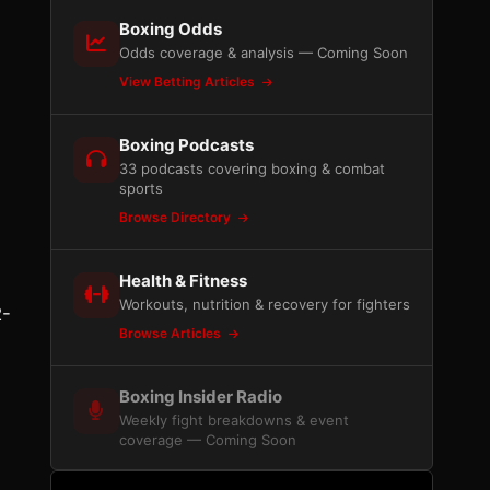
Boxing Odds
Odds coverage & analysis — Coming Soon
View Betting Articles
Boxing Podcasts
33 podcasts covering boxing & combat
sports
Browse Directory
Health & Fitness
Workouts, nutrition & recovery for fighters
2-
Browse Articles
Boxing Insider Radio
Weekly fight breakdowns & event
coverage — Coming Soon