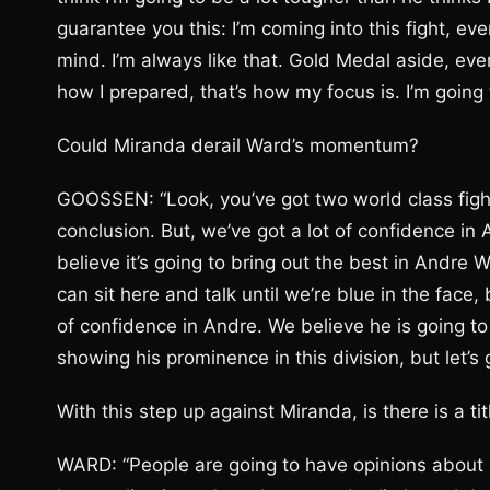
guarantee you this: I’m coming into this fight, e
mind. I’m always like that. Gold Medal aside, eve
how I prepared, that’s how my focus is. I’m going t
Could Miranda derail Ward’s momentum?
GOOSSEN: “Look, you’ve got two world class fight
conclusion. But, we’ve got a lot of confidence in
believe it’s going to bring out the best in Andre 
can sit here and talk until we’re blue in the face,
of confidence in Andre. We believe he is going to
showing his prominence in this division, but let’s
With this step up against Miranda, is there is a t
WARD: “People are going to have opinions about