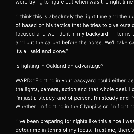
were trying to figure out when was the right time
“I think this is absolutely the right time and the r
of based on his tactics that he tries to give outsi
focused and we’ll do it in my backyard. In terms o
and put the carpet before the horse. We’ll take c
it’s all said and done.”
Is fighting in Oakland an advantage?
WARD: “Fighting in your backyard could either be 
the lights, camera, action and that whole deal. I d
I’m just a steady kind of person. I’m steady and I
Whether I’m fighting in the Olympics or I’m fighting
“I’ve been preparing for nights like this since I w
detour me in terms of my focus. Trust me, there’s g