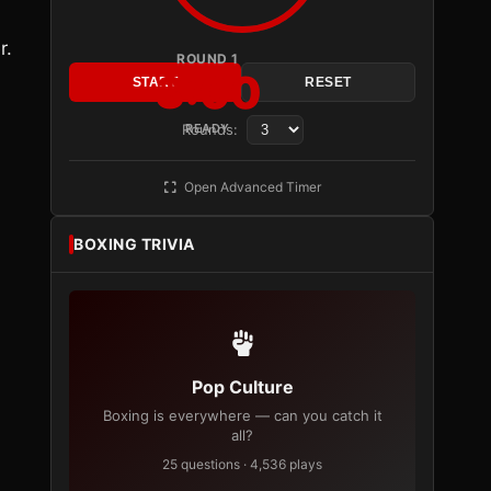
r.
ROUND 1
3:00
START
RESET
Rounds:
READY
Open Advanced Timer
BOXING TRIVIA
Pop Culture
Boxing is everywhere — can you catch it
all?
25 questions · 4,536 plays