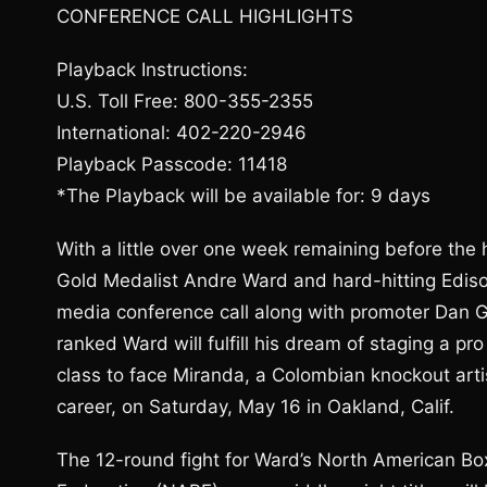
CONFERENCE CALL HIGHLIGHTS
Playback Instructions:
U.S. Toll Free: 800-355-2355
International: 402-220-2946
Playback Passcode: 11418
*The Playback will be available for: 9 days
With a little over one week remaining before t
Gold Medalist Andre Ward and hard-hitting Edison
media conference call along with promoter Dan G
ranked Ward will fulfill his dream of staging a pr
class to face Miranda, a Colombian knockout art
career, on Saturday, May 16 in Oakland, Calif.
The 12-round fight for Ward’s North American B