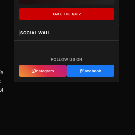
TAKE THE QUIZ
s
SOCIAL WALL
FOLLOW US ON
Instagram
Facebook
We
t
of