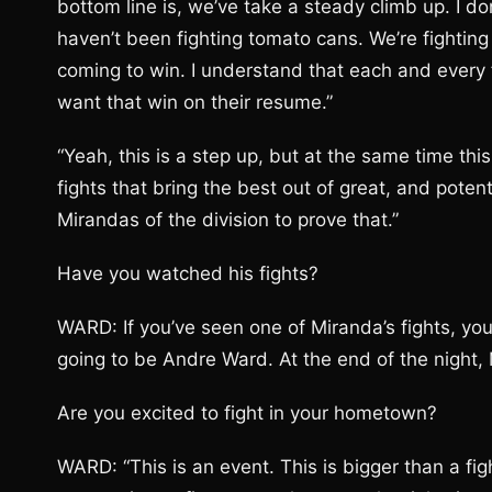
bottom line is, we’ve take a steady climb up. I d
haven’t been fighting tomato cans. We’re fightin
coming to win. I understand that each and every f
want that win on their resume.”
“Yeah, this is a step up, but at the same time thi
fights that bring the best out of great, and poten
Mirandas of the division to prove that.”
Have you watched his fights?
WARD: If you’ve seen one of Miranda’s fights, you
going to be Andre Ward. At the end of the night,
Are you excited to fight in your hometown?
WARD: “This is an event. This is bigger than a f