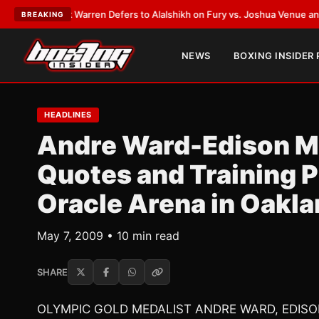
rank Warren Defers to Alalshikh on Fury vs. Joshua Venue and Date
•
LAT
BREAKING
NEWS
BOXING INSIDER
HEADLINES
Andre Ward-Edison Mi
Quotes and Training P
Oracle Arena in Oakl
May 7, 2009 • 10 min read
SHARE
OLYMPIC GOLD MEDALIST ANDRE WARD, EDI