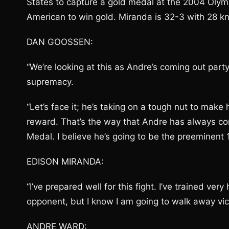
States to capture a gold medal at the 2004 Olym
American to win gold. Miranda is 32-3 with 28 k
DAN GOOSSEN:
“We’re looking at this as Andre’s coming out part
supremacy.
“Let’s face it; he’s taking on a tough nut to make h
reward. That’s the way that Andre has always con
Medal. I believe he’s going to be the preeminent 
EDISON MIRANDA:
“I’ve prepared well for this fight. I’ve trained ve
opponent, but I know I am going to walk away victor
ANDRE WARD: