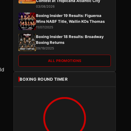
Contest at Tropicana Atlantic City
03/08/2026
Boxing Insider 19 Results: Figueroa
Wins NABF Title, Wallin KOs Thomas
11/07/2025
Boxing Insider 18 Results: Broadway
Boxing Returns
09/19/2025
ALL PROMOTIONS
ld
BOXING ROUND TIMER