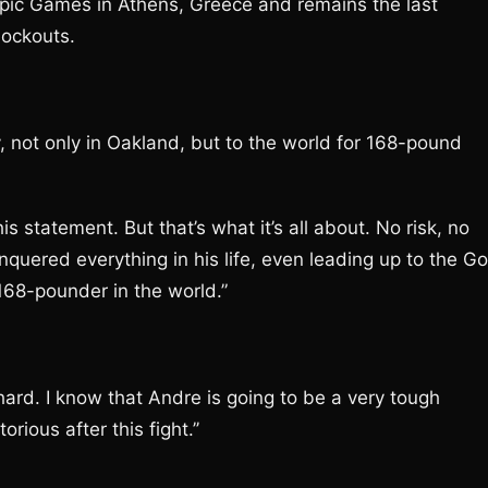
pic Games in Athens, Greece and remains the last
nockouts.
y, not only in Oakland, but to the world for 168-pound
is statement. But that’s what it’s all about. No risk, no
quered everything in his life, even leading up to the Go
168-pounder in the world.”
ry hard. I know that Andre is going to be a very tough
ious after this fight.’’