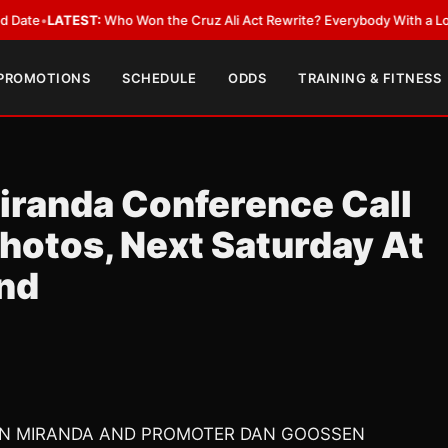
EST:
Who Won the Cruz Ali Act Rewrite? Everybody With a Lobbyist
•
LAT
 PROMOTIONS
SCHEDULE
ODDS
TRAINING & FITNESS
randa Conference Call
hotos, Next Saturday At
and
SON MIRANDA AND PROMOTER DAN GOOSSEN