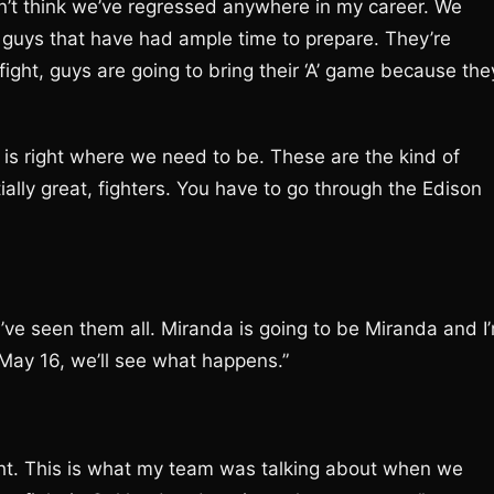
on’t think we’ve regressed anywhere in my career. We
g guys that have had ample time to prepare. They’re
ight, guys are going to bring their ‘A’ game because the
s is right where we need to be. These are the kind of
tially great, fighters. You have to go through the Edison
’ve seen them all. Miranda is going to be Miranda and I
 May 16, we’ll see what happens.”
ight. This is what my team was talking about when we