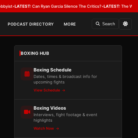
EST:
Can Ryan Garcia Silence The Critics?
•
LATEST:
The WBA Owes Jarrel
PODCAST DIRECTORY
MORE
Search
BOXING HUB
Boxing Schedule
Dates, times & broadcast info for
upcoming fights
View Schedule
Boxing Videos
Interviews, fight footage & event
highlights
Watch Now