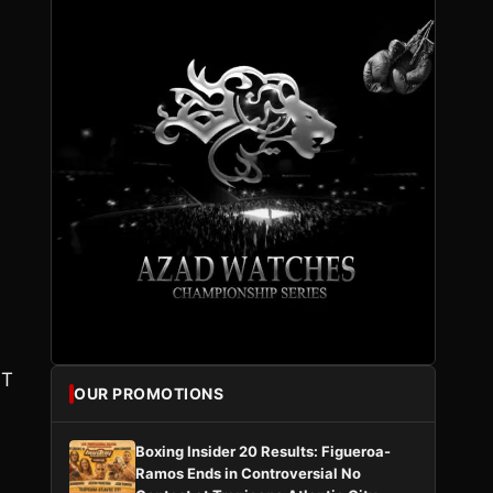
HT
OUR PROMOTIONS
Boxing Insider 20 Results: Figueroa-
Ramos Ends in Controversial No