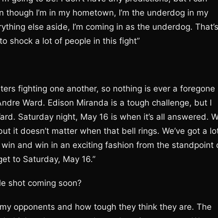
ven though I’m in my hometown, I’m the underdog in my
rything else aside, I’m coming in as the underdog. That’
o shock a lot of people in this fight”
ers fighting one another, so nothing is ever a foregone
 Andre Ward. Edison Miranda is a tough challenge, but I
Ward. Saturday night, May 16 is when it’s all answered. 
 but it doesn’t matter when that bell rings. We’ve got a lo
 win and win in an exciting fashion from the standpoint 
 get to Saturday, May 16.”
itle shot coming soon?
 my opponents and how tough they think they are. The