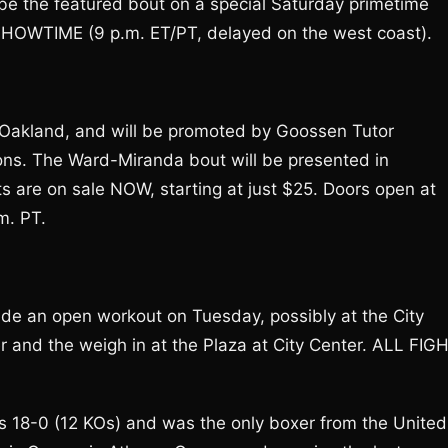
 be the featured bout on a special Saturday primetime
 SHOWTIME (9 p.m. ET/PT, delayed on the west coast).
n Oakland, and will be promoted by Goossen Tutor
ons. The Ward-Miranda bout will be presented in
s are on sale NOW, starting at just $25. Doors open at
m. PT.
lude an open workout on Tuesday, possibly at the City
er and the weigh in at the Plaza at City Center. ALL FIG
is 18-0 (12 KOs) and was the only boxer from the United