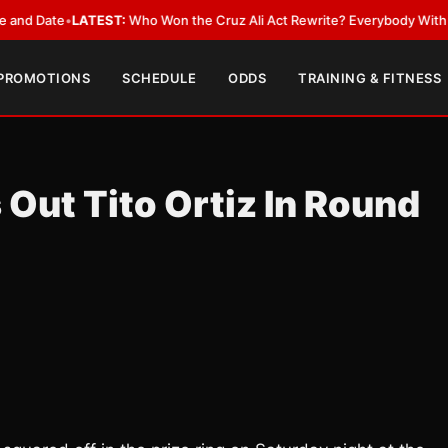
ate
•
LATEST:
Who Won the Cruz Ali Act Rewrite? Everybody With a Lobby
 PROMOTIONS
SCHEDULE
ODDS
TRAINING & FITNESS
Out Tito Ortiz In Round