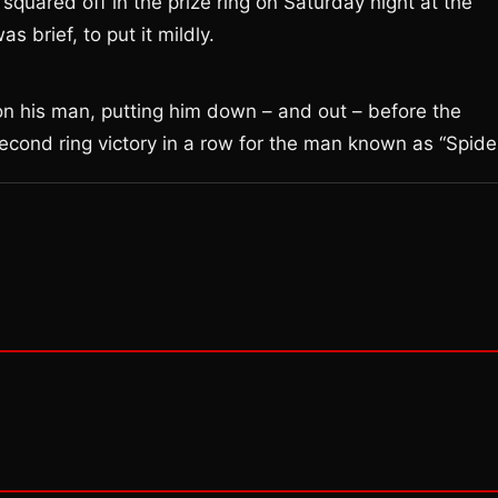
quared off in the prize ring on Saturday night at the
 brief, to put it mildly.
 on his man, putting him down – and out – before the
 second ring victory in a row for the man known as “Spider