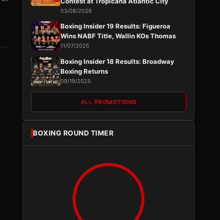
Contest at Tropicana Atlantic City
03/08/2026
Boxing Insider 19 Results: Figueroa
Wins NABF Title, Wallin KOs Thomas
11/07/2025
Boxing Insider 18 Results: Broadway
Boxing Returns
09/19/2025
ALL PROMOTIONS
BOXING ROUND TIMER