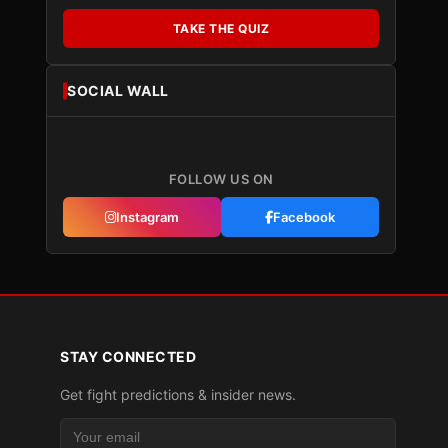
TAKE THE QUIZ
SOCIAL WALL
FOLLOW US ON
Instagram
Facebook
STAY CONNECTED
Get fight predictions & insider news.