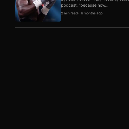
podcast, “because now…
2 min read
6 months ago