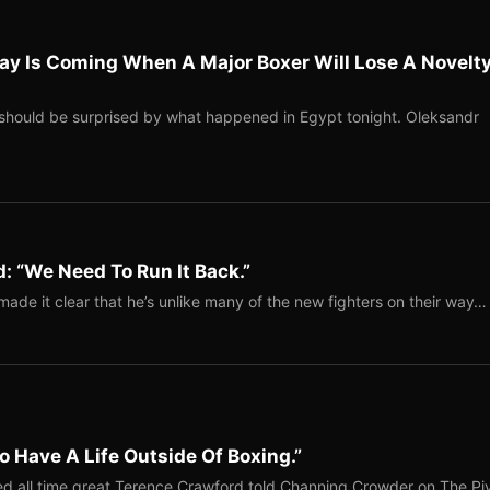
ay Is Coming When A Major Boxer Will Lose A Novelt
should be surprised by what happened in Egypt tonight. Oleksandr
: “We Need To Run It Back.”
ade it clear that he’s unlike many of the new fighters on their way…
o Have A Life Outside Of Boxing.”
red all time great Terence Crawford told Channing Crowder on The Pi