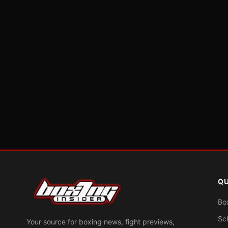
QU
Bo
Sc
Your source for boxing news, fight previews,