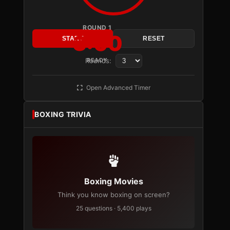
ROUND 1
3:00
START
RESET
Rounds:
READY
Open Advanced Timer
BOXING TRIVIA
Boxing Movies
Think you know boxing on screen?
25 questions · 5,400 plays