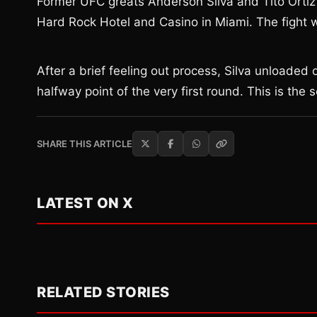
Former UFC greats Anderson Silva and Tito Ortiz s
Hard Rock Hotel and Casino in Miami. The fight was
After a brief feeling out process, Silva unloaded
halfway point of the very first round. This is the
SHARE THIS ARTICLE
LATEST ON X
RELATED STORIES