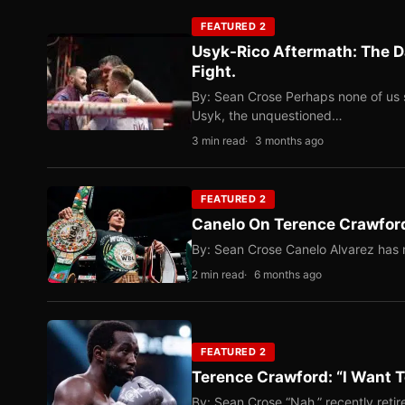
FEATURED 2
Usyk-Rico Aftermath: The D
Fight.
By: Sean Crose Perhaps none of us 
Usyk, the unquestioned…
3 min read
3 months ago
FEATURED 2
Canelo On Terence Crawford
By: Sean Crose Canelo Alvarez has m
2 min read
6 months ago
FEATURED 2
Terence Crawford: “I Want T
By: Sean Crose “Nah,” recently reti