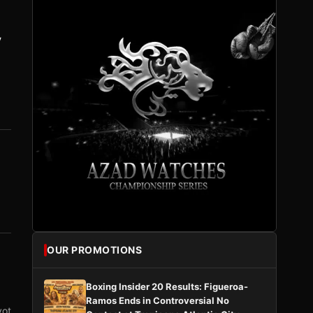
y
OUR PROMOTIONS
Boxing Insider 20 Results: Figueroa-
Ramos Ends in Controversial No
vot