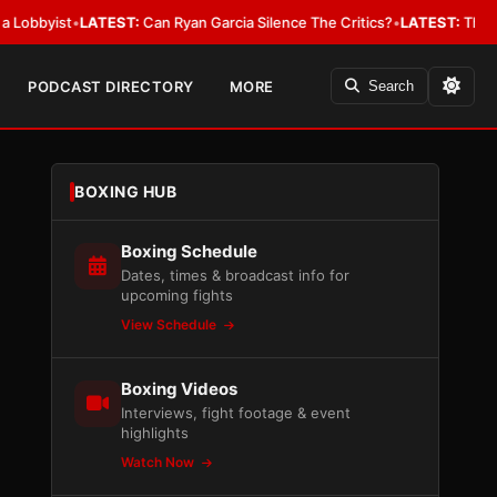
ist
•
LATEST:
Can Ryan Garcia Silence The Critics?
•
LATEST:
The WBA Owes
PODCAST DIRECTORY
MORE
Search
BOXING HUB
Boxing Schedule
Dates, times & broadcast info for
upcoming fights
View Schedule
Boxing Videos
Interviews, fight footage & event
highlights
Watch Now