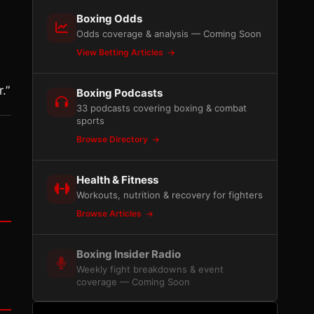
Boxing Odds
Odds coverage & analysis — Coming Soon
View Betting Articles
.”
Boxing Podcasts
33 podcasts covering boxing & combat
sports
Browse Directory
Health & Fitness
Workouts, nutrition & recovery for fighters
Browse Articles
Boxing Insider Radio
Weekly fight breakdowns & event
coverage — Coming Soon