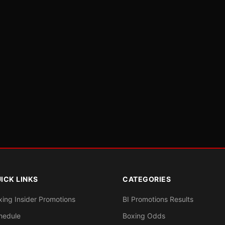
ICK LINKS
CATEGORIES
xing Insider Promotions
BI Promotions Results
hedule
Boxing Odds