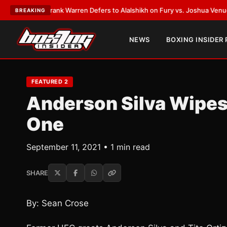
ATEST:
Frank Warren Defers to Alalshikh on Fury vs. Joshua Venue and D
BREAKING
NEWS
BOXING INSIDER
FEATURED 2
Anderson Silva Wipes 
One
September 11, 2021 • 1 min read
SHARE
By: Sean Crose