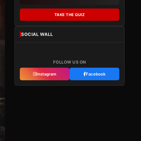
TAKE THE QUIZ
SOCIAL WALL
FOLLOW US ON
Instagram
Facebook