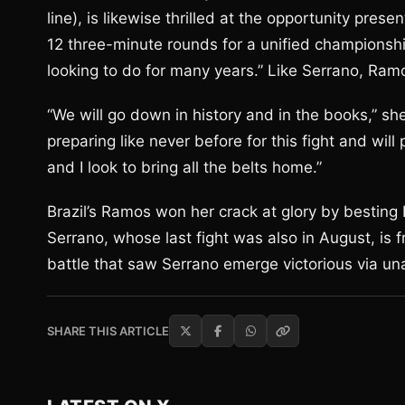
line), is likewise thrilled at the opportunity pre
12 three-minute rounds for a unified championsh
looking to do for many years.” Like Serrano, Ramo
“We will go down in history and in the books,” she
preparing like never before for this fight and will
and I look to bring all the belts home.”
Brazil’s Ramos won her crack at glory by besting
Serrano, whose last fight was also in August, is f
battle that saw Serrano emerge victorious via un
SHARE THIS ARTICLE