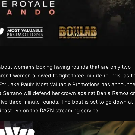
bout women’s boxing having rounds that are only two
ren’t women allowed to fight three minute rounds, as t
 For Jake Paul’s Most Valuable Promotions has announc
 Serrano will defend her crown against Dania Ramos o
elve three minute rounds. The bout is set to go down at
dcast live on the DAZN streaming service.