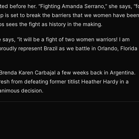
sented before her. “Fighting Amanda Serrano,” she says, “f
ip is set to break the barriers that we women have bee
s sees the fight as history in the making.
 says, “it will be a fight of two women warriors! I am
 proudly represent Brazil as we battle in Orlando, Florida
 Brenda Karen Carbajal a few weeks back in Argentina.
resh from defeating former titlist Heather Hardy in a
animous decision.