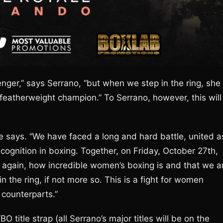
er,” says Serrano, “but when we step in the ring, she
featherweight champion.” To Serrano, however, this will
he says. “We have faced a long and hard battle, united a
ognition in boxing. Together, on Friday, October 27th,
 again, how incredible women’s boxing is and that we a
 the ring, if not more so. This is a fight for women
 counterparts.”
title strap (all Serrano’s major titles will be on the