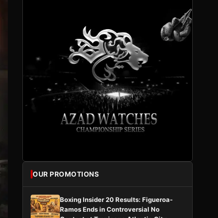
OUR PROMOTIONS
Boxing Insider 20 Results: Figueroa-
Ramos Ends in Controversial No