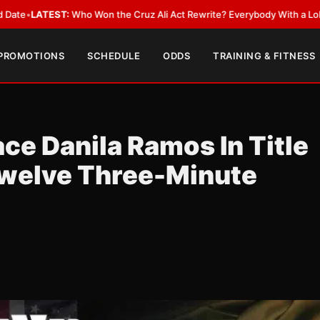
 the Cruz Ali Act Rewrite? Everybody With a Lobbyist
•
LATEST:
Can Rya
 PROMOTIONS
SCHEDULE
ODDS
TRAINING & FITNESS
e Danila Ramos In Title
Twelve Three-Minute