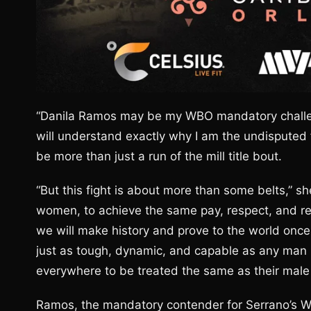
“Danila Ramos may be my WBO mandatory challeng
will understand exactly why I am the undisputed 
be more than just a run of the mill title bout.
“But this fight is about more than some belts,” s
women, to achieve the same pay, respect, and rec
we will make history and prove to the world once
just as tough, dynamic, and capable as any man in
everywhere to be treated the same as their male
Ramos, the mandatory contender for Serrano’s WBO 