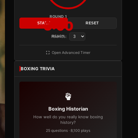
ROUND 1
3:00
START
RESET
Rounds:
READY
Open Advanced Timer
BOXING TRIVIA
Boxing Historian
How well do you really know boxing
history?
25 questions · 8,100 plays