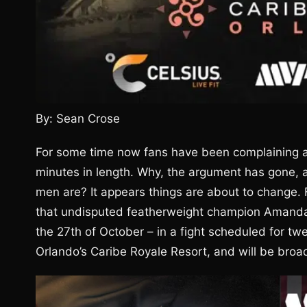
By: Sean Crose
For some time now fans have been complaining a
minutes in length. Why, the argument has gone, a
men are? It appears things are about to change.
that undisputed featherweight champion Amanda
the 27th of October – in a fight scheduled for tw
Orlando’s Caribe Royale Resort, and will be broa