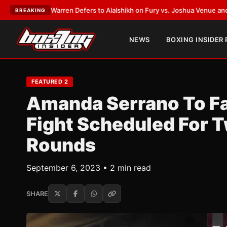
Defers to Alalshikh on Fury vs. Joshua Venue and Date
•
LATEST:
Who Won
BREAKING
NEWS
BOXING INSIDER
FEATURED 2
Amanda Serrano To Fac
Fight Scheduled For 
Rounds
September 6, 2023 • 2 min read
SHARE