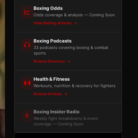
Boxing Odds
Odds coverage & analysis — Coming Soon
View Betting Articles
Boxing Podcasts
33 podcasts covering boxing & combat
sports
Browse Directory
Health & Fitness
Workouts, nutrition & recovery for fighters
Browse Articles
Boxing Insider Radio
Weekly fight breakdowns & event
coverage — Coming Soon