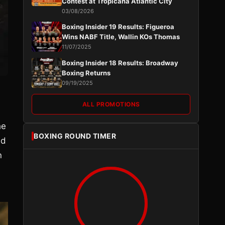
Contest at Tropicana Atlantic City
03/08/2026
Boxing Insider 19 Results: Figueroa
Wins NABF Title, Wallin KOs Thomas
11/07/2025
Boxing Insider 18 Results: Broadway
Boxing Returns
09/19/2025
ALL PROMOTIONS
he
BOXING ROUND TIMER
ed
n