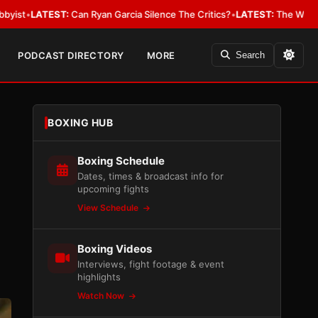
n Garcia Silence The Critics?
•
LATEST:
The WBA Owes Jarrell Miller Mo
PODCAST DIRECTORY
MORE
Search
BOXING HUB
Boxing Schedule
Dates, times & broadcast info for
upcoming fights
View Schedule
Boxing Videos
Interviews, fight footage & event
highlights
Watch Now