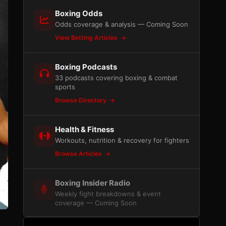
Boxing Odds
Odds coverage & analysis — Coming Soon
View Betting Articles
Boxing Podcasts
33 podcasts covering boxing & combat
sports
Browse Directory
Health & Fitness
Workouts, nutrition & recovery for fighters
Browse Articles
Boxing Insider Radio
Weekly fight breakdowns & event
coverage — Coming Soon