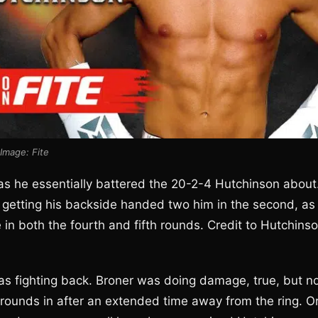
Image: Fite
 as he essentially battered the 20-2-4 Hutchinson about
 getting his backside handed two him in the second, as
 in both the fourth and fifth rounds. Credit to Hutchins
s fighting back. Broner was doing damage, true, but n
 rounds in after an extended time away from the ring. O