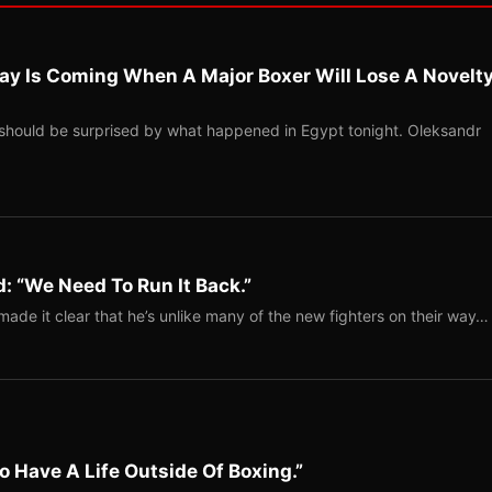
ay Is Coming When A Major Boxer Will Lose A Novelt
should be surprised by what happened in Egypt tonight. Oleksandr
: “We Need To Run It Back.”
ade it clear that he’s unlike many of the new fighters on their way…
o Have A Life Outside Of Boxing.”