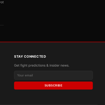
vot
STAY CONNECTED
Get fight predictions & insider news.
SUBSCRIBE