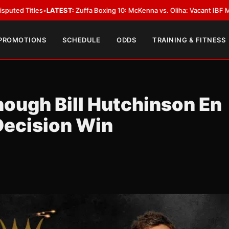
ATEST:
Zuffa Boxing 10: McKenna vs. Oliha: Vacant IBF Middleweight Titl
 PROMOTIONS
SCHEDULE
ODDS
TRAINING & FITNESS
hough Bill Hutchinson En
Decision Win