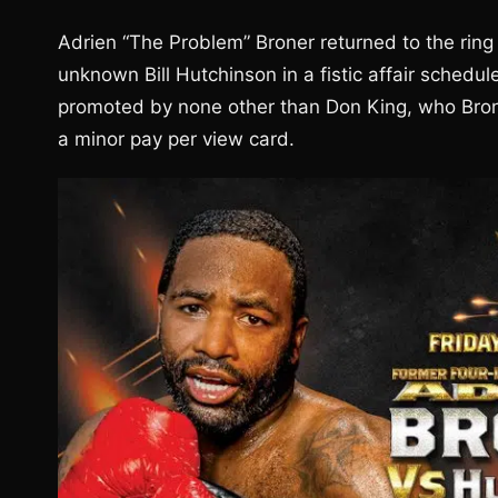
Adrien “The Problem” Broner returned to the ring
unknown Bill Hutchinson in a fistic affair schedu
promoted by none other than Don King, who Brone
a minor pay per view card.