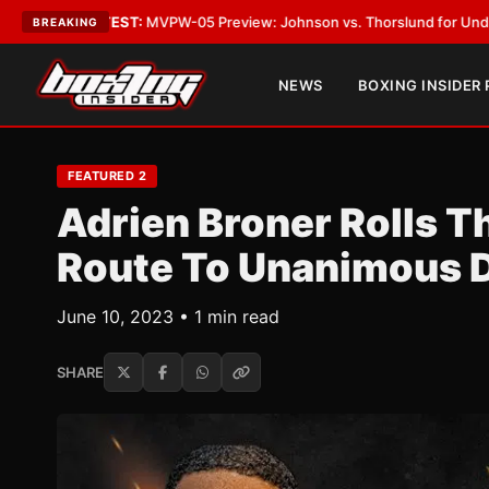
TEST:
MVPW-05 Preview: Johnson vs. Thorslund for Undisputed Titles
•
L
BREAKING
NEWS
BOXING INSIDER
FEATURED 2
Adrien Broner Rolls T
Route To Unanimous 
June 10, 2023 • 1 min read
SHARE