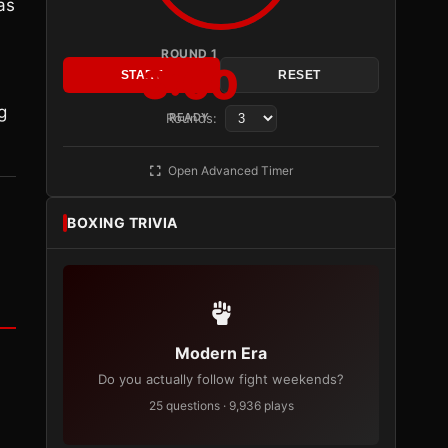
as
ROUND 1
3:00
START
RESET
g
Rounds:
READY
Open Advanced Timer
BOXING TRIVIA
Modern Era
Do you actually follow fight weekends?
25 questions · 9,936 plays