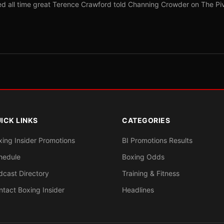
red all time great Terence Crawford told Channing Crowder on The Pi
ICK LINKS
CATEGORIES
xing Insider Promotions
BI Promotions Results
hedule
Boxing Odds
dcast Directory
Training & Fitness
ntact Boxing Insider
Headlines