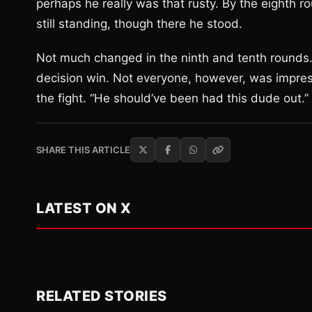
perhaps he really was that rusty. By the eighth
still standing, though there he stood.
Not much changed in the ninth and tenth rounds.
decision win. Not everyone, however, was impress
the fight. “He should’ve been had this dude out.”
SHARE THIS ARTICLE
LATEST ON X
RELATED STORIES