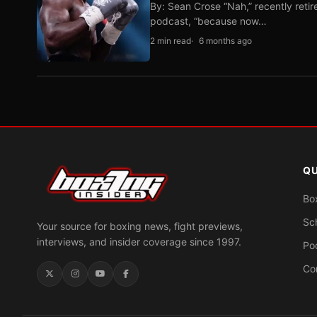
By: Sean Crose “Nah,” recently reti
podcast, “because now…
2 min read
6 months ago
QU
Bo
Sc
Your source for boxing news, fight previews,
interviews, and insider coverage since 1997.
Po
Co