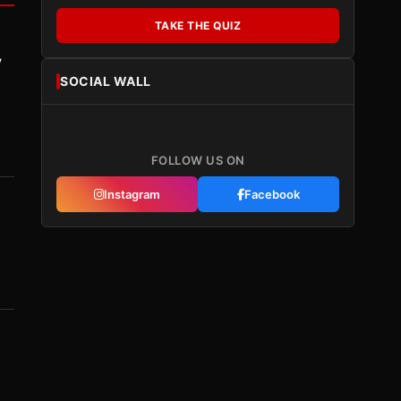
TAKE THE QUIZ
y
SOCIAL WALL
FOLLOW US ON
Instagram
Facebook