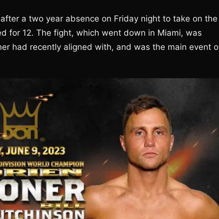
 after a two year absence on Friday night to take on the
led for 12. The fight, which went down in Miami, was
r had recently aligned with, and was the main event o