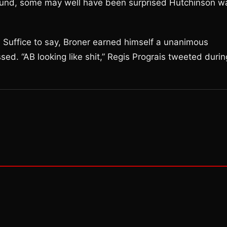
 round, some may well have been surprised Hutchinson w
 Suffice to say, Broner earned himself a unanimous
ed. “AB looking like shit,” Regis Prograis tweeted durin