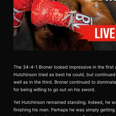
The 34-4-1 Broner looked impressive in the first
Hutchinson tried as best he could, but continued
well as in the third. Broner continued to dominate
for being willing to go out on his sword.
Yet Hutchinson remained standing. Indeed, he wa
finishing his man. Perhaps he was simply getting