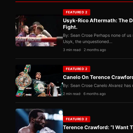
FEATURED 2
Usyk-Rico Aftermath: The D
Fight.
By: Sean Crose Perhaps none of us 
Usyk, the unquestioned…
3 min read
2 months ago
FEATURED 2
Canelo On Terence Crawford
By: Sean Crose Canelo Alvarez has m
2 min read
6 months ago
FEATURED 2
Terence Crawford: “I Want T