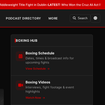
e Fight in Dublin
•
LATEST:
Who Won the Cruz Ali Act Rewrite? Everybody
PODCAST DIRECTORY
MORE
Search
BOXING HUB
Boxing Schedule
Dates, times & broadcast info for
upcoming fights
View Schedule
Boxing Videos
Interviews, fight footage & event
highlights
Watch Now