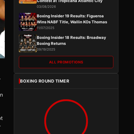
Contest at Tropicana Atlantic City
03/08/2026
Boxing Insider 19 Results: Figueroa
Wins NABF Title, Wallin KOs Thomas
11/07/2025
Boxing Insider 18 Results: Broadway
Boxing Returns
09/19/2025
ALL PROMOTIONS
.
BOXING ROUND TIMER
on
ot
r