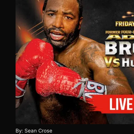
By: Sean Crose