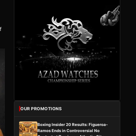
f
OUR PROMOTIONS
Boxing Insider 20 Results: Figueroa-
Ramos Ends in Controversial No