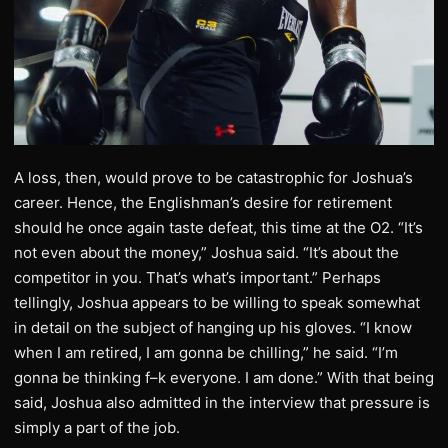
A loss, then, would prove to be catastrophic for Joshua’s
career. Hence, the Englishman’s desire for retirement
should he once again taste defeat, this time at the O2. “It’s
not even about the money,” Joshua said. “It’s about the
competitor in you. That’s what’s important.” Perhaps
tellingly, Joshua appears to be willing to speak somewhat
in detail on the subject of hanging up his gloves. “I know
when I am retired, I am gonna be chilling,” he said. “I’m
gonna be thinking f–k everyone. I am done.” With that being
said, Joshua also admitted in the interview that pressure is
simply a part of the job.