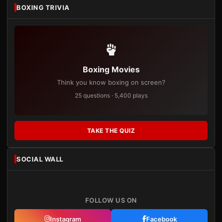
BOXING TRIVIA
Boxing Movies
Think you know boxing on screen?
25 questions · 5,400 plays
TAKE THE QUIZ
SOCIAL WALL
FOLLOW US ON
Instagram
Facebook