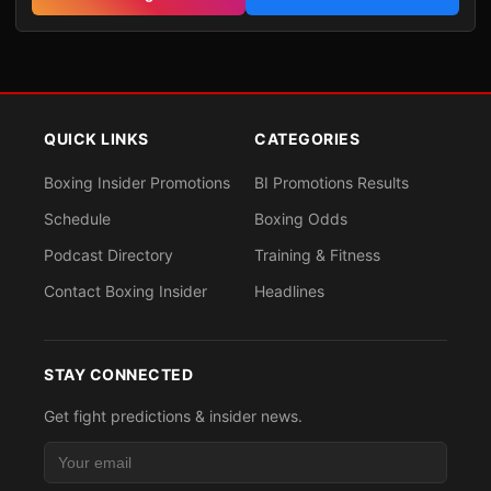
QUICK LINKS
CATEGORIES
Boxing Insider Promotions
BI Promotions Results
Schedule
Boxing Odds
Podcast Directory
Training & Fitness
Contact Boxing Insider
Headlines
STAY CONNECTED
Get fight predictions & insider news.