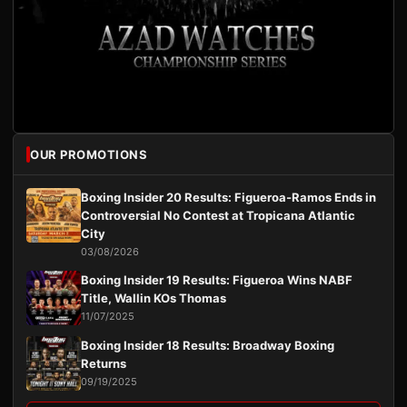
OUR PROMOTIONS
Boxing Insider 20 Results: Figueroa-Ramos Ends in
Controversial No Contest at Tropicana Atlantic
City
03/08/2026
Boxing Insider 19 Results: Figueroa Wins NABF
Title, Wallin KOs Thomas
11/07/2025
Boxing Insider 18 Results: Broadway Boxing
Returns
09/19/2025