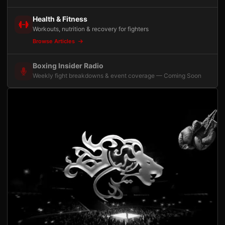
Health & Fitness
Workouts, nutrition & recovery for fighters
Browse Articles
Boxing Insider Radio
Weekly fight breakdowns & event coverage — Coming Soon