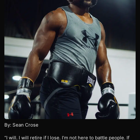
By: Sean Crose
“I will. I will retire if I lose. I’m not here to battle people. If