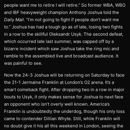
people want me to retire I will retire.” So former WBA, WBO
and IBF heavyweight champion Anthony Joshua told the
Daily Mail
. “I’m not going to fight if people don’t want me
to.” Joshua has had a tough go as of late, losing two fights
in a row to the skillful Oleksandr Usyk. The second defeat,
which occurred late last summer, was capped off by a
bizarre incident which saw Joshua take the ring mic and
ramble to the assembled live and broadcast audience. It
was painful to see.
Now the 24-3 Joshua will be returning on Saturday to face
the 21-1 Jermaine Franklin at London’s O2 arena. It’s a
smart comeback fight. After dropping two in a row in major
bouts to Usyk, it only makes sense for Joshua to next face
an opponent who isn’t overly well known. America’s
Franklin is undoubtedly the underdog, though his only loss
came to contender Dillian Whyte. Still, while Franklin will
no doubt give it his all this weekend in London, seeing the