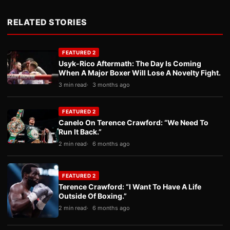
RELATED STORIES
FEATURED 2
Usyk-Rico Aftermath: The Day Is Coming
When A Major Boxer Will Lose A Novelty Fight.
3 min read
3 months ago
FEATURED 2
Canelo On Terence Crawford: “We Need To
Run It Back.”
2 min read
6 months ago
FEATURED 2
Terence Crawford: “I Want To Have A Life
Outside Of Boxing.”
2 min read
6 months ago