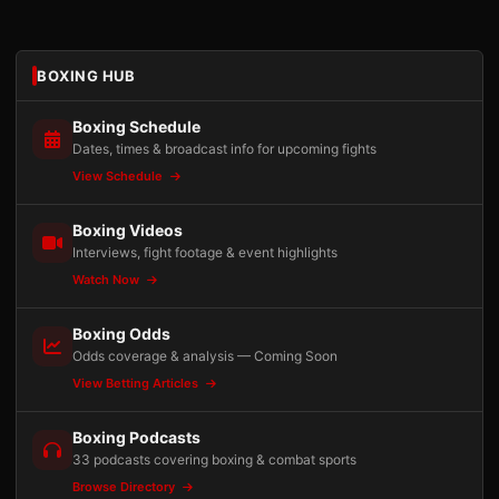
BOXING HUB
Boxing Schedule
Dates, times & broadcast info for upcoming fights
View Schedule
Boxing Videos
Interviews, fight footage & event highlights
Watch Now
Boxing Odds
Odds coverage & analysis — Coming Soon
View Betting Articles
Boxing Podcasts
33 podcasts covering boxing & combat sports
Browse Directory