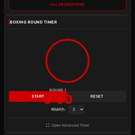
ALL PROMOTIONS
BOXING ROUND TIMER
ROUND 1
3:00
START
RESET
Rounds:
READY
Open Advanced Timer