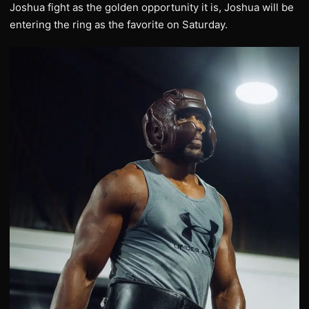
Joshua fight as the golden opportunity it is, Joshua will be
entering the ring as the favorite on Saturday.