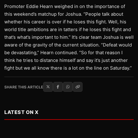
Promoter Eddie Hearn weighed in on the importance of
this weekend’s matchup for Joshua. “People talk about
whether his career is over if he loses this fight. Well, his
world title ambitions are in tatters if he loses this fight and
that’s what’s important to him.” It’s clear team Joshua is well
aware of the gravity of the current situation. “Defeat would
be devastating,” Hearn continued. “So for that reason I
think he tries to distance himself and say it’s just another
fight but we all know there is a lot on the line on Saturday.”
SHARE THIS ARTICLE
LATEST ON X