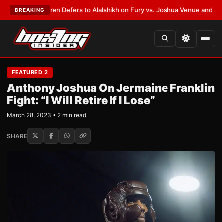
ank Warren Defers to Alalshikh on Fury vs. Joshua Venue and Date
•
LATE
BREAKING
FEATURED 2
Anthony Joshua On Jermaine Franklin
Fight: “I Will Retire If I Lose”
March 28, 2023 • 2 min read
SHARE